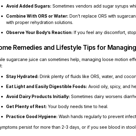
Avoid Added Sugars:
Sometimes vendors add sugar syrups whic
Combine With ORS or Water:
Don’t replace ORS with sugarcane
with proper rehydration solutions.
Observe Your Body’s Reaction:
If you feel any discomfort, sto
ome Remedies and Lifestyle Tips for Managin
ile sugarcane juice can sometimes help, managing loose motion effec
t:
Stay Hydrated:
Drink plenty of fluids like ORS, water, and cocon
Eat Light and Easily Digestible Foods:
Avoid oily, spicy, and h
Avoid Dairy Products Initially:
Sometimes dairy worsens diarrhe
Get Plenty of Rest:
Your body needs time to heal.
Practice Good Hygiene:
Wash hands regularly to prevent infect
symptoms persist for more than 2-3 days, or if you see blood in stoo