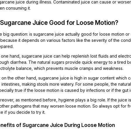
arcane juice during illness. Contaminated juice can cause or worsen 
en consuming it.
s Sugarcane Juice Good for Loose Motion?
 big question: is sugarcane juice actually good for loose motion or
because it depends on various factors like the severity of the condit
epared.
one hand, sugarcane juice can help replenish lost fluids and electro
ough diarrhea. The natural sugars provide quick energy to a tired bo
ectrolyte balance, which prevents muscle cramps and weakness.
t on the other hand, sugarcane juice is high in sugar content which
 intestines, making stools more watery. For some people, the natural su
ecially true if the loose motion is caused by infections or if the gut 
eover, as mentioned before, hygiene plays a big role. If the juice i
 other pathogens that may worsen loose motion. So always opt for 
ce if you decide to try it.
nefits of Sugarcane Juice During Loose Motion