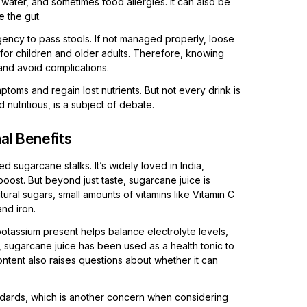
 water, and sometimes food allergies. It can also be
e the gut.
ency to pass stools. If not managed properly, loose
for children and older adults. Therefore, knowing
and avoid complications.
toms and regain lost nutrients. But not every drink is
 nutritious, is a subject of debate.
al Benefits
 sugarcane stalks. It’s widely loved in India,
boost. But beyond just taste, sugarcane juice is
ural sugars, small amounts of vitamins like Vitamin C
nd iron.
otassium present helps balance electrolyte levels,
, sugarcane juice has been used as a health tonic to
tent also raises questions about whether it can
andards, which is another concern when considering