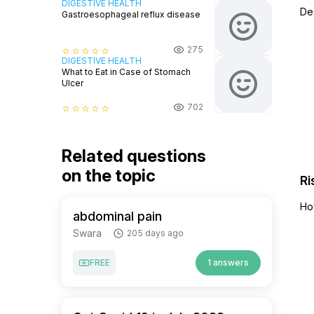
DIGESTIVE HEALTH
De
Gastroesophageal reflux disease
275
star_border
star_border
star_border
star_border
star_border
DIGESTIVE HEALTH
What to Eat in Case of Stomach
Ulcer
702
star_border
star_border
star_border
star_border
star_border
Related questions
on the topic
Ri
Ho
abdominal pain
Swara
205 days ago
FREE
1 answers