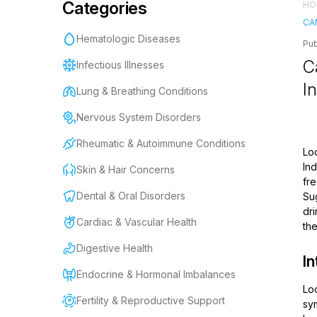
Categories
HO
CA
Hematologic Diseases
Pub
C
Infectious Illnesses
I
Lung & Breathing Conditions
Nervous System Disorders
Rheumatic & Autoimmune Conditions
Lo
In
Skin & Hair Concerns
fre
Dental & Oral Disorders
Su
dri
Cardiac & Vascular Health
the
Digestive Health
In
Endocrine & Hormonal Imbalances
Loo
Fertility & Reproductive Support
sym