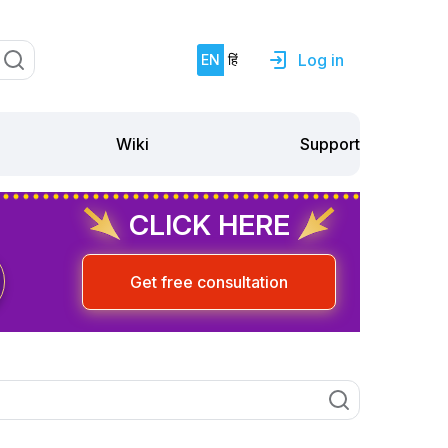
Log in
EN
हिं
Support
Wiki
CLICK HERE
Get free consultation