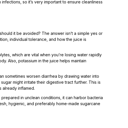
infections, so it’s very important to ensure cleanliness
 should it be avoided? The answer isn’t a simple yes or
ion, individual tolerance, and how the juice is
lytes, which are vital when you’re losing water rapidly
dy. Also, potassium in the juice helps maintain
 can sometimes worsen diarrhea by drawing water into
gar might irritate their digestive tract further. This is
is already inflamed.
s prepared in unclean conditions, it can harbor bacteria
fresh, hygienic, and preferably home-made sugarcane