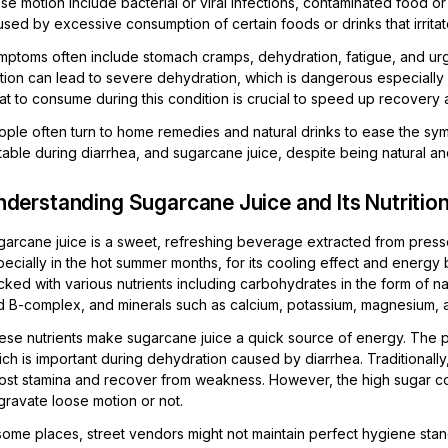
se motion include bacterial or viral infections, contaminated food or
sed by excessive consumption of certain foods or drinks that irritat
mptoms often include stomach cramps, dehydration, fatigue, and urg
tion can lead to severe dehydration, which is dangerous especially 
at to consume during this condition is crucial to speed up recovery 
ple often turn to home remedies and natural drinks to ease the symp
table during diarrhea, and sugarcane juice, despite being natural and
derstanding Sugarcane Juice and Its Nutrition
arcane juice is a sweet, refreshing beverage extracted from pressed
ecially in the hot summer months, for its cooling effect and energy 
ked with various nutrients including carbohydrates in the form of nat
d B-complex, and minerals such as calcium, potassium, magnesium, a
ese nutrients make sugarcane juice a quick source of energy. The p
ch is important during dehydration caused by diarrhea. Traditionally
ost stamina and recover from weakness. However, the high sugar con
gravate loose motion or not.
 some places, street vendors might not maintain perfect hygiene st