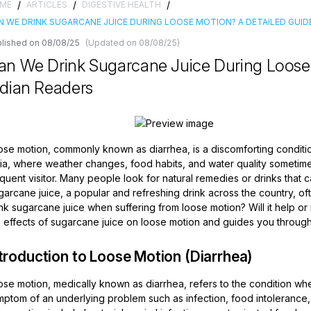
/
/
/
ME
ARTICLES
DIGESTIVE HEALTH
N WE DRINK SUGARCANE JUICE DURING LOOSE MOTION? A DETAILED GUIDE
lished on 08/08/25
(Updated on 08/08/25)
an We Drink Sugarcane Juice During Loose 
ndian Readers
ose motion, commonly known as diarrhea, is a discomforting conditio
dia, where weather changes, food habits, and water quality sometime
quent visitor. Many people look for natural remedies or drinks that
garcane juice, a popular and refreshing drink across the country, of
nk sugarcane juice when suffering from loose motion? Will it help or
 effects of sugarcane juice on loose motion and guides you through i
troduction to Loose Motion (Diarrhea)
se motion, medically known as diarrhea, refers to the condition whe
ptom of an underlying problem such as infection, food intolerance, 