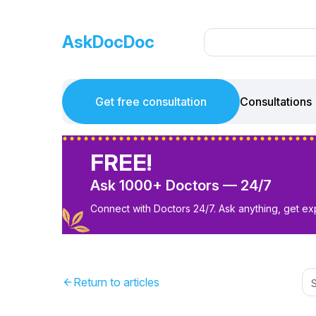
AskDocDoc
Get free consultation
Consultations
FREE!
Ask 1000+ Doctors — 24/7
Connect with Doctors 24/7. Ask anything, get ex
Return to articles
arrow_back