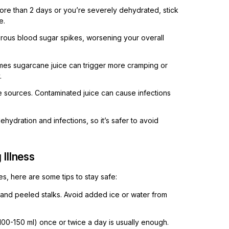
more than 2 days or you’re severely dehydrated, stick
e.
ous blood sugar spikes, worsening your overall
es sugarcane juice can trigger more cramping or
.
 sources. Contaminated juice can cause infections
ydration and infections, so it’s safer to avoid
Illness
s, here are some tips to stay safe:
and peeled stalks. Avoid added ice or water from
 100-150 ml) once or twice a day is usually enough.