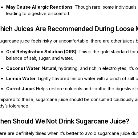
May Cause Allergic Reactions
: Though rare, some individuals
leading to digestive discomfort.
hich Juices Are Recommended During Loose 
sugarcane juice feels risky or uncomfortable, there are other juices 
Oral Rehydration Solution (ORS)
: This is the gold standard fo
balance of salt, sugar, and water.
Coconut Water
: Natural, hydrating, and rich in electrolytes, it’s
Lemon Water
: Lightly flavored lemon water with a pinch of salt
Carrot Juice
: Helps restore nutrients and soothe the digestive tr
mpared to these, sugarcane juice should be consumed cautiously and 
dy’s tolerance.
hen Should We Not Drink Sugarcane Juice?
re are definitely times when it’s better to avoid sugarcane juice du