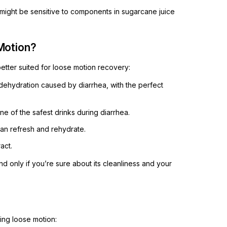
 might be sensitive to components in sugarcane juice
Motion?
better suited for loose motion recovery:
r dehydration caused by diarrhea, with the perfect
 one of the safest drinks during diarrhea.
 can refresh and rehydrate.
act.
only if you’re sure about its cleanliness and your
ring loose motion: