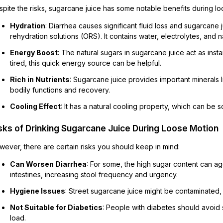
spite the risks, sugarcane juice has some notable benefits during 
Hydration
: Diarrhea causes significant fluid loss and sugarcane j
rehydration solutions (ORS). It contains water, electrolytes, and na
Energy Boost
: The natural sugars in sugarcane juice act as in
tired, this quick energy source can be helpful.
Rich in Nutrients
: Sugarcane juice provides important minerals
bodily functions and recovery.
Cooling Effect
: It has a natural cooling property, which can be
sks of Drinking Sugarcane Juice During Loose Motion
wever, there are certain risks you should keep in mind:
Can Worsen Diarrhea
: For some, the high sugar content can ag
intestines, increasing stool frequency and urgency.
Hygiene Issues
: Street sugarcane juice might be contaminated,
Not Suitable for Diabetics
: People with diabetes should avoid 
load.