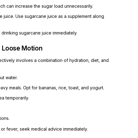
h can increase the sugar load unnecessarily.
 juice. Use sugarcane juice as a supplement along
p drinking sugarcane juice immediately.
g Loose Motion
tively involves a combination of hydration, diet, and
ut water.
eavy meals. Opt for bananas, rice, toast, and yogurt.
a temporarily.
ions.
l or fever, seek medical advice immediately.