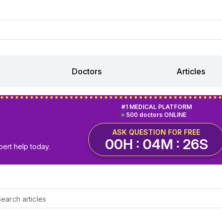
Doctors
Articles
#1 MEDICAL PLATFORM
500 doctors ONLINE
ASK QUESTION FOR FREE
00H : 04M : 25S
pert help today.