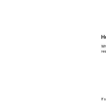
H
Wh
res
If 