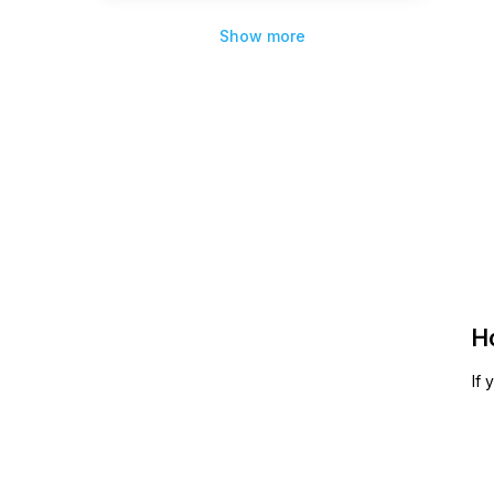
Show more
H
If 