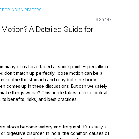
 FOR INDIAN READERS
3,147
Motion? A Detailed Guide for
n many of us have faced at some point. Especially in
s don’t match up perfectly, loose motion can be a
 can soothe the stomach and rehydrate the body.
ten comes up in these discussions. But can we safely
 make things worse? This article takes a close look at
ts benefits, risks, and best practices.
re stools become watery and frequent. It’s usually a
or digestive disorder. In India, the common causes of