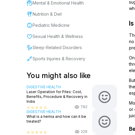
sug
Mental & Emotional Health
wh
Nutrition & Diet
I
Pediatric Medicine
The
Sexual Health & Wellness
no 
Sleep-Related Disorders
pr
On 
Sports Injuries & Recovery
thr
el
You might also like
Bu
the
DIGESTIVE HEALTH
Laser Operation for Piles: Cost,
esp
Benefits, Procedure & Recovery in
India
Mor
792
star_border
star_border
star_border
star_border
star_border
or
DIGESTIVE HEALTH
jui
What is a hernia and how can it be
treated?
Be
229
star_border
star_border
star_border
star_border
star_border