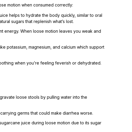
loose motion when consumed correctly:
uice helps to hydrate the body quickly, similar to oral
tural sugars that replenish what’s lost.
stant energy. When loose motion leaves you weak and
 like potassium, magnesium, and calcium which support
 soothing when you’re feeling feverish or dehydrated.
gravate loose stools by pulling water into the
 carrying germs that could make diarrhea worse.
sugarcane juice during loose motion due to its sugar