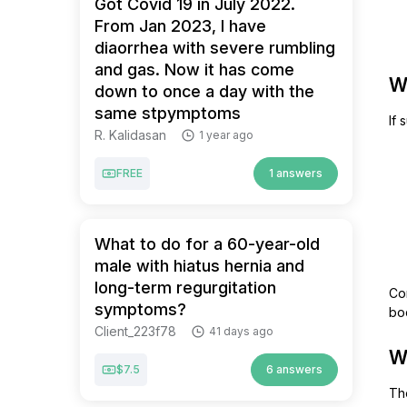
Got Covid 19 in July 2022.
From Jan 2023, I have
diaorrhea with severe rumbling
and gas. Now it has come
W
down to once a day with the
same stpymptoms
If 
R. Kalidasan
1 year ago
FREE
1 answers
What to do for a 60-year-old
male with hiatus hernia and
long-term regurgitation
Co
symptoms?
bo
Client_223f78
41 days ago
W
$7.5
6 answers
The