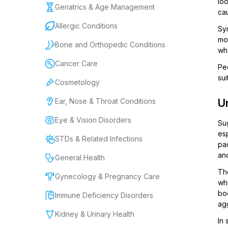
loo
Geriatrics & Age Management
cau
Allergic Conditions
Sy
mo
Bone and Orthopedic Conditions
wh
Cancer Care
Peo
sui
Cosmetology
Ear, Nose & Throat Conditions
Un
Eye & Vision Disorders
Sug
esp
STDs & Related Infections
pac
an
General Health
Th
Gynecology & Pregnancy Care
whi
bo
Immune Deficiency Disorders
ag
Kidney & Urinary Health
In