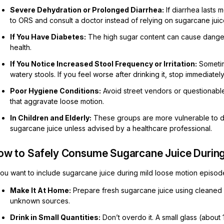
Severe Dehydration or Prolonged Diarrhea:
If diarrhea lasts 
to ORS and consult a doctor instead of relying on sugarcane juic
If You Have Diabetes:
The high sugar content can cause danger
health.
If You Notice Increased Stool Frequency or Irritation:
Sometim
watery stools. If you feel worse after drinking it, stop immediately
Poor Hygiene Conditions:
Avoid street vendors or questionable
that aggravate loose motion.
In Children and Elderly:
These groups are more vulnerable to deh
sugarcane juice unless advised by a healthcare professional.
ow to Safely Consume Sugarcane Juice During 
you want to include sugarcane juice during mild loose motion episode
Make It At Home:
Prepare fresh sugarcane juice using cleaned 
unknown sources.
Drink in Small Quantities:
Don’t overdo it. A small glass (about