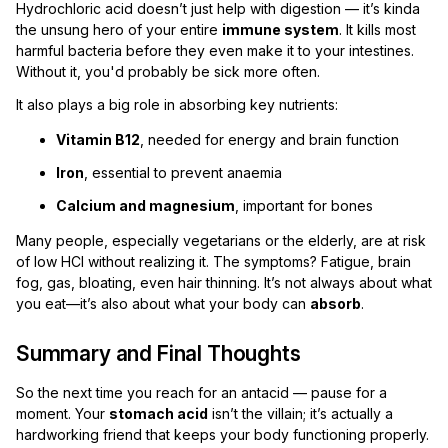
Hydrochloric acid doesn’t just help with digestion — it’s kinda
the unsung hero of your entire
immune system
. It kills most
harmful bacteria before they even make it to your intestines.
Without it, you'd probably be sick more often.
It also plays a big role in absorbing key nutrients:
Vitamin B12
, needed for energy and brain function
Iron
, essential to prevent anaemia
Calcium and magnesium
, important for bones
Many people, especially vegetarians or the elderly, are at risk
of low HCl without realizing it. The symptoms? Fatigue, brain
fog, gas, bloating, even hair thinning. It’s not always about what
you eat—it’s also about what your body can
absorb
.
Summary and Final Thoughts
So the next time you reach for an antacid — pause for a
moment. Your
stomach acid
isn’t the villain; it’s actually a
hardworking friend that keeps your body functioning properly.