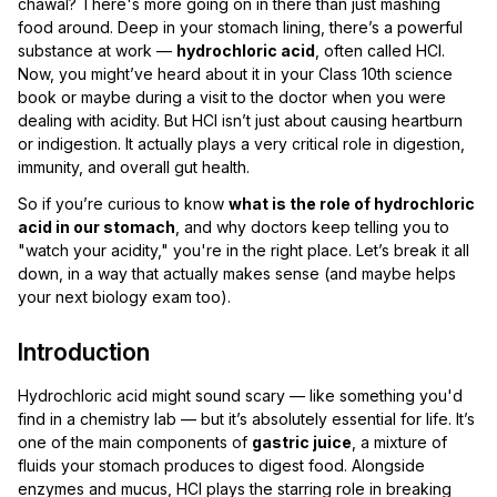
chawal? There's more going on in there than just mashing
food around. Deep in your stomach lining, there’s a powerful
substance at work —
hydrochloric acid
, often called HCl.
Now, you might’ve heard about it in your Class 10th science
book or maybe during a visit to the doctor when you were
dealing with acidity. But HCl isn’t just about causing heartburn
or indigestion. It actually plays a very critical role in digestion,
immunity, and overall gut health.
So if you’re curious to know
what is the role of hydrochloric
acid in our stomach
, and why doctors keep telling you to
"watch your acidity," you're in the right place. Let’s break it all
down, in a way that actually makes sense (and maybe helps
your next biology exam too).
Introduction
Hydrochloric acid might sound scary — like something you'd
find in a chemistry lab — but it’s absolutely essential for life. It’s
one of the main components of
gastric juice
, a mixture of
fluids your stomach produces to digest food. Alongside
enzymes and mucus, HCl plays the starring role in breaking