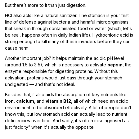
But there’s more to it than just digestion.
HCl also acts like a natural sanitizer. The stomach is your first
line of defense against bacteria and harmful microorganisms
that sneak in through contaminated food or water (which, let's
be real, happens often in daily Indian life). Hydrochloric acid is
strong enough to kill many of these invaders before they can
cause harm.
Another important job? It helps maintain the acidic pH level
(around 1.5 to 3.5), which is necessary to activate
pepsin
, the
enzyme responsible for digesting proteins. Without this
activation, proteins would just pass through your stomach
undigested — and that's not ideal.
Besides that, it also aids the absorption of key nutrients like
iron
,
calcium
, and
vitamin B12
, all of which need an acidic
environment to be absorbed effectively. A lot of people don’t
know this, but low stomach acid can actually lead to nutrient
deficiencies over time. And sadly, it's often misdiagnosed as
just “acidity” when it's actually the opposite.