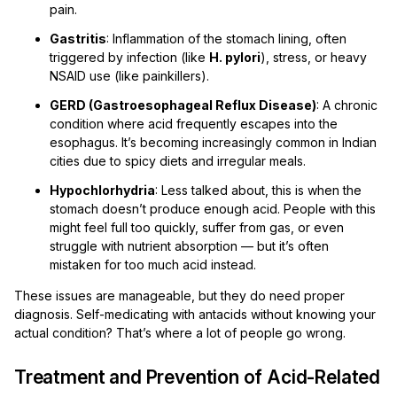
pain.
Gastritis
: Inflammation of the stomach lining, often
triggered by infection (like
H. pylori
), stress, or heavy
NSAID use (like painkillers).
GERD (Gastroesophageal Reflux Disease)
: A chronic
condition where acid frequently escapes into the
esophagus. It’s becoming increasingly common in Indian
cities due to spicy diets and irregular meals.
Hypochlorhydria
: Less talked about, this is when the
stomach doesn’t produce enough acid. People with this
might feel full too quickly, suffer from gas, or even
struggle with nutrient absorption — but it’s often
mistaken for too much acid instead.
These issues are manageable, but they do need proper
diagnosis. Self-medicating with antacids without knowing your
actual condition? That’s where a lot of people go wrong.
Treatment and Prevention of Acid-Related