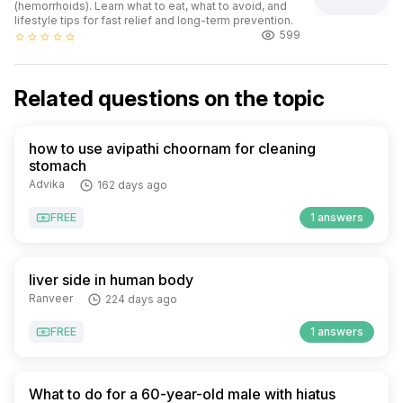
(hemorrhoids). Learn what to eat, what to avoid, and
lifestyle tips for fast relief and long-term prevention.
599
star_border
star_border
star_border
star_border
star_border
Related questions on the topic
how to use avipathi choornam for cleaning
stomach
Advika
162 days ago
FREE
1 answers
liver side in human body
Ranveer
224 days ago
FREE
1 answers
What to do for a 60-year-old male with hiatus