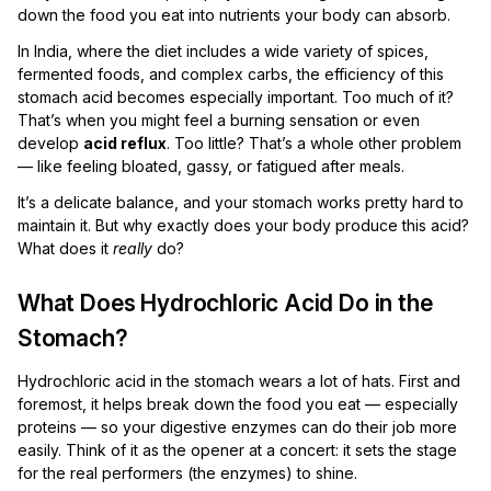
down the food you eat into nutrients your body can absorb.
In India, where the diet includes a wide variety of spices,
fermented foods, and complex carbs, the efficiency of this
stomach acid becomes especially important. Too much of it?
That’s when you might feel a burning sensation or even
develop
acid reflux
. Too little? That’s a whole other problem
— like feeling bloated, gassy, or fatigued after meals.
It’s a delicate balance, and your stomach works pretty hard to
maintain it. But why exactly does your body produce this acid?
What does it
really
do?
What Does Hydrochloric Acid Do in the
Stomach?
Hydrochloric acid in the stomach wears a lot of hats. First and
foremost, it helps break down the food you eat — especially
proteins — so your digestive enzymes can do their job more
easily. Think of it as the opener at a concert: it sets the stage
for the real performers (the enzymes) to shine.