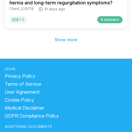
hernia and long-term regurgitation symptoms?
Client_223f78
41 days ago
$7.5
6 answers
Show more
LEGAL
Privacy Policy
Terms of Service
User Agreement
Cookie Policy
Medical Disclaimer
GDPR Compliance Policy
ADDITIONAL DOCUMENTS