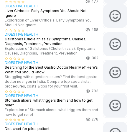
477
star_border
star_border
star_border
star_border
star_border
DIGESTIVE HEALTH
Liver Cirrhosis: Early Symptoms You Should Not
Ignore
Exploration of Liver Cirrhosis: Early Symptoms You
Should Not Ignore
458
star_border
star_border
star_border
star_border
star_border
DIGESTIVE HEALTH
Gallstones (Cholelithiasis): Symptoms, Causes,
Diagnosis, Treatment, Prevention
Exploration of Gallstones (Cholelithiasis): Symptoms,
Causes, Diagnosis, Treatment, Prevention
302
star_border
star_border
star_border
star_border
star_border
DIGESTIVE HEALTH
Searching for the Best Gastro Doctor Near Me? Here’s
What You Should Know
Struggling with digestion issues? Find the best gastro
doctor near you in India. Compare top specialists,
procedures, costs & tips for your first visit.
793
star_border
star_border
star_border
star_border
star_border
DIGESTIVE HEALTH
Stomach ulcers: what triggers them and how to get
relief
Exploration of Stomach ulcers: what triggers them and
how to get relief
278
star_border
star_border
star_border
star_border
star_border
DIGESTIVE HEALTH
Diet chart for piles patient