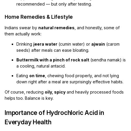
recommended — but only after testing.
Home Remedies & Lifestyle
Indians swear by
natural remedies
, and honestly, some of
them actually work:
Drinking
jeera water
(cumin water) or
ajwain
(carom
seeds) after meals can ease bloating.
Buttermilk with a pinch of rock salt
(sendha namak) is
a cooling, natural antacid.
Eating
on time
, chewing food properly, and not lying
down right after a meal are surprisingly effective habits.
Of course, reducing
oily, spicy
and heavily processed foods
helps too. Balance is key.
Importance of Hydrochloric Acid in
Everyday Health