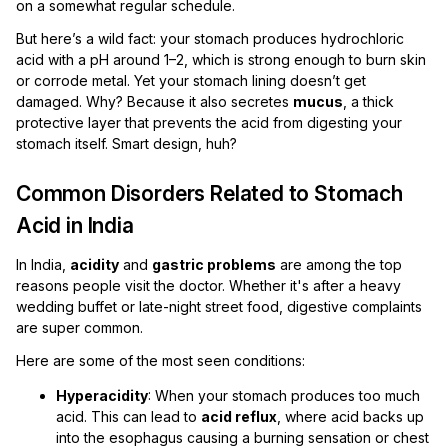
on a somewhat regular schedule.
But here’s a wild fact: your stomach produces hydrochloric
acid with a pH around 1–2, which is strong enough to burn skin
or corrode metal. Yet your stomach lining doesn’t get
damaged. Why? Because it also secretes
mucus
, a thick
protective layer that prevents the acid from digesting your
stomach itself. Smart design, huh?
Common Disorders Related to Stomach
Acid in India
In India,
acidity
and
gastric problems
are among the top
reasons people visit the doctor. Whether it's after a heavy
wedding buffet or late-night street food, digestive complaints
are super common.
Here are some of the most seen conditions:
Hyperacidity
: When your stomach produces too much
acid. This can lead to
acid reflux
, where acid backs up
into the esophagus causing a burning sensation or chest