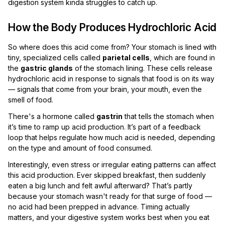
digestion system kinda struggles to catch up.
How the Body Produces Hydrochloric Acid
So where does this acid come from? Your stomach is lined with
tiny, specialized cells called
parietal cells
, which are found in
the
gastric glands
of the stomach lining. These cells release
hydrochloric acid in response to signals that food is on its way
— signals that come from your brain, your mouth, even the
smell of food.
There's a hormone called
gastrin
that tells the stomach when
it’s time to ramp up acid production. It’s part of a feedback
loop that helps regulate how much acid is needed, depending
on the type and amount of food consumed.
Interestingly, even stress or irregular eating patterns can affect
this acid production. Ever skipped breakfast, then suddenly
eaten a big lunch and felt awful afterward? That’s partly
because your stomach wasn't ready for that surge of food —
no acid had been prepped in advance. Timing actually
matters, and your digestive system works best when you eat