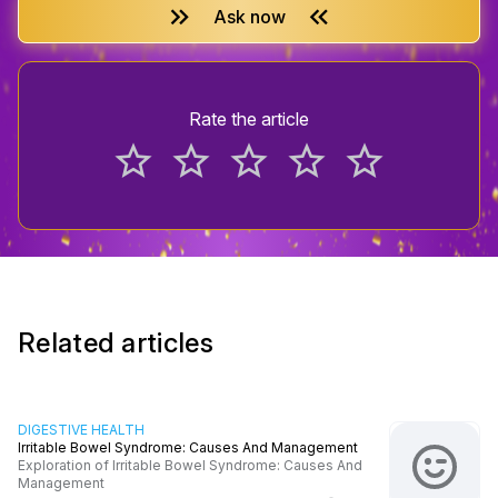
keyboard_double_arrow_right
keyboard_double_arrow_left
Ask now
Rate the article
star_border
star_border
star_border
star_border
star_border
Related articles
DIGESTIVE HEALTH
Irritable Bowel Syndrome: Causes And Management
Exploration of Irritable Bowel Syndrome: Causes And
Management