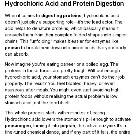
Hydrochloric Acid and Protein Digestion
When it comes to
digesting proteins
, hydrochloric acid
doesn’t just play a supporting role—it’s the lead actor. The
acid helps to denature proteins, which basically means it
unravels them from their complex folded shapes into simpler
chains. This “unfolding” makes it easier for enzymes like
pepsin
to break them down into amino acids that your body
can absorb.
Now imagine you're eating paneer or a boiled egg. The
proteins in these foods are pretty tough. Without enough
hydrochloric acid, your stomach enzymes can’t do their job
properly. The result? You feel bloated, heavy, or even
nauseous after meals. You might even start avoiding high-
protein foods without realising the actual problem is low
stomach acid, not the food itself.
This whole process starts within minutes of eating.
Hydrochloric acid lowers the stomach's pH enough to activate
pepsinogen
, turning it into
pepsin
, the active enzyme. It’s a
fine-tuned chemical dance, and if any part of it fails, the entire