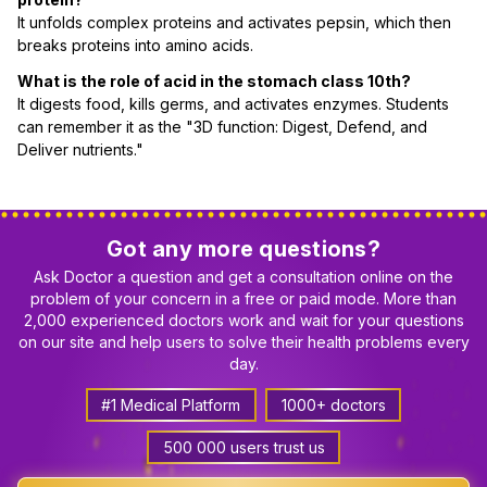
It unfolds complex proteins and activates pepsin, which then
breaks proteins into amino acids.
What is the role of acid in the stomach class 10th?
It digests food, kills germs, and activates enzymes. Students
can remember it as the "3D function: Digest, Defend, and
Deliver nutrients."
Got any more questions?
Ask Doctor a question and get a consultation online on the
problem of your concern in a free or paid mode. More than
2,000 experienced doctors work and wait for your questions
on our site and help users to solve their health problems every
day.
#1 Medical Platform
1000+ doctors
500 000 users trust us