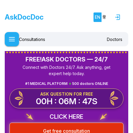
AskDocDoc
EN
हिं
Consultations
Doctors
FREE!
ASK DOCTORS — 24/7
Connect with Doctors 24/7. Ask anything, get
expert help today.
#1 MEDICAL PLATFORM
500 doctors ONLINE
ASK QUESTION FOR FREE
00H : 06M : 47S
CLICK HERE
Get free consultation