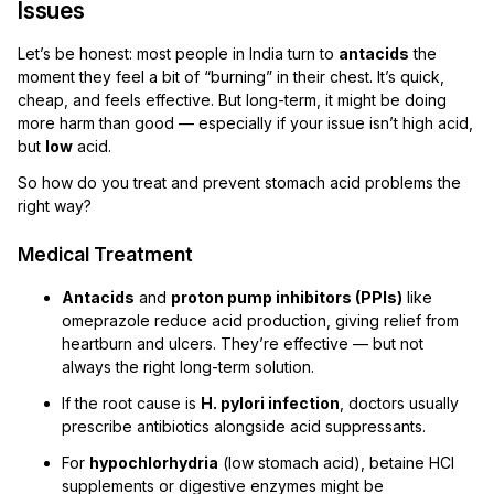
Issues
Let’s be honest: most people in India turn to
antacids
the
moment they feel a bit of “burning” in their chest. It’s quick,
cheap, and feels effective. But long-term, it might be doing
more harm than good — especially if your issue isn’t high acid,
but
low
acid.
So how do you treat and prevent stomach acid problems the
right way?
Medical Treatment
Antacids
and
proton pump inhibitors (PPIs)
like
omeprazole reduce acid production, giving relief from
heartburn and ulcers. They’re effective — but not
always the right long-term solution.
If the root cause is
H. pylori infection
, doctors usually
prescribe antibiotics alongside acid suppressants.
For
hypochlorhydria
(low stomach acid), betaine HCl
supplements or digestive enzymes might be