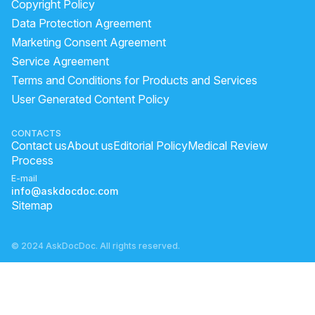
Copyright Policy
Data Protection Agreement
Marketing Consent Agreement
Service Agreement
Terms and Conditions for Products and Services
User Generated Content Policy
CONTACTS
Contact us
About us
Editorial Policy
Medical Review
Process
E-mail
info@askdocdoc.com
Sitemap
© 2024 AskDocDoc. All rights reserved.