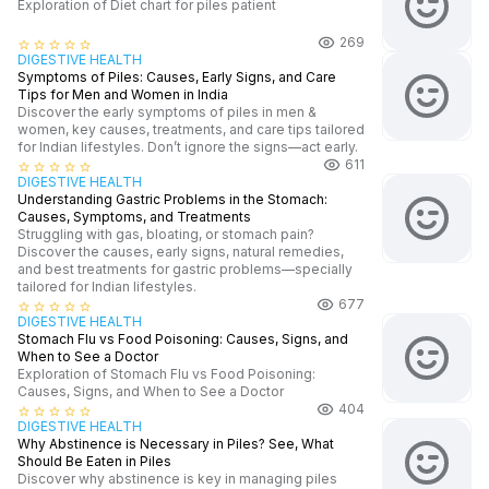
Exploration of Diet chart for piles patient
269
star_border
star_border
star_border
star_border
star_border
DIGESTIVE HEALTH
Symptoms of Piles: Causes, Early Signs, and Care
Tips for Men and Women in India
Discover the early symptoms of piles in men &
women, key causes, treatments, and care tips tailored
for Indian lifestyles. Don’t ignore the signs—act early.
611
star_border
star_border
star_border
star_border
star_border
DIGESTIVE HEALTH
Understanding Gastric Problems in the Stomach:
Causes, Symptoms, and Treatments
Struggling with gas, bloating, or stomach pain?
Discover the causes, early signs, natural remedies,
and best treatments for gastric problems—specially
tailored for Indian lifestyles.
677
star_border
star_border
star_border
star_border
star_border
DIGESTIVE HEALTH
Stomach Flu vs Food Poisoning: Causes, Signs, and
When to See a Doctor
Exploration of Stomach Flu vs Food Poisoning:
Causes, Signs, and When to See a Doctor
404
star_border
star_border
star_border
star_border
star_border
DIGESTIVE HEALTH
Why Abstinence is Necessary in Piles? See, What
Should Be Eaten in Piles
Discover why abstinence is key in managing piles