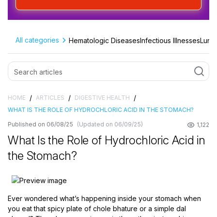
All categories
Hematologic Diseases
Infectious Illnesses
Lung 
/
/
/
HOME
ARTICLES
DIGESTIVE HEALTH
WHAT IS THE ROLE OF HYDROCHLORIC ACID IN THE STOMACH?
Published on 06/08/25
(Updated on 06/09/25)
1,122
What Is the Role of Hydrochloric Acid in
the Stomach?
Ever wondered what’s happening inside your stomach when
you eat that spicy plate of chole bhature or a simple dal