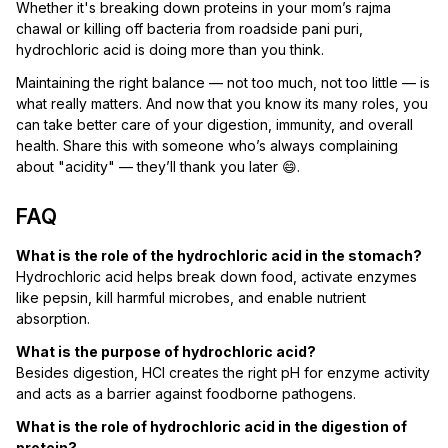
Whether it's breaking down proteins in your mom’s rajma
chawal or killing off bacteria from roadside pani puri,
hydrochloric acid is doing more than you think.
Maintaining the right balance — not too much, not too little — is
what really matters. And now that you know its many roles, you
can take better care of your digestion, immunity, and overall
health. Share this with someone who’s always complaining
about "acidity" — they’ll thank you later 😄.
FAQ
What is the role of the hydrochloric acid in the stomach?
Hydrochloric acid helps break down food, activate enzymes
like pepsin, kill harmful microbes, and enable nutrient
absorption.
What is the purpose of hydrochloric acid?
Besides digestion, HCl creates the right pH for enzyme activity
and acts as a barrier against foodborne pathogens.
What is the role of hydrochloric acid in the digestion of
protein?