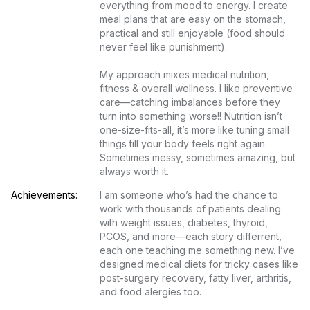
everything from mood to energy. I create 
meal plans that are easy on the stomach, 
practical and still enjoyable (food should 
never feel like punishment).

My approach mixes medical nutrition, 
fitness & overall wellness. I like preventive 
care—catching imbalances before they 
turn into something worse!! Nutrition isn’t 
one-size-fits-all, it’s more like tuning small 
things till your body feels right again. 
Sometimes messy, sometimes amazing, but 
always worth it.
Achievements:
I am someone who’s had the chance to 
work with thousands of patients dealing 
with weight issues, diabetes, thyroid, 
PCOS, and more—each story differrent, 
each one teaching me something new. I’ve 
designed medical diets for tricky cases like 
post-surgery recovery, fatty liver, arthritis, 
and food alergies too.
