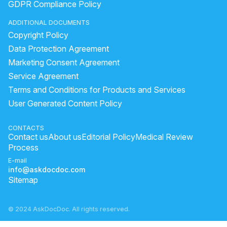
GDPR Compliance Policy
ADDITIONAL DOCUMENTS
Copyright Policy
Data Protection Agreement
Marketing Consent Agreement
Service Agreement
Terms and Conditions for Products and Services
User Generated Content Policy
CONTACTS
Contact us
About us
Editorial Policy
Medical Review
Process
E-mail
info@askdocdoc.com
Sitemap
© 2024 AskDocDoc. All rights reserved.