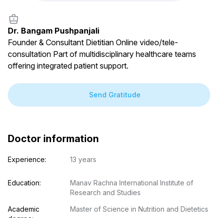
Dr. Bangam Pushpanjali
Founder & Consultant Dietitian Online video/tele-
consultation Part of multidisciplinary healthcare teams
offering integrated patient support.
Send Gratitude
Doctor information
Experience:
13 years
Education:
Manav Rachna International Institute of 
Research and Studies
Academic 
Master of Science in Nutrition and Dietetics