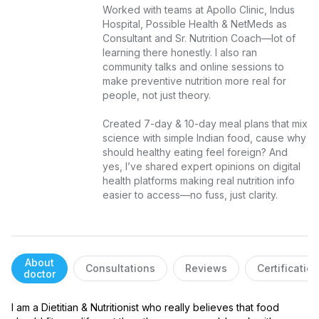
Worked with teams at Apollo Clinic, Indus 
Hospital, Possible Health & NetMeds as 
Consultant and Sr. Nutrition Coach—lot of 
learning there honestly. I also ran 
community talks and online sessions to 
make preventive nutrition more real for 
people, not just theory.

Created 7-day & 10-day meal plans that mix 
science with simple Indian food, cause why 
should healthy eating feel foreign? And 
yes, I’ve shared expert opinions on digital 
health platforms making real nutrition info 
easier to access—no fuss, just clarity.
About
Consultations
Reviews
Certificatio
doctor
I am a Dietitian & Nutritionist who really believes that food 