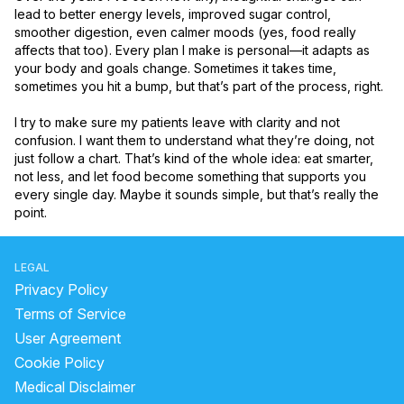
lead to better energy levels, improved sugar control, 
smoother digestion, even calmer moods (yes, food really 
affects that too). Every plan I make is personal—it adapts as 
your body and goals change. Sometimes it takes time, 
sometimes you hit a bump, but that’s part of the process, right.

I try to make sure my patients leave with clarity and not 
confusion. I want them to understand what they’re doing, not 
just follow a chart. That’s kind of the whole idea: eat smarter, 
not less, and let food become something that supports you 
every single day. Maybe it sounds simple, but that’s really the 
point.
LEGAL
Privacy Policy
Terms of Service
User Agreement
Cookie Policy
Medical Disclaimer