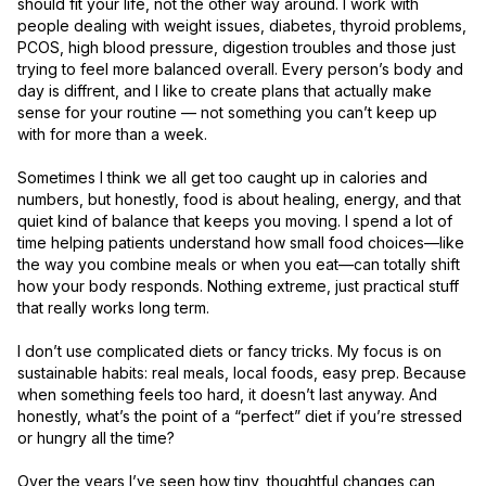
should fit your life, not the other way around. I work with 
people dealing with weight issues, diabetes, thyroid problems, 
PCOS, high blood pressure, digestion troubles and those just 
trying to feel more balanced overall. Every person’s body and 
day is diffrent, and I like to create plans that actually make 
sense for your routine — not something you can’t keep up 
with for more than a week.

Sometimes I think we all get too caught up in calories and 
numbers, but honestly, food is about healing, energy, and that 
quiet kind of balance that keeps you moving. I spend a lot of 
time helping patients understand how small food choices—like 
the way you combine meals or when you eat—can totally shift 
how your body responds. Nothing extreme, just practical stuff 
that really works long term.

I don’t use complicated diets or fancy tricks. My focus is on 
sustainable habits: real meals, local foods, easy prep. Because 
when something feels too hard, it doesn’t last anyway. And 
honestly, what’s the point of a “perfect” diet if you’re stressed 
or hungry all the time?

Over the years I’ve seen how tiny, thoughtful changes can 