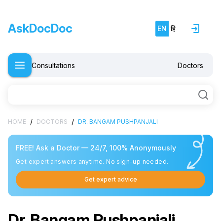
AskDocDoc
EN
हिं
Consultations
Doctors
/
/
HOME
DOCTORS
DR. BANGAM PUSHPANJALI
FREE! Ask a Doctor — 24/7, 100% Anonymously
Get expert answers anytime. No sign-up needed.
Get expert advice
Dr. Bangam Pushpanjali