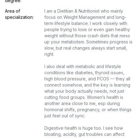
degree:
Area of 
I am a Dietitian & Nutritionist who mainly 
specialization:
focus on Weight Management and long-
term lifestyle balance. I work closely with 
people trying to lose or even gain healthy 
weight without those crash diets that mess 
up your metabolism. Sometimes progress is 
slow, but real changes always start small, 
right.

I also deal with metabolic and lifestyle 
conditions like diabetes, thyroid issues, 
high blood pressure, and PCOS — they all 
connect somehow, and the key is learning 
what your body actually needs, not just 
cutting food groups. Women’s health is 
another area close to me, esp during 
hormonal shifts, pregnancy, or when things 
just feel out of sync.

Digestive health is huge too. I see how 
bloating, acidity, gut troubles can affect 