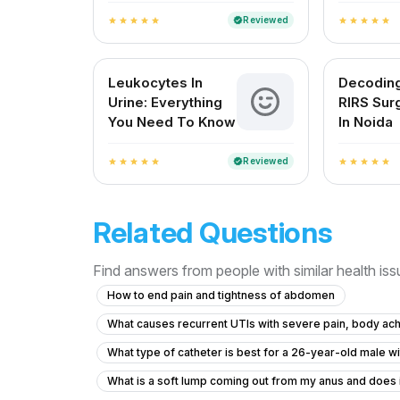
Reviewed
verified
star
star
star
star
star
star
star
star
star
star
Leukocytes In
Decodin
Urine: Everything
RIRS Sur
You Need To Know
In Noida
Reviewed
verified
star
star
star
star
star
star
star
star
star
star
Related Questions
Find answers from people with similar health is
How to end pain and tightness of abdomen
What causes recurrent UTIs with severe pain, body ach
What type of catheter is best for a 26-year-old male w
What is a soft lump coming out from my anus and does 