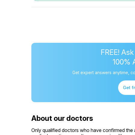
FREE! Ask
100% 
Get expert answers anytime, co
Get f
About our doctors
Only qualified doctors who have confirmed the av