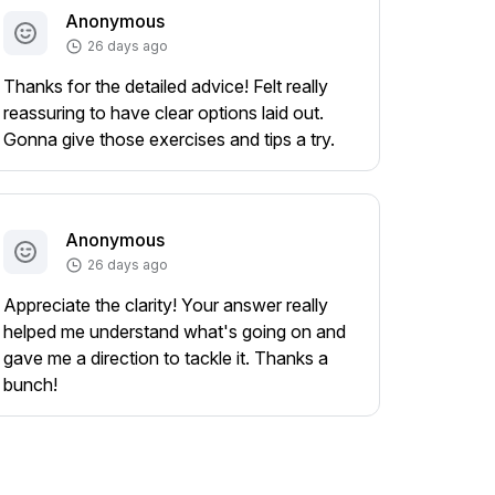
Anonymous
26 days ago
Thanks for the detailed advice! Felt really
reassuring to have clear options laid out.
Gonna give those exercises and tips a try.
Anonymous
26 days ago
Appreciate the clarity! Your answer really
helped me understand what's going on and
gave me a direction to tackle it. Thanks a
bunch!