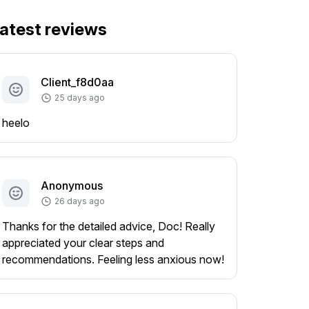
atest reviews
Client_f8d0aa
25 days ago
heelo
Anonymous
26 days ago
Thanks for the detailed advice, Doc! Really
appreciated your clear steps and
recommendations. Feeling less anxious now!