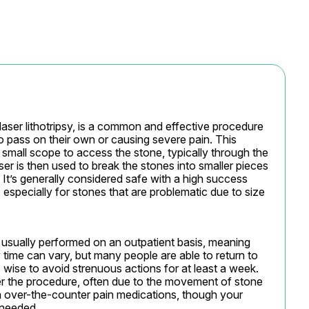
laser lithotripsy, is a common and effective procedure 
to pass on their own or causing severe pain. This 
 small scope to access the stone, typically through the 
ser is then used to break the stones into smaller pieces 
 It’s generally considered safe with a high success 
especially for stones that are problematic due to size 
is usually performed on an outpatient basis, meaning 
time can vary, but many people are able to return to 
’s wise to avoid strenuous actions for at least a week. 
r the procedure, often due to the movement of stone 
 over-the-counter pain medications, though your 
 needed.