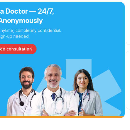
 a Doctor — 24/7,
Anonymously
nytime, completely confidential.
ign-up needed.
ree consultation