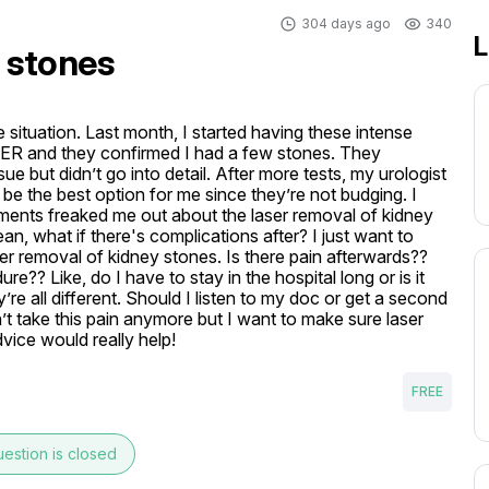
304 days ago
340
L
 stones
situation. Last month, I started having these intense 
ER and they confirmed I had a few stones. They 
 but didn’t go into detail. After more tests, my urologist 
e the best option for me since they’re not budging. I 
ents freaked me out about the laser removal of kidney 
mean, what if there's complications after? I just want to 
er removal of kidney stones. Is there pain afterwards?? 
ure?? Like, do I have to stay in the hospital long or is it 
re all different. Should I listen to my doc or get a second 
’t take this pain anymore but I want to make sure laser 
dvice would really help!
FREE
estion is closed