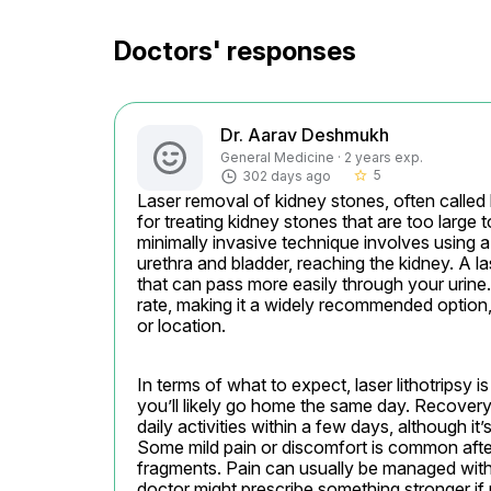
Doctors' responses
Dr. Aarav Deshmukh
General Medicine · 2 years exp.
5
302 days ago
star_border
Laser removal of kidney stones, often called 
for treating kidney stones that are too large 
minimally invasive technique involves using a
urethra and bladder, reaching the kidney. A la
that can pass more easily through your urine.
rate, making it a widely recommended option, 
or location.
In terms of what to expect, laser lithotripsy 
you’ll likely go home the same day. Recovery 
daily activities within a few days, although it
Some mild pain or discomfort is common afte
fragments. Pain can usually be managed with
doctor might prescribe something stronger if