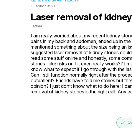
KIDNEY & URINARY HEALTH
Question #12113
Laser removal of kidney
Fatima
I am really worried about my recent kidney stone 
pains in my back and abdomen, ended up in the 
mentioned something about the size being an issue
suggested laser removal of kidney stones could b
read some stuff online and honestly, some comm
stones - like risks or if it even really works?? I 
know what to expect if I go through with the las
Can I still function normally right after the proced
outpatient? Friends have told me stories but they’
opinion? I just don’t know what to do here; I can
removal of kidney stones is the right call. Any a
done
Qu