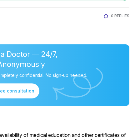
0 REPLIES
 a Doctor — 24/7,
Anonymously
mpletely confidential. No sign-up needed.
ree consultation
ailability of medical education and other certificates of