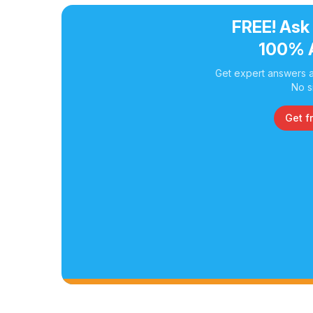
FREE! Ask
100% 
Get expert answers a
No s
Get f