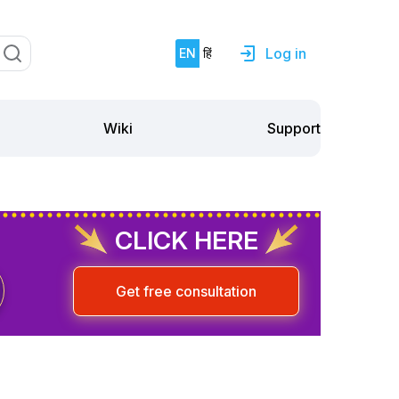
Log in
EN
हिं
Support
Wiki
CLICK HERE
Get free consultation