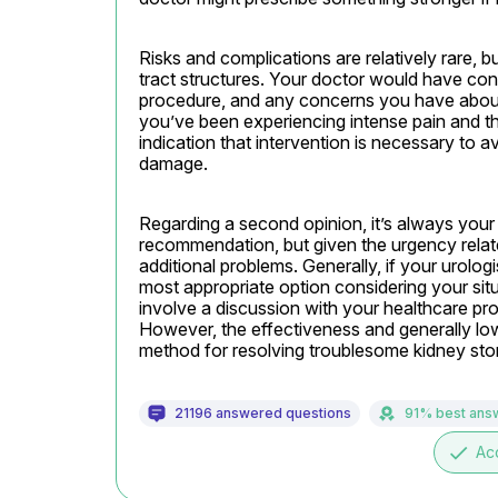
Risks and complications are relatively rare, b
tract structures. Your doctor would have con
procedure, and any concerns you have about 
you’ve been experiencing intense pain and th
indication that intervention is necessary to av
damage.
Regarding a second opinion, it’s always your ri
recommendation, but given the urgency relate
additional problems. Generally, if your urologist
most appropriate option considering your situ
involve a discussion with your healthcare pr
However, the effectiveness and generally low r
method for resolving troublesome kidney sto
21196 answered questions
91% best ans
done
Ac