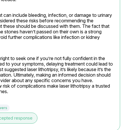
ut can include bleeding, infection, or damage to urinary 
sidered these risks before recommending the 
these should be discussed with them. The fact that 
e stones haven’t passed on their own is a strong 
oid further complications like infection or kidney 
ght to seek one if you’re not fully confident in the 
d to your symptoms, delaying treatment could lead to 
 suggested laser lithotripsy, it’s likely because it’s the 
ation. Ultimately, making an informed decision should 
ovider about any specific concerns you have. 
isk of complications make laser lithotripsy a trusted 
nes.
wers
cepted response