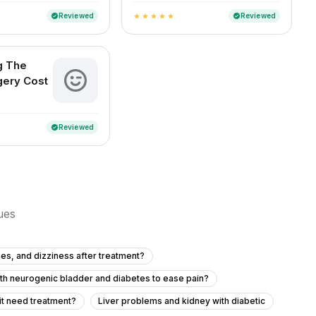
Reviewed
Reviewed
verified
verified
star
star
star
star
star
g The
gery Cost
Reviewed
verified
sues
es, and dizziness after treatment?
ith neurogenic bladder and diabetes to ease pain?
it need treatment?
Liver problems and kidney with diabetic