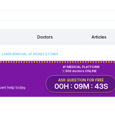
Doctors
Articles
LASER REMOVAL OF KIDNEY STONES
#1 MEDICAL PLATFORM
500 doctors ONLINE
ASK QUESTION FOR FREE
00H : 09M : 42S
pert help today.