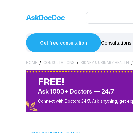
AskDocDoc
Get free consultation
Consultations
/
/
/
HOME
CONSULTATIONS
KIDNEY & URINARY HEALTH
FREE!
Ask 1000+ Doctors — 24/7
Connect with Doctors 24/7. Ask anything, get ex