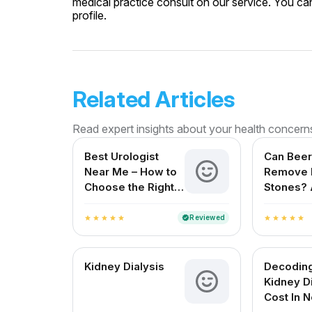
medical practice consult on our service. You can
profile.
Related Articles
Read expert insights about your health concern
Best Urologist
Can Beer
Near Me – How to
Remove 
Choose the Right
Stones? 
Urologist in India
Reviewe
for Indi
Reviewed
verified
star
star
star
star
star
star
star
star
star
star
Kidney Dialysis
Decodin
Kidney D
Cost In 