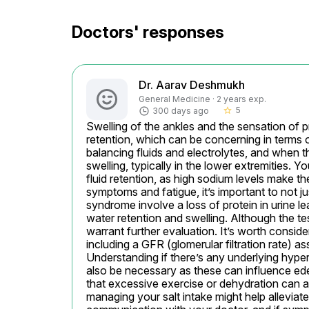
Doctors' responses
Dr. Aarav Deshmukh
General Medicine · 2 years exp.
5
300 days ago
star_border
Swelling of the ankles and the sensation of pr
retention, which can be concerning in terms of
balancing fluids and electrolytes, and when th
swelling, typically in the lower extremities. Yo
fluid retention, as high sodium levels make t
symptoms and fatigue, it’s important to not jus
syndrome involve a loss of protein in urine le
water retention and swelling. Although the t
warrant further evaluation. It’s worth consid
including a GFR (glomerular filtration rate) as
Understanding if there’s any underlying hyperte
also be necessary as these can influence edem
that excessive exercise or dehydration can a
managing your salt intake might help allevi