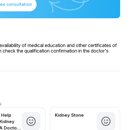
ree consultation
ailability of medical education and other certificates of
 check the qualification confirmation in the doctor's
s
 Help
Kidney Stone
Kidney
A Doctor-