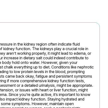
essure in the kidney region often indicate fluid 
 kidney function. The kidneys play a crucial role in 
ey aren’t working properly, it might lead to edema, or 
ur increase in dietary salt could indeed contribute to 
he body hold onto water. However, given your 
t chalk everything up to diet. Conditions like nephrotic 
ading to low protein levels in the blood, prompting 
ests came back okay, fatigue and persistent symptoms 
ering if more comprehensive kidney function tests, 
sessment or a detailed urinalysis, might be appropriate. 
nsion, or issues with heart or liver function, might 
a. Since you’re quite active, it’s important to know 
lso impact kidney function. Staying hydrated and 
ate some symptoms. However, maintain open 