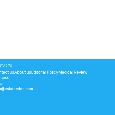
NTACTS
tact us
About us
Editorial Policy
Medical Review
ocess
ail
fo@askdocdoc.com