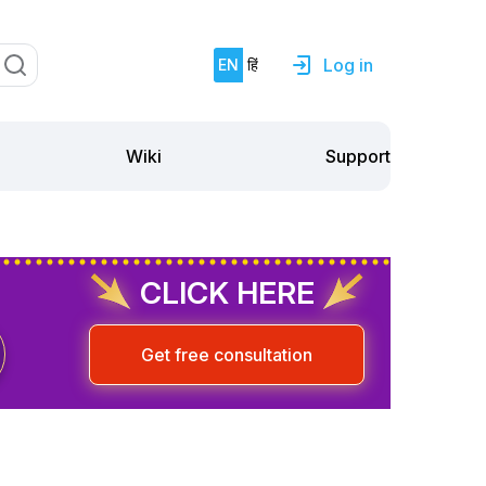
Log in
EN
हिं
Support
Wiki
CLICK HERE
Get free consultation