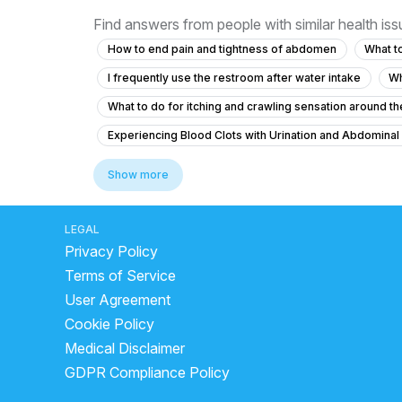
Find answers from people with similar health is
How to end pain and tightness of abdomen
What to
I frequently use the restroom after water intake
Wh
What to do for itching and crawling sensation around the
Experiencing Blood Clots with Urination and Abdominal
Colony count 1,00,000 urinary problems
Show more
What to do if I feel the urge to urinate frequently at nig
What to do for urinary bladder pain with no urge for 2 
LEGAL
Privacy Policy
What should I do about my father's eye swelling and s
Terms of Service
What is causing my recurring urinary urgency and vaginal
User Agreement
Please help mee its worsening day by day please dr I
Cookie Policy
cystatin c kidney test
laser treatment for kidney
Medical Disclaimer
what are the worst foods for kidney stones
What A
GDPR Compliance Policy
kidney stone laser treatment side effects
What neu