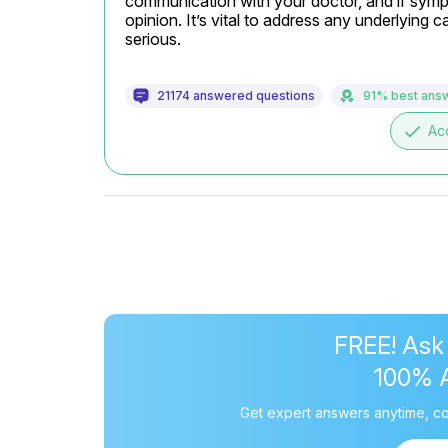
communication with your doctor, and if sympp
opinion. It’s vital to address any underlying
serious.
21174 answered questions
91% best ans
done
Ac
FREE! Ask
100% 
Get expert answers anytime, co