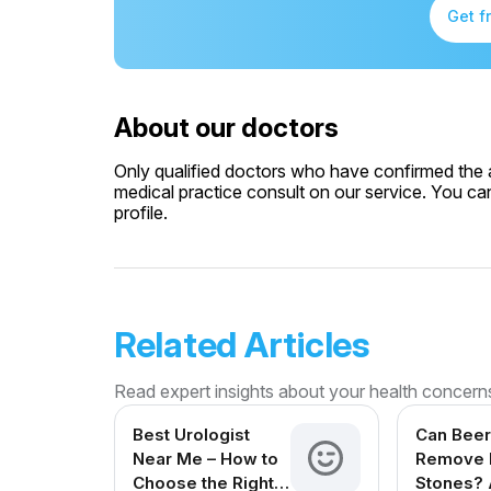
Get f
About our doctors
Only qualified doctors who have confirmed the av
medical practice consult on our service. You can
profile.
Related Articles
Read expert insights about your health concern
Best Urologist
Can Beer
Near Me – How to
Remove 
Choose the Right
Stones? 