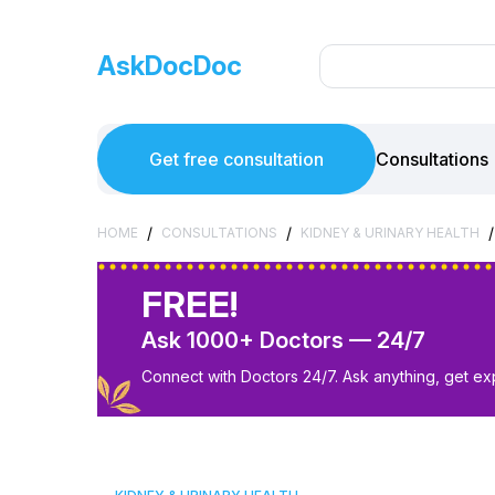
AskDocDoc
Get free consultation
Consultations
/
/
/
HOME
CONSULTATIONS
KIDNEY & URINARY HEALTH
FREE!
Ask 1000+ Doctors — 24/7
Connect with Doctors 24/7. Ask anything, get ex