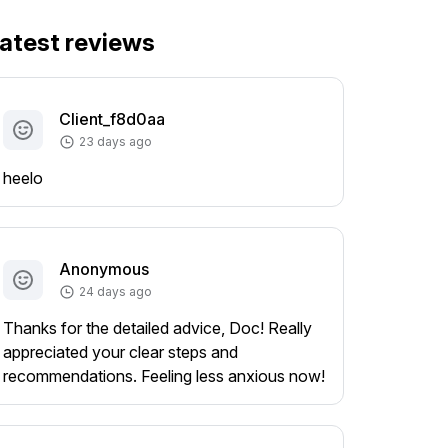
atest reviews
Client_f8d0aa
23 days ago
heelo
Anonymous
24 days ago
Thanks for the detailed advice, Doc! Really
appreciated your clear steps and
recommendations. Feeling less anxious now!