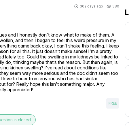
302 days ago
380
L
sues and I honestly don't know what to make of them. A 
llen, and then I began to feel this weird pressure in my 
rything came back okay, I can’t shake this feeling. I keep 
n for all this. It just doesn’t make sense! I'm a pretty 
ed lately too. Could the swelling in my kidneys be linked to 
y do, thinking maybe that’s the reason. But then again, is 
ing kidney swelling? I've read about conditions like 
they seem way more serious and the doc didn’t seem too 
ld love to hear from anyone who has had similar 
t for? Really hope this isn't something major. Any 
atly appreciated!
FREE
estion is closed