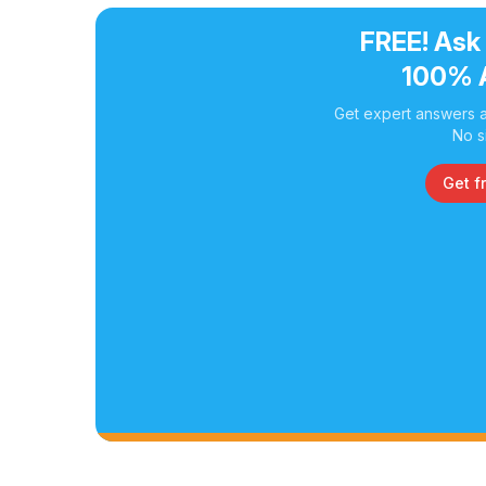
FREE! Ask
100% 
Get expert answers a
No s
Get f