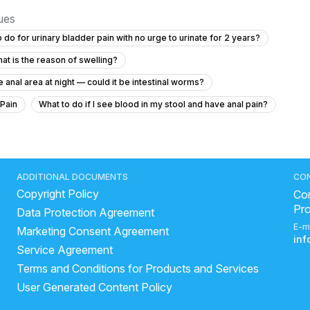
sues
 do for urinary bladder pain with no urge to urinate for 2 years?
at is the reason of swelling?
 anal area at night — could it be intestinal worms?
 Pain
What to do if I see blood in my stool and have anal pain?
ht and have increased thirst?
"How to get rid of kidney stone"
years?
what is the most common cause of prostatitis
ADDITIONAL DOCUMENTS
CO
Copyright Policy
hortness of breath with diabetes and high blood pressure?
Con
Pr
Data Protection Agreement
 irritation with discharge at 22 years old?
E-m
Marketing Consent Agreement
 am begging
Why Do I Have a Painful Lump in My Testicle?
in
Service Agreement
stone laser treatment
Does beer help in kidney stone?
Terms and Conditions for Products and Services
re The Causes Of A Urinary Tract Infection?
User Generated Content Policy
rological disorder causes bed-wetting in adults?