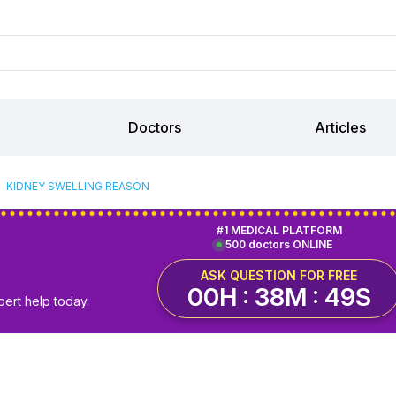
Doctors
Articles
KIDNEY SWELLING REASON
#1 MEDICAL PLATFORM
500 doctors ONLINE
ASK QUESTION FOR FREE
00H : 38M : 48S
pert help today.