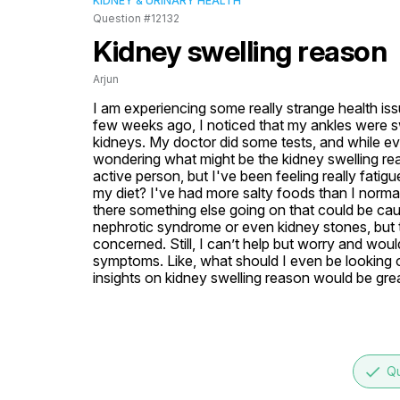
KIDNEY & URINARY HEALTH
Question #12132
Kidney swelling reason
Arjun
I am experiencing some really strange health is
few weeks ago, I noticed that my ankles were swo
kidneys. My doctor did some tests, and while eve
wondering what might be the kidney swelling reaso
active person, but I've been feeling really fatigu
my diet? I've had more salty foods than I normall
there something else going on that could be caus
nephrotic syndrome or even kidney stones, but 
concerned. Still, I can’t help but worry and wou
symptoms. Like, what should I even be looking ou
insights on kidney swelling reason would be gre
done
Qu