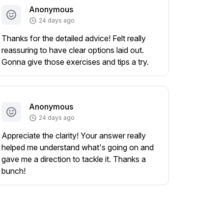
Anonymous
24 days ago
Thanks for the detailed advice! Felt really
reassuring to have clear options laid out.
Gonna give those exercises and tips a try.
Anonymous
24 days ago
Appreciate the clarity! Your answer really
helped me understand what's going on and
gave me a direction to tackle it. Thanks a
bunch!