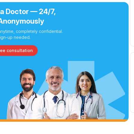
 a Doctor — 24/7,
Anonymously
nytime, completely confidential.
ign-up needed.
ree consultation