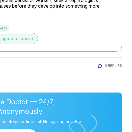
toms persist or worsen, seek a nephrologist’s 
 causes before they develop into something more 
wers
cepted response
0 REPLIES
 a Doctor — 24/7,
Anonymously
mpletely confidential. No sign-up needed.