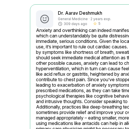
Dr. Aarav Deshmukh
General Medicine · 2 years exp.
5
309 days ago
star_border
Anxiety and overthinking can indeed manifest
which can understandably be quite distressing. 
immediate, serious conditions. Given the loca
use, it’s important to rule out cardiac causes.
by symptoms like shortness of breath, sweatin
should seek immediate medical attention as th
other possible causes, anxiety can lead to c
hyperventilation, which in turn can cause fee
like acid reflux or gastritis, heightened by an
contribute to chest pain. Since you’ve stopped 
leading to exacerbation of anxiety symptoms.
prescribed medications, as they can take time
psychological therapies like cognitive behavio
and intrusive thoughts. Consider speaking to a
Additionally, practices like deep-breathing t
sometimes provide relief and improve your ove
managed appropriately – eating smaller, more 
using medications like antacids can help in a
primary care physician might be necessary t