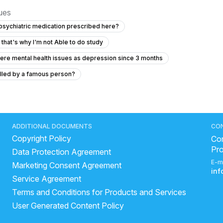
sues
 psychiatric medication prescribed here?
 that's why I'm not Able to do study
ere mental health issues as depression since 3 months
olled by a famous person?
s of being controlled by a famous person?
emples pain without any another symptoms
e I'm active but when I'm alone i just don't want to work
ADDITIONAL DOCUMENTS
CO
Copyright Policy
chizophrenia
How to treat OCD using clomipramine
Con
Pr
Data Protection Agreement
 neck for 2.5 months.....
E-m
Marketing Consent Agreement
d brain fog, feels like autism, I don'tknow when I will get normal
in
Service Agreement
stance Abuse
Terms and Conditions for Products and Services
User Generated Content Policy
maintaining a decent diet
"How to maintain mental health"?