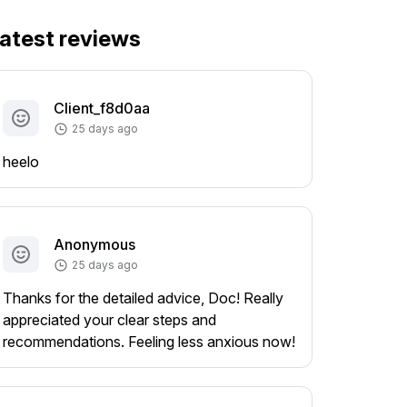
atest reviews
Client_f8d0aa
25 days ago
heelo
Anonymous
25 days ago
Thanks for the detailed advice, Doc! Really
appreciated your clear steps and
recommendations. Feeling less anxious now!