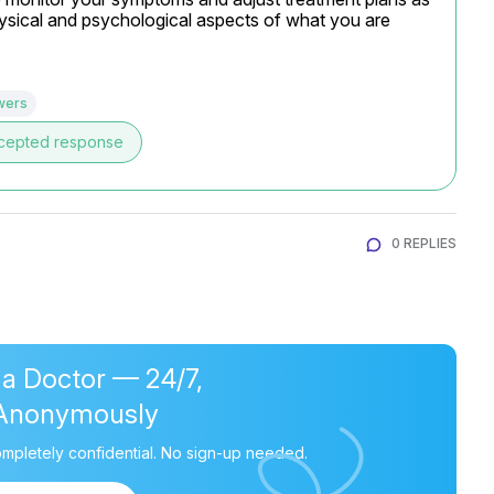
hysical and psychological aspects of what you are 
wers
cepted response
0 REPLIES
 a Doctor — 24/7,
Anonymously
mpletely confidential. No sign-up needed.