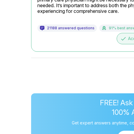
needed. It’s important to address both the p
experiencing for comprehensive care.
21188 answered questions
91% best ans
done
Ac
FREE! Ask
100% 
Get expert answers anytime, co