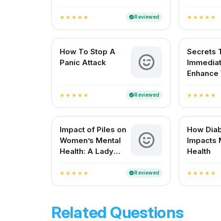
Wellness
for Ment
Resilien
Reviewed
verified
star
star
star
star
star
star
star
star
star
star
How To Stop A
Secrets 
Panic Attack
Immediat
Enhance 
Mood
Reviewed
verified
star
star
star
star
star
star
star
star
star
star
Impact of Piles on
How Dia
Women’s Mental
Impacts 
Health: A Lady
Health
Doctor’s
Perspective
Reviewed
verified
star
star
star
star
star
star
star
star
star
star
Related Questions