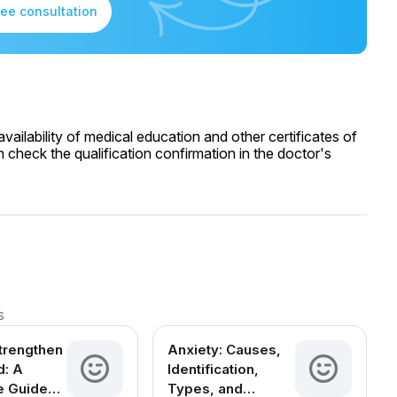
ree consultation
ailability of medical education and other certificates of
 check the qualification confirmation in the doctor's
s
trengthen
Anxiety: Causes,
d: A
Identification,
e Guide
Types, and