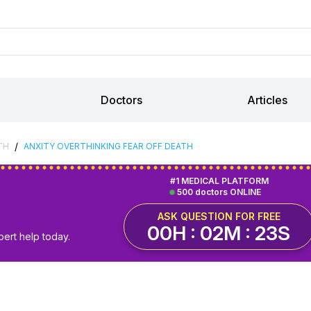
Doctors
Articles
/
TH
ANXITY OVERTHINKING FEAR OFF DEATH
#1 MEDICAL PLATFORM
500 doctors ONLINE
ASK QUESTION FOR FREE
00H : 02M : 23S
pert help today.