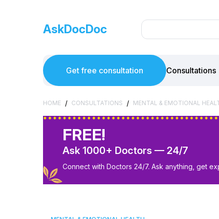
AskDocDoc
Get free consultation
Consultations
/
/
HOME
CONSULTATIONS
MENTAL & EMOTIONAL HEAL
FREE!
Ask 1000+ Doctors — 24/7
Connect with Doctors 24/7. Ask anything, get ex