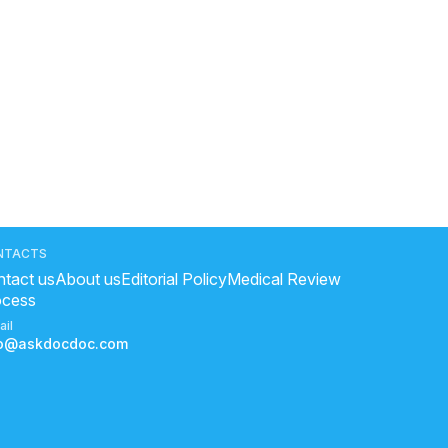
NTACTS
tact us
About us
Editorial Policy
Medical Review
ocess
ail
fo@askdocdoc.com