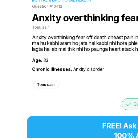
MENTAL & EMOTIONAL HEALTH
Question #10412
Anxity overthinking fea
Tonu saini
Anxity overthinking fear off death cheast pain in 
rha hu kabhi aram ho jata hai kabbi nhi hota phle dr
lagta hai ab mai thik nhi ho paunga heart atack 
Age:
33
Chronic illnesses:
Anxity disorder
Tonu saini
done
Qu
FREE! Ask
100% 