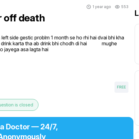
1 year ago
553
L
r off death
left side gestic problm 1 month se ho rhi hai dvai bhi kha 
ink karta tha ab drink bhi chodh di hai            mughe 
ho jayega asa lagta hai
FREE
estion is closed
 a Doctor — 24/7,
Anonymously