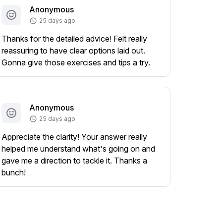
Anonymous
25 days ago
Thanks for the detailed advice! Felt really
reassuring to have clear options laid out.
Gonna give those exercises and tips a try.
Anonymous
25 days ago
Appreciate the clarity! Your answer really
helped me understand what's going on and
gave me a direction to tackle it. Thanks a
bunch!