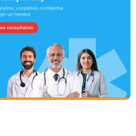
nytime, completely confidential.
ign-up needed.
ree consultation