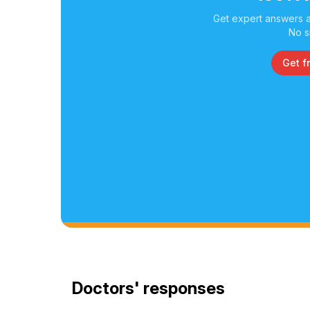
Get expert answers a
No s
Get f
Doctors' responses