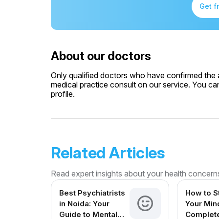
Get f
About our doctors
Only qualified doctors who have confirmed the av
medical practice consult on our service. You can
profile.
Related Articles
Read expert insights about your health concern
Best Psychiatrists
How to S
in Noida: Your
Your Min
Guide to Mental
Complet