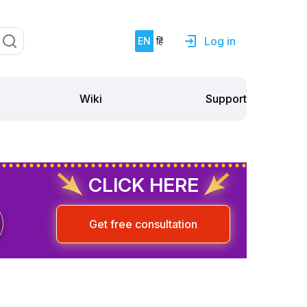
Log in
EN
हिं
Support
Wiki
CLICK HERE
Get free consultation