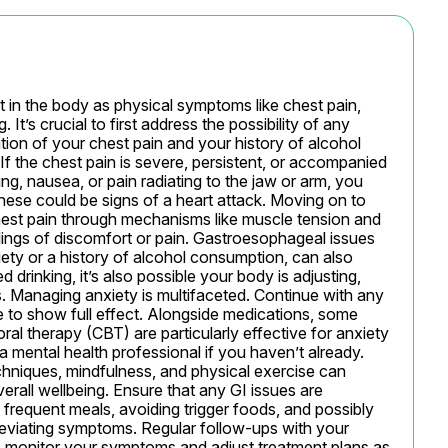
 in the body as physical symptoms like chest pain, 
It’s crucial to first address the possibility of any 
tion of your chest pain and your history of alcohol 
 If the chest pain is severe, persistent, or accompanied 
g, nausea, or pain radiating to the jaw or arm, you 
ese could be signs of a heart attack. Moving on to 
hest pain through mechanisms like muscle tension and 
lings of discomfort or pain. Gastroesophageal issues 
xiety or a history of alcohol consumption, can also 
drinking, it’s also possible your body is adjusting, 
 Managing anxiety is multifaceted. Continue with any 
 to show full effect. Alongside medications, some 
ral therapy (CBT) are particularly effective for anxiety 
 mental health professional if you haven’t already. 
echniques, mindfulness, and physical exercise can 
rall wellbeing. Ensure that any GI issues are 
frequent meals, avoiding trigger foods, and possibly 
lleviating symptoms. Regular follow-ups with your 
o monitor your symptoms and adjust treatment plans as 