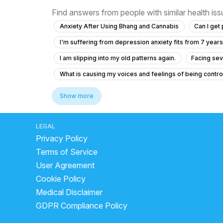
Find answers from people with similar health is
Anxiety After Using Bhang and Cannabis
Can I get
I'm suffering from depression anxiety fits from 7 years
I am slipping into my old patterns again.
Facing sev
What is causing my voices and feelings of being contr
What is causing my auditory hallucinations and feeling
Show more
Have pain in head regularly solution
Forhead and t
I am going through depression when people are around m
LEGAL
Privacy Policy
Seeking Help for Insomnia, Depression, Anxiety, and S
Terms of Service
How to stop having anxiety and depression
Pain in
User Agreement
Help my mom is sick. how do i help her?
Anxiety an
Cookie Policy
Struggling with Memory Issues and Anxiety After Sub
Medical Disclaimer
17-Year-Old with Chest and Back Pain and Palpitations
GDPR Compliance Policy
I am feeling tired always, even after sleeping well and 