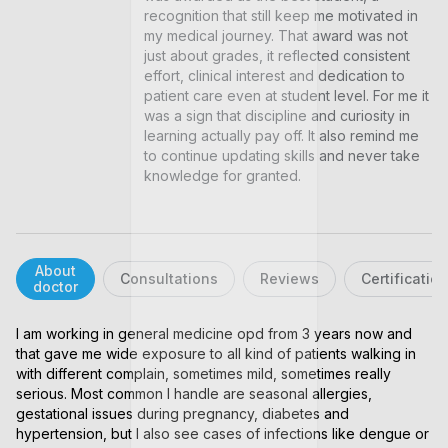
recognition that still keep me motivated in 
my medical journey. That award was not 
just about grades, it reflected consistent 
effort, clinical interest and dedication to 
patient care even at student level. For me it 
was a sign that discipline and curiosity in 
learning actually pay off. It also remind me 
to continue updating skills and never take 
knowledge for granted.
About
Consultations
Reviews
Certificatio
doctor
I am working in general medicine opd from 3 years now and 
that gave me wide exposure to all kind of patients walking in 
with different complain, sometimes mild, sometimes really 
serious. Most common I handle are seasonal allergies, 
gestational issues during pregnancy, diabetes and 
hypertension, but I also see cases of infections like dengue or 