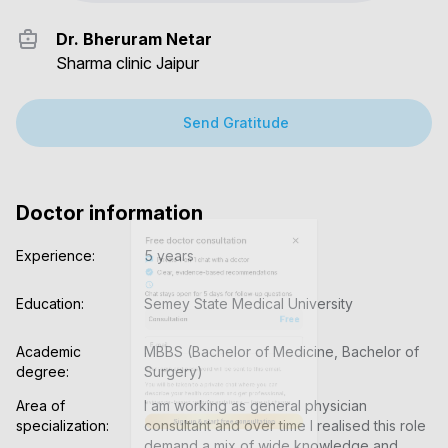
Dr. Bheruram Netar
Sharma clinic Jaipur
Send Gratitude
Doctor information
Experience:
5 years
Education:
Semey State Medical University
Academic 
MBBS (Bachelor of Medicine, Bachelor of 
degree:
Surgery)
Area of 
I am working as general physician 
specialization:
consultant and over time I realised this role 
demand a mix of wide knowledge and 