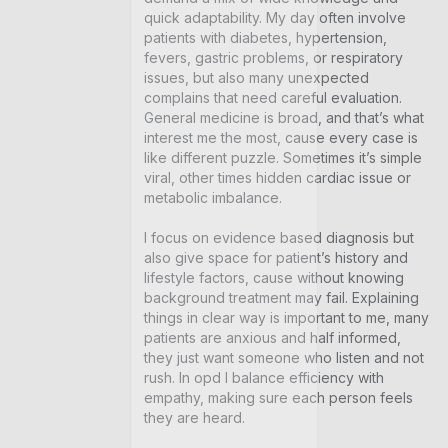
quick adaptability. My day often involve 
patients with diabetes, hypertension, 
fevers, gastric problems, or respiratory 
issues, but also many unexpected 
complains that need careful evaluation. 
General medicine is broad, and that’s what 
interest me the most, cause every case is 
like different puzzle. Sometimes it’s simple 
viral, other times hidden cardiac issue or 
metabolic imbalance.

I focus on evidence based diagnosis but 
also give space for patient’s history and 
lifestyle factors, cause without knowing 
background treatment may fail. Explaining 
things in clear way is important to me, many 
patients are anxious and half informed, 
they just want someone who listen and not 
rush. In opd I balance efficiency with 
empathy, making sure each person feels 
they are heard.
