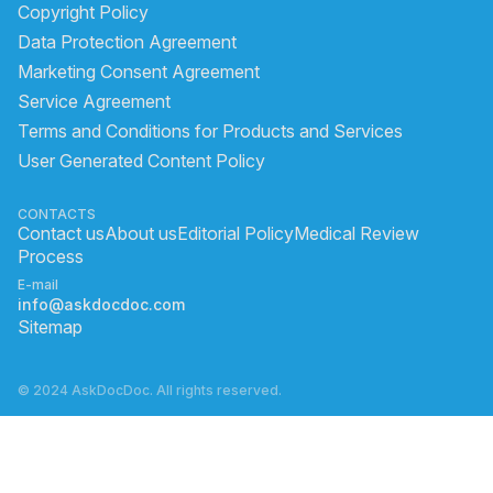
Copyright Policy
Data Protection Agreement
Marketing Consent Agreement
Service Agreement
Terms and Conditions for Products and Services
User Generated Content Policy
CONTACTS
Contact us
About us
Editorial Policy
Medical Review
Process
E-mail
info@askdocdoc.com
Sitemap
© 2024 AskDocDoc. All rights reserved.