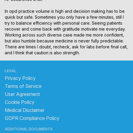
In opd practice volume is high and decision making has to be 
quick but safe. Sometimes you only have a few minutes, still I 
try to balance efficiency with personal care. Seeing patients 
recover and come back with gratitude motivate me everyday. 
Working across such diverse case made me more confident, 
but also humble because medicine is never fully predictable. 
There are times I doubt, recheck, ask for labs before final call, 
and I think that caution is also strength.
LEGAL
Privacy Policy
Terms of Service
User Agreement
Cookie Policy
Medical Disclaimer
GDPR Compliance Policy
ADDITIONAL DOCUMENTS