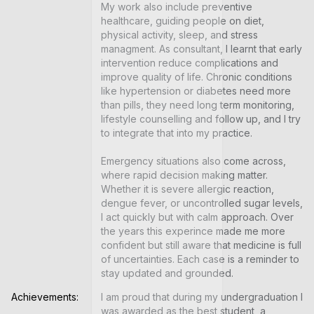
My work also include preventive 
healthcare, guiding people on diet, 
physical activity, sleep, and stress 
managment. As consultant, I learnt that early 
intervention reduce complications and 
improve quality of life. Chronic conditions 
like hypertension or diabetes need more 
than pills, they need long term monitoring, 
lifestyle counselling and follow up, and I try 
to integrate that into my practice.

Emergency situations also come across, 
where rapid decision making matter. 
Whether it is severe allergic reaction, 
dengue fever, or uncontrolled sugar levels, 
I act quickly but with calm approach. Over 
the years this experince made me more 
confident but still aware that medicine is full 
of uncertainties. Each case is a reminder to 
stay updated and grounded.
Achievements:
I am proud that during my undergraduation I 
was awarded as the best student, a 