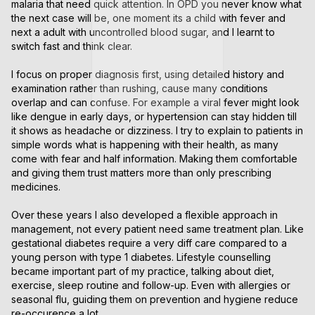
malaria that need quick attention. In OPD you never know what 
the next case will be, one moment its a child with fever and 
next a adult with uncontrolled blood sugar, and I learnt to 
switch fast and think clear.

I focus on proper diagnosis first, using detailed history and 
examination rather than rushing, cause many conditions 
overlap and can confuse. For example a viral fever might look 
like dengue in early days, or hypertension can stay hidden till 
it shows as headache or dizziness. I try to explain to patients in 
simple words what is happening with their health, as many 
come with fear and half information. Making them comfortable 
and giving them trust matters more than only prescribing 
medicines.

Over these years I also developed a flexible approach in 
management, not every patient need same treatment plan. Like 
gestational diabetes require a very diff care compared to a 
young person with type 1 diabetes. Lifestyle counselling 
became important part of my practice, talking about diet, 
exercise, sleep routine and follow-up. Even with allergies or 
seasonal flu, guiding them on prevention and hygiene reduce 
re-occurence a lot.
