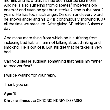
months and now dialysis had been started last month. 
And he is also suffering from diabetes/ hypertension/ 
anemia/ and even he got brain stroke 2 time in the past 2 
years. He has too much anger. On each and every word 
he shows anger and his BP is continuously showing 180+ 
all the time we measure. After giving BP tablets 3 times a 
day. 

And many more thing from which he is suffering from 
including bad habits. I am not talking about drinking and 
smoking. He is out of it. But still diet that he takes is very 
bad. 

Can you please suggest something that helps my father 
to recover fast? 

I will be waiting for your reply.

Thank you sir.
Age:
19
Chronic illnesses:
CHRONIC KIDNEY DISEASES