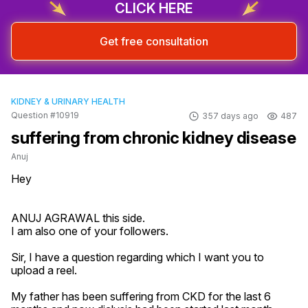
CLICK HERE
Get free consultation
KIDNEY & URINARY HEALTH
Question #10919
357 days ago
487
suffering from chronic kidney disease
Anuj
Hey

ANUJ AGRAWAL this side.

I am also one of your followers.

Sir, I have a question regarding which I want you to 
upload a reel.

My father has been suffering from CKD for the last 6 