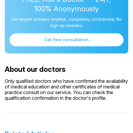
100% Anonymously
Get expert answers anytime, completely confidential. No
sign-up needed.
Get free consultation
About our doctors
Only qualified doctors who have confirmed the availability
of medical education and other certificates of medical
practice consult on our service. You can check the
qualification confirmation in the doctor's profile.