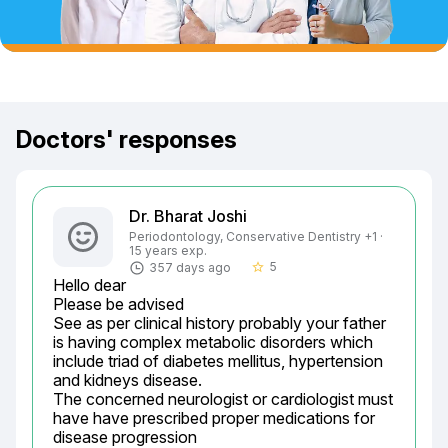
Doctors' responses
Dr. Bharat Joshi
Periodontology, Conservative Dentistry +1 ·
15 years exp.
5
357 days ago
star_border
Hello dear

Please be advised

See as per clinical history probably your father 
is having complex metabolic disorders which 
include triad of diabetes mellitus, hypertension 
and kidneys disease.

The concerned neurologist or cardiologist must 
have have prescribed proper medications for 
disease progression
