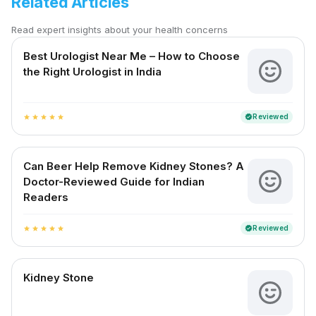
Related Articles
Read expert insights about your health concerns
Best Urologist Near Me – How to Choose
the Right Urologist in India
Reviewed
verified
star
star
star
star
star
Can Beer Help Remove Kidney Stones? A
Doctor-Reviewed Guide for Indian
Readers
Reviewed
verified
star
star
star
star
star
Kidney Stone