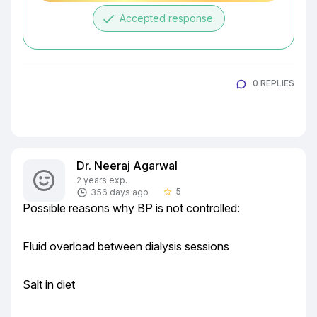
done
Accepted response
0 REPLIES
Dr. Neeraj Agarwal
2 years exp.
5
356 days ago
star_border
Possible reasons why BP is not controlled:
Fluid overload between dialysis sessions
Salt in diet