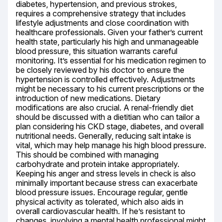
diabetes, hypertension, and previous strokes, 
requires a comprehensive strategy that includes 
lifestyle adjustments and close coordination with 
healthcare professionals. Given your father’s current 
health state, particularly his high and unmanageable 
blood pressure, this situation warrants careful 
monitoring. It’s essential for his medication regimen to 
be closely reviewed by his doctor to ensure the 
hypertension is controlled effectively. Adjustments 
might be necessary to his current prescriptions or the 
introduction of new medications. Dietary 
modifications are also crucial. A renal-friendly diet 
should be discussed with a dietitian who can tailor a 
plan considering his CKD stage, diabetes, and overall 
nutritional needs. Generally, reducing salt intake is 
vital, which may help manage his high blood pressure. 
This should be combined with managing 
carbohydrate and protein intake appropriately. 
Keeping his anger and stress levels in check is also 
minimally important because stress can exacerbate 
blood pressure issues. Encourage regular, gentle 
physical activity as tolerated, which also aids in 
overall cardiovascular health. If he’s resistant to 
changes, involving a mental health professional might 