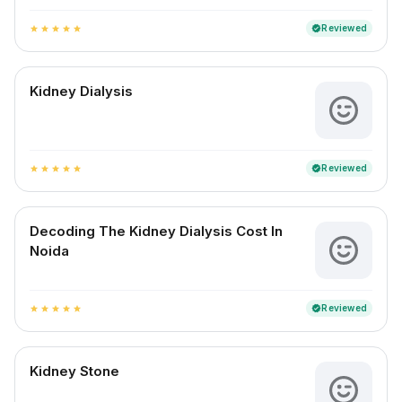
Reviewed
verified
star
star
star
star
star
Kidney Dialysis
Reviewed
verified
star
star
star
star
star
Decoding The Kidney Dialysis Cost In
Noida
Reviewed
verified
star
star
star
star
star
Kidney Stone