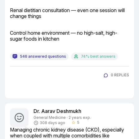
Renal dietitian consultation — even one session will 
change things
Control home environment — no high-salt, high-
sugar foods in kitchen
546 answered questions
74% best answers
0 REPLIES
Dr. Aarav Deshmukh
General Medicine · 2 years exp.
5
308 days ago
star_border
Managing chronic kidney disease (CKD), especially 
when coupled with multiple comorbidities like 