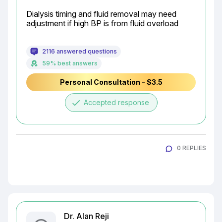
Dialysis timing and fluid removal may need 
adjustment if high BP is from fluid overload
2116 answered questions
59% best answers
Personal Consultation - $3.5
done
Accepted response
0 REPLIES
Dr. Alan Reji