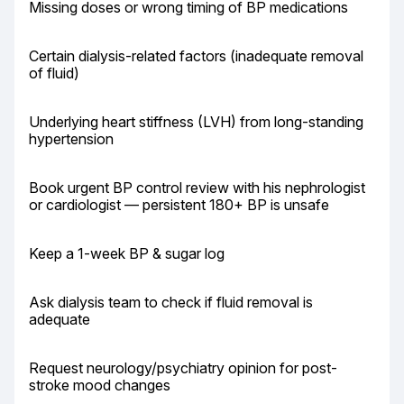
Missing doses or wrong timing of BP medications
Certain dialysis-related factors (inadequate removal 
of fluid)
Underlying heart stiffness (LVH) from long-standing 
hypertension
Book urgent BP control review with his nephrologist 
or cardiologist — persistent 180+ BP is unsafe
Keep a 1-week BP & sugar log
Ask dialysis team to check if fluid removal is 
adequate
Request neurology/psychiatry opinion for post-
stroke mood changes