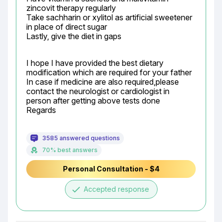
zincovit therapy regularly

Take sachharin or xylitol as artificial sweetener 
in place of direct sugar

Lastly, give the diet in gaps
I hope I have provided the best dietary 
modification which are required for your father

In case if medicine are also required,please 
contact the neurologist or cardiologist in 
person after getting above tests done

Regards
3585 answered questions
70% best answers
Personal Consultation - $4
done
Accepted response