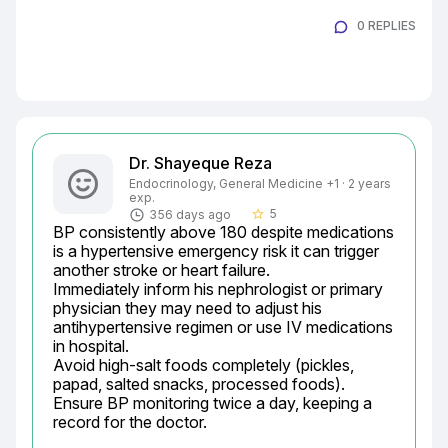
0 REPLIES
Dr. Shayeque Reza
Endocrinology, General Medicine +1 · 2 years
exp.
5
356 days ago
star_border
BP consistently above 180 despite medications 
is a hypertensive emergency risk it can trigger 
another stroke or heart failure.

Immediately inform his nephrologist or primary 
physician they may need to adjust his 
antihypertensive regimen or use IV medications 
in hospital.

Avoid high-salt foods completely (pickles, 
papad, salted snacks, processed foods).

Ensure BP monitoring twice a day, keeping a 
record for the doctor.