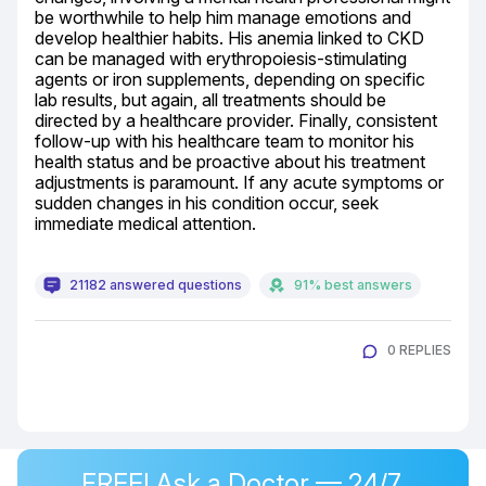
be worthwhile to help him manage emotions and 
develop healthier habits. His anemia linked to CKD 
can be managed with erythropoiesis-stimulating 
agents or iron supplements, depending on specific 
lab results, but again, all treatments should be 
directed by a healthcare provider. Finally, consistent 
follow-up with his healthcare team to monitor his 
health status and be proactive about his treatment 
adjustments is paramount. If any acute symptoms or 
sudden changes in his condition occur, seek 
immediate medical attention.
21182 answered questions
91% best answers
0 REPLIES
FREE! Ask a Doctor — 24/7,