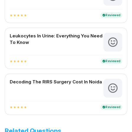
Reviewed
verified
star
star
star
star
star
Leukocytes In Urine: Everything You Need
To Know
Reviewed
verified
star
star
star
star
star
Decoding The RIRS Surgery Cost In Noida
Reviewed
verified
star
star
star
star
star
Related Questions