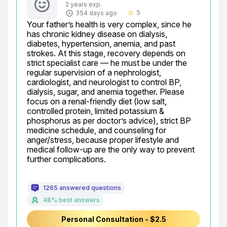
2 years exp.
5
354 days ago
star_border
Your father’s health is very complex, since he 
has chronic kidney disease on dialysis, 
diabetes, hypertension, anemia, and past 
strokes. At this stage, recovery depends on 
strict specialist care — he must be under the 
regular supervision of a nephrologist, 
cardiologist, and neurologist to control BP, 
dialysis, sugar, and anemia together. Please 
focus on a renal-friendly diet (low salt, 
controlled protein, limited potassium & 
phosphorus as per doctor’s advice), strict BP 
medicine schedule, and counseling for 
anger/stress, because proper lifestyle and 
medical follow-up are the only way to prevent 
further complications.
1265 answered questions
48% best answers
Personal Consultation - $2.5