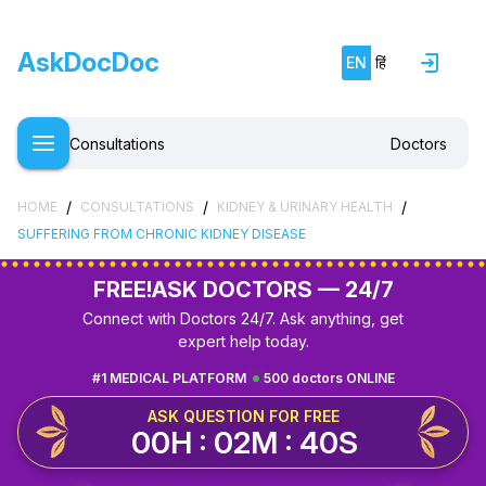
AskDocDoc
EN
हिं
Consultations
Doctors
/
/
/
HOME
CONSULTATIONS
KIDNEY & URINARY HEALTH
SUFFERING FROM CHRONIC KIDNEY DISEASE
FREE!
ASK DOCTORS — 24/7
Connect with Doctors 24/7. Ask anything, get
expert help today.
#1 MEDICAL PLATFORM
500 doctors ONLINE
ASK QUESTION FOR FREE
00H : 02M : 39S