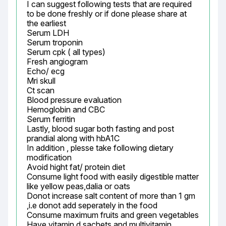
I can suggest following tests that are required 
to be done freshly or if done please share at 
the earliest

Serum LDH

Serum troponin

Serum cpk ( all types)

Fresh angiogram

Echo/ ecg

Mri skull

Ct scan

Blood pressure evaluation

Hemoglobin and CBC

Serum ferritin

Lastly, blood sugar both fasting and post 
prandial along with hbA1C

In addition , plesse take following dietary 
modification

Avoid hight fat/ protein diet

Consume light food with easily digestible matter 
like yellow peas,dalia or oats

Donot increase salt content of more than 1 gm 
,i.e donot add seperately in the food

Consume maximum fruits and green vegetables

Have vitamin d sachets and multivitamin 