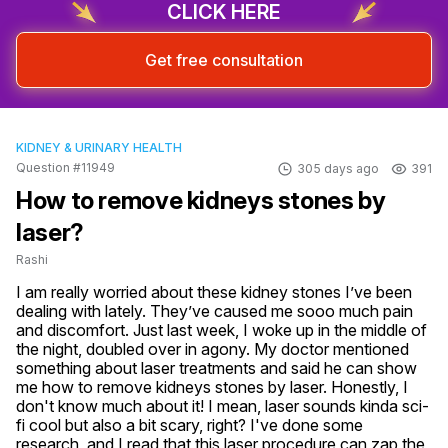
CLICK HERE
Get free consultation
KIDNEY & URINARY HEALTH
Question #11949
305 days ago
391
How to remove kidneys stones by
laser?
Rashi
I am really worried about these kidney stones I’ve been 
dealing with lately. They’ve caused me sooo much pain 
and discomfort. Just last week, I woke up in the middle of 
the night, doubled over in agony. My doctor mentioned 
something about laser treatments and said he can show 
me how to remove kidneys stones by laser. Honestly, I 
don't know much about it! I mean, laser sounds kinda sci-
fi cool but also a bit scary, right? I've done some 
research, and I read that this laser procedure can zap the 