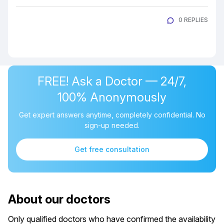
0 REPLIES
FREE! Ask a Doctor — 24/7,
100% Anonymously
Get expert answers anytime, completely confidential. No
sign-up needed.
Get free consultation
About our doctors
Only qualified doctors who have confirmed the availability