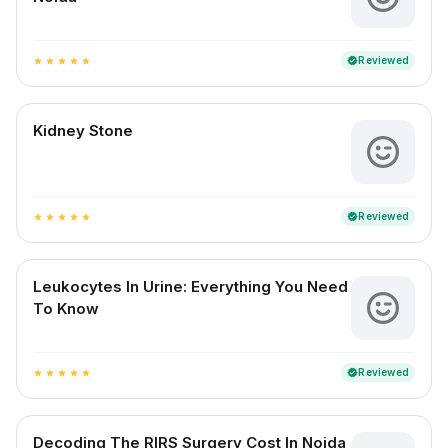
Reviewed
verified
star
star
star
star
star
Kidney Stone
Reviewed
verified
star
star
star
star
star
Leukocytes In Urine: Everything You Need
To Know
Reviewed
verified
star
star
star
star
star
Decoding The RIRS Surgery Cost In Noida