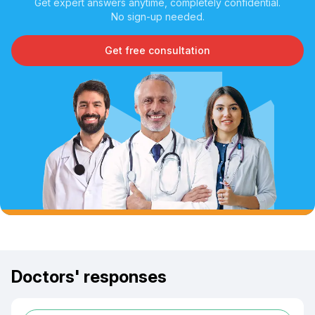
Get expert answers anytime, completely confidential.
No sign-up needed.
Get free consultation
Doctors' responses