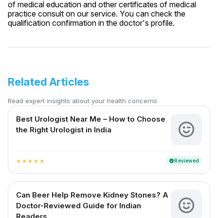
of medical education and other certificates of medical
practice consult on our service. You can check the
qualification confirmation in the doctor's profile.
Related Articles
Read expert insights about your health concerns
Best Urologist Near Me – How to Choose
the Right Urologist in India
Reviewed
verified
star
star
star
star
star
Can Beer Help Remove Kidney Stones? A
Doctor-Reviewed Guide for Indian
Readers