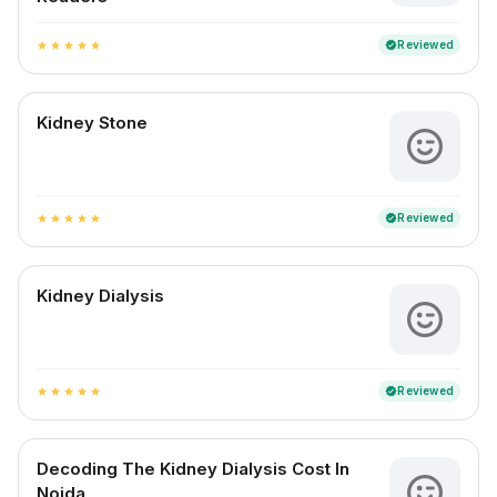
Reviewed
verified
star
star
star
star
star
Kidney Stone
Reviewed
verified
star
star
star
star
star
Kidney Dialysis
Reviewed
verified
star
star
star
star
star
Decoding The Kidney Dialysis Cost In
Noida