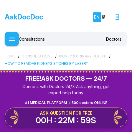
AskDocDoc
EN
हिं
Consultations
Doctors
/
/
/
HOME
CONSULTATIONS
KIDNEY & URINARY HEALTH
HOW TO REMOVE KIDNEYS STONES BY LASER?
FREE!
ASK DOCTORS — 24/7
Connect with Doctors 24/7. Ask anything, get
expert help today.
#1 MEDICAL PLATFORM
500 doctors ONLINE
ASK QUESTION FOR FREE
00H : 22M : 58S