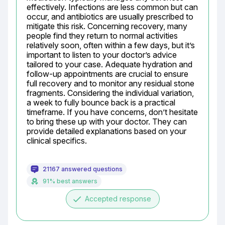
effectively. Infections are less common but can 
occur, and antibiotics are usually prescribed to 
mitigate this risk. Concerning recovery, many 
people find they return to normal activities 
relatively soon, often within a few days, but it’s 
important to listen to your doctor’s advice 
tailored to your case. Adequate hydration and 
follow-up appointments are crucial to ensure 
full recovery and to monitor any residual stone 
fragments. Considering the individual variation, 
a week to fully bounce back is a practical 
timeframe. If you have concerns, don’t hesitate 
to bring these up with your doctor. They can 
provide detailed explanations based on your 
clinical specifics.
21167 answered questions
91% best answers
done
Accepted response