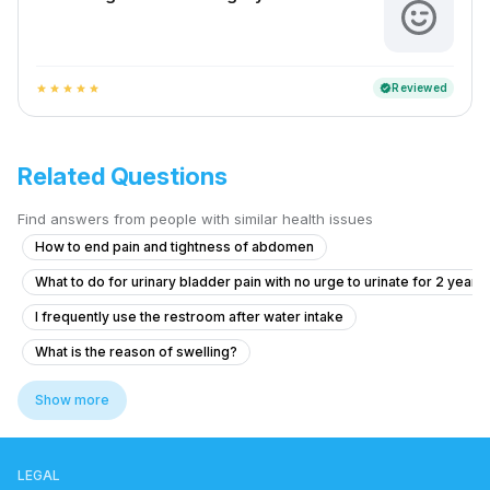
Reviewed
verified
star
star
star
star
star
Related Questions
Find answers from people with similar health issues
How to end pain and tightness of abdomen
What to do for urinary bladder pain with no urge to urinate for 2 years
I frequently use the restroom after water intake
What is the reason of swelling?
Pain in Testicular Vein While Passing Stool
Show more
Experiencing Blood Clots with Urination and Abdominal Pain
What to do if I see blood in my stool and have anal pain?
LEGAL