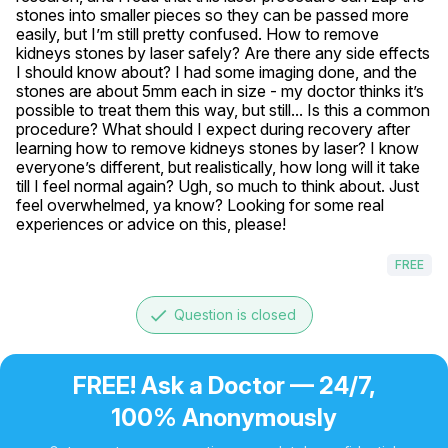
stones into smaller pieces so they can be passed more 
easily, but I’m still pretty confused. How to remove 
kidneys stones by laser safely? Are there any side effects 
I should know about? I had some imaging done, and the 
stones are about 5mm each in size - my doctor thinks it’s 
possible to treat them this way, but still... Is this a common 
procedure? What should I expect during recovery after 
learning how to remove kidneys stones by laser? I know 
everyone’s different, but realistically, how long will it take 
till I feel normal again? Ugh, so much to think about. Just 
feel overwhelmed, ya know? Looking for some real 
experiences or advice on this, please!
FREE
done
Question is closed
FREE! Ask a Doctor — 24/7,
100% Anonymously