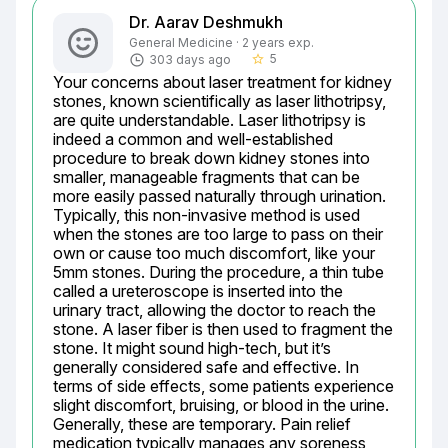
Dr. Aarav Deshmukh
General Medicine · 2 years exp.
5
303 days ago
star_border
Your concerns about laser treatment for kidney 
stones, known scientifically as laser lithotripsy, 
are quite understandable. Laser lithotripsy is 
indeed a common and well-established 
procedure to break down kidney stones into 
smaller, manageable fragments that can be 
more easily passed naturally through urination. 
Typically, this non-invasive method is used 
when the stones are too large to pass on their 
own or cause too much discomfort, like your 
5mm stones. During the procedure, a thin tube 
called a ureteroscope is inserted into the 
urinary tract, allowing the doctor to reach the 
stone. A laser fiber is then used to fragment the 
stone. It might sound high-tech, but it’s 
generally considered safe and effective. In 
terms of side effects, some patients experience 
slight discomfort, bruising, or blood in the urine. 
Generally, these are temporary. Pain relief 
medication typically manages any soreness 