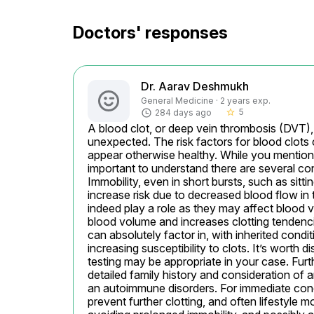
Doctors' responses
Dr. Aarav Deshmukh
General Medicine · 2 years exp.
5
284 days ago
star_border
A blood clot, or deep vein thrombosis (DVT),
unexpected. The risk factors for blood clots 
appear otherwise healthy. While you mentioned 
important to understand there are several con
Immobility, even in short bursts, such as sitti
increase risk due to decreased blood flow in t
indeed play a role as they may affect blood v
blood volume and increases clotting tendencie
can absolutely factor in, with inherited condi
increasing susceptibility to clots. It’s worth
testing may be appropriate in your case. Furth
detailed family history and consideration of 
an autoimmune disorders. For immediate conc
prevent further clotting, and often lifestyle m