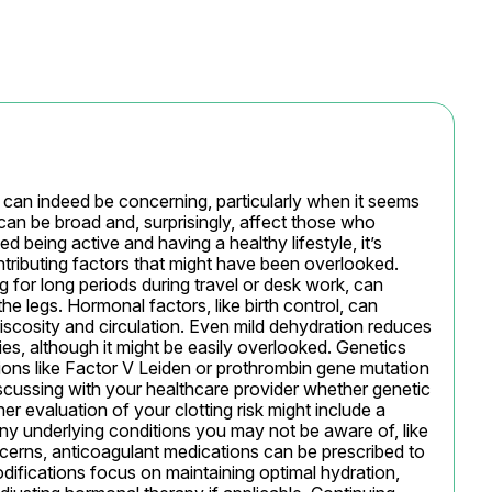
 can indeed be concerning, particularly when it seems 
can be broad and, surprisingly, affect those who 
being active and having a healthy lifestyle, it’s 
tributing factors that might have been overlooked. 
ng for long periods during travel or desk work, can 
he legs. Hormonal factors, like birth control, can 
iscosity and circulation. Even mild dehydration reduces 
s, although it might be easily overlooked. Genetics 
tions like Factor V Leiden or prothrombin gene mutation 
 discussing with your healthcare provider whether genetic 
er evaluation of your clotting risk might include a 
any underlying conditions you may not be aware of, like 
erns, anticoagulant medications can be prescribed to 
odifications focus on maintaining optimal hydration, 