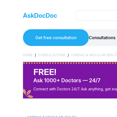
AskDocDoc
Get free consultation
Consultations
/
/
HOME
CONSULTATIONS
CARDIAC & VASCULAR HEALT
FREE!
Ask 1000+ Doctors — 24/7
Connect with Doctors 24/7. Ask anything, get ex