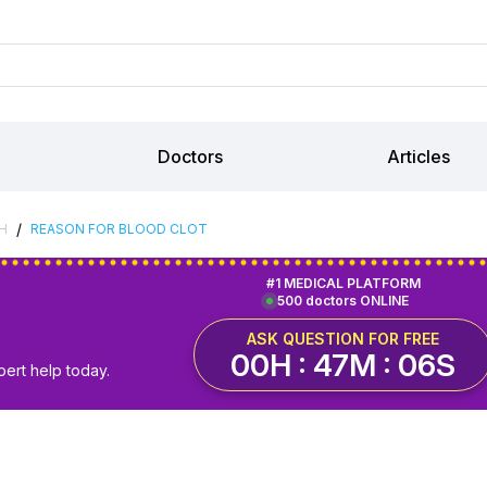
Doctors
Articles
/
H
REASON FOR BLOOD CLOT
#1 MEDICAL PLATFORM
500 doctors ONLINE
ASK QUESTION FOR FREE
00H : 47M : 05S
pert help today.