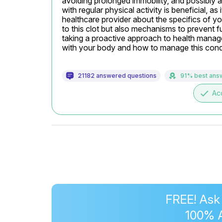
avoiding prolonged immobility, and possibly a
with regular physical activity is beneficial, a
healthcare provider about the specifics of yo
to this clot but also mechanisms to prevent f
taking a proactive approach to health manage
with your body and how to manage this condi
21182 answered questions
91% best ans
done
Ac
FREE! Ask
100% 