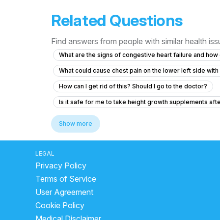
Related Questions
Find answers from people with similar health is
What are the signs of congestive heart failure and h
What could cause chest pain on the lower left side wit
How can I get rid of this? Should I go to the doctor?
Is it safe for me to take height growth supplements aft
Worried about artery health in my body from 4 years a
Show more
Why do heartbeats increase suddenly?
cardiac arr
type of heart disease
heart stroke first aid
ca
LEGAL
Privacy Policy
Yoga to avoid heart attack
how to know your bp is 
Terms of Service
side effects of metoprolol succinate
side effects 
User Agreement
death by stroke
reasons of cardiac arrest
cho
Cookie Policy
blood clot reason
sign of high blood pressure
Medical Disclaimer