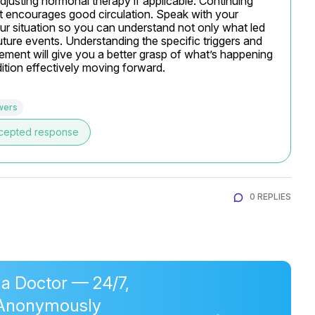
djusting hormonal therapy if applicable. Continuing 
s it encourages good circulation. Speak with your 
ur situation so you can understand not only what led 
uture events. Understanding the specific triggers and 
ment will give you a better grasp of what’s happening 
tion effectively moving forward.
wers
cepted response
0 REPLIES
 a Doctor — 24/7,
Anonymously