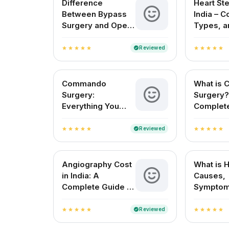
Difference
Heart Ste
Between Bypass
India – C
Surgery and Open
Types, a
Heart Surgery
Surgery 
(2025)
Reviewed
verified
star
star
star
star
star
star
star
star
star
star
Commando
What is 
Surgery:
Surgery?
Everything You
Complete
Need to Know
Cardioth
About This
Vascular
Reviewed
verified
star
star
star
star
star
star
star
star
star
star
Complex Cardiac
Procedure
Angiography Cost
What is 
in India: A
Causes,
Complete Guide to
Symptom
CT, Coronary, and
Treatme
Test Charges
Reviewed
verified
star
star
star
star
star
star
star
star
star
star