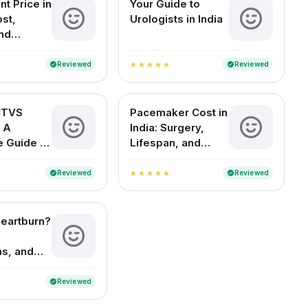
nt Price in
Your Guide to
ost,
Urologists in India
nd
Guide
Reviewed
Reviewed
verified
verified
star
star
star
star
star
CTVS
Pacemaker Cost in
 A
India: Surgery,
 Guide to
Lifespan, and
oracic and
FAQs
 Surgery
Reviewed
Reviewed
verified
verified
star
star
star
star
star
Heartburn?
s, and
nt
Reviewed
verified