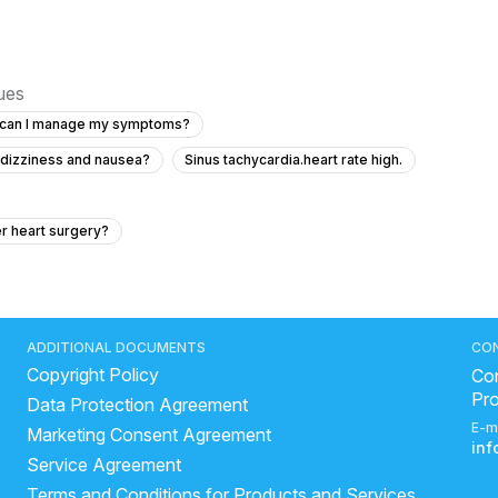
sues
ow can I manage my symptoms?
h dizziness and nausea?
Sinus tachycardia.heart rate high.
er heart surgery?
go
hospital mear me
est.
what are the symptoms of deep vein thrombosis
rdiac surgery names
andhra hospital heart and brain
ADDITIONAL DOCUMENTS
CO
Copyright Policy
high
How to increase good cholesterol?
Con
Pr
Data Protection Agreement
of heart attack
types of physician
very high bp symptoms
E-m
Marketing Consent Agreement
lesterol increase symptoms
normal blood pressure ladies
in
Service Agreement
ArjunChaal Powder with allopathy heart medicine
Terms and Conditions for Products and Services