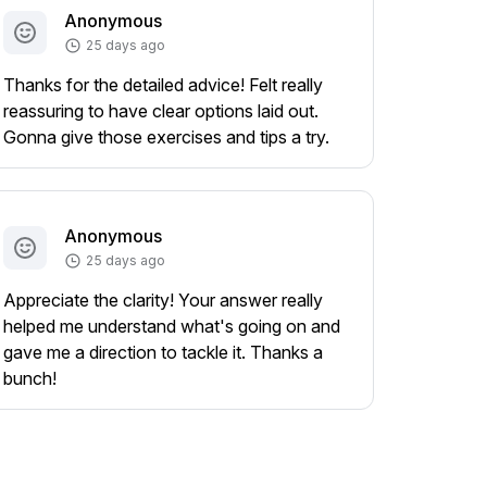
Anonymous
25 days ago
Thanks for the detailed advice! Felt really
reassuring to have clear options laid out.
Gonna give those exercises and tips a try.
Anonymous
25 days ago
Appreciate the clarity! Your answer really
helped me understand what's going on and
gave me a direction to tackle it. Thanks a
bunch!