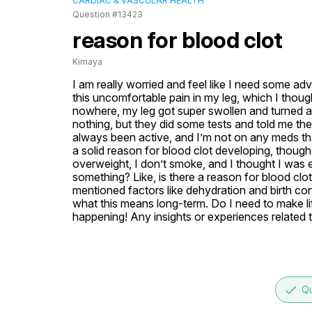
CARDIAC & VASCULAR HEALTH
Question #13423
reason for blood clot
Kimaya
I am really worried and feel like I need some ad
this uncomfortable pain in my leg, which I thought
nowhere, my leg got super swollen and turned a b
nothing, but they did some tests and told me ther
always been active, and I’m not on any meds that
a solid reason for blood clot developing, though
overweight, I don’t smoke, and I thought I was ea
something? Like, is there a reason for blood clo
mentioned factors like dehydration and birth cont
what this means long-term. Do I need to make li
happening! Any insights or experiences related t
done
Qu