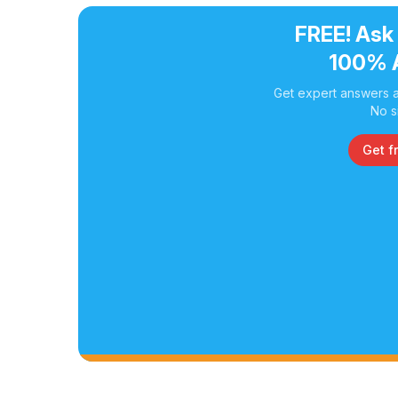
FREE! Ask
100% 
Get expert answers a
No s
Get f