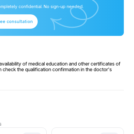
mpletely confidential. No sign-up needed.
ree consultation
ailability of medical education and other certificates of
 check the qualification confirmation in the doctor's
s