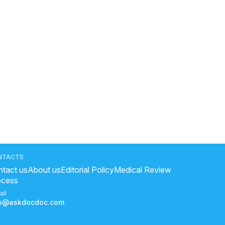
NTACTS
tact us
About us
Editorial Policy
Medical Review
ocess
ail
fo@askdocdoc.com