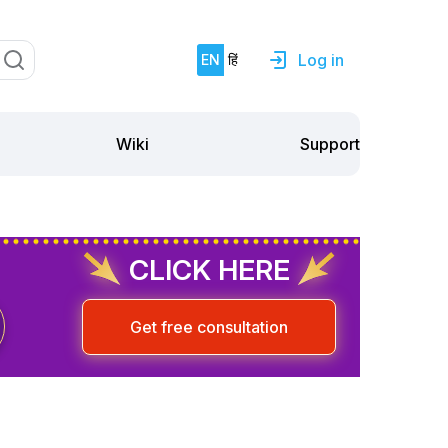
Log in
EN
हिं
Support
Wiki
CLICK HERE
Get free consultation