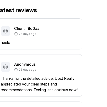
atest reviews
Client_f8d0aa
24 days ago
heelo
Anonymous
25 days ago
Thanks for the detailed advice, Doc! Really
appreciated your clear steps and
recommendations. Feeling less anxious now!