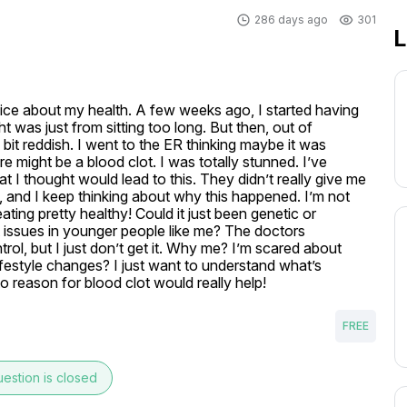
286 days ago
301
L
vice about my health. A few weeks ago, I started having 
 was just from sitting too long. But then, out of 
it reddish. I went to the ER thinking maybe it was 
e might be a blood clot. I was totally stunned. I’ve 
 I thought would lead to this. They didn’t really give me 
, and I keep thinking about why this happened. I’m not 
ting pretty healthy! Could it just been genetic or 
t issues in younger people like me? The doctors 
rol, but I just don’t get it. Why me? I’m scared about 
festyle changes? I just want to understand what’s 
o reason for blood clot would really help!
FREE
estion is closed