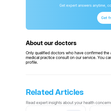
Get expert answers anytime, co
Get f
About our doctors
Only qualified doctors who have confirmed the av
medical practice consult on our service. You can
profile.
Related Articles
Read expert insights about your health concern