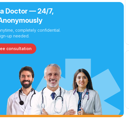
 a Doctor — 24/7,
Anonymously
nytime, completely confidential.
ign-up needed.
ree consultation