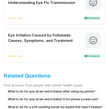
Understanding Eye Flu Transmission
Reviewed
verified
star
star
star
star
star
Eye Irritation Caused by Pollutants:
Causes, Symptoms, and Treatment
Reviewed
verified
star
star
star
star
star
Related Questions
Find answers from people with similar health issues
What to do for eye strain and irritation after using my phone?
What to do for eye strain and irritation from phone screen use?
What to do for a soft swelling inside my eyelid that hasn't healed?