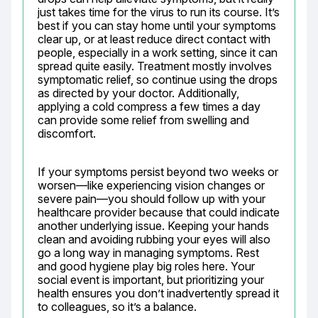
just takes time for the virus to run its course. It’s 
best if you can stay home until your symptoms 
clear up, or at least reduce direct contact with 
people, especially in a work setting, since it can 
spread quite easily. Treatment mostly involves 
symptomatic relief, so continue using the drops 
as directed by your doctor. Additionally, 
applying a cold compress a few times a day 
can provide some relief from swelling and 
discomfort.
If your symptoms persist beyond two weeks or 
worsen—like experiencing vision changes or 
severe pain—you should follow up with your 
healthcare provider because that could indicate 
another underlying issue. Keeping your hands 
clean and avoiding rubbing your eyes will also 
go a long way in managing symptoms. Rest 
and good hygiene play big roles here. Your 
social event is important, but prioritizing your 
health ensures you don’t inadvertently spread it 
to colleagues, so it’s a balance.