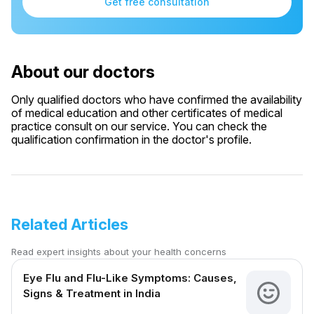
Get free consultation
About our doctors
Only qualified doctors who have confirmed the availability
of medical education and other certificates of medical
practice consult on our service. You can check the
qualification confirmation in the doctor's profile.
Related Articles
Read expert insights about your health concerns
Eye Flu and Flu-Like Symptoms: Causes,
Signs & Treatment in India