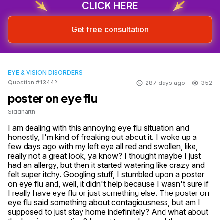
CLICK HERE
Get free consultation
EYE & VISION DISORDERS
Question #13442
287 days ago
352
poster on eye flu
Siddharth
I am dealing with this annoying eye flu situation and 
honestly, I'm kind of freaking out about it. I woke up a 
few days ago with my left eye all red and swollen, like, 
really not a great look, ya know? I thought maybe I just 
had an allergy, but then it started watering like crazy and 
felt super itchy. Googling stuff, I stumbled upon a poster 
on eye flu and, well, it didn't help because I wasn't sure if 
I really have eye flu or just something else. The poster on 
eye flu said something about contagiousness, but am I 
supposed to just stay home indefinitely? And what about 