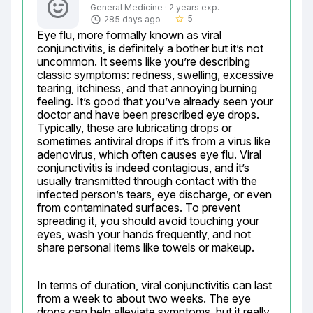
General Medicine · 2 years exp.
5
285 days ago
star_border
Eye flu, more formally known as viral 
conjunctivitis, is definitely a bother but it’s not 
uncommon. It seems like you’re describing 
classic symptoms: redness, swelling, excessive 
tearing, itchiness, and that annoying burning 
feeling. It’s good that you’ve already seen your 
doctor and have been prescribed eye drops. 
Typically, these are lubricating drops or 
sometimes antiviral drops if it’s from a virus like 
adenovirus, which often causes eye flu. Viral 
conjunctivitis is indeed contagious, and it’s 
usually transmitted through contact with the 
infected person’s tears, eye discharge, or even 
from contaminated surfaces. To prevent 
spreading it, you should avoid touching your 
eyes, wash your hands frequently, and not 
share personal items like towels or makeup.
In terms of duration, viral conjunctivitis can last 
from a week to about two weeks. The eye 
drops can help alleviate symptoms, but it really 