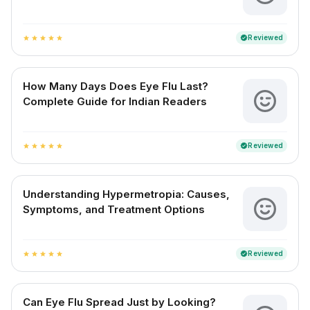
Reviewed
verified
star
star
star
star
star
How Many Days Does Eye Flu Last?
Complete Guide for Indian Readers
Reviewed
verified
star
star
star
star
star
Understanding Hypermetropia: Causes,
Symptoms, and Treatment Options
Reviewed
verified
star
star
star
star
star
Can Eye Flu Spread Just by Looking?