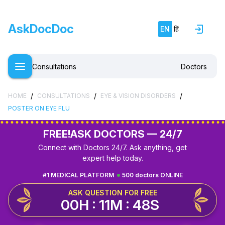
AskDocDoc
EN
हिं
Consultations
Doctors
/
/
/
HOME
CONSULTATIONS
EYE & VISION DISORDERS
POSTER ON EYE FLU
FREE!
ASK DOCTORS — 24/7
Connect with Doctors 24/7. Ask anything, get
expert help today.
#1 MEDICAL PLATFORM
500 doctors ONLINE
ASK QUESTION FOR FREE
00H : 11M : 47S