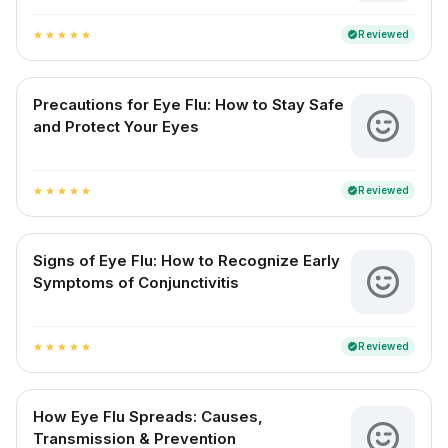
Reviewed
verified
star
star
star
star
star
Precautions for Eye Flu: How to Stay Safe
and Protect Your Eyes
Reviewed
verified
star
star
star
star
star
Signs of Eye Flu: How to Recognize Early
Symptoms of Conjunctivitis
Reviewed
verified
star
star
star
star
star
How Eye Flu Spreads: Causes,
Transmission & Prevention