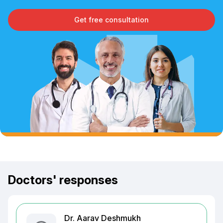
Get free consultation
Doctors' responses
Dr. Aarav Deshmukh