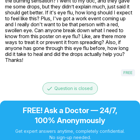
the burning sensation? I went to my doc, and they gave 
me some drops, but they didn’t explain much, just said it 
should get better. If it's eye flu, how long should I expect 
to feel like this? Plus, I've got a work event coming up 
and I really don't want to be that person with a red, 
swollen eye. Can anyone break down what I need to 
know from this poster on eye flu? Like, are there more 
ways to treat it or prevent it from spreading? Also, if 
anyone has gone through this eye flu before, how long 
did it take to heal and did the drops actually help you? 
Thanks!
FREE
done
Question is closed
FREE! Ask a Doctor — 24/7,
100% Anonymously
Get expert answers anytime, completely confidential.
No sign-up needed.