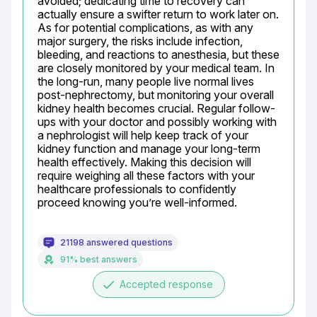
avoided; dedicating time to recovery can 
actually ensure a swifter return to work later on. 
As for potential complications, as with any 
major surgery, the risks include infection, 
bleeding, and reactions to anesthesia, but these 
are closely monitored by your medical team. In 
the long-run, many people live normal lives 
post-nephrectomy, but monitoring your overall 
kidney health becomes crucial. Regular follow-
ups with your doctor and possibly working with 
a nephrologist will help keep track of your 
kidney function and manage your long-term 
health effectively. Making this decision will 
require weighing all these factors with your 
healthcare professionals to confidently 
proceed knowing you’re well-informed.
21198 answered questions
91% best answers
done
Accepted response