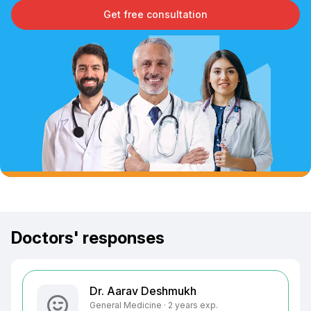
Get free consultation
Doctors' responses
Dr. Aarav Deshmukh
General Medicine · 2 years exp.