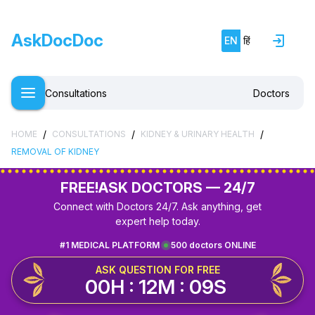
AskDocDoc
EN
हिं
Consultations
Doctors
/
/
/
HOME
CONSULTATIONS
KIDNEY & URINARY HEALTH
REMOVAL OF KIDNEY
FREE!
ASK DOCTORS — 24/7
Connect with Doctors 24/7. Ask anything, get
expert help today.
#1 MEDICAL PLATFORM
500 doctors ONLINE
ASK QUESTION FOR FREE
00H : 12M : 09S