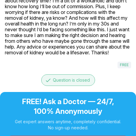
about recovery time? I’m a bit of a workaholic and don’t 
know how long I’ll be out of commission. Plus, I keep 
worrying if there are risks or complications with the 
removal of kidney, ya know? And how will this affect my 
overall health in the long run? I’m only in my 30s and 
never thought I’d be facing something like this. I just want 
to make sure I am making the right decision and hearing 
from others who have maybe gone through the same will 
help. Any advice or experiences you can share about the 
removal of kidney would be a lifesaver. Thanks!
FREE
done
Question is closed
FREE! Ask a Doctor — 24/7,
100% Anonymously
Get expert answers anytime, completely confidential.
No sign-up needed.