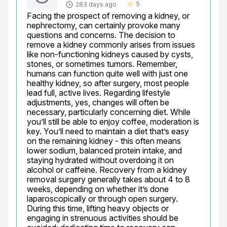
5
283 days ago
star_border
Facing the prospect of removing a kidney, or 
nephrectomy, can certainly provoke many 
questions and concerns. The decision to 
remove a kidney commonly arises from issues 
like non-functioning kidneys caused by cysts, 
stones, or sometimes tumors. Remember, 
humans can function quite well with just one 
healthy kidney, so after surgery, most people 
lead full, active lives. Regarding lifestyle 
adjustments, yes, changes will often be 
necessary, particularly concerning diet. While 
you’ll still be able to enjoy coffee, moderation is 
key. You’ll need to maintain a diet that’s easy 
on the remaining kidney - this often means 
lower sodium, balanced protein intake, and 
staying hydrated without overdoing it on 
alcohol or caffeine. Recovery from a kidney 
removal surgery generally takes about 4 to 8 
weeks, depending on whether it’s done 
laparoscopically or through open surgery. 
During this time, lifting heavy objects or 
engaging in strenuous activities should be 