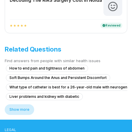
Decoding The RIRS Surgery Cost In Noida
Reviewed
verified
star
star
star
star
star
Related Questions
Find answers from people with similar health issues
How to end pain and tightness of abdomen
Soft Bumps Around the Anus and Persistent Discomfort
What type of catheter is best for a 26-year-old male with neurogenic
Liver problems and kidney with diabetic
What to do for urinary incontinence after childbirth that worsened de
Show more
Pain in Testicular Vein While Passing Stool
What is causing my frequent urination and high blood pressure at 15 y
LEGAL