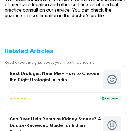
of medical education and other certificates of medical
practice consult on our service. You can check the
qualification confirmation in the doctor's profile.
Related Articles
Read expert insights about your health concerns
Best Urologist Near Me – How to Choose
the Right Urologist in India
Reviewed
verified
star
star
star
star
star
Can Beer Help Remove Kidney Stones? A
Doctor-Reviewed Guide for Indian