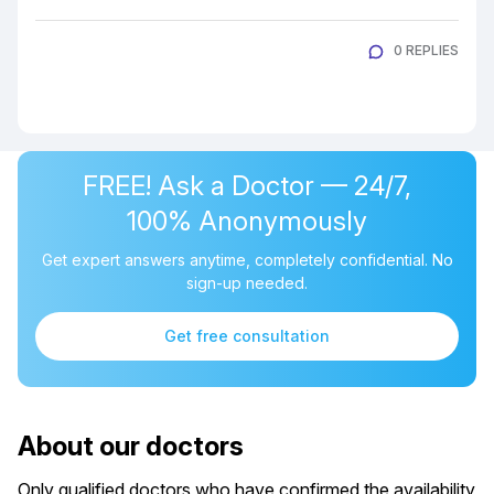
0 REPLIES
FREE! Ask a Doctor — 24/7,
100% Anonymously
Get expert answers anytime, completely confidential. No
sign-up needed.
Get free consultation
About our doctors
Only qualified doctors who have confirmed the availability