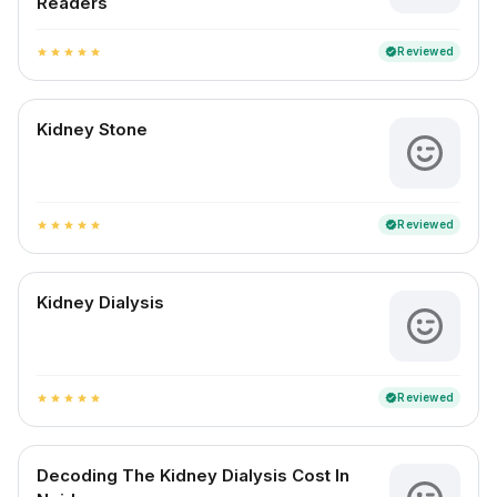
Readers
Reviewed
verified
star
star
star
star
star
Kidney Stone
Reviewed
verified
star
star
star
star
star
Kidney Dialysis
Reviewed
verified
star
star
star
star
star
Decoding The Kidney Dialysis Cost In