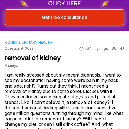
CLICK HERE
Get free consultation
KIDNEY & URINARY HEALTH
Question #13622
285 days ago
443
removal of kidney
Shaurya
I am really stressed about my recent diagnosis. I went to 
see my doctor after having some weird pain in my back 
and side, right? Turns out they think I might need a 
removal of kidney due to some serious issues with it. 
They mentioned something about cysts and potential 
stones. Like, I can’t believe it, a removal of kidney?! I 
thought I was just dealing with some minor issues. I’ve 
got a million questions running through my mind, like what 
happens after the removal of kidney? Will I have to 
change my diet, or can I still drink coffee? And, what 