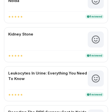
Noida
Reviewed
verified
star
star
star
star
star
Kidney Stone
Reviewed
verified
star
star
star
star
star
Leukocytes In Urine: Everything You Need
To Know
Reviewed
verified
star
star
star
star
star