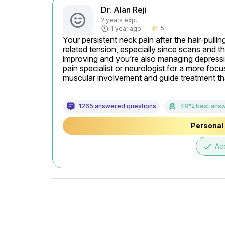
Dr. Alan Reji
2 years exp.
5
1 year ago
star_border
Your persistent neck pain after the hair-pull
related tension, especially since scans and th
improving and you’re also managing depressio
pain specialist or neurologist for a more focu
muscular involvement and guide treatment tha
1265 answered questions
48% best ans
Personal 
done
Ac