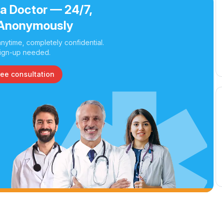
 a Doctor — 24/7,
Anonymously
nytime, completely confidential.
ign-up needed.
ree consultation