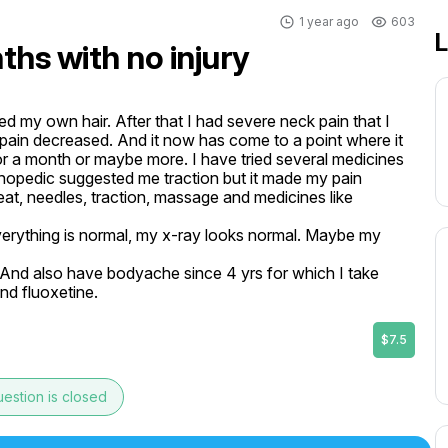
1 year ago
603
L
ths with no injury
d my own hair. After that I had severe neck pain that I 
in decreased. And it now has come to a point where it 
for a month or maybe more. I have tried several medicines 
hopedic suggested me traction but it made my pain 
at, needles, traction, massage and medicines like 
everything is normal, my x-ray looks normal. Maybe my 
 And also have bodyache since 4 yrs for which I take 
and fluoxetine.
$7.5
estion is closed