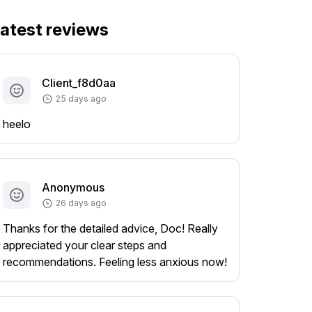
atest reviews
Client_f8d0aa
25 days ago
heelo
Anonymous
26 days ago
Thanks for the detailed advice, Doc! Really
appreciated your clear steps and
recommendations. Feeling less anxious now!