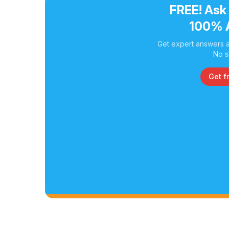
FREE! Ask
100% 
Get expert answers a
No s
Get f