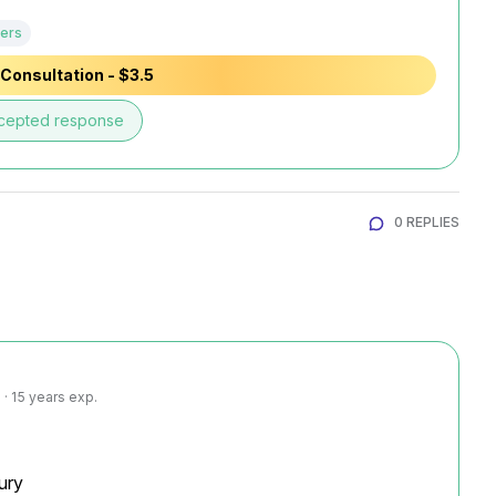
ers
Consultation - $3.5
cepted response
0 REPLIES
· 15 years exp.
ury
