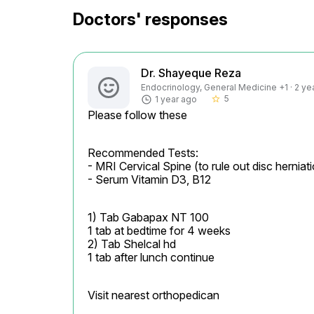
Doctors' responses
Dr. Shayeque Reza
Endocrinology, General Medicine +1 · 2 ye
5
1 year ago
star_border
Please follow these
Recommended Tests:

- MRI Cervical Spine (to rule out disc hernia
- Serum Vitamin D3, B12
1) Tab Gabapax NT 100

1 tab at bedtime for 4 weeks

2) Tab Shelcal hd

1 tab after lunch continue
Visit nearest orthopedican