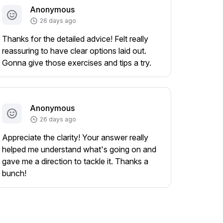
Anonymous
26 days ago
Thanks for the detailed advice! Felt really
reassuring to have clear options laid out.
Gonna give those exercises and tips a try.
Anonymous
26 days ago
Appreciate the clarity! Your answer really
helped me understand what's going on and
gave me a direction to tackle it. Thanks a
bunch!