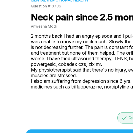
MENTAL & EMOTIONAL HEALTH
Question #10786
Neck pain since 2.5 mon
Anwesha Modi
2 months back I had an angry episode and I pulle
was unable to move my neck much. Slowly the pa
is not decreasing further. The pain is constant 
and treatment but none of them helped. The ort
worse. I have tried ultrasound therapy, TENS, he
powergesic, cobadex czs, zix mr.

My physiotherapist said that there's no injury, 
muscles are stressed. 

I also am suffering from depression since 6 yrs.
medicines such as trifluoperazine, nortriptyline 
done
Qu