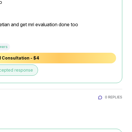


tian and get mri evaluation done too

wers
 Consultation - $4
cepted response
0 REPLIES