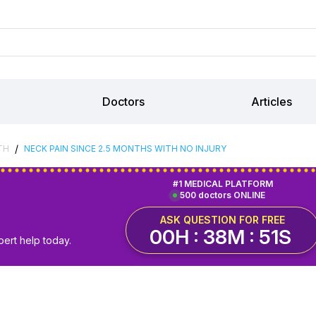
Doctors
Articles
/
TH
NECK PAIN SINCE 2.5 MONTHS WITH NO INJURY
#1 MEDICAL PLATFORM
500 doctors ONLINE
ASK QUESTION FOR FREE
00H : 38M : 50S
pert help today.