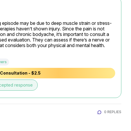
ing episode may be due to deep muscle strain or stress-
erapies haven’t shown injury. Since the pain is not 
n and chronic bodyache, it’s important to consult a 
sed evaluation. They can assess if there’s a nerve or 
t considers both your physical and mental health.
wers
Consultation - $2.5
cepted response
0 REPLIES