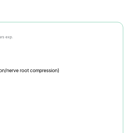
ars exp.
tion/nerve root compression)
