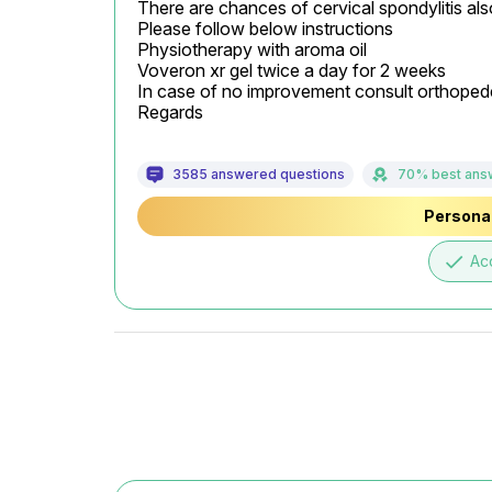
There are chances of cervical spondylitis also
Please follow below instructions

Physiotherapy with aroma oil

Voveron xr gel twice a day for 2 weeks

In case of no improvement consult orthopede
Regards
3585 answered questions
70% best ans
Personal
done
Ac