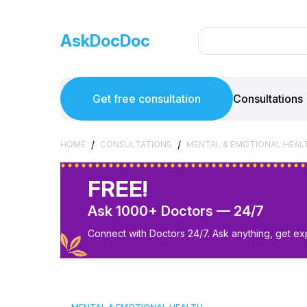
AskDocDoc
Get free consultation
Consultations
/
/
HOME
CONSULTATIONS
MENTAL & EMOTIONAL HEAL
FREE!
Ask 1000+ Doctors — 24/7
Connect with Doctors 24/7. Ask anything, get ex