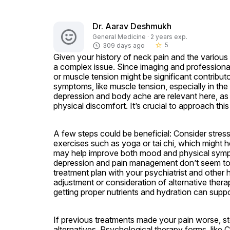
Dr. Aarav Deshmukh
General Medicine · 2 years exp.
5
309 days ago
star_border
Given your history of neck pain and the various tre
a complex issue. Since imaging and professiona
or muscle tension might be significant contributo
symptoms, like muscle tension, especially in the
depression and body ache are relevant here, as 
physical discomfort. It’s crucial to approach this h
A few steps could be beneficial: Consider stres
exercises such as yoga or tai chi, which might hel
may help improve both mood and physical sympto
depression and pain management don’t seem to h
treatment plan with your psychiatrist and other 
adjustment or consideration of alternative therapi
getting proper nutrients and hydration can supp
If previous treatments made your pain worse, st
alternatives. Psychological therapy forms, like 