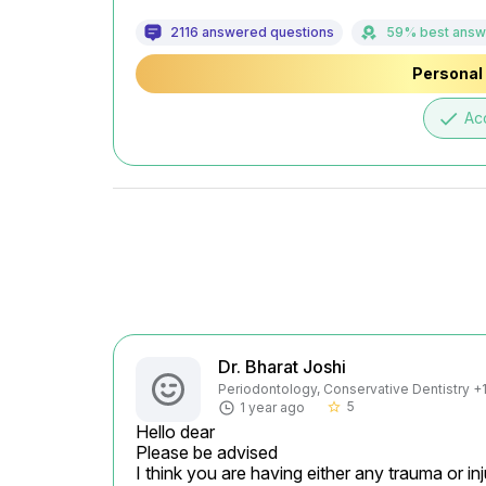
2116 answered questions
59% best answ
Personal 
done
Ac
Dr. Bharat Joshi
Periodontology, Conservative Dentistry +1 
5
1 year ago
star_border
Hello dear

Please be advised

I think you are having either any trauma or inj