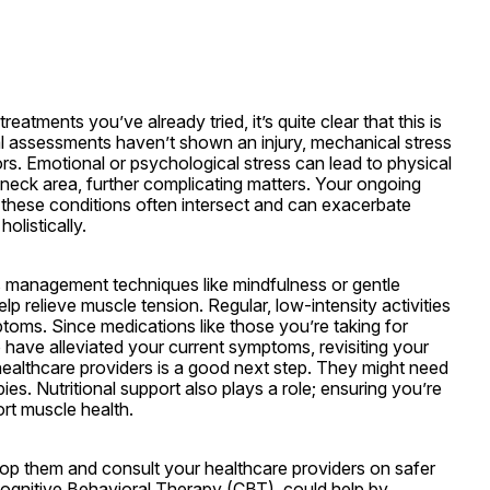
atments you’ve already tried, it’s quite clear that this is 
l assessments haven’t shown an injury, mechanical stress 
rs. Emotional or psychological stress can lead to physical 
 neck area, further complicating matters. Your ongoing 
these conditions often intersect and can exacerbate 
olistically.
s management techniques like mindfulness or gentle 
p relieve muscle tension. Regular, low-intensity activities 
ms. Since medications like those you’re taking for 
ave alleviated your current symptoms, revisiting your 
healthcare providers is a good next step. They might need 
es. Nutritional support also plays a role; ensuring you’re 
ort muscle health.
op them and consult your healthcare providers on safer 
Cognitive Behavioral Therapy (CBT), could help by 