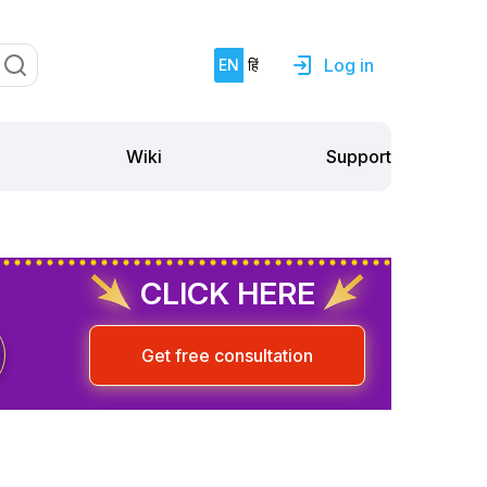
Log in
EN
हिं
Support
Wiki
CLICK HERE
Get free consultation