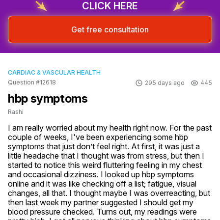
CLICK HERE
Get free consultation
CARDIAC & VASCULAR HEALTH
Question #12618
295 days ago
445
hbp symptoms
Rashi
I am really worried about my health right now. For the past 
couple of weeks, I've been experiencing some hbp 
symptoms that just don’t feel right. At first, it was just a 
little headache that I thought was from stress, but then I 
started to notice this weird fluttering feeling in my chest 
and occasional dizziness. I looked up hbp symptoms 
online and it was like checking off a list; fatigue, visual 
changes, all that. I thought maybe I was overreacting, but 
then last week my partner suggested I should get my 
blood pressure checked. Turns out, my readings were 