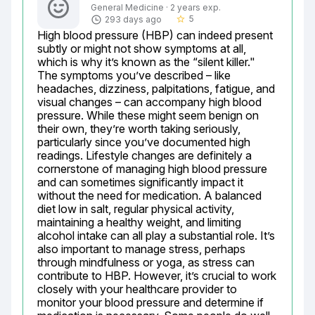
General Medicine · 2 years exp.
5
293 days ago
star_border
High blood pressure (HBP) can indeed present 
subtly or might not show symptoms at all, 
which is why it’s known as the “silent killer." 
The symptoms you’ve described – like 
headaches, dizziness, palpitations, fatigue, and 
visual changes – can accompany high blood 
pressure. While these might seem benign on 
their own, they’re worth taking seriously, 
particularly since you’ve documented high 
readings. Lifestyle changes are definitely a 
cornerstone of managing high blood pressure 
and can sometimes significantly impact it 
without the need for medication. A balanced 
diet low in salt, regular physical activity, 
maintaining a healthy weight, and limiting 
alcohol intake can all play a substantial role. It’s 
also important to manage stress, perhaps 
through mindfulness or yoga, as stress can 
contribute to HBP. However, it’s crucial to work 
closely with your healthcare provider to 
monitor your blood pressure and determine if 