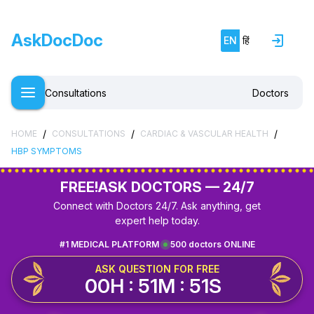
AskDocDoc
EN
हिं
Consultations
Doctors
/
/
/
HOME
CONSULTATIONS
CARDIAC & VASCULAR HEALTH
HBP SYMPTOMS
FREE!
ASK DOCTORS — 24/7
Connect with Doctors 24/7. Ask anything, get
expert help today.
#1 MEDICAL PLATFORM
500 doctors ONLINE
ASK QUESTION FOR FREE
00H : 51M : 51S