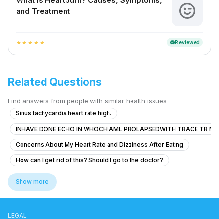
What is Heartburn? Causes, Symptoms,
and Treatment
Reviewed
verified
star
star
star
star
star
Related Questions
Find answers from people with similar health issues
Sinus tachycardia.heart rate high.
INHAVE DONE ECHO IN WHOCH AML PROLAPSEDWITH TRACE TR MR
Concerns About My Heart Rate and Dizziness After Eating
How can I get rid of this? Should I go to the doctor?
Severe Chest Pain and Weakness
Show more
Presento Palpitaciones, visión borrosa y mareo leve
Can ectopic beats in a healthy heart lead to serious heart problems like 
LEGAL