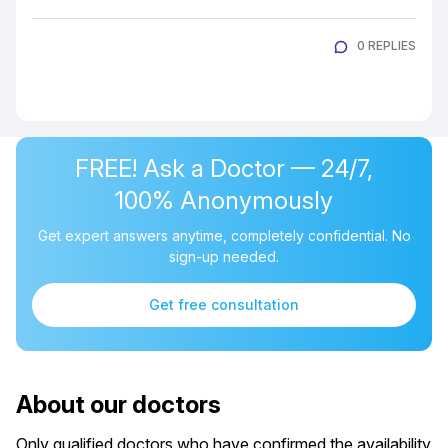
0 REPLIES
FREE! Ask a Doctor — 24/7,
100% Anonymously
Get expert answers anytime, completely confidential. No
sign-up needed.
Get free consultation
About our doctors
Only qualified doctors who have confirmed the availability