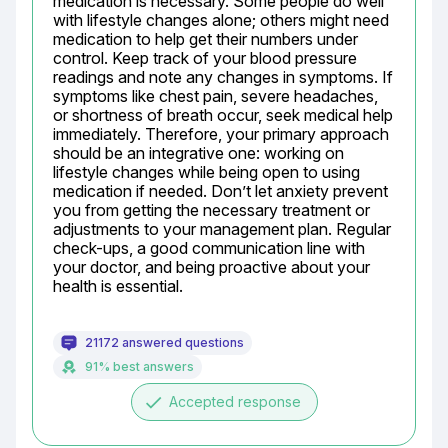
medication is necessary. Some people do well 
with lifestyle changes alone; others might need 
medication to help get their numbers under 
control. Keep track of your blood pressure 
readings and note any changes in symptoms. If 
symptoms like chest pain, severe headaches, 
or shortness of breath occur, seek medical help 
immediately. Therefore, your primary approach 
should be an integrative one: working on 
lifestyle changes while being open to using 
medication if needed. Don’t let anxiety prevent 
you from getting the necessary treatment or 
adjustments to your management plan. Regular 
check-ups, a good communication line with 
your doctor, and being proactive about your 
health is essential.
21172 answered questions
91% best answers
done
Accepted response