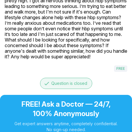
pretty high. I got all nervous thinking about hbp symptoms 
leading to something more serious. I’m trying to eat better 
and walk more, but I'm not sure if it's enough. Can 
lifestyle changes alone help with these hbp symptoms? 
I’m really anxious about medications too. I’ve read that 
some people don’t even notice their hbp symptoms until 
it’s too late and I'm just scared of that happening to me. 
What should I be looking for specifically, and how 
concerned should I be about these symptoms? If 
anyone's dealt with something similar, how did you handle 
it? Any help would be super appreciated!
FREE
done
Question is closed
FREE! Ask a Doctor — 24/7,
100% Anonymously
Get expert answers anytime, completely confidential.
No sign-up needed.