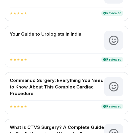
Reviewed
verified
star
star
star
star
star
Your Guide to Urologists in India
Reviewed
verified
star
star
star
star
star
Commando Surgery: Everything You Need
to Know About This Complex Cardiac
Procedure
Reviewed
verified
star
star
star
star
star
What is CTVS Surgery? A Complete Guide