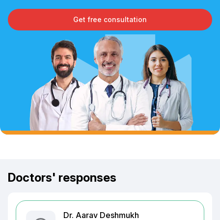
Get free consultation
Doctors' responses
Dr. Aarav Deshmukh