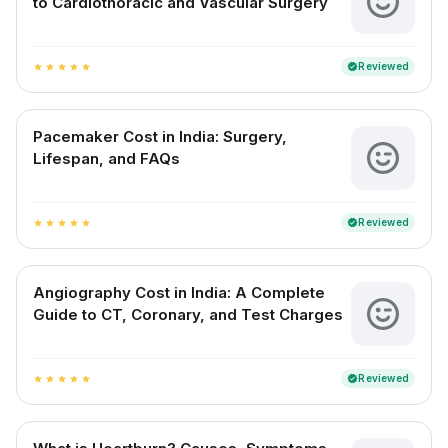
to Cardiothoracic and Vascular Surgery
Reviewed
verified
star
star
star
star
star
Pacemaker Cost in India: Surgery,
Lifespan, and FAQs
Reviewed
verified
star
star
star
star
star
Angiography Cost in India: A Complete
Guide to CT, Coronary, and Test Charges
Reviewed
verified
star
star
star
star
star