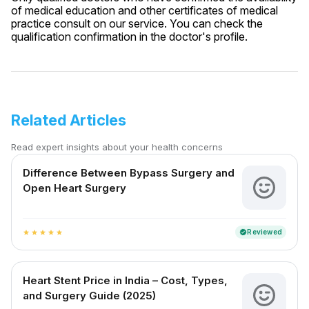
of medical education and other certificates of medical
practice consult on our service. You can check the
qualification confirmation in the doctor's profile.
Related Articles
Read expert insights about your health concerns
Difference Between Bypass Surgery and
Open Heart Surgery
Reviewed
verified
star
star
star
star
star
Heart Stent Price in India – Cost, Types,
and Surgery Guide (2025)