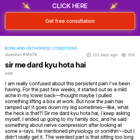
CLICK HERE
Get free consultation
BONE AND ORTHOPEDIC CONDITIONS
Question #16478
252 days ago
356
sir me dard kyu hota hai
Aditi
I am really confused about this persistent pain I’ve been 
having. For the past few weeks, it started out as a mild 
ache in my lower back—thought maybe I pulled 
something lifting a box at work. But now the pain has 
ramped up! It goes down my leg sometimes—like, what 
the heck is that?! Sir me dard kyu hota hai, I keep asking 
myself. I ended up going to my family doc, and he said 
something about nerve compression after looking at 
some x-rays. He mentioned physiology or somthin’—but I 
didn’t really get it. The weirdest part is that sitting too long 