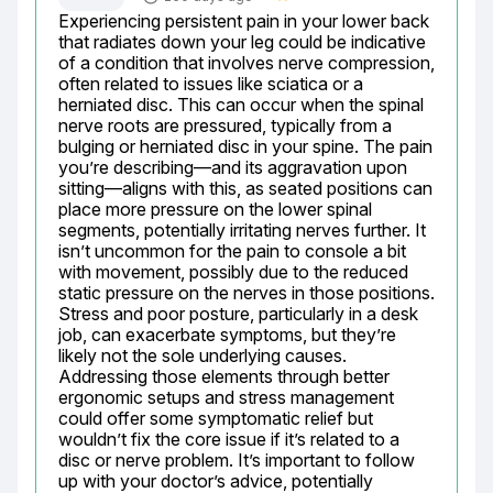
Experiencing persistent pain in your lower back 
that radiates down your leg could be indicative 
of a condition that involves nerve compression, 
often related to issues like sciatica or a 
herniated disc. This can occur when the spinal 
nerve roots are pressured, typically from a 
bulging or herniated disc in your spine. The pain 
you’re describing—and its aggravation upon 
sitting—aligns with this, as seated positions can 
place more pressure on the lower spinal 
segments, potentially irritating nerves further. It 
isn’t uncommon for the pain to console a bit 
with movement, possibly due to the reduced 
static pressure on the nerves in those positions. 
Stress and poor posture, particularly in a desk 
job, can exacerbate symptoms, but they’re 
likely not the sole underlying causes. 
Addressing those elements through better 
ergonomic setups and stress management 
could offer some symptomatic relief but 
wouldn’t fix the core issue if it’s related to a 
disc or nerve problem. It’s important to follow 
up with your doctor’s advice, potentially 