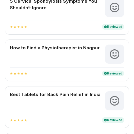
5 Cervical Spondylosis Symptoms You
Shouldn’t Ignore
Reviewed
verified
star
star
star
star
star
How to Find a Physiotherapist in Nagpur
Reviewed
verified
star
star
star
star
star
Best Tablets for Back Pain Relief in India
Reviewed
verified
star
star
star
star
star