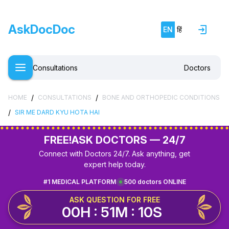
AskDocDoc
EN
हिं
Consultations
Doctors
/
/
HOME
CONSULTATIONS
BONE AND ORTHOPEDIC CONDITIONS
/
SIR ME DARD KYU HOTA HAI
FREE!
ASK DOCTORS — 24/7
Connect with Doctors 24/7. Ask anything, get
expert help today.
#1 MEDICAL PLATFORM
500 doctors ONLINE
ASK QUESTION FOR FREE
00H : 51M : 10S