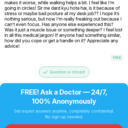
makes it worse, while walking helps a bit. I feel like I’m 
going in circles! Sir me dard kyu hota hai, is it because of 
stress or maybe bad posture at my desk job?? I hope it’s 
nothing serious, but now I’m really freaking out because I 
can’t even focus. Has anyone else experienced this? 
Was it just a muscle issue or something deeper? I feel lost 
in all this medical jargon! If anyone had something similar, 
how did you cope or get a handle on it? Appreciate any 
advice!
FREE
done
Question is closed
FREE! Ask a Doctor — 24/7,
100% Anonymously
Get expert answers anytime, completely confidential.
No sign-up needed.