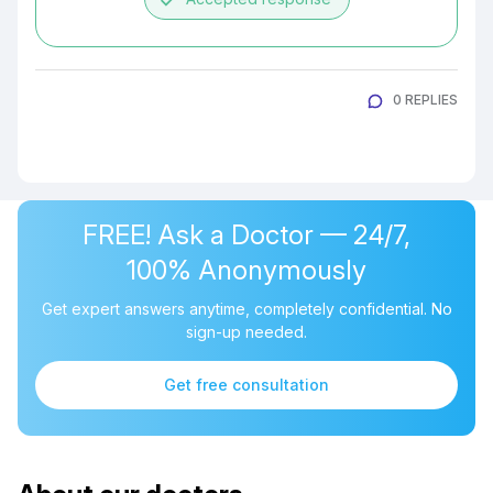
0 REPLIES
FREE! Ask a Doctor — 24/7,
100% Anonymously
Get expert answers anytime, completely confidential. No
sign-up needed.
Get free consultation