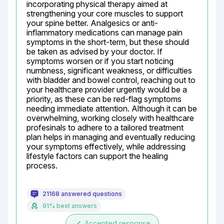
incorporating physical therapy aimed at 
strengthening your core muscles to support 
your spine better. Analgesics or anti-
inflammatory medications can manage pain 
symptoms in the short-term, but these should 
be taken as advised by your doctor. If 
symptoms worsen or if you start noticing 
numbness, significant weakness, or difficulties 
with bladder and bowel control, reaching out to 
your healthcare provider urgently would be a 
priority, as these can be red-flag symptoms 
needing immediate attention. Although it can be 
overwhelming, working closely with healthcare 
profesinals to adhere to a tailored treatment 
plan helps in managing and eventually reducing 
your symptoms effectively, while addressing 
lifestyle factors can support the healing 
process.
21168 answered questions
91% best answers
done
Accepted response