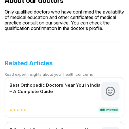
About our doctors
Only qualified doctors who have confirmed the availability
of medical education and other certificates of medical
practice consult on our service. You can check the
qualification confirmation in the doctor's profile.
Related Articles
Read expert insights about your health concerns
Best Orthopedic Doctors Near You in India
– A Complete Guide
Reviewed
verified
star
star
star
star
star