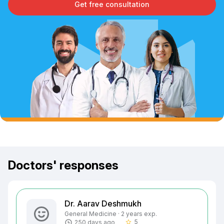
Get free consultation
Doctors' responses
Dr. Aarav Deshmukh
General Medicine · 2 years exp.
5
250 days ago
star_border