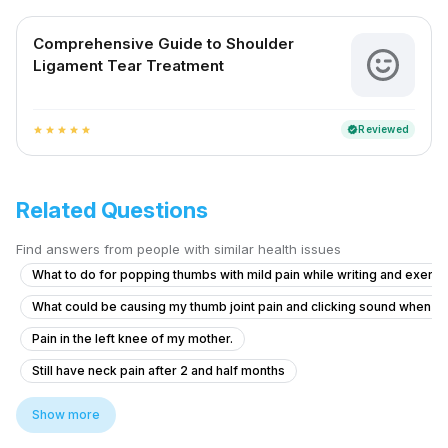
Comprehensive Guide to Shoulder
Ligament Tear Treatment
Reviewed
verified
star
star
star
star
star
Related Questions
Find answers from people with similar health issues
What to do for popping thumbs with mild pain while writing and exerci
What could be causing my thumb joint pain and clicking sound when I
Pain in the left knee of my mother.
Still have neck pain after 2 and half months
Neck and Shoulder Pain in My 20-Year-Old Sister
Show more
Understanding My Mother's Post-Fall Pain