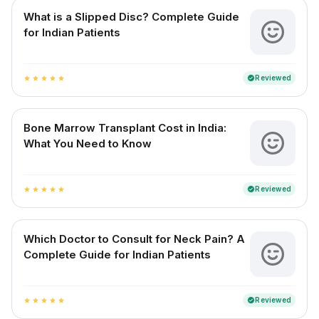
What is a Slipped Disc? Complete Guide
for Indian Patients
Reviewed
verified
star
star
star
star
star
Bone Marrow Transplant Cost in India:
What You Need to Know
Reviewed
verified
star
star
star
star
star
Which Doctor to Consult for Neck Pain? A
Complete Guide for Indian Patients
Reviewed
verified
star
star
star
star
star