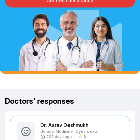
Get free consultation
Doctors' responses
Dr. Aarav Deshmukh
General Medicine · 2 years exp.
5
203 days ago
star_border