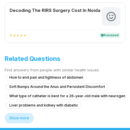
Decoding The RIRS Surgery Cost In Noida
Reviewed
verified
star
star
star
star
star
Related Questions
Find answers from people with similar health issues
How to end pain and tightness of abdomen
Soft Bumps Around the Anus and Persistent Discomfort
What type of catheter is best for a 26-year-old male with neurogenic
Liver problems and kidney with diabetic
What to do for urinary incontinence after childbirth that worsened de
Show more
Pain in Testicular Vein While Passing Stool