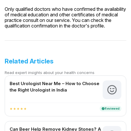
Only qualified doctors who have confirmed the availability
of medical education and other certificates of medical
practice consult on our service. You can check the
qualification confirmation in the doctor's profile.
Related Articles
Read expert insights about your health concerns
Best Urologist Near Me – How to Choose
the Right Urologist in India
Reviewed
verified
star
star
star
star
star
Can Beer Help Remove Kidney Stones? A