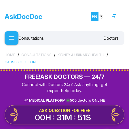
AskDocDoc
EN
हिं
Consultations
Doctors
/
/
/
HOME
CONSULTATIONS
KIDNEY & URINARY HEALTH
CAUSES OF STONE
FREE!
ASK DOCTORS — 24/7
Connect with Doctors 24/7. Ask anything, get
expert help today.
#1 MEDICAL PLATFORM
500 doctors ONLINE
ASK QUESTION FOR FREE
00H : 31M : 51S