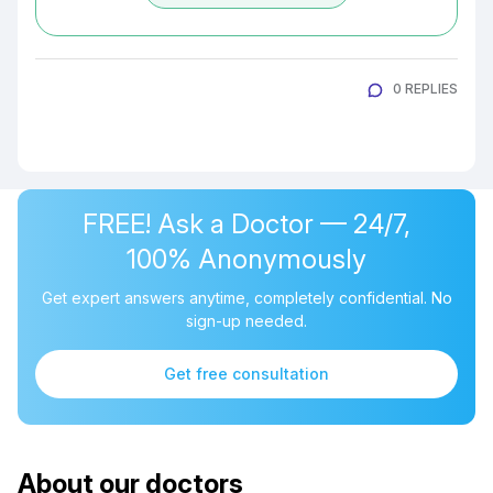
0 REPLIES
FREE! Ask a Doctor — 24/7,
100% Anonymously
Get expert answers anytime, completely confidential. No
sign-up needed.
Get free consultation
About our doctors