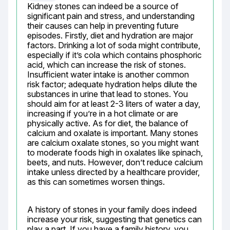
Kidney stones can indeed be a source of 
significant pain and stress, and understanding 
their causes can help in preventing future 
episodes. Firstly, diet and hydration are major 
factors. Drinking a lot of soda might contribute, 
especially if it’s cola which contains phosphoric 
acid, which can increase the risk of stones. 
Insufficient water intake is another common 
risk factor; adequate hydration helps dilute the 
substances in urine that lead to stones. You 
should aim for at least 2-3 liters of water a day, 
increasing if you’re in a hot climate or are 
physically active. As for diet, the balance of 
calcium and oxalate is important. Many stones 
are calcium oxalate stones, so you might want 
to moderate foods high in oxalates like spinach, 
beets, and nuts. However, don’t reduce calcium 
intake unless directed by a healthcare provider, 
as this can sometimes worsen things.
A history of stones in your family does indeed 
increase your risk, suggesting that genetics can 
play a part. If you have a family history, you 