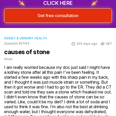
CLICK HERE
Get free consultation
KIDNEY & URINARY HEALTH
Question #21143
205 days ago
387
causes of stone
Arnav
I am really worried because my doc just said I might have 
a kidney stone after all this pain I've been feeling. It 
started a few weeks ago with this sharp pain in my back, 
and I thought it was just muscle strain or something. But 
then it got worse and I had to go to the ER. They did a CT 
scan and told me they saw a stone which freaked me out. 
I didn’t even know that the causes of stone can be so 
varied. Like, could it be my diet? I drink a lot of soda and I 
used to think it was fine. I’m also not the best at drinking 
enough water, but I thought everyone was dehydrated, 