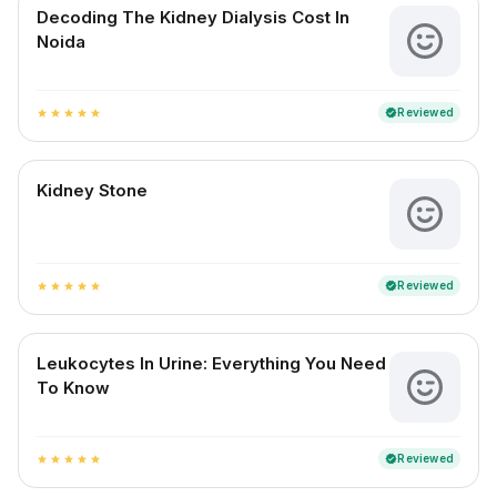
Decoding The Kidney Dialysis Cost In
Noida
Reviewed
verified
star
star
star
star
star
Kidney Stone
Reviewed
verified
star
star
star
star
star
Leukocytes In Urine: Everything You Need
To Know
Reviewed
verified
star
star
star
star
star