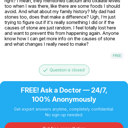
right? I mean, they mentioned calcium and oxalate levels 
too when I was there, like there are some foods I should 
avoid. And what about my family history? My dad had 
stones too, does that make a difference? Ugh, I’m just 
trying to figure out if it's really something I did or if the 
causes of stone are just random. I feel totally lost here 
and want to prevent this from happening again. Anyone 
know how I can get more info on the causes of stone 
and what changes I really need to make?
FREE
done
Question is closed
FREE! Ask a Doctor — 24/7,
100% Anonymously
Get expert answers anytime, completely confidential.
No sign-up needed.