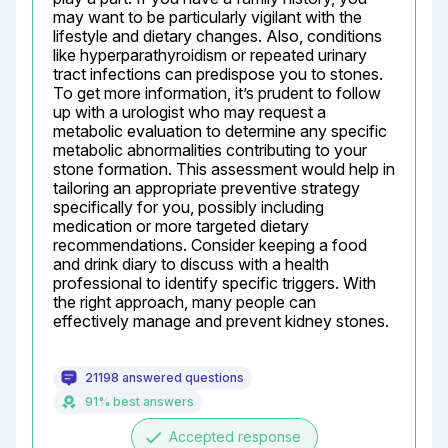
may want to be particularly vigilant with the 
lifestyle and dietary changes. Also, conditions 
like hyperparathyroidism or repeated urinary 
tract infections can predispose you to stones. 
To get more information, it’s prudent to follow 
up with a urologist who may request a 
metabolic evaluation to determine any specific 
metabolic abnormalities contributing to your 
stone formation. This assessment would help in 
tailoring an appropriate preventive strategy 
specifically for you, possibly including 
medication or more targeted dietary 
recommendations. Consider keeping a food 
and drink diary to discuss with a health 
professional to identify specific triggers. With 
the right approach, many people can 
effectively manage and prevent kidney stones.
21198 answered questions
91% best answers
done
Accepted response