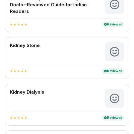
Doctor-Reviewed Guide for Indian
Readers
Reviewed
verified
star
star
star
star
star
Kidney Stone
Reviewed
verified
star
star
star
star
star
Kidney Dialysis
Reviewed
verified
star
star
star
star
star