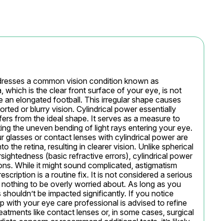
ddresses a common vision condition known as 
which is the clear front surface of your eye, is not 
ke an elongated football. This irregular shape causes 
orted or blurry vision. Cylindrical power essentially 
ers from the ideal shape. It serves as a measure to 
ting the uneven bending of light rays entering your eye. 
r glasses or contact lenses with cylindrical power are 
to the retina, resulting in clearer vision. Unlike spherical 
ightedness (basic refractive errors), cylindrical power 
ions. While it might sound complicated, astigmatism 
scription is a routine fix. It is not considered a serious 
thing to be overly worried about. As long as you 
shouldn’t be impacted significantly. If you notice 
 with your eye care professional is advised to refine 
reatments like contact lenses or, in some cases, surgical 