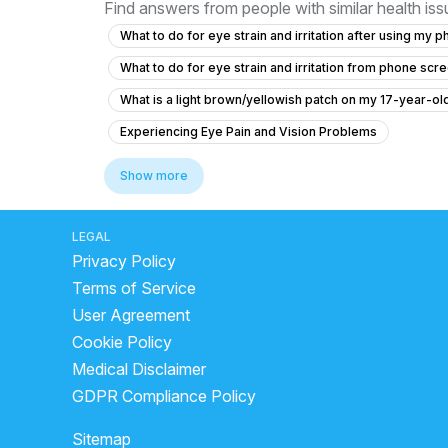
Find answers from people with similar health is
What to do for eye strain and irritation after using my 
What to do for eye strain and irritation from phone scr
What is a light brown/yellowish patch on my 17-year-o
Experiencing Eye Pain and Vision Problems
What causes my sister's eye prescription to keep incr
Show more
What to do for eye strain and irritation from phone scr
What should I do if my vision has turned orange at age 
LEGAL
Privacy Policy
What causes orange vision and stomach pain, and what 
Terms of Service
What causes orange tint to vision in a diabetic patient?
User Agreement
What should I do if my vision has an orange tint and I h
Cookie Policy
What is staphyloma in the eye and how is it related to 
Medical Disclaimer
What to do for swelling and bump inside my left eyelid
GDPR Compliance Policy
What causes localized redness on the white part of my e
Sitemap