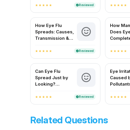
Reviewed
verified
star
star
star
star
star
star
star
star
star
star
How Eye Flu
How Man
Spreads: Causes,
Does Eye
Transmission &
Complet
Prevention
for Indi
Reviewed
verified
star
star
star
star
star
star
star
star
star
star
Can Eye Flu
Eye Irrita
Spread Just by
Caused 
Looking?
Pollutant
Understanding Eye
Symptom
Flu Transmission
Treatme
Reviewed
verified
star
star
star
star
star
star
star
star
star
star
Related Questions