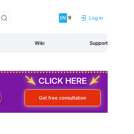
Log in
EN
हिं
Support
Wiki
CLICK HERE
Get free consultation