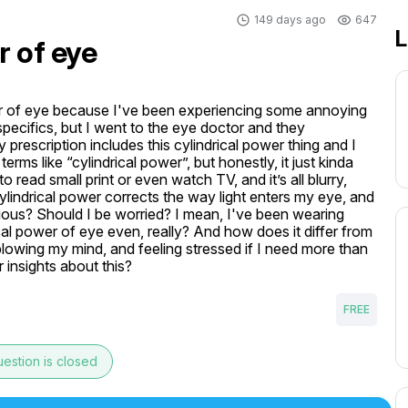
149 days ago
647
L
r of eye
ower of eye because I've been experiencing some annoying 
 specifics, but I went to the eye doctor and they 
rescription includes this cylindrical power thing and I 
erms like “cylindrical power”, but honestly, it just kinda 
ead small print or even watch TV, and it’s all blurry, 
indrical power corrects the way light enters my eye, and 
rious? Should I be worried? I mean, I've been wearing 
ical power of eye even, really? And how does it differ from 
lowing my mind, and feeling stressed if I need more than 
 insights about this?
FREE
estion is closed