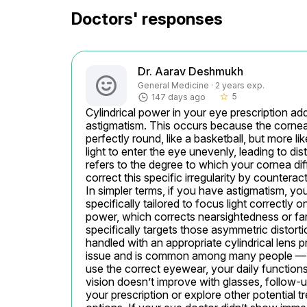
Doctors' responses
Dr. Aarav Deshmukh
General Medicine · 2 years exp.
5
147 days ago
star_border
Cylindrical power in your eye prescription a
astigmatism. This occurs because the cornea, 
perfectly round, like a basketball, but more li
light to enter the eye unevenly, leading to dist
refers to the degree to which your cornea diff
correct this specific irregularity by counterac
In simpler terms, if you have astigmatism, you
specifically tailored to focus light correctly on
power, which corrects nearsightedness or fars
specifically targets those asymmetric distort
handled with an appropriate cylindrical lens pre
issue and is common among many people — no
use the correct eyewear, your daily functions 
vision doesn’t improve with glasses, follow-up
your prescription or explore other potential t