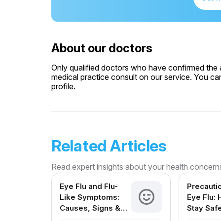
About our doctors
Only qualified doctors who have confirmed the av
medical practice consult on our service. You can
profile.
Related Articles
Read expert insights about your health concern
Eye Flu and Flu-
Precauti
Like Symptoms:
Eye Flu:
Causes, Signs &
Stay Saf
Treatment in India
Protect 