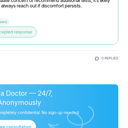
ate concern or recommend additional tests, it’s likely 
 always reach out if discomfort persists.
wers
cepted response
0 REPLIES
 a Doctor — 24/7,
Anonymously
mpletely confidential. No sign-up needed.
ree consultation