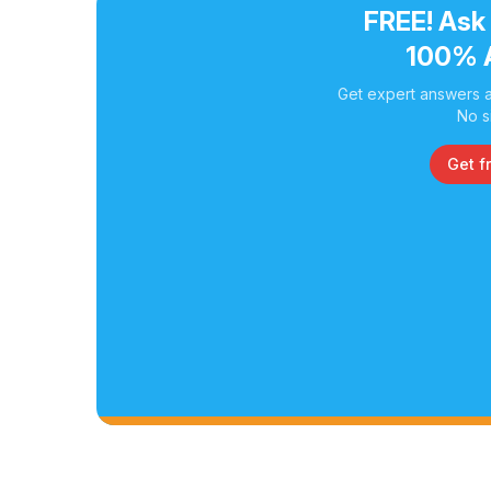
FREE! Ask
100% 
Get expert answers a
No s
Get f