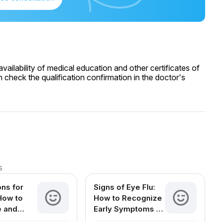
ailability of medical education and other certificates of
 check the qualification confirmation in the doctor's
s
ons for
Signs of Eye Flu:
 How to
How to Recognize
e and
Early Symptoms of
Your Eyes
Conjunctivitis