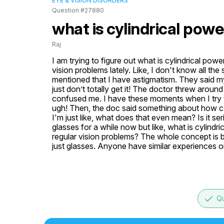
EYE & VISION DISORDERS
Question #27880
what is cylindrical powe
Raj
I am trying to figure out what is cylindrical p
vision problems lately. Like, I don't know all the
mentioned that I have astigmatism. They said my p
just don’t totally get it! The doctor threw around t
confused me. I have these moments when I try to r
ugh! Then, the doc said something about how cyl
I'm just like, what does that even mean? Is it se
glasses for a while now but like, what is cylindr
regular vision problems? The whole concept is b
just glasses. Anyone have similar experiences or
done
Qu