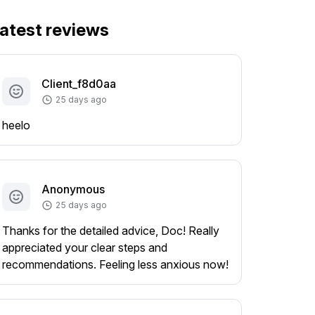
atest reviews
Client_f8d0aa
25 days ago
heelo
Anonymous
25 days ago
Thanks for the detailed advice, Doc! Really
appreciated your clear steps and
recommendations. Feeling less anxious now!