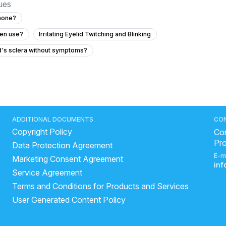
sues
phone?
een use?
Irritating Eyelid Twitching and Blinking
ld's sclera without symptoms?
easing and how can we prevent it?
een use?
74 with diabetes?
ADDITIONAL DOCUMENTS
CO
Copyright Policy
should I do?
Con
Pr
Data Protection Agreement
E-m
Marketing Consent Agreement
ave diabetes?
in
Service Agreement
my severe eye pain?
Terms and Conditions for Products and Services
?
User Generated Content Policy
ye with mild itching and tearing?
precautions for eye flu