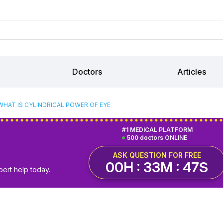
Doctors
Articles
WHAT IS CYLINDRICAL POWER OF EYE
#1 MEDICAL PLATFORM
500 doctors ONLINE
ASK QUESTION FOR FREE
00H : 33M : 46S
pert help today.