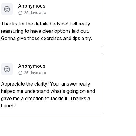
Anonymous
25 days ago
Thanks for the detailed advice! Felt really
reassuring to have clear options laid out.
Gonna give those exercises and tips a try.
Anonymous
25 days ago
Appreciate the clarity! Your answer really
helped me understand what's going on and
gave me a direction to tackle it. Thanks a
bunch!