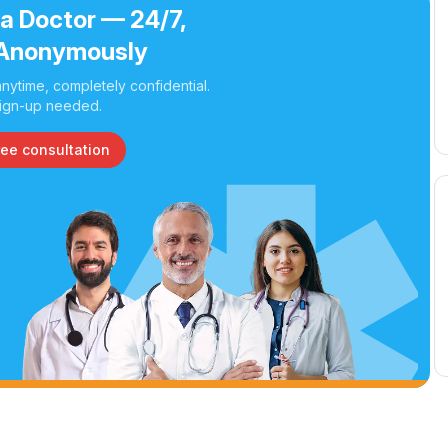
 a Doctor — 24/7,
Anonymously
nytime, completely confidential.
ign-up needed.
ree consultation