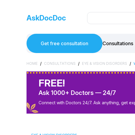
AskDocDoc
Get free consultation
Consultations
/
/
/
HOME
CONSULTATIONS
EYE & VISION DISORDERS
FREE!
Ask 1000+ Doctors — 24/7
Connect with Doctors 24/7. Ask anything, get ex