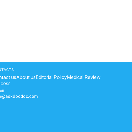
NTACTS
tact us
About us
Editorial Policy
Medical Review
ocess
ail
fo@askdocdoc.com