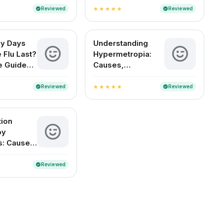
Reviewed
Reviewed
verified
verified
star
star
star
star
star
y Days
Understanding
 Flu Last?
Hypermetropia:
e Guide
Causes,
an Readers
Symptoms, and
Treatment Options
Reviewed
Reviewed
verified
verified
star
star
star
star
star
tion
by
s: Causes,
s, and
nt
Reviewed
verified