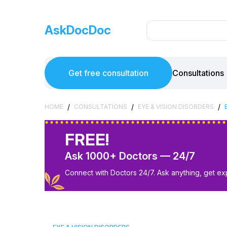
AskDocDoc
Get free consultation
Consultations
/
/
/
HOME
CONSULTATIONS
EYE & VISION DISORDERS
FREE!
Ask 1000+ Doctors — 24/7
Connect with Doctors 24/7. Ask anything, get ex