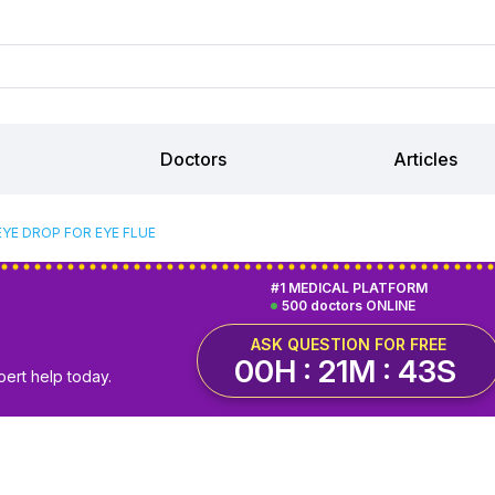
Doctors
Articles
EYE DROP FOR EYE FLUE
#1 MEDICAL PLATFORM
500 doctors ONLINE
ASK QUESTION FOR FREE
00H : 21M : 42S
pert help today.