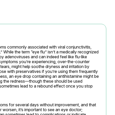
ms commonly associated with viral conjunctivitis, 
” While the term “eye flu” isn’t a medically recognized 
 by adenoviruses and can indeed feel like flu-like 
symptoms you’re experiencing, over-the-counter 
 tears, might help soothe dryness and irritation by 
ose with preservatives if you’re using them frequently 
dness, an eye drop containing an antihistamine might be 
ing the redness—though these should be used 
 sometimes lead to a rebound effect once you stop 
ms for several days without improvement, and that 
 worsen, it’s important to see an eye doctor; 
can sometimes lead to complications or indicate 