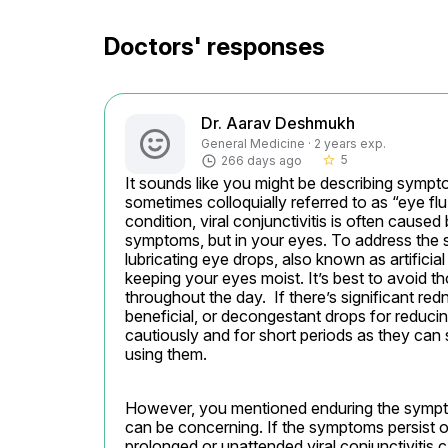
Doctors' responses
Dr. Aarav Deshmukh
General Medicine · 2 years exp.
5
266 days ago
star_border
It sounds like you might be describing sympto
sometimes colloquially referred to as “eye flu.
condition, viral conjunctivitis is often caused
symptoms, but in your eyes. To address the 
lubricating eye drops, also known as artificial
keeping your eyes moist. It’s best to avoid th
throughout the day.  If there’s significant re
beneficial, or decongestant drops for reduc
cautiously and for short periods as they can
using them.
However, you mentioned enduring the sympto
can be concerning. If the symptoms persist or
prolonged or unattended viral conjunctivitis 