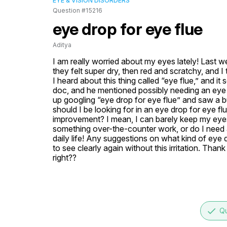
EYE & VISION DISORDERS
Question #15216
eye drop for eye flue
Aditya
I am really worried about my eyes lately! Last w
they felt super dry, then red and scratchy, and I
I heard about this thing called “eye flue,” and it
doc, and he mentioned possibly needing an eye dr
up googling “eye drop for eye flue” and saw a bu
should I be looking for in an eye drop for eye f
improvement? I mean, I can barely keep my eyes
something over-the-counter work, or do I need a 
daily life! Any suggestions on what kind of eye d
to see clearly again without this irritation. Than
right??
done
Qu