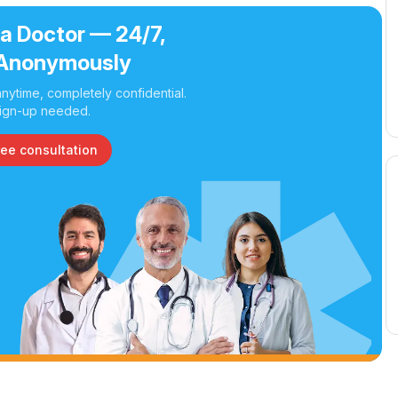
 a Doctor — 24/7,
Anonymously
nytime, completely confidential.
ign-up needed.
ree consultation