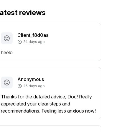
atest reviews
Client_f8d0aa
24 days ago
heelo
Anonymous
25 days ago
Thanks for the detailed advice, Doc! Really
appreciated your clear steps and
recommendations. Feeling less anxious now!