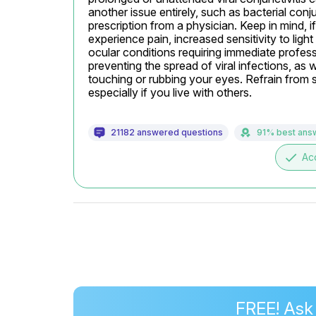
another issue entirely, such as bacterial conj
prescription from a physician. Keep in mind, if
experience pain, increased sensitivity to light
ocular conditions requiring immediate profess
preventing the spread of viral infections, as
touching or rubbing your eyes. Refrain from s
especially if you live with others.
21182 answered questions
91% best ans
done
Ac
FREE! Ask