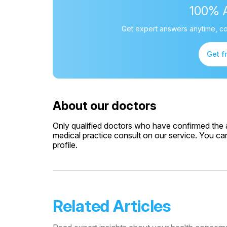
100% 
Get expert answers anytime, co
Get f
About our doctors
Only qualified doctors who have confirmed the av
medical practice consult on our service. You can
profile.
Related Articles