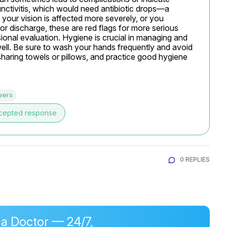
unctivitis, which would need antibiotic drops—a 
 your vision is affected more severely, or you 
 or discharge, these are red flags for more serious 
ional evaluation. Hygiene is crucial in managing and 
 well. Be sure to wash your hands frequently and avoid 
haring towels or pillows, and practice good hygiene 
wers
cepted response
0 REPLIES
 a Doctor — 24/7,