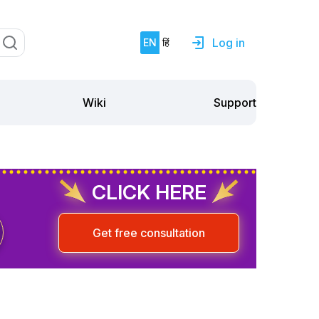
Log in
EN
हिं
Support
Wiki
CLICK HERE
Get free consultation