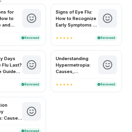
s
ons for
Signs of Eye Flu:
 How to
How to Recognize
e and
Early Symptoms of
Your Eyes
Conjunctivitis
Reviewed
Reviewed
verified
verified
star
star
star
star
star
y Days
Understanding
 Flu Last?
Hypermetropia:
e Guide
Causes,
an Readers
Symptoms, and
Treatment Options
Reviewed
Reviewed
verified
verified
star
star
star
star
star
tion
by
s: Causes,
s, and
nt
Reviewed
verified