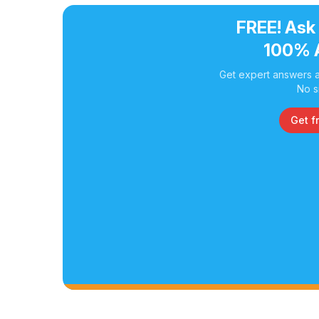
FREE! Ask
100% 
Get expert answers a
No s
Get f