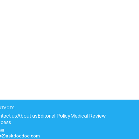
NTACTS
tact us
About us
Editorial Policy
Medical Review
ocess
ail
fo@askdocdoc.com