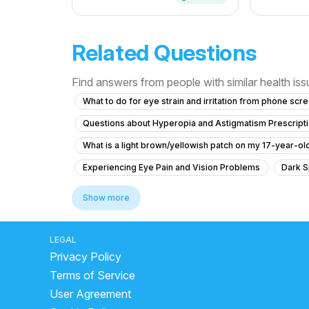
Related Questions
Find answers from people with similar health is
What to do for eye strain and irritation from phone scr
Questions about Hyperopia and Astigmatism Prescript
What is a light brown/yellowish patch on my 17-year-o
Experiencing Eye Pain and Vision Problems
Dark S
How to reduce double vision in the eye
Eye ke num
Show more
What causes blurred vision and difficulty focusing whe
What should I do if my vision has an orange tint and I h
LEGAL
Privacy Policy
What is staphyloma in the eye and how is it related to 
Terms of Service
What to do for swelling and bump inside my left eyelid
User Agreement
What is causing my blurry vision and inability to focus 