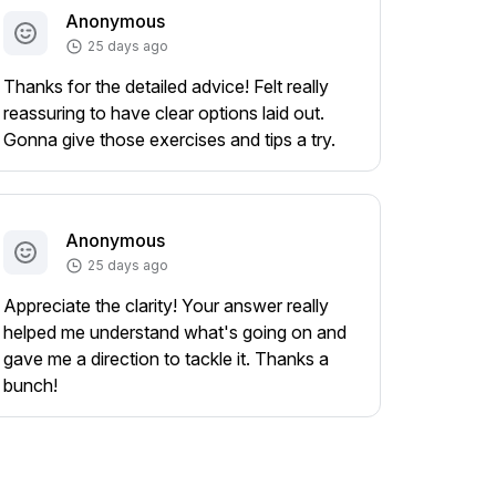
Anonymous
25 days ago
Thanks for the detailed advice! Felt really
reassuring to have clear options laid out.
Gonna give those exercises and tips a try.
Anonymous
25 days ago
Appreciate the clarity! Your answer really
helped me understand what's going on and
gave me a direction to tackle it. Thanks a
bunch!