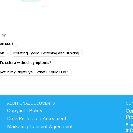
sues
een use?
ion
Irritating Eyelid Twitching and Blinking
ld's sclera without symptoms?
pot in My Right Eye - What Should I Do?
ber hai eye me khuji hoti hai kabhi kabhi
n reading?
ave diabetes?
ADDITIONAL DOCUMENTS
CO
Copyright Policy
my severe eye pain?
Con
Pr
Data Protection Agreement
?
E-m
Marketing Consent Agreement
on text while wearing glasses?
in