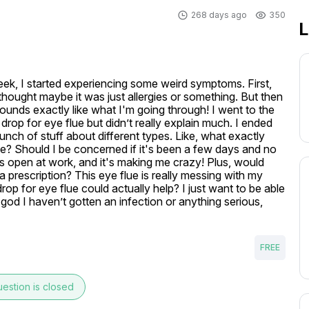
268 days ago
350
L
eek, I started experiencing some weird symptoms. First, 
 thought maybe it was just allergies or something. But then 
 sounds exactly like what I'm going through! I went to the 
op for eye flue but didn’t really explain much. I ended 
nch of stuff about different types. Like, what exactly 
lue? Should I be concerned if it's been a few days and no 
 open at work, and it's making me crazy! Plus, would 
prescription? This eye flue is really messing with my 
rop for eye flue could actually help? I just want to be able 
k god I haven’t gotten an infection or anything serious, 
FREE
estion is closed