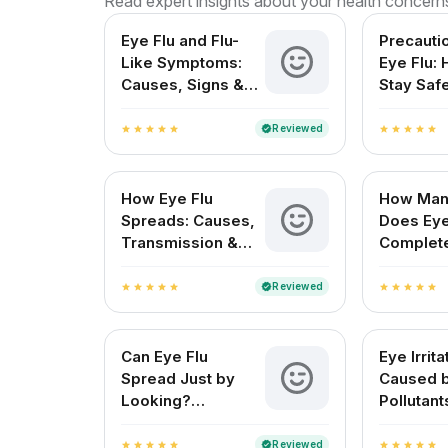
Read expert insights about your health concern
Eye Flu and Flu-
Precauti
Like Symptoms:
Eye Flu:
Causes, Signs &
Stay Saf
Treatment in India
Protect 
Reviewed
verified
star
star
star
star
star
star
star
star
star
star
How Eye Flu
How Man
Spreads: Causes,
Does Eye
Transmission &
Complet
Prevention
for Indi
Reviewed
verified
star
star
star
star
star
star
star
star
star
star
Can Eye Flu
Eye Irrita
Spread Just by
Caused 
Looking?
Pollutant
Understanding Eye
Symptom
Flu Transmission
Treatme
Reviewed
verified
star
star
star
star
star
star
star
star
star
star