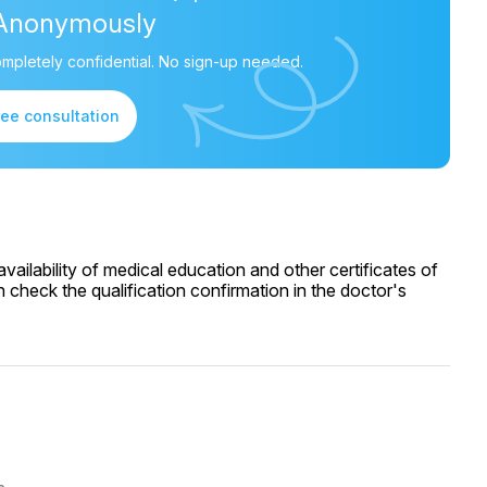
Anonymously
mpletely confidential. No sign-up needed.
ree consultation
ailability of medical education and other certificates of
 check the qualification confirmation in the doctor's