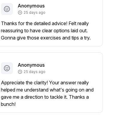
Anonymous
25 days ago
Thanks for the detailed advice! Felt really
reassuring to have clear options laid out.
Gonna give those exercises and tips a try.
Anonymous
25 days ago
Appreciate the clarity! Your answer really
helped me understand what's going on and
gave me a direction to tackle it. Thanks a
bunch!