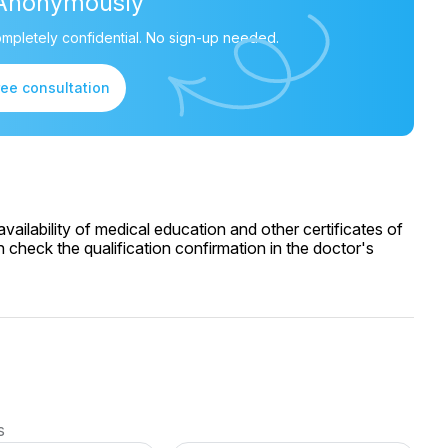
Anonymously
mpletely confidential. No sign-up needed.
ree consultation
ailability of medical education and other certificates of
 check the qualification confirmation in the doctor's
s