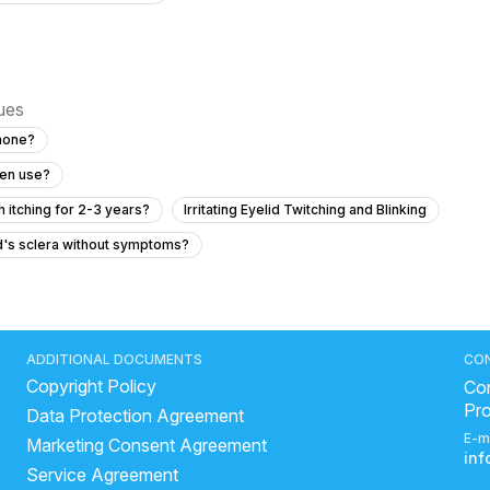
sues
phone?
een use?
 itching for 2-3 years?
Irritating Eyelid Twitching and Blinking
ld's sclera without symptoms?
easing and how can we prevent it?
 for eye strain and irritation from phone screen use?
ADDITIONAL DOCUMENTS
CO
Copyright Policy
 while reading with glasses?
Con
Pr
Data Protection Agreement
74 with diabetes?
E-m
Marketing Consent Agreement
should I do?
in
Service Agreement