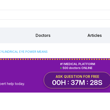
Doctors
Articles
CYLINDRICAL EYE POWER MEANS
#1 MEDICAL PLATFORM
500 doctors ONLINE
ASK QUESTION FOR FREE
00H : 37M : 27S
pert help today.