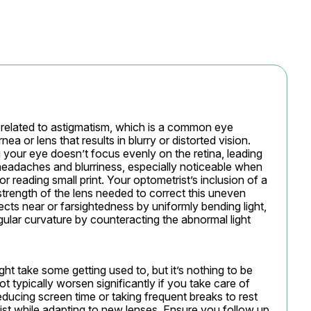
n related to astigmatism, which is a common eye 
a or lens that results in blurry or distorted vision. 
ng your eye doesn’t focus evenly on the retina, leading 
eadaches and blurriness, especially noticeable when 
r reading small print. Your optometrist’s inclusion of a 
 strength of the lens needed to correct this uneven 
ects near or farsightedness by uniformly bending light, 
egular curvature by counteracting the abnormal light 
ht take some getting used to, but it’s nothing to be 
typically worsen significantly if you take care of 
 reducing screen time or taking frequent breaks to rest 
t while adapting to new lenses. Ensure you follow up 