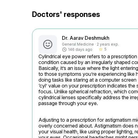
Doctors' responses
Dr. Aarav Deshmukh
General Medicine · 2 years exp.
5
146 days ago
star_border
Cylindrical eye power refers to a prescriptio
condition caused by an irregularly shaped corne
Basically, it’s an issue where the light enteri
to those symptoms you’re experiencing like h
doing tasks like staring at a computer screen o
‘cyl’ value on your prescription indicates the
focus. Unlike spherical refraction, which corr
cylindrical lenses specifically address the irr
passage through your eye.
Adjusting to a prescription for astigmatism mig
overly concerned about. Astigmatism does not 
your visual health, like using proper lighting,
your eyes. Occasional headaches might persis