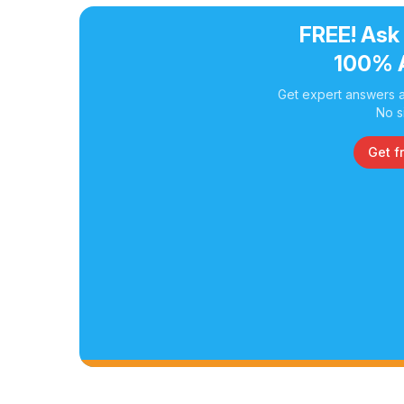
FREE! Ask
100% 
Get expert answers a
No s
Get f