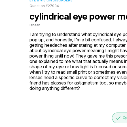
EYE & VISION DISORDERS
Question #27934
cylindrical eye power 
Ishaan
I am trying to understand what cylindrical eye
pop up, and honestly, I’m a bit confused. I alway
getting headaches after staring at my computer 
about cylindrical eye power meaning I might have
power thing until now! They gave me this prescrip
one explained to me what that actually means in t
shape of my eye or how light is focused or somet
when I try to read small print or sometimes eve
lenses need a specific curve to correct my vision
friend has glasses for astigmatism too, so maybe
doing anything different?
done
Qu