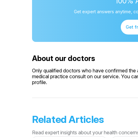
100% 
Get expert answers anytime, co
Get f
About our doctors
Only qualified doctors who have confirmed the av
medical practice consult on our service. You can
profile.
Related Articles
Read expert insights about your health concern