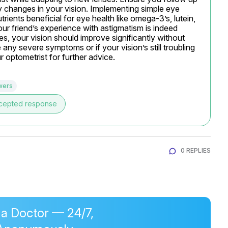
y changes in your vision. Implementing simple eye 
rients beneficial for eye health like omega-3’s, lutein, 
ur friend’s experience with astigmatism is indeed 
es, your vision should improve significantly without 
any severe symptoms or if your vision’s still troubling 
 optometrist for further advice.
wers
cepted response
0 REPLIES
 a Doctor — 24/7,