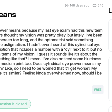
148 days ago
546
L
means
 power means because my last eye exam had this new term 
s thought my vision was pretty okay, but lately, I’ve been 
screen too long, and the optometrist said something 
 astigmatism. I hadn’t even heard of this cylindrical eye 
tion that includes a number with a 'cyl' next to it, but no 
erms of my vision. I guess it sounds like it’s about the 
hing like that? I mean, I’ve also noticed some blurriness 
n medium print too. Does cylindrical eye power means my 
? Like, do I need to be worried that it’ll get worse? My 
 it’s similar? Feeling kinda overwhelmed now, should I be 
FREE
estion is closed