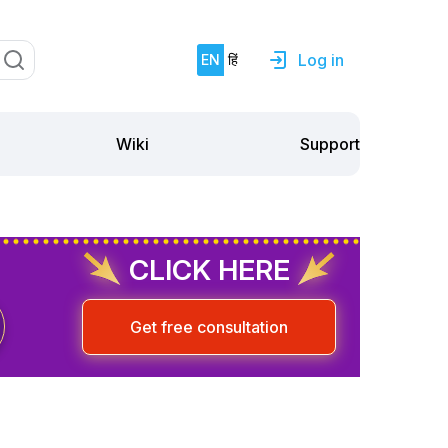
Log in
EN
हिं
Support
Wiki
CLICK HERE
Get free consultation