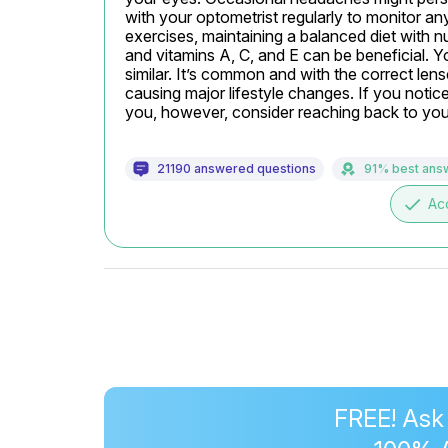
with your optometrist regularly to monitor an
exercises, maintaining a balanced diet with nut
and vitamins A, C, and E can be beneficial. Yo
similar. It’s common and with the correct lens
causing major lifestyle changes. If you notice 
you, however, consider reaching back to your
21190 answered questions
91% best ans
done
Ac
FREE! Ask