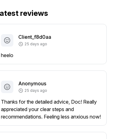
atest reviews
Client_f8d0aa
25 days ago
heelo
Anonymous
25 days ago
Thanks for the detailed advice, Doc! Really
appreciated your clear steps and
recommendations. Feeling less anxious now!