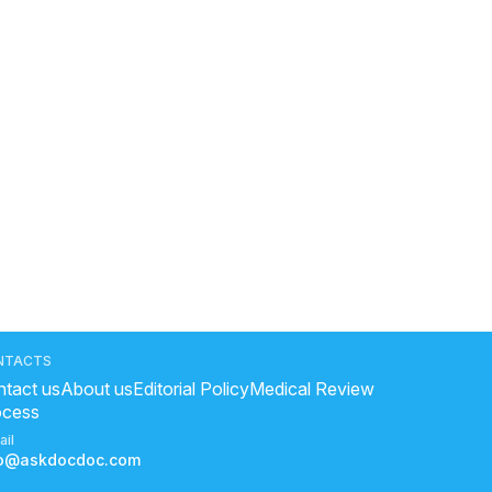
NTACTS
tact us
About us
Editorial Policy
Medical Review
ocess
ail
fo@askdocdoc.com