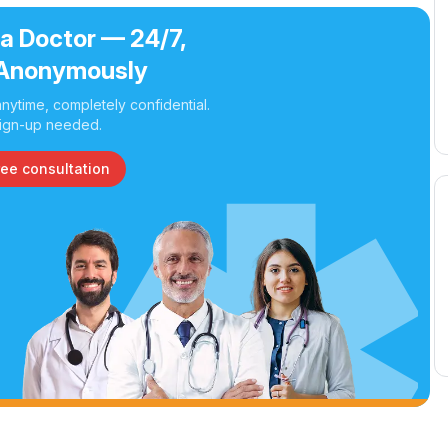
 a Doctor — 24/7,
Anonymously
nytime, completely confidential.
ign-up needed.
ree consultation