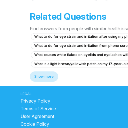
Related Questions
Find answers from people with similar health is
What to do for eye strain and irritation after using my 
What to do for eye strain and irritation from phone scr
What causes white flakes on eyelids and eyelashes with
What is a light brown/yellowish patch on my 17-year-o
Experiencing Eye Pain and Vision Problems
Show more
What causes my sister's eye prescription to keep incr
How to reduce double vision in the eye
What to do
LEGAL
Privacy Policy
What is causing my blurry vision and difficulty focusing
Terms of Service
What should I do if my vision has turned orange at age 
User Agreement
What causes orange vision and stomach pain, and what 
Cookie Policy
What causes orange tint to vision in a diabetic patient?