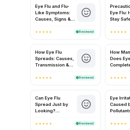
Eye Flu and Flu-
Precauti
Like Symptoms:
Eye Flu:
Causes, Signs &
Stay Saf
Treatment in India
Protect 
Reviewed
verified
star
star
star
star
star
star
star
star
star
star
How Eye Flu
How Man
Spreads: Causes,
Does Eye
Transmission &
Complet
Prevention
for Indi
Reviewed
verified
star
star
star
star
star
star
star
star
star
star
Can Eye Flu
Eye Irrita
Spread Just by
Caused 
Looking?
Pollutant
Understanding Eye
Symptom
Flu Transmission
Treatme
Reviewed
verified
star
star
star
star
star
star
star
star
star
star