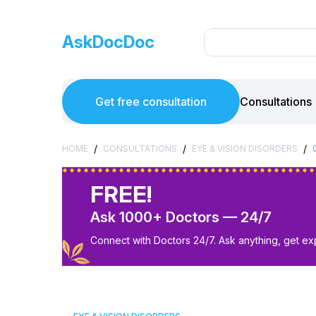
AskDocDoc
Get free consultation
Consultations
/
/
/
HOME
CONSULTATIONS
EYE & VISION DISORDERS
FREE!
Ask 1000+ Doctors — 24/7
Connect with Doctors 24/7. Ask anything, get ex