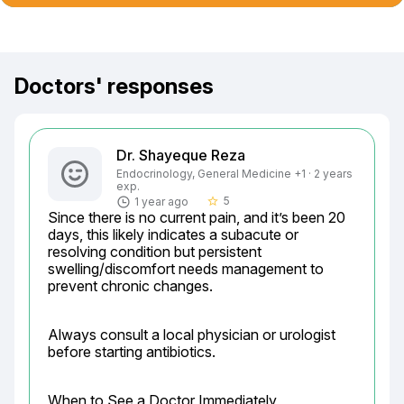
Doctors' responses
Dr. Shayeque Reza
Endocrinology, General Medicine +1 · 2 years
exp.
5
1 year ago
star_border
Since there is no current pain, and it’s been 20 
days, this likely indicates a subacute or 
resolving condition but persistent 
swelling/discomfort needs management to 
prevent chronic changes.
Always consult a local physician or urologist 
before starting antibiotics.
When to See a Doctor Immediately
