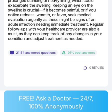
prolonged standing or heavy lifting, which could 
exacerbate the swelling. Keeping an eye on the 
swelling is crucial—if it becomes painful, or if you 
notice redness, warmth, or fever, seek medical 
evaluation urgently as these might be signs of an 
acute infection needing immediate treatment. Regular 
follow-ups with your healthcare provider are also a 
must, as they can keep track of any changes in your 
condition and adjust treatment as needed.
21184 answered questions
91% best answers
0 REPLIES
FREE! Ask a Doctor — 24/7,
100% Anonymously