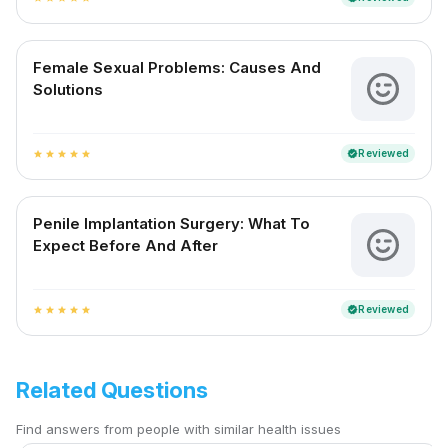
Female Sexual Problems: Causes And
Solutions
Reviewed
verified
star
star
star
star
star
Penile Implantation Surgery: What To
Expect Before And After
Reviewed
verified
star
star
star
star
star
Related Questions
Find answers from people with similar health issues