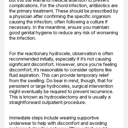
but this still warrants medical attention to prevent 
complications. For the chord infection, antibiotics are 
the primary treatment. These should be prescribed by 
a physician after confirming the specific organism 
causing the infection, often following a culture if 
necessary. In the meantime, ensure you maintain 
good genital hygiene to reduce any risk of worsening 
the infection.
For the reactionary hydrocele, observation is often 
recommended initially, especially if it’s not causing 
significant discomfort. However, since you’re feeling 
discomfort, it’s reasonable to consider options like 
fluid aspiration. This can provide temporary relief 
from the swelling. Do bear in mind, though, that for 
persistent or large hydroceles, surgical intervention 
might eventually be required to prevent recurrence. 
This is known as hydrocelectomy and is usually a 
straightforward outpatient procedure.
Immediate steps include wearing supportive 
underwear to help with discomfort and avoiding 