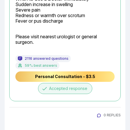
Sudden increase in swelling

Severe pain

Redness or warmth over scrotum

Fever or pus discharge
Please visit nearest urologist or general 
surgeon.
2116 answered questions
59% best answers
Personal Consultation - $3.5
done
Accepted response
0 REPLIES