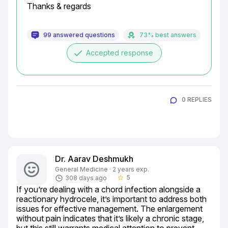
Thanks & regards
99 answered questions
73% best answers
done
Accepted response
0 REPLIES
Dr. Aarav Deshmukh
General Medicine · 2 years exp.
5
308 days ago
star_border
If you’re dealing with a chord infection alongside a 
reactionary hydrocele, it’s important to address both 
issues for effective management. The enlargement 
without pain indicates that it’s likely a chronic stage, 