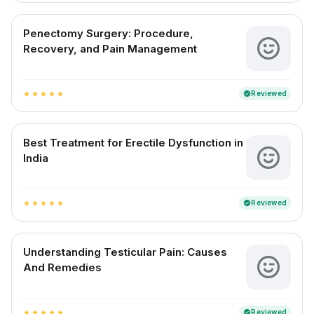
Penectomy Surgery: Procedure,
Recovery, and Pain Management
Reviewed
verified
star
star
star
star
star
Best Treatment for Erectile Dysfunction in
India
Reviewed
verified
star
star
star
star
star
Understanding Testicular Pain: Causes
And Remedies
Reviewed
verified
star
star
star
star
star