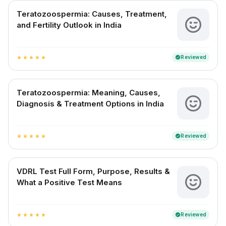
Teratozoospermia: Causes, Treatment,
and Fertility Outlook in India
Reviewed
verified
star
star
star
star
star
Teratozoospermia: Meaning, Causes,
Diagnosis & Treatment Options in India
Reviewed
verified
star
star
star
star
star
VDRL Test Full Form, Purpose, Results &
What a Positive Test Means
Reviewed
verified
star
star
star
star
star