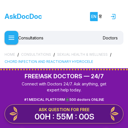
AskDocDoc
EN
हिं
Consultations
Doctors
/
/
/
HOME
CONSULTATIONS
SEXUAL HEALTH & WELLNESS
CHORD INFECTION AND REACTIONARY HYDROCELE
FREE!
ASK DOCTORS — 24/7
Connect with Doctors 24/7. Ask anything, get
expert help today.
#1 MEDICAL PLATFORM
500 doctors ONLINE
ASK QUESTION FOR FREE
00H : 54M : 59S