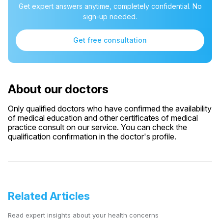
Get expert answers anytime, completely confidential. No
sign-up needed.
Get free consultation
About our doctors
Only qualified doctors who have confirmed the availability
of medical education and other certificates of medical
practice consult on our service. You can check the
qualification confirmation in the doctor's profile.
Related Articles
Read expert insights about your health concerns