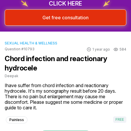
CLICK HERE
Get free consultation
SEXUAL HEALTH & WELLNESS
Question #10793
1 year ago
584
Chord infection and reactionary
hydrocele
Deepak
Ihave suffer from chord infection and reactionary 
hydrocele. It's my sonography result before 20 days. 
There is no pain but enlargement may cause me 
discomfort. Please suggest me some medicine or proper 
guide to care it.
FREE
Painless