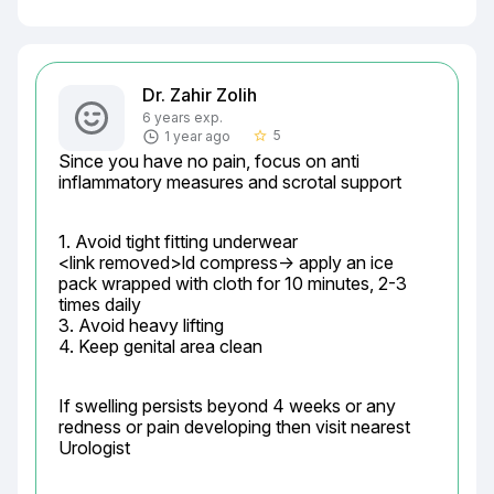
Dr. Zahir Zolih
6 years exp.
5
1 year ago
star_border
Since you have no pain, focus on anti 
inflammatory measures and scrotal support
1. Avoid tight fitting underwear

<link removed>ld compress-> apply an ice 
pack wrapped with cloth for 10 minutes, 2-3 
times daily

3. Avoid heavy lifting

4. Keep genital area clean
If swelling persists beyond 4 weeks or any 
redness or pain developing then visit nearest 
Urologist