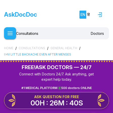
AskDocDoc
EN
हिं
Consultations
Doctors
/
/
/
HOME
CONSULTATIONS
GENERAL HEALTH
I HV LITTLE BACKACHE EVEN AFTER MENSES
FREE!
ASK DOCTORS — 24/7
Connect with Doctors 24/7. Ask anything, get
expert help today.
#1 MEDICAL PLATFORM
500 doctors ONLINE
ASK QUESTION FOR FREE
00H : 26M : 40S