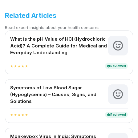
Related Articles
Read expert insights about your health concerns
What is the pH Value of HCl (Hydrochloric
Acid)? A Complete Guide for Medical and
Everyday Understanding
Reviewed
verified
star
star
star
star
star
Symptoms of Low Blood Sugar
(Hypoglycemia) – Causes, Signs, and
Solutions
Reviewed
verified
star
star
star
star
star
Monkeypox Virus in India: Symptoms,