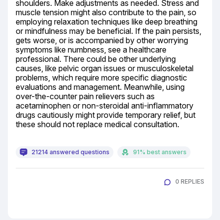
shoulders. Make adjustments as needed. Stress and 
muscle tension might also contribute to the pain, so 
employing relaxation techniques like deep breathing 
or mindfulness may be beneficial. If the pain persists, 
gets worse, or is accompanied by other worrying 
symptoms like numbness, see a healthcare 
professional. There could be other underlying 
causes, like pelvic organ issues or musculoskeletal 
problems, which require more specific diagnostic 
evaluations and management. Meanwhile, using 
over-the-counter pain relievers such as 
acetaminophen or non-steroidal anti-inflammatory 
drugs cautiously might provide temporary relief, but 
these should not replace medical consultation.
21214 answered questions
91% best answers
0 REPLIES