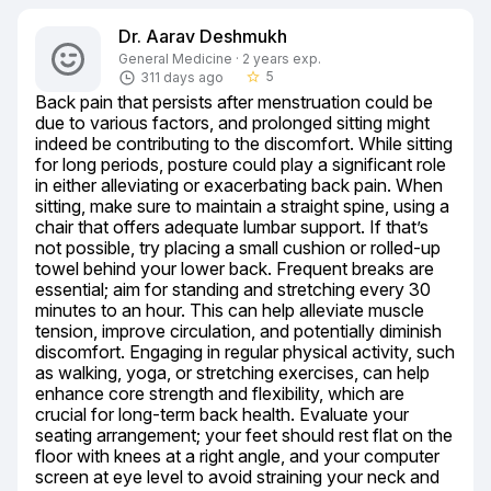
Dr. Aarav Deshmukh
General Medicine · 2 years exp.
5
311 days ago
star_border
Back pain that persists after menstruation could be 
due to various factors, and prolonged sitting might 
indeed be contributing to the discomfort. While sitting 
for long periods, posture could play a significant role 
in either alleviating or exacerbating back pain. When 
sitting, make sure to maintain a straight spine, using a 
chair that offers adequate lumbar support. If that’s 
not possible, try placing a small cushion or rolled-up 
towel behind your lower back. Frequent breaks are 
essential; aim for standing and stretching every 30 
minutes to an hour. This can help alleviate muscle 
tension, improve circulation, and potentially diminish 
discomfort. Engaging in regular physical activity, such 
as walking, yoga, or stretching exercises, can help 
enhance core strength and flexibility, which are 
crucial for long-term back health. Evaluate your 
seating arrangement; your feet should rest flat on the 
floor with knees at a right angle, and your computer 
screen at eye level to avoid straining your neck and 