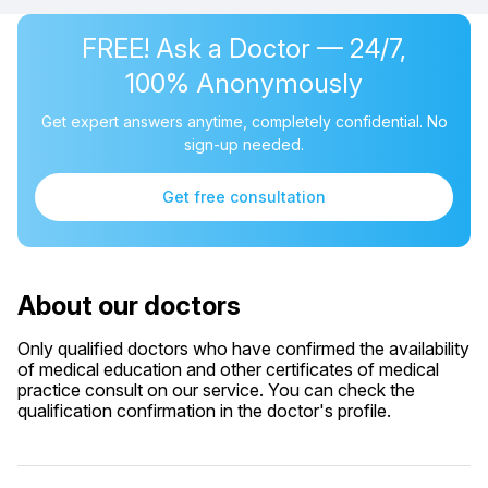
FREE! Ask a Doctor — 24/7,
100% Anonymously
Get expert answers anytime, completely confidential. No
sign-up needed.
Get free consultation
About our doctors
Only qualified doctors who have confirmed the availability
of medical education and other certificates of medical
practice consult on our service. You can check the
qualification confirmation in the doctor's profile.