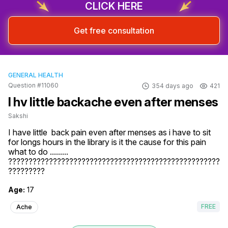
CLICK HERE
Get free consultation
GENERAL HEALTH
Question #11060
354 days ago
421
I hv little backache even after menses
Sakshi
I have little  back pain even after menses as i have to sit 
for longs hours in the library is it the cause for this pain 
what to do .........

????????????????????????????????????????????????????
?????????
Age:
17
FREE
Ache