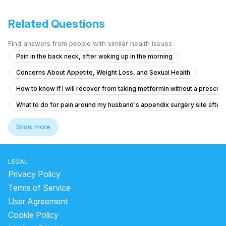
Related Questions
Find answers from people with similar health issues
Pain in the back neck, after waking up in the morning
Concerns About Appetite, Weight Loss, and Sexual Health
How to know if I will recover from taking metformin without a prescrip
What to do for pain around my husband's appendix surgery site after l
Brainfog oversleeping forgetfulness
Show more
Does inflammatory gastritis cause intense hunger pangs ?
What should I do after accidentally taking 7 Enzoflam pills in an hour
LEGAL
What should I do if I'm feeling anxious about rabies after a cat scratch
Privacy Policy
What should I do after getting the anti-rabies vaccine if I'm healthy?
Terms of Service
User Agreement
I am suffering from common cold and i body is feeling weakness just li
Cookie Policy
I need help thank you very much