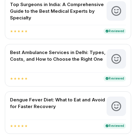
Top Surgeons in India: A Comprehensive
Guide to the Best Medical Experts by
Specialty
Reviewed
verified
star
star
star
star
star
Best Ambulance Services in Delhi: Types,
Costs, and How to Choose the Right One
Reviewed
verified
star
star
star
star
star
Dengue Fever Diet: What to Eat and Avoid
for Faster Recovery
Reviewed
verified
star
star
star
star
star