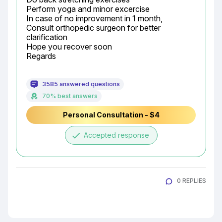
Perform yoga and minor excercise

In case of no improvement in 1 month,

Consult orthopedic surgeon for better 
clarification

Hope you recover soon

Regards
3585 answered questions
70% best answers
Personal Consultation - $4
done
Accepted response
0 REPLIES