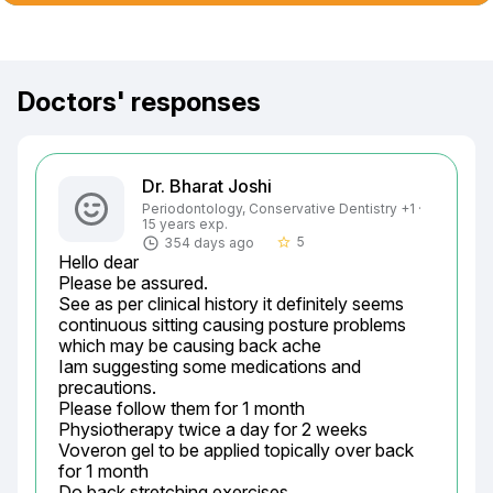
Doctors' responses
Dr. Bharat Joshi
Periodontology, Conservative Dentistry +1 ·
15 years exp.
5
354 days ago
star_border
Hello dear

Please be assured.

See as per clinical history it definitely seems 
continuous sitting causing posture problems 
which may be causing back ache

Iam suggesting some medications and 
precautions.

Please follow them for 1 month

Physiotherapy twice a day for 2 weeks

Voveron gel to be applied topically over back 
for 1 month

Do back stretching exercises
