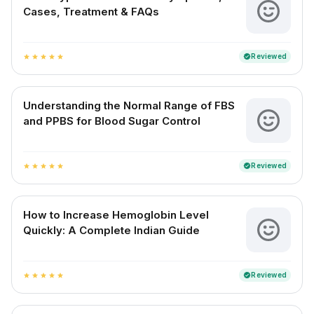
Cases, Treatment & FAQs
Reviewed
verified
star
star
star
star
star
Understanding the Normal Range of FBS
and PPBS for Blood Sugar Control
Reviewed
verified
star
star
star
star
star
How to Increase Hemoglobin Level
Quickly: A Complete Indian Guide
Reviewed
verified
star
star
star
star
star