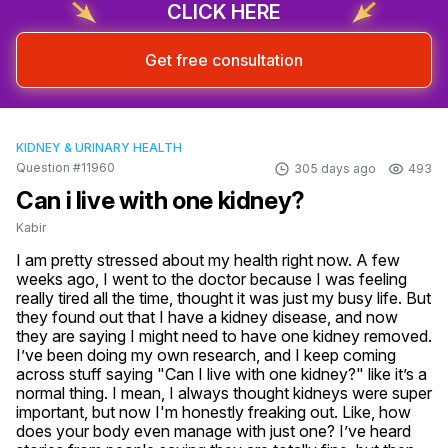
CLICK HERE
Get free consultation
KIDNEY & URINARY HEALTH
Question #11960
305 days ago
493
Can i live with one kidney?
Kabir
I am pretty stressed about my health right now. A few 
weeks ago, I went to the doctor because I was feeling 
really tired all the time, thought it was just my busy life. But 
they found out that I have a kidney disease, and now 
they are saying I might need to have one kidney removed. 
I’ve been doing my own research, and I keep coming 
across stuff saying "Can I live with one kidney?" like it’s a 
normal thing. I mean, I always thought kidneys were super 
important, but now I'm honestly freaking out. Like, how 
does your body even manage with just one? I’ve heard 