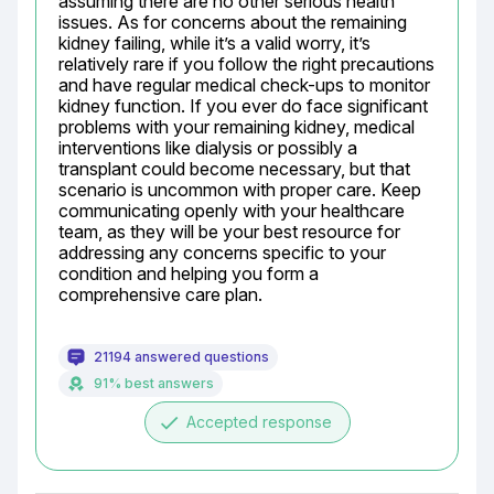
assuming there are no other serious health 
issues. As for concerns about the remaining 
kidney failing, while it’s a valid worry, it’s 
relatively rare if you follow the right precautions 
and have regular medical check-ups to monitor 
kidney function. If you ever do face significant 
problems with your remaining kidney, medical 
interventions like dialysis or possibly a 
transplant could become necessary, but that 
scenario is uncommon with proper care. Keep 
communicating openly with your healthcare 
team, as they will be your best resource for 
addressing any concerns specific to your 
condition and helping you form a 
comprehensive care plan.
21194 answered questions
91% best answers
done
Accepted response