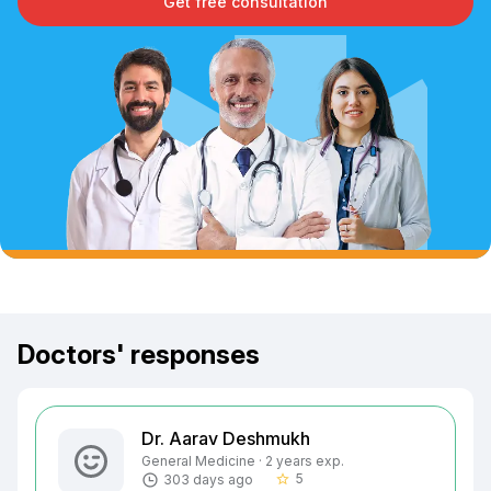
Get free consultation
Doctors' responses
Dr. Aarav Deshmukh
General Medicine · 2 years exp.
5
303 days ago
star_border