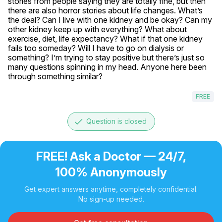
stories from people saying they are totally fine, but then 
there are also horror stories about life changes. What’s 
the deal? Can I live with one kidney and be okay? Can my 
other kidney keep up with everything? What about 
exercise, diet, life expectancy? What if that one kidney 
fails too someday? Will I have to go on dialysis or 
something? I’m trying to stay positive but there’s just so 
many questions spinning in my head. Anyone here been 
through something similar? 
FREE
done
Question is closed
FREE! Ask a Doctor — 24/7,
100% Anonymously
Get expert answers anytime, completely confidential.
No sign-up needed.