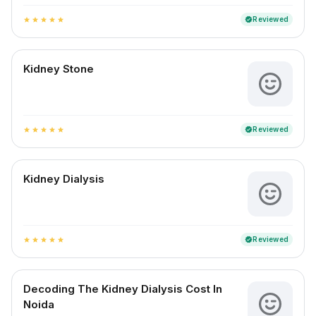
Reviewed
verified
star
star
star
star
star
Kidney Stone
Reviewed
verified
star
star
star
star
star
Kidney Dialysis
Reviewed
verified
star
star
star
star
star
Decoding The Kidney Dialysis Cost In
Noida