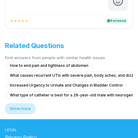
Reviewed
verified
star
star
star
star
star
Related Questions
Find answers from people with similar health issues
How to end pain and tightness of abdomen
What causes recurrent UTIs with severe pain, body aches, and dizzin
Increased Urgency to Urinate and Changes in Bladder Control
What type of catheter is best for a 26-year-old male with neurogenic
Liver problems and kidney with diabetic
Show more
Pain in Testicular Vein While Passing Stool
What is causing my frequent urination and high blood pressure at 15 y
LEGAL
What is causing my frequent urination at 15 years old and how can I trea
Privacy Policy