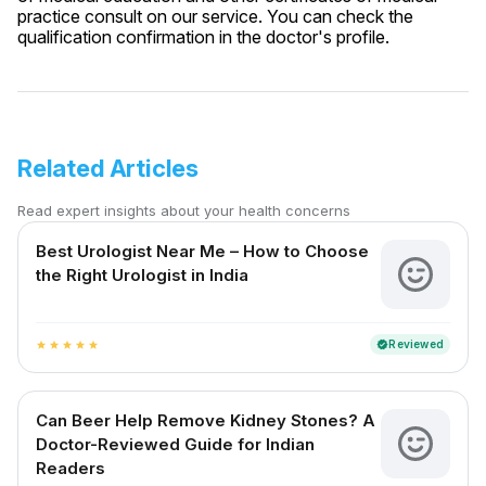
practice consult on our service. You can check the
qualification confirmation in the doctor's profile.
Related Articles
Read expert insights about your health concerns
Best Urologist Near Me – How to Choose
the Right Urologist in India
Reviewed
verified
star
star
star
star
star
Can Beer Help Remove Kidney Stones? A
Doctor-Reviewed Guide for Indian
Readers