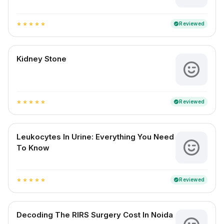
Reviewed
verified
star
star
star
star
star
Kidney Stone
Reviewed
verified
star
star
star
star
star
Leukocytes In Urine: Everything You Need
To Know
Reviewed
verified
star
star
star
star
star
Decoding The RIRS Surgery Cost In Noida