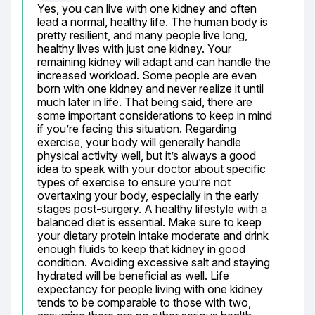
Yes, you can live with one kidney and often 
lead a normal, healthy life. The human body is 
pretty resilient, and many people live long, 
healthy lives with just one kidney. Your 
remaining kidney will adapt and can handle the 
increased workload. Some people are even 
born with one kidney and never realize it until 
much later in life. That being said, there are 
some important considerations to keep in mind 
if you’re facing this situation. Regarding 
exercise, your body will generally handle 
physical activity well, but it’s always a good 
idea to speak with your doctor about specific 
types of exercise to ensure you’re not 
overtaxing your body, especially in the early 
stages post-surgery. A healthy lifestyle with a 
balanced diet is essential. Make sure to keep 
your dietary protein intake moderate and drink 
enough fluids to keep that kidney in good 
condition. Avoiding excessive salt and staying 
hydrated will be beneficial as well. Life 
expectancy for people living with one kidney 
tends to be comparable to those with two, 