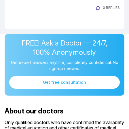
0 REPLIES
FREE! Ask a Doctor — 24/7,
100% Anonymously
Get expert answers anytime, completely confidential. No
sign-up needed.
Get free consultation
About our doctors
Only qualified doctors who have confirmed the availability
of medical education and other certificates of medical