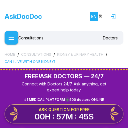
AskDocDoc
EN
हिं
Consultations
Doctors
/
/
/
HOME
CONSULTATIONS
KIDNEY & URINARY HEALTH
CAN I LIVE WITH ONE KIDNEY?
FREE!
ASK DOCTORS — 24/7
Connect with Doctors 24/7. Ask anything, get
expert help today.
#1 MEDICAL PLATFORM
500 doctors ONLINE
ASK QUESTION FOR FREE
00H : 57M : 45S