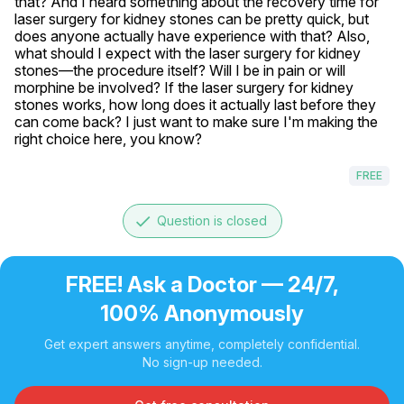
that? And I heard something about the recovery time for 
laser surgery for kidney stones can be pretty quick, but 
does anyone actually have experience with that? Also, 
what should I expect with the laser surgery for kidney 
stones—the procedure itself? Will I be in pain or will 
morphine be involved? If the laser surgery for kidney 
stones works, how long does it actually last before they 
can come back? I just want to make sure I'm making the 
right choice here, you know?
FREE
done
Question is closed
FREE! Ask a Doctor — 24/7,
100% Anonymously
Get expert answers anytime, completely confidential.
No sign-up needed.