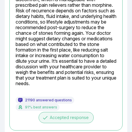
prescribed pain relievers rather than morphine. 
Risk of recurrence depends on factors such as 
dietary habits, fluid intake, and underlying health 
conditions, so lifestyle adjustments may be 
recommended post-surgery to reduce the 
chance of stones forming again. Your doctor 
might suggest dietary changes or medications 
based on what contributed to the stone 
formation in the first place, like reducing salt 
intake or increasing water consumption to 
dilute your urine. It’s essential to have a detailed 
discussion with your healthcare provider to 
weigh the benefits and potential risks, ensuring 
that your treatment plan is suited to your unique 
needs.
21190 answered questions
91% best answers
done
Accepted response