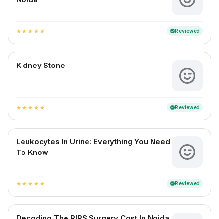
Reviewed
verified
star
star
star
star
star
Kidney Stone
Reviewed
verified
star
star
star
star
star
Leukocytes In Urine: Everything You Need
To Know
Reviewed
verified
star
star
star
star
star
Decoding The RIRS Surgery Cost In Noida