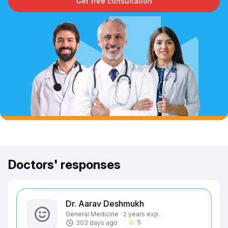
Get free consultation
Doctors' responses
Dr. Aarav Deshmukh
General Medicine · 2 years exp.
5
303 days ago
star_border