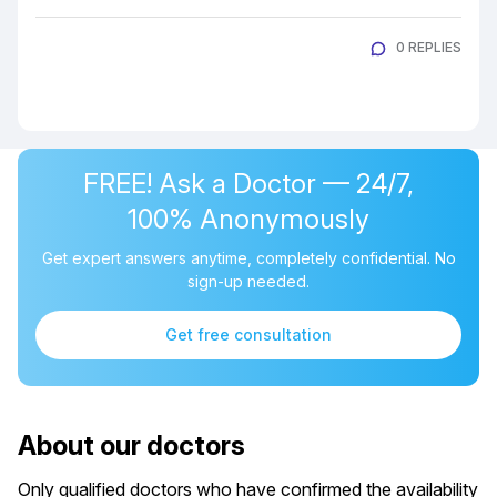
0 REPLIES
FREE! Ask a Doctor — 24/7,
100% Anonymously
Get expert answers anytime, completely confidential. No
sign-up needed.
Get free consultation
About our doctors
Only qualified doctors who have confirmed the availability