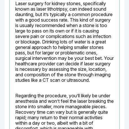
Laser surgery for kidney stones, specifically 
known as laser lithotripsy, can indeed sound 
daunting, but it’s typically a common procedure 
with a good success rate. This kind of surgery 
is usually recommended when a stone is too 
large to pass on its own or if it is causing 
severe pain or complications such as infection 
or blockage. Drinking lots of water is a great 
general approach to helping smaller stones 
pass, but for larger or problematic ones, 
surgical intervention may be your best bet. Your 
healthcare provider can decide if laser surgery 
is necessary by assessing the size, location, 
and composition of the stone through imaging 
studies like a CT scan or ultrasound.
Regarding the procedure, you’ll likely be under 
anesthesia and won’t feel the laser breaking the 
stone into smaller, more manageable pieces. 
Recovery time can vary but is generally quite 
rapid; many return to their normal activities 
within a day or two, albeit with a bit of 
discomfort, which is manageable with 