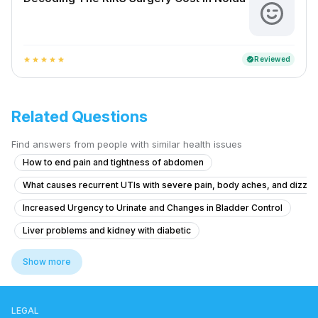
Reviewed
verified
star
star
star
star
star
Related Questions
Find answers from people with similar health issues
How to end pain and tightness of abdomen
What causes recurrent UTIs with severe pain, body aches, and dizzin
Increased Urgency to Urinate and Changes in Bladder Control
Liver problems and kidney with diabetic
Pain in Testicular Vein While Passing Stool
Show more
What is causing my frequent urination and high blood pressure at 15 y
What is causing my frequent urination at 15 years old and how can I trea
LEGAL