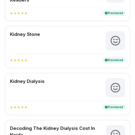
Reviewed
verified
star
star
star
star
star
Kidney Stone
Reviewed
verified
star
star
star
star
star
Kidney Dialysis
Reviewed
verified
star
star
star
star
star
Decoding The Kidney Dialysis Cost In
Noida