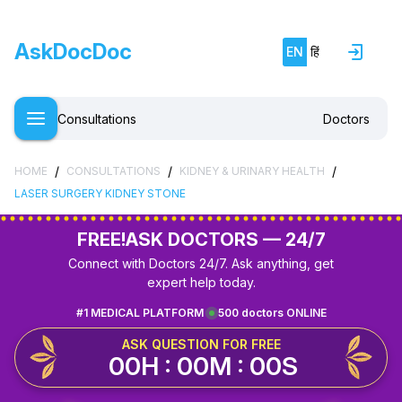
AskDocDoc
EN
हिं
Consultations
Doctors
/
/
/
HOME
CONSULTATIONS
KIDNEY & URINARY HEALTH
LASER SURGERY KIDNEY STONE
FREE!
ASK DOCTORS — 24/7
Connect with Doctors 24/7. Ask anything, get
expert help today.
#1 MEDICAL PLATFORM
500 doctors ONLINE
ASK QUESTION FOR FREE
00H : 00M : 00S