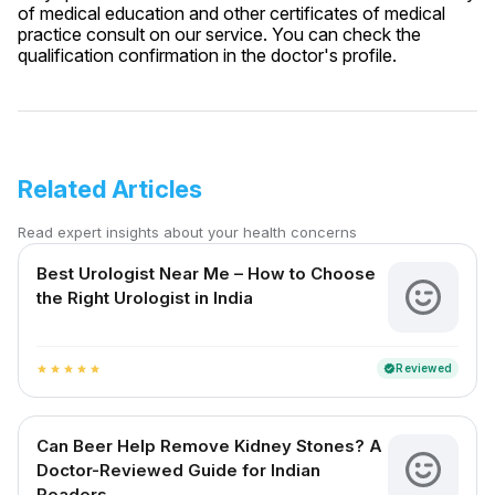
of medical education and other certificates of medical
practice consult on our service. You can check the
qualification confirmation in the doctor's profile.
Related Articles
Read expert insights about your health concerns
Best Urologist Near Me – How to Choose
the Right Urologist in India
Reviewed
verified
star
star
star
star
star
Can Beer Help Remove Kidney Stones? A
Doctor-Reviewed Guide for Indian
Readers