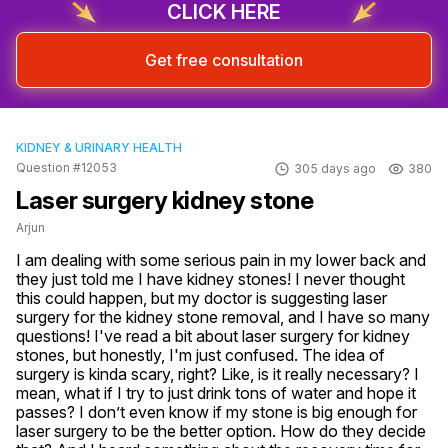
CLICK HERE
Get free consultation
KIDNEY & URINARY HEALTH
Question #12053
305 days ago
380
Laser surgery kidney stone
Arjun
I am dealing with some serious pain in my lower back and 
they just told me I have kidney stones! I never thought 
this could happen, but my doctor is suggesting laser 
surgery for the kidney stone removal, and I have so many 
questions! I've read a bit about laser surgery for kidney 
stones, but honestly, I'm just confused. The idea of 
surgery is kinda scary, right? Like, is it really necessary? I 
mean, what if I try to just drink tons of water and hope it 
passes? I don’t even know if my stone is big enough for 
laser surgery to be the better option. How do they decide 