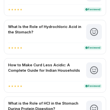
Reviewed
verified
star
star
star
star
star
What Is the Role of Hydrochloric Acid in
the Stomach?
Reviewed
verified
star
star
star
star
star
How to Make Curd Less Acidic: A
Complete Guide for Indian Households
Reviewed
verified
star
star
star
star
star
What is the Role of HCl in the Stomach
During Protein Digestion?