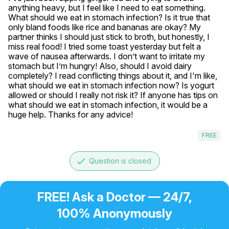
anything heavy, but I feel like I need to eat something. 
What should we eat in stomach infection? Is it true that 
only bland foods like rice and bananas are okay? My 
partner thinks I should just stick to broth, but honestly, I 
miss real food! I tried some toast yesterday but felt a 
wave of nausea afterwards. I don’t want to irritate my 
stomach but I’m hungry! Also, should I avoid dairy 
completely? I read conflicting things about it, and I'm like, 
what should we eat in stomach infection now? Is yogurt 
allowed or should I really not risk it? If anyone has tips on 
what should we eat in stomach infection, it would be a 
huge help. Thanks for any advice!
FREE
done
Question is closed
FREE! Ask a Doctor — 24/7,
100% Anonymously