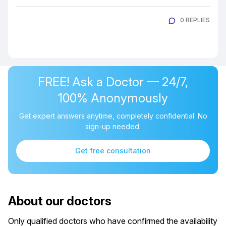
0 REPLIES
FREE! Ask a Doctor — 24/7,
100% Anonymously
Get expert answers anytime, completely confidential. No
sign-up needed.
Get free consultation
About our doctors
Only qualified doctors who have confirmed the availability