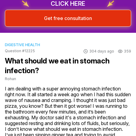
CLICK HERE
Get free consultation
DIGESTIVE HEALTH
Question #12225
304 days ago
359
What should we eat in stomach
infection?
Rohan
I am dealing with a super annoying stomach infection 
right now. It all started a week ago when I had this sudden 
wave of nausea and cramping. I thought it was just bad 
pizza, you know? But then it got worse! I was running to 
the bathroom every few minutes, and it’s been 
exhausting. My doctor said it's a stomach infection and 
suggested resting and drinking lots of fluids, but seriously, 
I don’t know what should we eat in stomach infection. 
I’ve just been sipping ginger tea and trying to avoid 