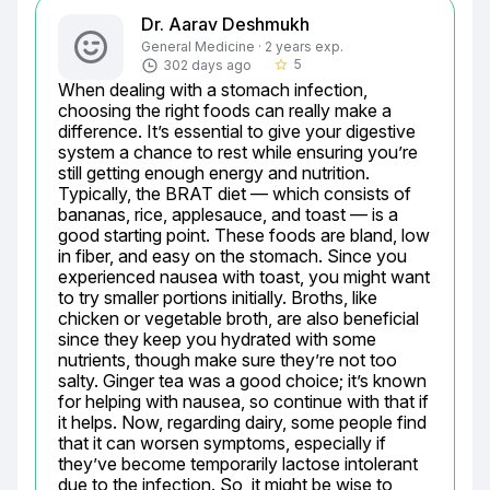
Dr. Aarav Deshmukh
General Medicine · 2 years exp.
5
302 days ago
star_border
When dealing with a stomach infection, 
choosing the right foods can really make a 
difference. It’s essential to give your digestive 
system a chance to rest while ensuring you’re 
still getting enough energy and nutrition. 
Typically, the BRAT diet — which consists of 
bananas, rice, applesauce, and toast — is a 
good starting point. These foods are bland, low 
in fiber, and easy on the stomach. Since you 
experienced nausea with toast, you might want 
to try smaller portions initially. Broths, like 
chicken or vegetable broth, are also beneficial 
since they keep you hydrated with some 
nutrients, though make sure they’re not too 
salty. Ginger tea was a good choice; it’s known 
for helping with nausea, so continue with that if 
it helps. Now, regarding dairy, some people find 
that it can worsen symptoms, especially if 
they’ve become temporarily lactose intolerant 
due to the infection. So, it might be wise to 