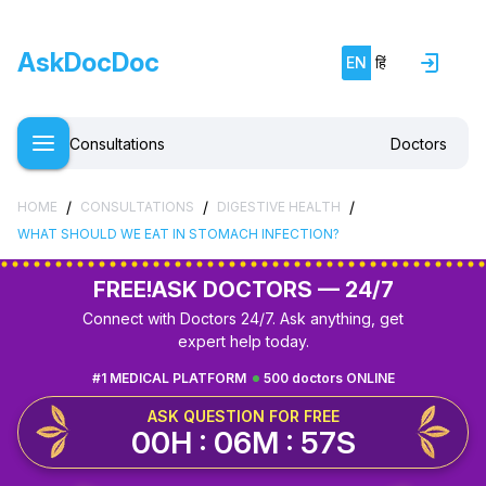
AskDocDoc
EN
हिं
Consultations
Doctors
/
/
/
HOME
CONSULTATIONS
DIGESTIVE HEALTH
WHAT SHOULD WE EAT IN STOMACH INFECTION?
FREE!
ASK DOCTORS — 24/7
Connect with Doctors 24/7. Ask anything, get
expert help today.
#1 MEDICAL PLATFORM
500 doctors ONLINE
ASK QUESTION FOR FREE
00H : 06M : 56S