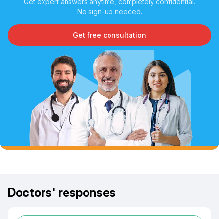
Get expert answers anytime, completely confidential.
No sign-up needed.
Get free consultation
Doctors' responses