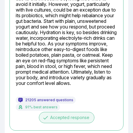
avoid it initially. However, yogurt, particularly 
with live cultures, could be an exception due to 
its probiotics, which might help rebalance your 
gut bacteria. Start with plain, unsweetened 
yogurt and see how you respond, but proceed 
cautiously. Hydration is key, so besides drinking 
water, incorporating electrolyte-rich drinks can 
be helpful too. As your symptoms improve, 
reintroduce other easy-to-digest foods like 
boiled potatoes, plain pasta, or oatmeal. Keep 
an eye on red-flag symptoms like persistent 
pain, blood in stool, or high fever, which need 
prompt medical attention. Ultimately, listen to 
your body, and introduce variety gradually as 
your comfort level allows.
21205 answered questions
91% best answers
done
Accepted response