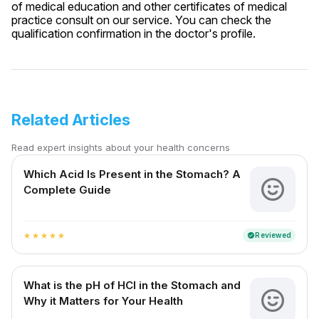
of medical education and other certificates of medical
practice consult on our service. You can check the
qualification confirmation in the doctor's profile.
Related Articles
Read expert insights about your health concerns
Which Acid Is Present in the Stomach? A
Complete Guide
Reviewed
verified
star
star
star
star
star
What is the pH of HCl in the Stomach and
Why it Matters for Your Health