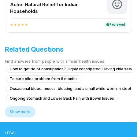
Ache: Natural Relief for Indian
Households
Reviewed
verified
star
star
star
star
star
Related Questions
Find answers from people with similar health issues
How to get rid of constipation? Highly constipated! Having chia seeds 
To cure piles problem from 6 months
Occasional blood, mucus, bloating, and a small white worm in stool – 
Ongoing Stomach and Lower Back Pain with Bowel Issues
How long after a meal should I start walking?
Show more
How to manage uncontrollable bowel movements and gas after H. pylo
Como reduCira la inflamación del estómago
LEGAL