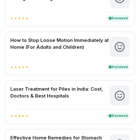
Reviewed
verified
star
star
star
star
star
How to Stop Loose Motion Immediately at
Home (For Adults and Children)
Reviewed
verified
star
star
star
star
star
Laser Treatment for Piles in India: Cost,
Doctors & Best Hospitals
Reviewed
verified
star
star
star
star
star
Effective Home Remedies for Stomach