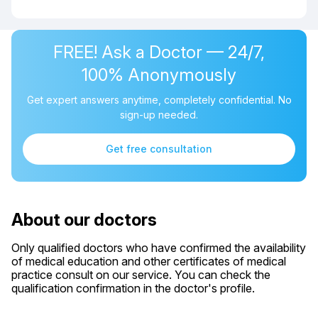
FREE! Ask a Doctor — 24/7,
100% Anonymously
Get expert answers anytime, completely confidential. No
sign-up needed.
Get free consultation
About our doctors
Only qualified doctors who have confirmed the availability
of medical education and other certificates of medical
practice consult on our service. You can check the
qualification confirmation in the doctor's profile.