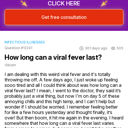
CLICK HERE
Get free consultation
INFECTIOUS ILLNESSES
Question #12241
301 days ago
505
How long can a viral fever last?
Vikram
I am dealing with this weird viral fever and it's totally 
throwing me off. A few days ago, I just woke up feeling 
sooo tired and all I could think about was how long can a 
viral fever last? I mean, I went to the doctor, they said it’s 
probably just a viral thing, but now I'm on day 5 of these 
annoying chills and this high temp, and I can't help but 
wonder if I should be worried. I remember feeling better 
for like a few hours yesterday and thought finally, it’s 
over! But then boom, it hit me again in the evening. I heard 
somewhere that how long can a viral fever last varies 