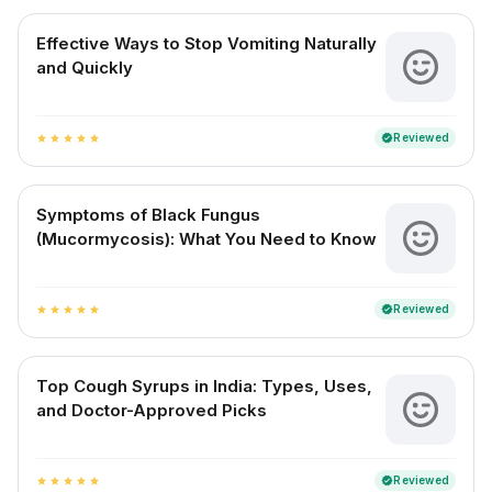
Effective Ways to Stop Vomiting Naturally
and Quickly
Reviewed
verified
star
star
star
star
star
Symptoms of Black Fungus
(Mucormycosis): What You Need to Know
Reviewed
verified
star
star
star
star
star
Top Cough Syrups in India: Types, Uses,
and Doctor-Approved Picks
Reviewed
verified
star
star
star
star
star