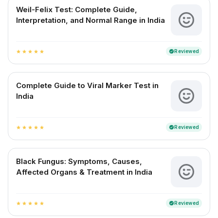
Weil-Felix Test: Complete Guide,
Interpretation, and Normal Range in India
Reviewed
verified
star
star
star
star
star
Complete Guide to Viral Marker Test in
India
Reviewed
verified
star
star
star
star
star
Black Fungus: Symptoms, Causes,
Affected Organs & Treatment in India
Reviewed
verified
star
star
star
star
star