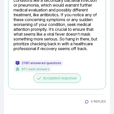
conditions like a secondary bacterial infection 
or pneumonia, which would warrant further 
medical evaluation and possibly different 
treatment, like antibiotics. If you notice any of 
these concerning symptoms or any sudden 
worsening of your condition, seek medical 
attention promptly. It’s crucial to ensure that 
what seems like a viral fever doesn’t mask 
something more serious. So hang in there, but 
prioritize checking back in with a healthcare 
professional if recovery seems off track.
21181 answered questions
91% best answers
done
Accepted response
0 REPLIES