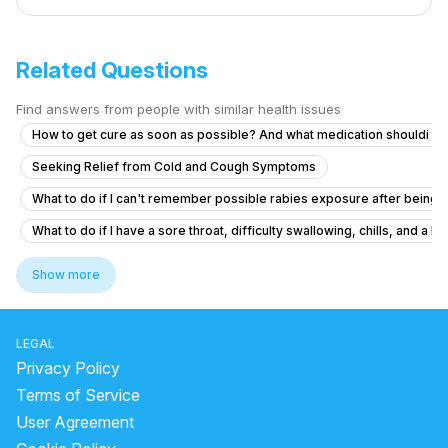
Related Questions
Find answers from people with similar health issues
How to get cure as soon as possible? And what medication shouldi ta
Seeking Relief from Cold and Cough Symptoms
What to do if I can't remember possible rabies exposure after being 
What to do if I have a sore throat, difficulty swallowing, chills, and a 
Pain and burning when urinating
Show more
What might I have? How can I stop it?
A kittenhas scratched me . Is injection needed?
LEGAL
Tachycardia with night cough, mucus and anxiety
Privacy Policy
Hiv tests by window period knowledge
Terms of Service
User Agreement
Could I or my sister have contracted rabies this way?