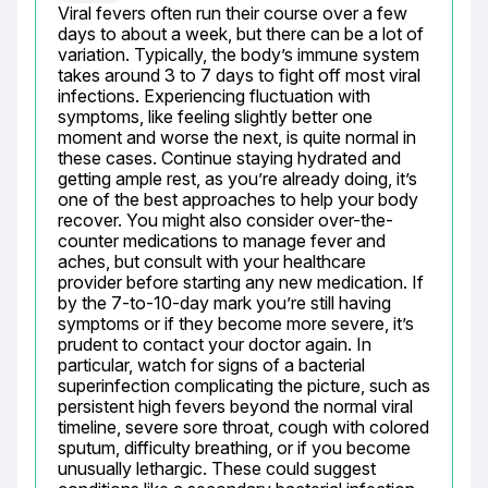
Viral fevers often run their course over a few 
days to about a week, but there can be a lot of 
variation. Typically, the body’s immune system 
takes around 3 to 7 days to fight off most viral 
infections. Experiencing fluctuation with 
symptoms, like feeling slightly better one 
moment and worse the next, is quite normal in 
these cases. Continue staying hydrated and 
getting ample rest, as you’re already doing, it’s 
one of the best approaches to help your body 
recover. You might also consider over-the-
counter medications to manage fever and 
aches, but consult with your healthcare 
provider before starting any new medication. If 
by the 7-to-10-day mark you’re still having 
symptoms or if they become more severe, it’s 
prudent to contact your doctor again. In 
particular, watch for signs of a bacterial 
superinfection complicating the picture, such as 
persistent high fevers beyond the normal viral 
timeline, severe sore throat, cough with colored 
sputum, difficulty breathing, or if you become 
unusually lethargic. These could suggest 