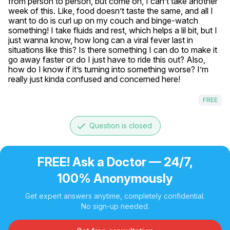
from person to person, but come on, I can’t take another 
week of this. Like, food doesn’t taste the same, and all I 
want to do is curl up on my couch and binge-watch 
something! I take fluids and rest, which helps a lil bit, but I 
just wanna know, how long can a viral fever last in 
situations like this? Is there something I can do to make it 
go away faster or do I just have to ride this out? Also, 
how do I know if it’s turning into something worse? I’m 
really just kinda confused and concerned here!
FREE
done
Question is closed
FREE! Ask a Doctor — 24/7,
100% Anonymously
Get expert answers anytime, completely confidential.
No sign-up needed.