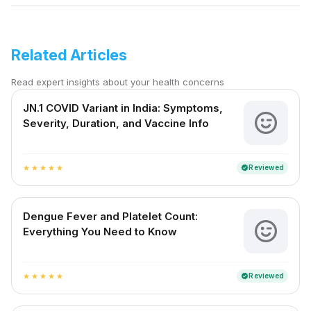
Related Articles
Read expert insights about your health concerns
JN.1 COVID Variant in India: Symptoms,
Severity, Duration, and Vaccine Info
Reviewed
verified
star
star
star
star
star
Dengue Fever and Platelet Count:
Everything You Need to Know
Reviewed
verified
star
star
star
star
star