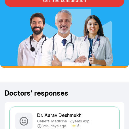
Get free consultation
Doctors' responses
Dr. Aarav Deshmukh
General Medicine · 2 years exp.
5
299 days ago
star_border