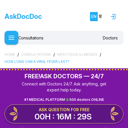
AskDocDoc
EN
हिं
Consultations
Doctors
/
/
/
HOME
CONSULTATIONS
INFECTIOUS ILLNESSES
HOW LONG CAN A VIRAL FEVER LAST?
FREE!
ASK DOCTORS — 24/7
Connect with Doctors 24/7. Ask anything, get
expert help today.
#1 MEDICAL PLATFORM
500 doctors ONLINE
ASK QUESTION FOR FREE
00H : 16M : 29S