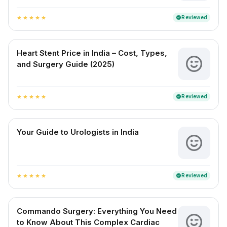
Reviewed
verified
star
star
star
star
star
Heart Stent Price in India – Cost, Types,
and Surgery Guide (2025)
Reviewed
verified
star
star
star
star
star
Your Guide to Urologists in India
Reviewed
verified
star
star
star
star
star
Commando Surgery: Everything You Need
to Know About This Complex Cardiac