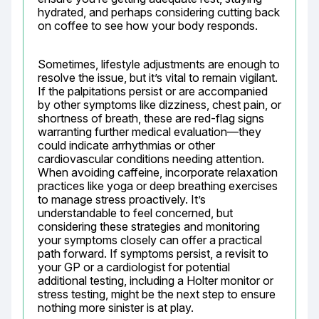
hydrated, and perhaps considering cutting back 
on coffee to see how your body responds.
Sometimes, lifestyle adjustments are enough to 
resolve the issue, but it’s vital to remain vigilant. 
If the palpitations persist or are accompanied 
by other symptoms like dizziness, chest pain, or 
shortness of breath, these are red-flag signs 
warranting further medical evaluation—they 
could indicate arrhythmias or other 
cardiovascular conditions needing attention. 
When avoiding caffeine, incorporate relaxation 
practices like yoga or deep breathing exercises 
to manage stress proactively. It’s 
understandable to feel concerned, but 
considering these strategies and monitoring 
your symptoms closely can offer a practical 
path forward. If symptoms persist, a revisit to 
your GP or a cardiologist for potential 
additional testing, including a Holter monitor or 
stress testing, might be the next step to ensure 
nothing more sinister is at play.