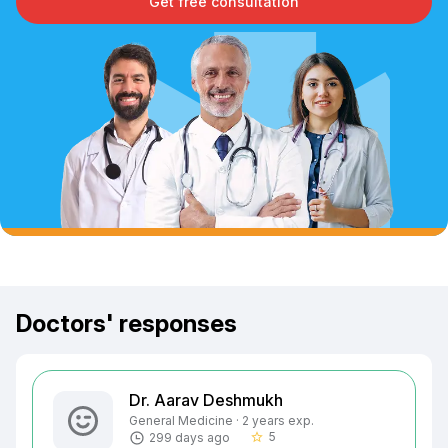
Get free consultation
Doctors' responses
Dr. Aarav Deshmukh
General Medicine · 2 years exp.
5
299 days ago
star_border