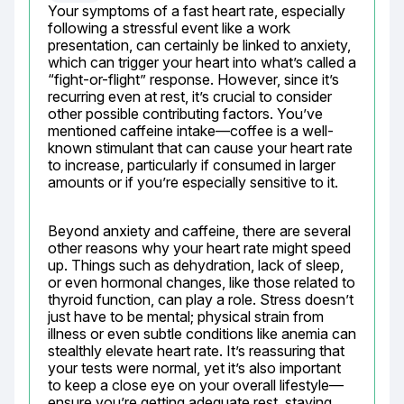
Your symptoms of a fast heart rate, especially 
following a stressful event like a work 
presentation, can certainly be linked to anxiety, 
which can trigger your heart into what’s called a 
“fight-or-flight” response. However, since it’s 
recurring even at rest, it’s crucial to consider 
other possible contributing factors. You’ve 
mentioned caffeine intake—coffee is a well-
known stimulant that can cause your heart rate 
to increase, particularly if consumed in larger 
amounts or if you’re especially sensitive to it.
Beyond anxiety and caffeine, there are several 
other reasons why your heart rate might speed 
up. Things such as dehydration, lack of sleep, 
or even hormonal changes, like those related to 
thyroid function, can play a role. Stress doesn’t 
just have to be mental; physical strain from 
illness or even subtle conditions like anemia can 
stealthly elevate heart rate. It’s reassuring that 
your tests were normal, yet it’s also important 
to keep a close eye on your overall lifestyle—
ensure you’re getting adequate rest, staying 