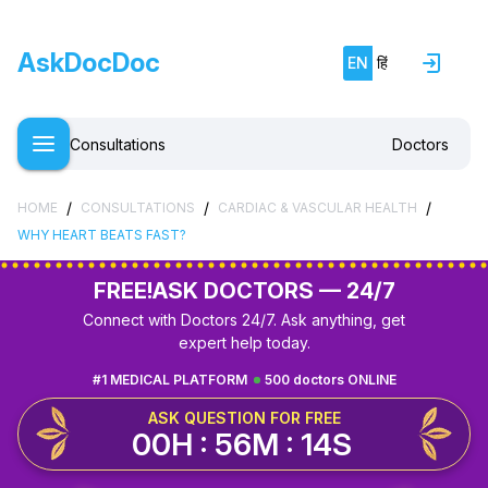
AskDocDoc
EN
हिं
Consultations
Doctors
/
/
/
HOME
CONSULTATIONS
CARDIAC & VASCULAR HEALTH
WHY HEART BEATS FAST?
FREE!
ASK DOCTORS — 24/7
Connect with Doctors 24/7. Ask anything, get
expert help today.
#1 MEDICAL PLATFORM
500 doctors ONLINE
ASK QUESTION FOR FREE
00H : 56M : 13S