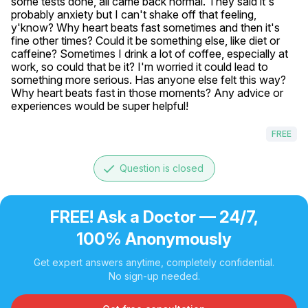
some tests done, all came back normal. They said it's 
probably anxiety but I can't shake off that feeling, 
y'know? Why heart beats fast sometimes and then it's 
fine other times? Could it be something else, like diet or 
caffeine? Sometimes I drink a lot of coffee, especially at 
work, so could that be it? I'm worried it could lead to 
something more serious. Has anyone else felt this way? 
Why heart beats fast in those moments? Any advice or 
experiences would be super helpful!
FREE
done
Question is closed
FREE! Ask a Doctor — 24/7,
100% Anonymously
Get expert answers anytime, completely confidential.
No sign-up needed.