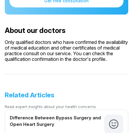
Get free consultation
About our doctors
Only qualified doctors who have confirmed the availability
of medical education and other certificates of medical
practice consult on our service. You can check the
qualification confirmation in the doctor's profile.
Related Articles
Read expert insights about your health concerns
Difference Between Bypass Surgery and
Open Heart Surgery