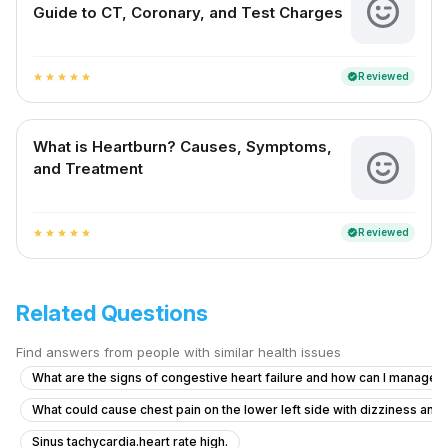
Guide to CT, Coronary, and Test Charges
Reviewed
verified
star
star
star
star
star
What is Heartburn? Causes, Symptoms,
and Treatment
Reviewed
verified
star
star
star
star
star
Related Questions
Find answers from people with similar health issues
What are the signs of congestive heart failure and how can I manag
What could cause chest pain on the lower left side with dizziness and
Sinus tachycardia.heart rate high.