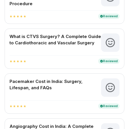
Procedure
Reviewed
verified
star
star
star
star
star
What is CTVS Surgery? A Complete Guide
to Cardiothoracic and Vascular Surgery
Reviewed
verified
star
star
star
star
star
Pacemaker Cost in India: Surgery,
Lifespan, and FAQs
Reviewed
verified
star
star
star
star
star
Angiography Cost in India: A Complete