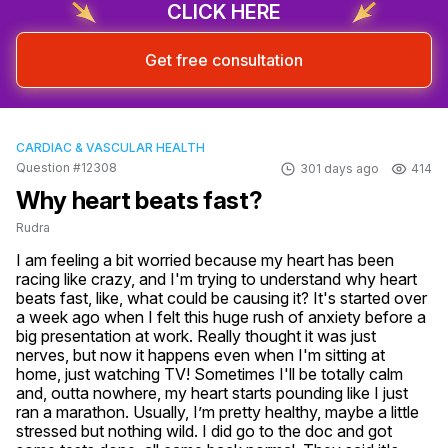
CLICK HERE
Get free consultation
CARDIAC & VASCULAR HEALTH
Question #12308
301 days ago
414
Why heart beats fast?
Rudra
I am feeling a bit worried because my heart has been 
racing like crazy, and I'm trying to understand why heart 
beats fast, like, what could be causing it? It's started over 
a week ago when I felt this huge rush of anxiety before a 
big presentation at work. Really thought it was just 
nerves, but now it happens even when I'm sitting at 
home, just watching TV! Sometimes I'll be totally calm 
and, outta nowhere, my heart starts pounding like I just 
ran a marathon. Usually, I’m pretty healthy, maybe a little 
stressed but nothing wild. I did go to the doc and got 