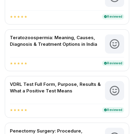
Reviewed
verified
star
star
star
star
star
Teratozoospermia: Meaning, Causes,
Diagnosis & Treatment Options in India
Reviewed
verified
star
star
star
star
star
VDRL Test Full Form, Purpose, Results &
What a Positive Test Means
Reviewed
verified
star
star
star
star
star
Penectomy Surgery: Procedure,