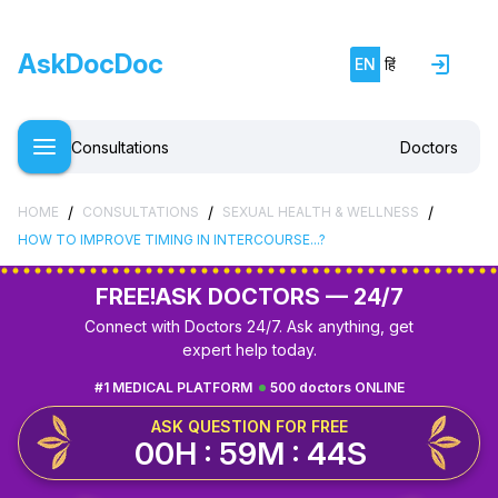
AskDocDoc
EN
हिं
Consultations
Doctors
/
/
/
HOME
CONSULTATIONS
SEXUAL HEALTH & WELLNESS
HOW TO IMPROVE TIMING IN INTERCOURSE...?
FREE!
ASK DOCTORS — 24/7
Connect with Doctors 24/7. Ask anything, get
expert help today.
#1 MEDICAL PLATFORM
500 doctors ONLINE
ASK QUESTION FOR FREE
00H : 59M : 43S