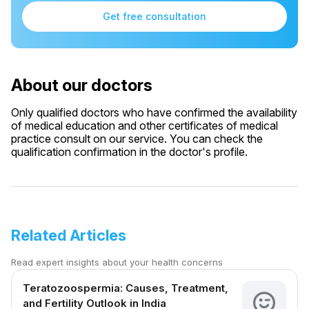
Get free consultation
About our doctors
Only qualified doctors who have confirmed the availability
of medical education and other certificates of medical
practice consult on our service. You can check the
qualification confirmation in the doctor's profile.
Related Articles
Read expert insights about your health concerns
Teratozoospermia: Causes, Treatment,
and Fertility Outlook in India