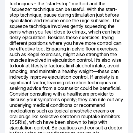
techniques - the “start-stop” method and the 
“squeeze” technique can be useful. With the start-
stop technique, pause during stimulation just before 
ejaculation and resume once the urge subsides. The 
squeeze technique involves gently squeezing the 
penis when you feel close to climax, which can help 
delay ejaculation. Besides these exercises, trying 
different positions where you have more control can 
be effective too. Engaging in pelvic floor exercises, 
such as Kegel exercises, might also strengthen the 
muscles involved in ejaculation control. It’s also wise 
to look at lifestyle factors: limit alcohol intake, avoid 
smoking, and maintain a healthy weight—these can 
indirectly improve ejaculation control. If anxiety is a 
significant factor, learning relaxation techniques or 
seeking advice from a counselor could be beneficial. 
Consider consulting with a healthcare provider to 
discuss your symptoms openly; they can rule out any 
underlying medical conditions or recommend 
medications such as topical anesthetic creams or 
oral drugs like selective serotonin reuptake inhibitors 
(SSRIs), which have been shown to help with 
ejaculation control. Be cautious and consult a doctor 