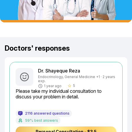
Doctors' responses
Dr. Shayeque Reza
Endocrinology, General Medicine +1 · 2 years
exp.
5
1 year ago
star_border
Please take my individual consultation to 
discuss your problem in detail.
2116 answered questions
59% best answers
Personal Consultation - $3.5