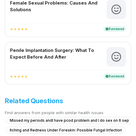
Female Sexual Problems: Causes And
Solutions
Reviewed
verified
star
star
star
star
star
Penile Implantation Surgery: What To
Expect Before And After
Reviewed
verified
star
star
star
star
star
Related Questions
Find answers from people with similar health issues
Missed my periods andI have pcod problem and I do sex on 6 sep
Itching and Redness Under Foreskin: Possible Fungal Infection