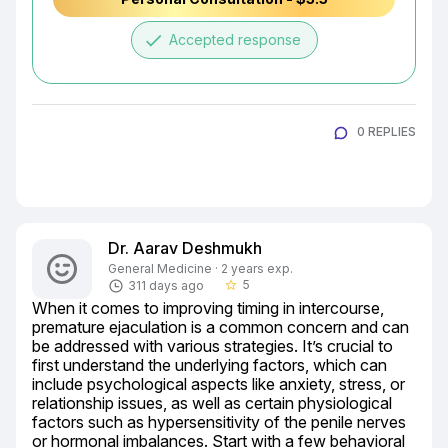
done
Accepted response
0 REPLIES
Dr. Aarav Deshmukh
General Medicine · 2 years exp.
5
311 days ago
star_border
When it comes to improving timing in intercourse, 
premature ejaculation is a common concern and can 
be addressed with various strategies. It’s crucial to 
first understand the underlying factors, which can 
include psychological aspects like anxiety, stress, or 
relationship issues, as well as certain physiological 
factors such as hypersensitivity of the penile nerves 
or hormonal imbalances. Start with a few behavioral 