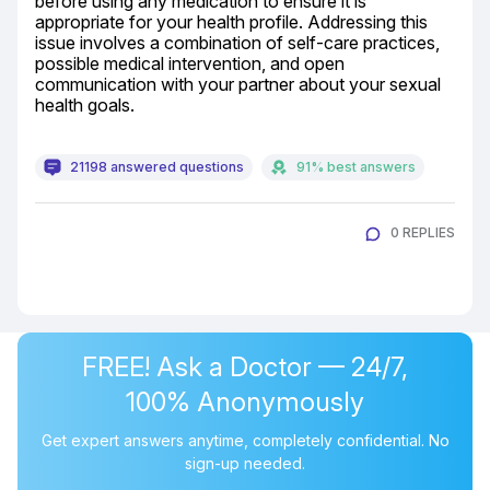
before using any medication to ensure it is 
appropriate for your health profile. Addressing this 
issue involves a combination of self-care practices, 
possible medical intervention, and open 
communication with your partner about your sexual 
health goals.
21198 answered questions
91% best answers
0 REPLIES
FREE! Ask a Doctor — 24/7,
100% Anonymously
Get expert answers anytime, completely confidential. No
sign-up needed.