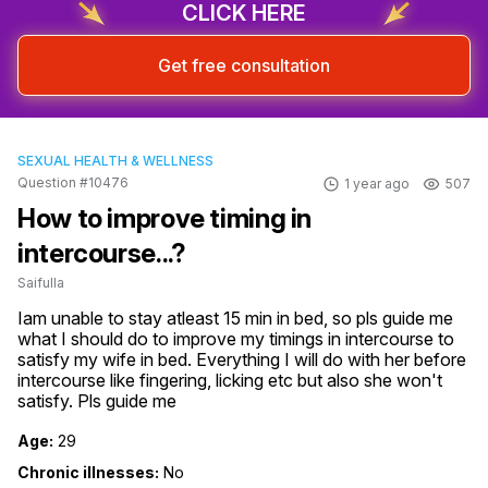
CLICK HERE
Get free consultation
SEXUAL HEALTH & WELLNESS
Question #10476
1 year ago
507
How to improve timing in
intercourse...?
Saifulla
Iam unable to stay atleast 15 min in bed, so pls guide me 
what I should do to improve my timings in intercourse to 
satisfy my wife in bed. Everything I will do with her before 
intercourse like fingering, licking etc but also she won't 
satisfy. Pls guide me
Age:
29
Chronic illnesses:
No