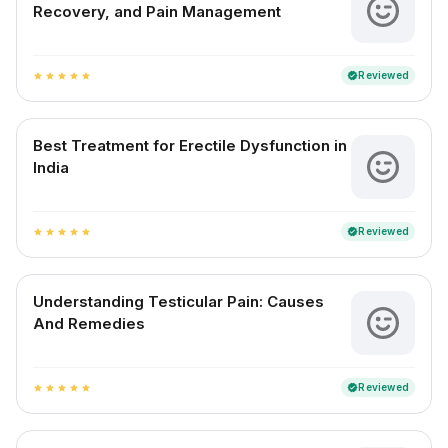
Recovery, and Pain Management
Reviewed
verified
star
star
star
star
star
Best Treatment for Erectile Dysfunction in
India
Reviewed
verified
star
star
star
star
star
Understanding Testicular Pain: Causes
And Remedies
Reviewed
verified
star
star
star
star
star