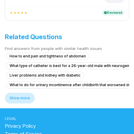
Reviewed
verified
star
star
star
star
star
Related Questions
Find answers from people with similar health issues
How to end pain and tightness of abdomen
What type of catheter is best for a 26-year-old male with neurogenic
Liver problems and kidney with diabetic
What to do for urinary incontinence after childbirth that worsened de
Pain in Testicular Vein While Passing Stool
Show more
What is causing my frequent urination and high blood pressure at 15 y
Seeking Advice for Husband's Leg Wound and Varicose Veins
LEGAL
What is causing my frequent urination at 15 years old and how can I trea
Privacy Policy
Blood Clots in Urine with Abdominal Pain and Fever