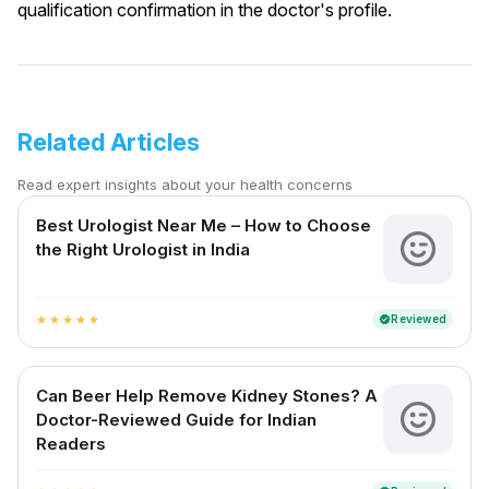
qualification confirmation in the doctor's profile.
Related Articles
Read expert insights about your health concerns
Best Urologist Near Me – How to Choose
the Right Urologist in India
Reviewed
verified
star
star
star
star
star
Can Beer Help Remove Kidney Stones? A
Doctor-Reviewed Guide for Indian
Readers