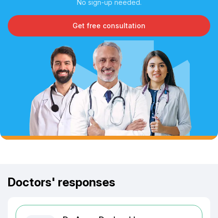
No sign-up needed.
Get free consultation
Doctors' responses