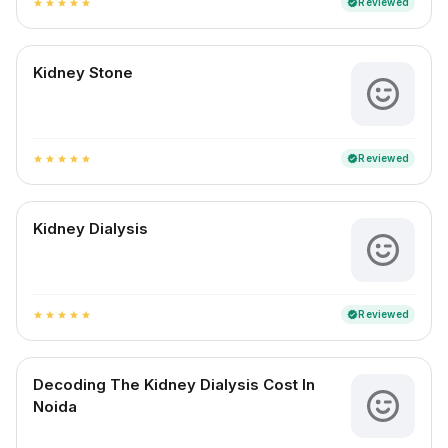
Reviewed
verified
star
star
star
star
star
Kidney Stone
Reviewed
verified
star
star
star
star
star
Kidney Dialysis
Reviewed
verified
star
star
star
star
star
Decoding The Kidney Dialysis Cost In
Noida