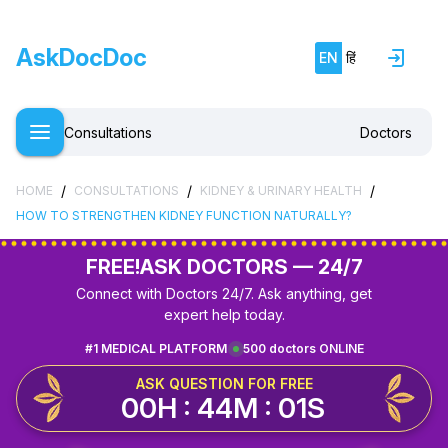
AskDocDoc
EN
हिं
Consultations
Doctors
/
/
/
HOME
CONSULTATIONS
KIDNEY & URINARY HEALTH
HOW TO STRENGTHEN KIDNEY FUNCTION NATURALLY?
FREE!
ASK DOCTORS — 24/7
Connect with Doctors 24/7. Ask anything, get
expert help today.
#1 MEDICAL PLATFORM
500 doctors ONLINE
ASK QUESTION FOR FREE
00H : 44M : 01S