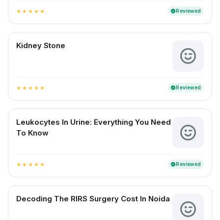
Reviewed
verified
star
star
star
star
star
Kidney Stone
Reviewed
verified
star
star
star
star
star
Leukocytes In Urine: Everything You Need
To Know
Reviewed
verified
star
star
star
star
star
Decoding The RIRS Surgery Cost In Noida