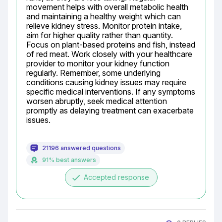
movement helps with overall metabolic health 
and maintaining a healthy weight which can 
relieve kidney stress. Monitor protein intake, 
aim for higher quality rather than quantity. 
Focus on plant-based proteins and fish, instead 
of red meat. Work closely with your healthcare 
provider to monitor your kidney function 
regularly. Remember, some underlying 
conditions causing kidney issues may require 
specific medical interventions. If any symptoms 
worsen abruptly, seek medical attention 
promptly as delaying treatment can exacerbate 
issues.
21196 answered questions
91% best answers
done
Accepted response