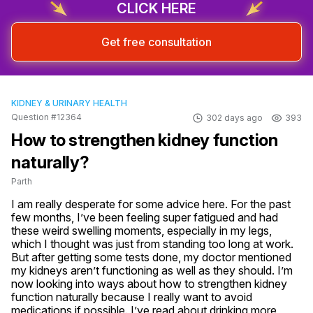
CLICK HERE
Get free consultation
KIDNEY & URINARY HEALTH
Question #12364
302 days ago
393
How to strengthen kidney function
naturally?
Parth
I am really desperate for some advice here. For the past 
few months, I’ve been feeling super fatigued and had 
these weird swelling moments, especially in my legs, 
which I thought was just from standing too long at work. 
But after getting some tests done, my doctor mentioned 
my kidneys aren’t functioning as well as they should. I’m 
now looking into ways about how to strengthen kidney 
function naturally because I really want to avoid 
medications if possible. I’ve read about drinking more 