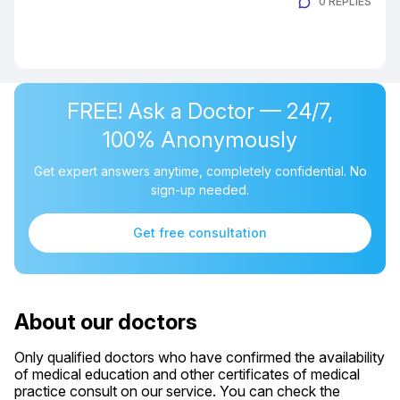
0 REPLIES
FREE! Ask a Doctor — 24/7,
100% Anonymously
Get expert answers anytime, completely confidential. No
sign-up needed.
Get free consultation
About our doctors
Only qualified doctors who have confirmed the availability
of medical education and other certificates of medical
practice consult on our service. You can check the