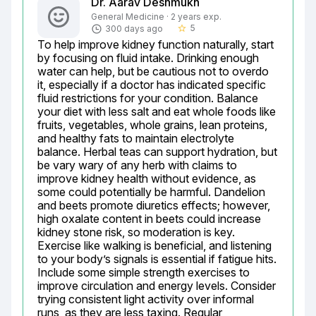
Dr. Aarav Deshmukh
General Medicine · 2 years exp.
5
300 days ago
star_border
To help improve kidney function naturally, start 
by focusing on fluid intake. Drinking enough 
water can help, but be cautious not to overdo 
it, especially if a doctor has indicated specific 
fluid restrictions for your condition. Balance 
your diet with less salt and eat whole foods like 
fruits, vegetables, whole grains, lean proteins, 
and healthy fats to maintain electrolyte 
balance. Herbal teas can support hydration, but 
be vary wary of any herb with claims to 
improve kidney health without evidence, as 
some could potentially be harmful. Dandelion 
and beets promote diuretics effects; however, 
high oxalate content in beets could increase 
kidney stone risk, so moderation is key. 
Exercise like walking is beneficial, and listening 
to your body’s signals is essential if fatigue hits. 
Include some simple strength exercises to 
improve circulation and energy levels. Consider 
trying consistent light activity over informal 
runs, as they are less taxing. Regular 