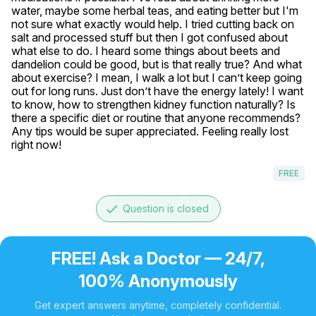
water, maybe some herbal teas, and eating better but I'm 
not sure what exactly would help. I tried cutting back on 
salt and processed stuff but then I got confused about 
what else to do. I heard some things about beets and 
dandelion could be good, but is that really true? And what 
about exercise? I mean, I walk a lot but I can’t keep going 
out for long runs. Just don’t have the energy lately! I want 
to know, how to strengthen kidney function naturally? Is 
there a specific diet or routine that anyone recommends? 
Any tips would be super appreciated. Feeling really lost 
right now!
FREE
done
Question is closed
FREE! Ask a Doctor — 24/7,
100% Anonymously
Get expert answers anytime, completely confidential.