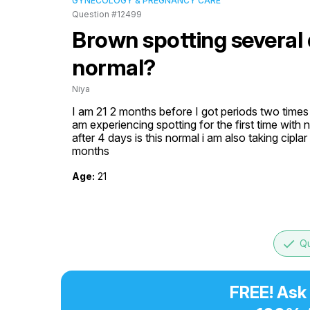
GYNECOLOGY & PREGNANCY CARE
Question #12499
Brown spotting several d
normal?
Niya
I am 21 2 months before I got periods two times 
am experiencing spotting for the first time with n
after 4 days is this normal i am also taking cipla
months
Age:
21
done
Qu
FREE! Ask