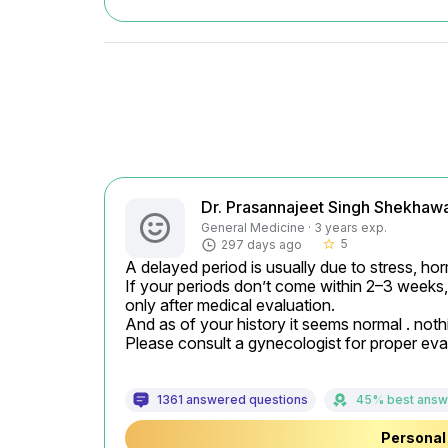
Dr. Prasannajeet Singh Shekhaw
General Medicine · 3 years exp.
5
297 days ago
star_border
A delayed period is usually due to stress, hor
If your periods don’t come within 2–3 weeks, 
only after medical evaluation.

And as of your history it seems normal . nothi
Please consult a gynecologist for proper eva
1361 answered questions
45% best answ
Personal 