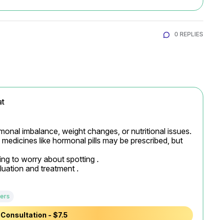
0 REPLIES
at
monal imbalance, weight changes, or nutritional issues. 
medicines like hormonal pills may be prescribed, but 
ng to worry about spotting .

luation and treatment .
ers
Consultation - $7.5