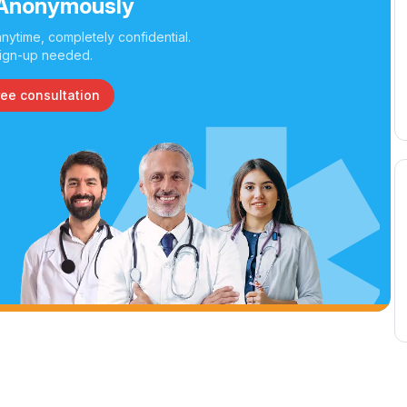
Anonymously
nytime, completely confidential.
ign-up needed.
ree consultation