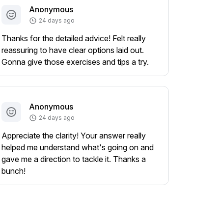
Anonymous
24 days ago
Thanks for the detailed advice! Felt really
reassuring to have clear options laid out.
Gonna give those exercises and tips a try.
Anonymous
24 days ago
Appreciate the clarity! Your answer really
helped me understand what's going on and
gave me a direction to tackle it. Thanks a
bunch!