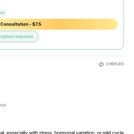
ers
Consultation - $7.5
cepted response
0 REPLIES
exp.
 especially with stress, hormonal variation, or mild cycle 