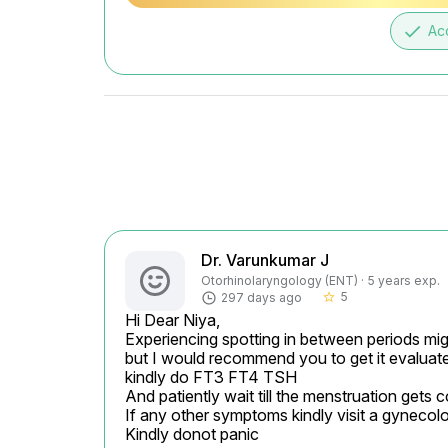
done
Ac
Dr. Varunkumar J
Otorhinolaryngology (ENT) · 5 years exp.
5
297 days ago
star_border
Hi Dear Niya,

Experiencing spotting in between periods mig
but I would recommend you to get it evaluate
kindly do FT3 FT4 TSH

And patiently wait till the menstruation gets 
If any other symptoms kindly visit a gynecolo
Kindly donot panic