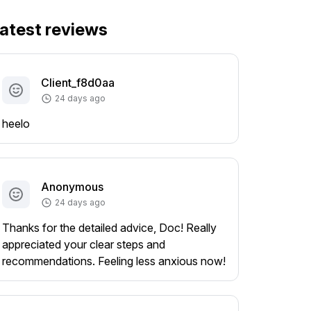
atest reviews
Client_f8d0aa
24 days ago
heelo
Anonymous
24 days ago
Thanks for the detailed advice, Doc! Really
appreciated your clear steps and
recommendations. Feeling less anxious now!