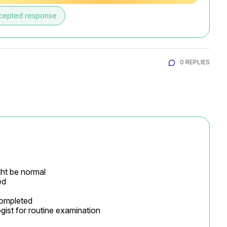
cepted response
0 REPLIES
ht be normal

d

completed

gist for routine examination
