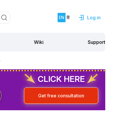
Log in
EN
हिं
Support
Wiki
?
CLICK HERE
Get free consultation