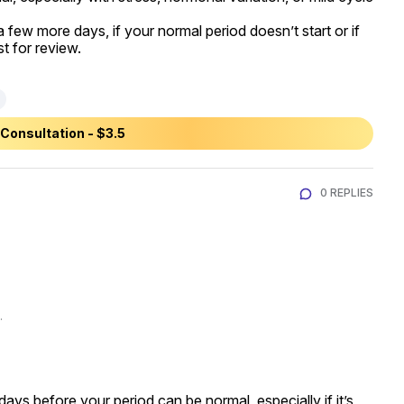
 a few more days, if your normal period doesn’t start or if 
t for review.
Consultation - $3.5
0 REPLIES
.
ays before your period can be normal, especially if it’s 