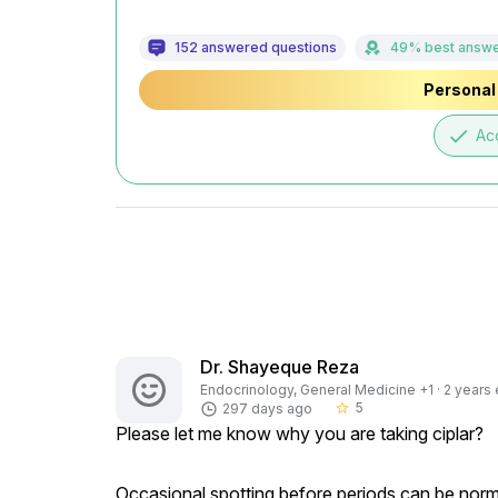
152 answered questions
49% best answ
Personal 
done
Ac
Dr. Shayeque Reza
Endocrinology, General Medicine +1 · 2 years 
5
297 days ago
star_border
Please let me know why you are taking ciplar?
Occasional spotting before periods can be normal,