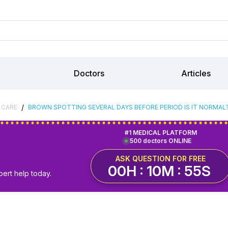
Doctors
Articles
/
 CARE
BROWN SPOTTING SEVERAL DAYS BEFORE PERIOD IS IT NORMAL
#1 MEDICAL PLATFORM
500 doctors ONLINE
ASK QUESTION FOR FREE
00H : 10M : 54S
pert help today.