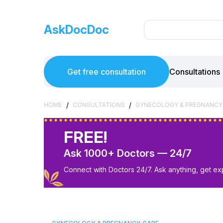
AskDocDoc
Get free consultation
Consultations
/
/
HOME
CONSULTATIONS
GYNECOLOGY & PREGNANCY
FREE!
Ask 1000+ Doctors — 24/7
Connect with Doctors 24/7. Ask anything, get ex