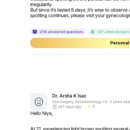
irregularity.

But since it’s lasted 8 days, it’s wise to observe
spotting continues, please visit your gynecologis
2116 answered questions
59% best answers
Personal 
Dr. Arsha K Isac
Oral Surgery, Periodontology +3 · 3 years exp
5
297 days ago
star_border
Hello Niya,
At 21, experiencing light brown spotting several d