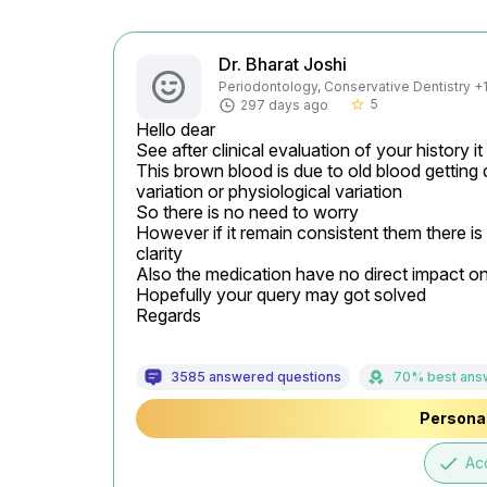
Dr. Bharat Joshi
Periodontology, Conservative Dentistry +1 
5
297 days ago
star_border
Hello dear

See after clinical evaluation of your history i
This brown blood is due to old blood getting 
variation or physiological variation

So there is no need to worry

However if it remain consistent them there is
clarity

Also the medication have no direct impact o
Hopefully your query may got solved

Regards
3585 answered questions
70% best ans
Personal
done
Ac