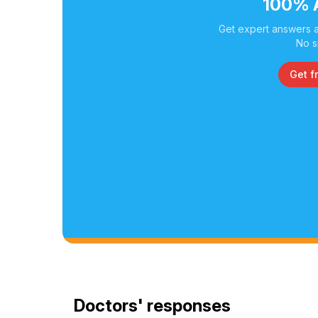
100% 
Get expert answers a
No s
Get f
Doctors' responses