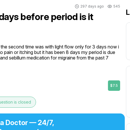
297 days ago
545
L
ays before period is it
the second time was with light flow only for 3 days now i 
o pain or itching but it has been 8 days my period is due 
r and sebillum medication for migraine from the past 7 
$7.5
estion is closed
 a Doctor — 24/7,