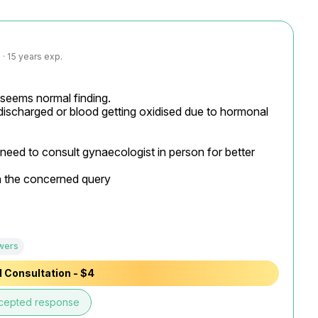
· 15 years exp.
t seems normal finding.

discharged or blood getting oxidised due to hormonal 
 need to consult gynaecologist in person for better 
n the concerned query

wers
 Consultation - $4
cepted response