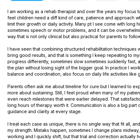
I am working as a rehab therapist and over the years my focus t
feel children need a diff kind of care, patience and approach whe
limit their growth or daily activity. Many pt I see come with long h
sometimes speech or motor problems, and it can be overwhelming f
way that is not only clinical but also practical for parents to follow 
I have seen that combining structured rehabilitation techniques w
bring good results, and that is something I keep repeating to mys
progress differently, sometimes slow sometimes suddenly fast, an
the plan without losing sight of the bigger goal. In practice I wor
balance and coordination, also focus on daily life activities like g
Parents often ask me about timeline for cure but I learned to expl
more about sustaining. Still, I feel proud when many of my patie
even reach milestones that were earlier delayed. That satisfaction
long hours of therapy worth it. Communication is also a big part 
guidance and clarity at every stage.

I treat each case as unique, there is no single way that fit all, and 
my strength. Mistaks happen, sometimes I change plans midway, s
working and I quickly shift, but that trial and correction actually 