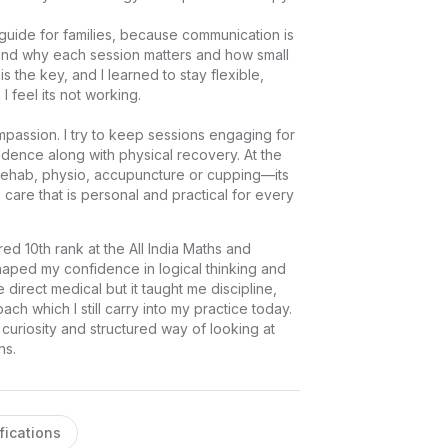
a guide for families, because communication is 
and why each session matters and how small 
 the key, and I learned to stay flexible, 
el its not working.

mpassion. I try to keep sessions engaging for 
idence along with physical recovery. At the 
 rehab, physio, accupuncture or cupping—its 
 care that is personal and practical for every 
ed 10th rank at the All India Maths and 
aped my confidence in logical thinking and 
irect medical but it taught me discipline, 
ch which I still carry into my practice today. 
 curiosity and structured way of looking at 
ns.
fications