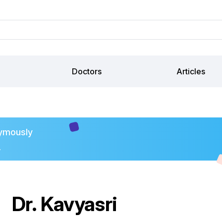
Doctors
Articles
ymously
.
Dr. Kavyasri