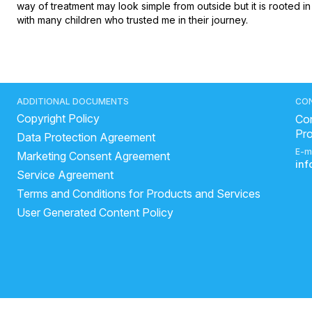
way of treatment may look simple from outside but it is rooted i
with many children who trusted me in their journey.
ADDITIONAL DOCUMENTS
CO
Copyright Policy
Con
Pr
Data Protection Agreement
E-m
Marketing Consent Agreement
in
Service Agreement
Terms and Conditions for Products and Services
User Generated Content Policy