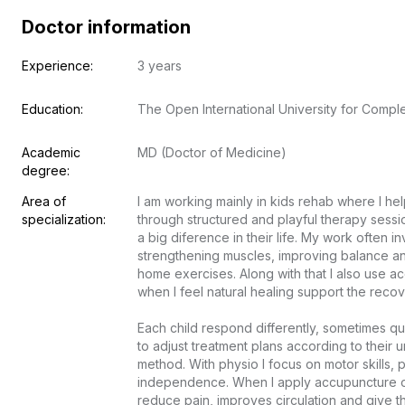
Doctor information
Experience:
3 years
Education:
The Open International University for Comp
Academic 
MD (Doctor of Medicine)
degree:
Area of 
I am working mainly in kids rehab where I he
specialization:
through structured and playful therapy sessi
a big diference in their life. My work often i
strengthening muscles, improving balance and
home exercises. Along with that I also use a
when I feel natural healing support the recove
Each child respond differently, sometimes q
to adjust treatment plans according to their 
method. With physio I focus on motor skills, p
independence. When I apply accupuncture or 
reduce pain, improves circulation and give t