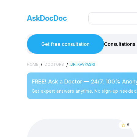
AskDocDoc
Get free consultation
Consultations
/
/
HOME
DOCTORS
DR. KAVYASRI
FREE! Ask a Doctor — 24/7, 100% Anon
Get expert answers anytime. No sign-up needed
5
star_border