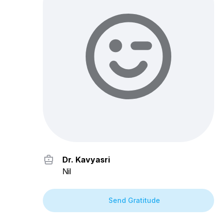
Dr. Kavyasri
Nil
Send Gratitude