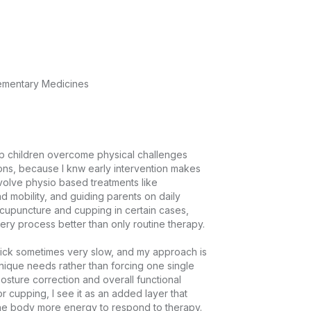
lementary Medicines
lp children overcome physical challenges 
ons, because I knw early intervention makes 
nvolve physio based treatments like 
 mobility, and guiding parents on daily 
ccupuncture and cupping in certain cases, 
ry process better than only routine therapy.

uick sometimes very slow, and my approach is 
unique needs rather than forcing one single 
osture correction and overall functional 
cupping, I see it as an added layer that 
he body more energy to respond to therapy.
