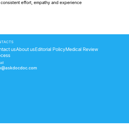
n consistent effort, empathy and experience 
NTACTS
tact us
About us
Editorial Policy
Medical Review
ocess
ail
fo@askdocdoc.com