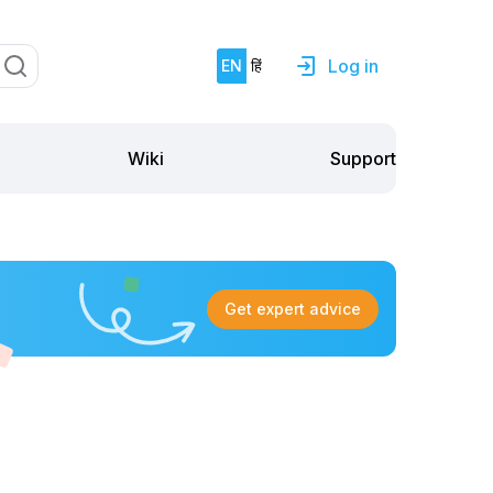
Log in
EN
हिं
Support
Wiki
Get expert advice