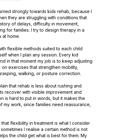
urned strongly towards kids rehab, because I 
n they are struggling with conditions that 
istory of delays, difficulty in movement, 
or families. I try to design therapy in a 
at home.

ith flexible methods suited to each child 
elf when I plan any session. Every kid 
d in that moment my job is to keep adjusting 
k on exercises that strengthen mobility, 
rasping, walking, or posture correction.

ain that rehab is less about rushing and 
nts recover with visible improvement and 
 is hard to put in words, but it makes the 
of my work, since families need reassurance, 
that flexibility in treatment is what I consider 
ometimes I realise a certain method is not 
helps the child get what is best for them. My 