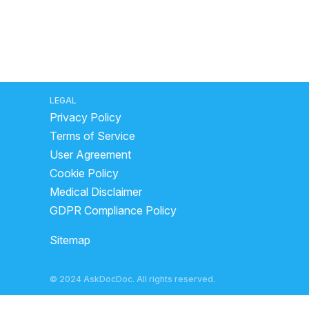
LEGAL
Privacy Policy
Terms of Service
User Agreement
Cookie Policy
Medical Disclaimer
GDPR Compliance Policy
Sitemap
© 2024 AskDocDoc. All rights reserved.