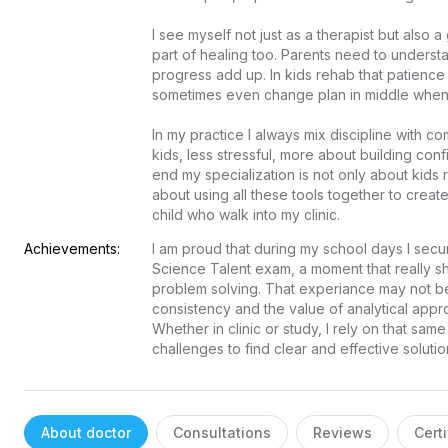
I see myself not just as a therapist but also 
part of healing too. Parents need to underst
progress add up. In kids rehab that patience is
sometimes even change plan in middle when I fe
In my practice I always mix discipline with co
kids, less stressful, more about building conf
end my specialization is not only about kids
about using all these tools together to create
child who walk into my clinic.
Achievements:
I am proud that during my school days I secur
Science Talent exam, a moment that really sh
problem solving. That experiance may not be d
consistency and the value of analytical approa
Whether in clinic or study, I rely on that same
challenges to find clear and effective solutio
About doctor
Consultations
Reviews
Certi