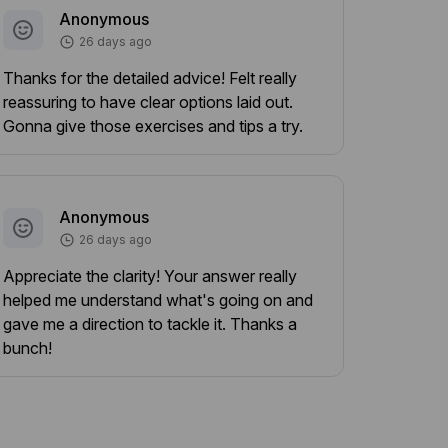
Anonymous
26 days ago
Thanks for the detailed advice! Felt really
reassuring to have clear options laid out.
Gonna give those exercises and tips a try.
Anonymous
26 days ago
Appreciate the clarity! Your answer really
helped me understand what's going on and
gave me a direction to tackle it. Thanks a
bunch!