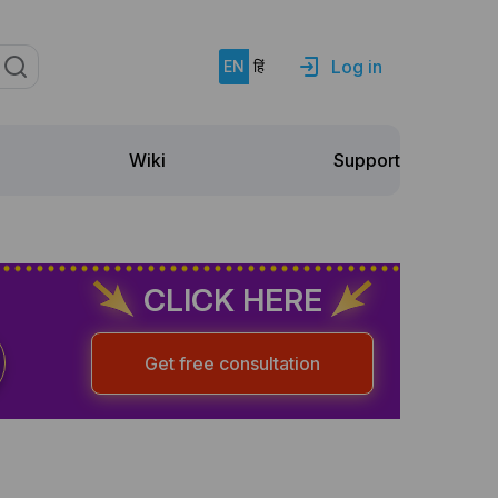
Log in
EN
हिं
Support
Wiki
CLICK HERE
Get free consultation