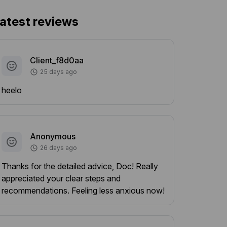
atest reviews
Client_f8d0aa
25 days ago
heelo
Anonymous
26 days ago
Thanks for the detailed advice, Doc! Really
appreciated your clear steps and
recommendations. Feeling less anxious now!