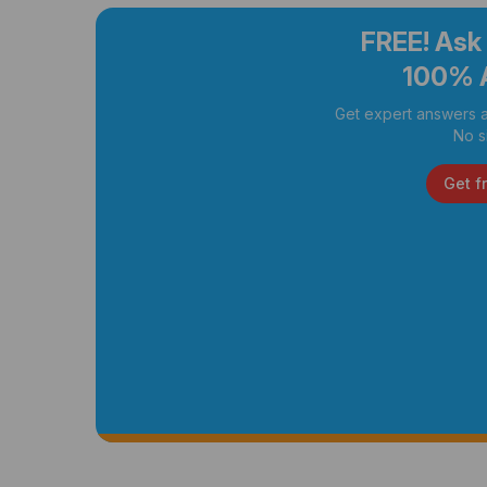
FREE! Ask
100% 
Get expert answers a
No s
Get f