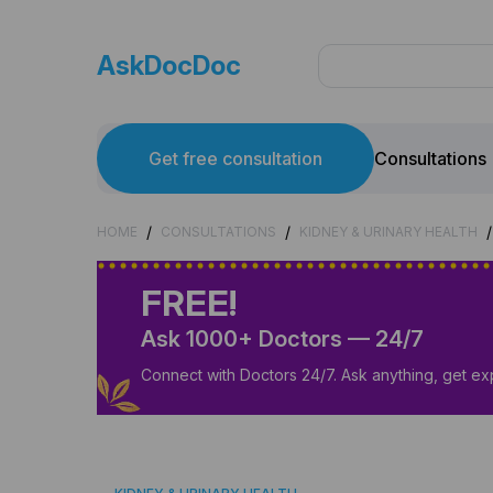
AskDocDoc
Get free consultation
Consultations
/
/
/
HOME
CONSULTATIONS
KIDNEY & URINARY HEALTH
FREE!
Ask 1000+ Doctors — 24/7
Connect with Doctors 24/7. Ask anything, get ex