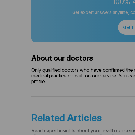
100% 
Get expert answers anytime, co
Get f
About our doctors
Only qualified doctors who have confirmed the av
medical practice consult on our service. You can
profile.
Related Articles
Read expert insights about your health concern