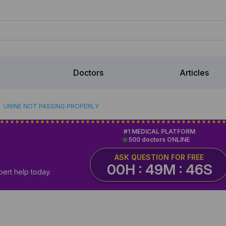
Doctors
Articles
URINE NOT PASSING PROPERLY
#1 MEDICAL PLATFORM
500 doctors ONLINE
ASK QUESTION FOR FREE
00H : 49M : 45S
pert help today.