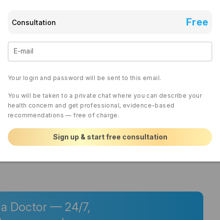
sure that you’re not holding your urine for too long 
es, and check for any new medications that might 
 If the current medication isn’t effective, a follow-up 
Free
Consultation
 options or modify your management plan. It’s crucial 
if symptoms persist or worsen, because untreated 
damage over time. Act promptly and maintain 
E-mail
he best plan tailored to your situation.
Your login and password will be sent to this email.
wers
You will be taken to a private chat where you can describe your
cepted response
health concern and get professional, evidence-based
recommendations — free of charge.
Sign up & start free consultation
0 REPLIES
 a Doctor — 24/7,