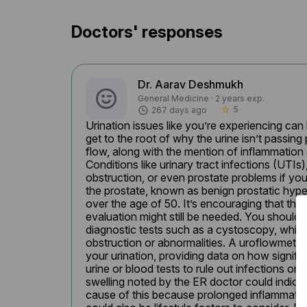
Doctors' responses
Dr. Aarav Deshmukh
General Medicine · 2 years exp.
5
267 days ago
star_border
Urination issues like you’re experiencing can 
get to the root of why the urine isn’t passin
flow, along with the mention of inflammation a
Conditions like urinary tract infections (UTIs)
obstruction, or even prostate problems if yo
the prostate, known as benign prostatic hype
over the age of 50. It’s encouraging that the 
evaluation might still be needed. You should 
diagnostic tests such as a cystoscopy, which 
obstruction or abnormalities. A uroflowmetry 
your urination, providing data on how signific
urine or blood tests to rule out infections or 
swelling noted by the ER doctor could indicate
cause of this because prolonged inflammation