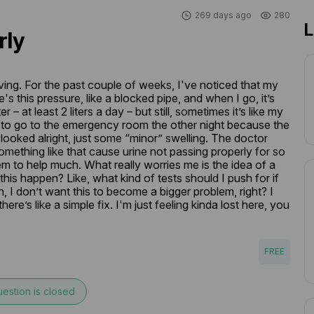
269 days ago
280
L
rly
ving. For the past couple of weeks, I've noticed that my 
e's this pressure, like a blocked pipe, and when I go, it’s 
er – at least 2 liters a day – but still, sometimes it’s like my 
d to go to the emergency room the other night because the 
looked alright, just some “minor” swelling. The doctor 
omething like that cause urine not passing properly for so 
 to help much. What really worries me is the idea of a 
s happen? Like, what kind of tests should I push for if 
, I don’t want this to become a bigger problem, right? I 
here’s like a simple fix. I'm just feeling kinda lost here, you 
FREE
estion is closed