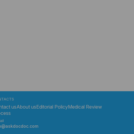
NTACTS
tact us
About us
Editorial Policy
Medical Review
ocess
ail
fo@askdocdoc.com