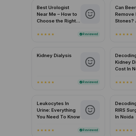
Best Urologist
Can Beer
Near Me – How to
Remove 
Choose the Right
Stones? 
Urologist in India
Reviewe
for Indi
Reviewed
verified
star
star
star
star
star
star
star
star
star
star
Kidney Dialysis
Decodin
Kidney D
Cost In 
Reviewed
verified
star
star
star
star
star
star
star
star
star
star
Leukocytes In
Decodin
Urine: Everything
RIRS Sur
You Need To Know
In Noida
Reviewed
verified
star
star
star
star
star
star
star
star
star
star