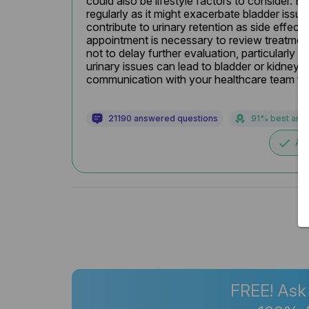
could also be lifestyle factors to consider. En
regularly as it might exacerbate bladder issu
contribute to urinary retention as side effects.
appointment is necessary to review treatment
not to delay further evaluation, particularly 
urinary issues can lead to bladder or kidney 
communication with your healthcare team for t
21190 answered questions
91% best ans
done
Ac
FREE! Ask