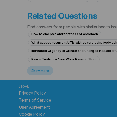
Related Questions
Find answers from people with similar health is
How to end pain and tightness of abdomen
What causes recurrent UTIs with severe pain, body ach
Increased Urgency to Urinate and Changes in Bladder 
Pain in Testicular Vein While Passing Stool
What is causing my frequent urination and high blood p
Show more
What is causing my frequent urination at 15 years old and
What could cause severe stomach pain, back pain, and p
LEGAL
Privacy Policy
What to do for chronic urinary bladder pain without urge
Terms of Service
Colony count 1,00,000 urinary problems
What is t
User Agreement
Frequent Urination Concerns in a 15-Year-Old Male
Cookie Policy