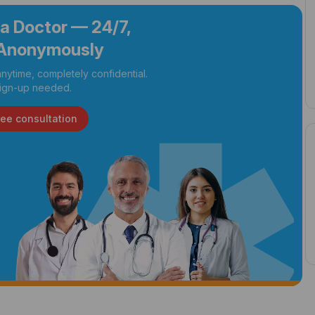
 a Doctor — 24/7,
Anonymously
nytime, completely confidential.
ign-up needed.
ree consultation