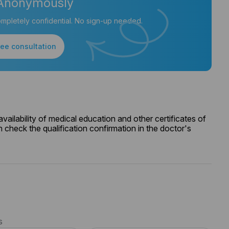
Anonymously
mpletely confidential. No sign-up needed.
ree consultation
ailability of medical education and other certificates of
 check the qualification confirmation in the doctor's
s