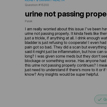
KIDNEY & URINARY HEALTH
Question #15200
urine not passing prope
Palak
I am really worried about this issue I've been ha
urine not passing properly. It kinda feels like ther
just a trickle, if anything at all. I drink enough wat
bladder is just refusing to cooperate! I even ha
pain got so bad. They did a scan but everything 
said it might just be inflammation, but how can s
long? I was given some meds but they don’t seem
blockage or something worse. Has anyone had thi
this urine not passing properly continues? I mean
just need to understand if there’s more to it or if t
know? Any insights would be super helpful.
done
Qu