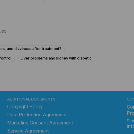
sues
es, and dizziness after treatment?
Control
Liver problems and kidney with diabetic
ressure at 15 years old?
 how can I treat it?
ainful urination?
Urine not coming properway? Forthy
ADDITIONAL DOCUMENTS
CO
Copyright Policy
 to urinate?
Frequent Urination Concerns in a 15-Year-Old
Con
Pr
Data Protection Agreement
his hard lump near my anus that I can feel, and should I be worried?
E-m
Marketing Consent Agreement
What to do for urinary bladder pain with no urge for 2 years?
in
Service Agreement