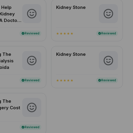
 Help
Kidney Stone
Kidney
A Doctor-
d Guide
an Readers
Reviewed
Reviewed
verified
verified
star
star
star
star
star
g The
Kidney Stone
ialysis
Noida
Reviewed
Reviewed
verified
verified
star
star
star
star
star
g The
gery Cost
Reviewed
verified