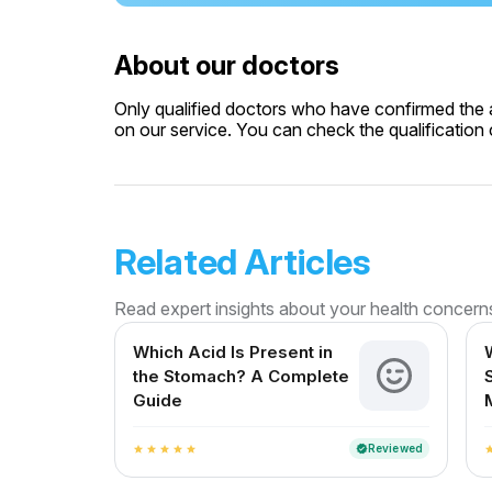
About our doctors
Only qualified doctors who have confirmed the av
on our service. You can check the qualification c
Related Articles
Read expert insights about your health concern
Which Acid Is Present in
the Stomach? A Complete
Guide
Reviewed
verified
star
star
star
star
star
st