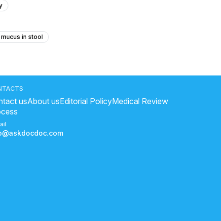
y
 mucus in stool
ith the same stpymptoms
a immediately
NTACTS
tact us
About us
Editorial Policy
Medical Review
ocess
icine for gastric
ail
e pr kya khaye
fo@askdocdoc.com