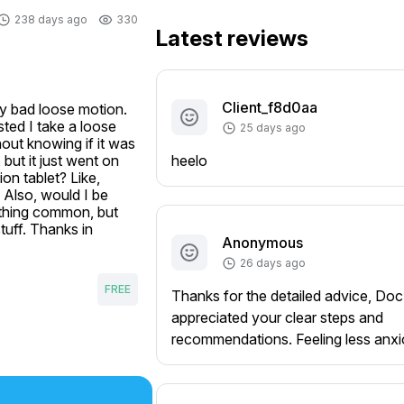
238 days ago
330
Latest reviews
Client_f8d0aa
ly bad loose motion. 
ted I take a loose 
25 days ago
out knowing if it was 
ut it just went on 
heelo
n tablet? Like, 
? Also, would I be 
ething common, but 
tuff. Thanks in 
Anonymous
26 days ago
FREE
Thanks for the detailed advice, Doc
appreciated your clear steps and
recommendations. Feeling less anx