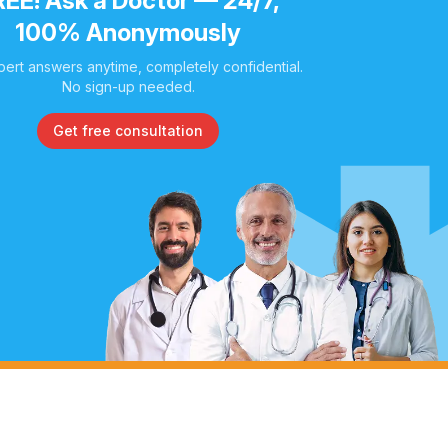
REE! Ask a Doctor — 24/7,
100% Anonymously
pert answers anytime, completely confidential.
No sign-up needed.
Get free consultation