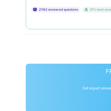
21192 answered questions
91% best ans
F
Get expert answe