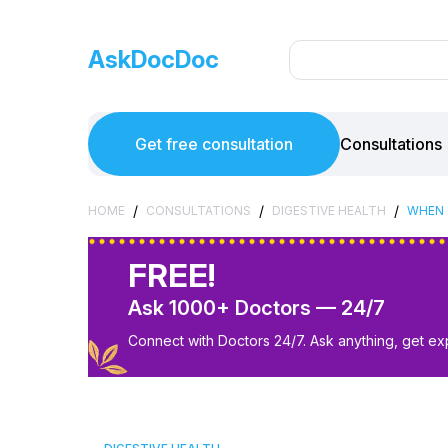
AskDocDoc
Get free consultation
Consultations
/
/
/
HOME
CONSULTATIONS
DIGESTIVE HEALTH
WHEN 
FREE!
Ask 1000+ Doctors — 24/7
Connect with Doctors 24/7. Ask anything, get ex