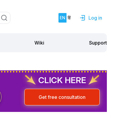
Log in
EN
हिं
Support
Wiki
CLICK HERE
Get free consultation