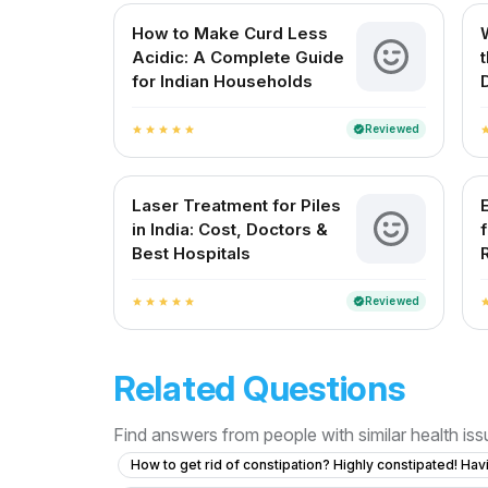
How to Make Curd Less
Acidic: A Complete Guide
for Indian Households
Reviewed
verified
star
star
star
star
star
st
Laser Treatment for Piles
in India: Cost, Doctors &
Best Hospitals
Reviewed
verified
star
star
star
star
star
st
Related Questions
Find answers from people with similar health is
How to get rid of constipation? Highly constipated! Hav