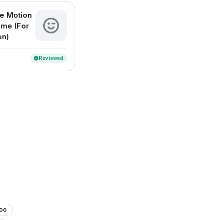
e Motion
ome (For
en)
Reviewed
verified
too