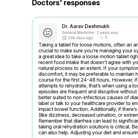
Doctors' responses
Dr. Aarav Deshmukh
General Medicine · 2 years exp.
5
236 days ago
star_border
Taking a tablet for loose motions, often an an
crucial to make sure you’re managing your sym
a great idea to take a loose motion tablet right
recent food intake that doesn’t agree with y
natural process to an extent. If your symptom
discomfort, it may be preferable to maintain hy
course for the first 24-48 hours. However, if 
attempts to rehydrate, that’s when using a lo
episodes are frequent and disruptive without th
better suited to non-infectious causes of dia
label or talk to your healthcare provider to 
impact bowel function. Additionally, if there’
(like dizziness, decreased urination, or extre
Remember that diarrhea can lead to significant
taking oral rehydration solutions is critical. 
can also help. Adjusting your diet and ensuri