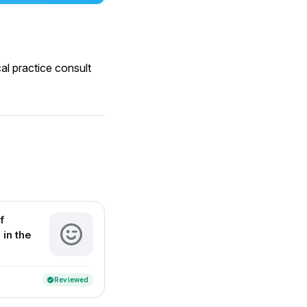
al practice consult
f
 in the
Reviewed
verified