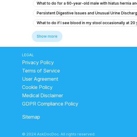
What to do for a 60-year-old male with hiatus hernia 
Persistent Digestive Issues and Unusual Urine Dischar
What to do if I see blood in my stool occasionally at 20
fatty liver treatment
fatty liver reasons
Show more
Got Covid 19 in July 2022. From Jan 2023, I have diao
is buttermilk good for liver
how to clear stomach st
LEGAL
Privacy Policy
gastric problem cause chest pain
What to do for g
Terms of Service
what to drink for acid reflux
best fruits for loose 
User Agreement
why too much gas in stomach
how to reduce stoma
Cookie Policy
coconut water during loose motion
how to stop dia
Medical Disclaimer
GDPR Compliance Policy
Sitemap
© 2024 AskDocDoc. All rights reserved.