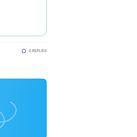
0 REPLIES