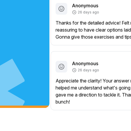
Anonymous
26 days ago
Thanks for the detailed advice! Felt 
reassuring to have clear options laid
Gonna give those exercises and tips 
Anonymous
26 days ago
Appreciate the clarity! Your answer 
helped me understand what's going
gave me a direction to tackle it. Th
bunch!