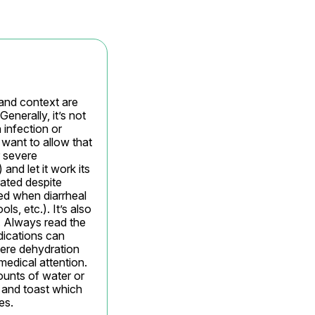
 and context are 
nerally, it’s not 
 infection or 
want to allow that 
 severe 
nd let it work its 
ated despite 
ed when diarrheal 
s, etc.). It’s also 
. Always read the 
ications can 
vere dehydration 
edical attention. 
ounts of water or 
, and toast which 
es.