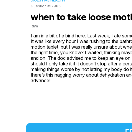
DIGESTIVE HEALTH
Question #17985
when to take loose moti
Riya
I am in a bit of a bind here. Last week, I ate som
It was like every hour I was rushing to the bathro
motion tablet, but I was really unsure about when 
the right time, you know? I waited, thinking mayb
and on. The doc advised me to keep an eye on wha
should I only take it if it doesn’t stop after a cer
making things worse by not letting my body do it
there’s this nagging worry about dehydration and al
advance!