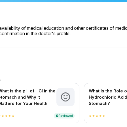
ailability of medical education and other certificates of medic
onfirmation in the doctor's profile.
s
What is the pH of HCl in the
What Is the Role o
Stomach and Why it
Hydrochloric Acid
Matters for Your Health
Stomach?
Reviewed
verified
ar
star
star
star
star
star
star
star
star
star