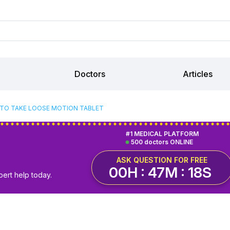
Doctors
Articles
TO TAKE LOOSE MOTION TABLET
#1 MEDICAL PLATFORM
500 doctors ONLINE
ASK QUESTION FOR FREE
00H : 47M : 18S
pert help today.