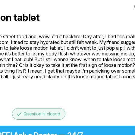
on tablet
e street food and, wow, did it backfire! Day after, I had this real
om. I tried to stay hydrated but still felt weak. My friend sugges
to take loose motion tablet. I didn’t want to just pop a pill with
e it’s better to let my body flush whatever was messing me up, b
t I eat, duh! But I still wanna know, when to take loose motio
tain time? Or is it okay to take it at the first sign of loose motion
s thing first? I mean, I get that maybe I’m panicking over som
l. I just really need clarity on this loose motion tablet timing s
done
Question is closed