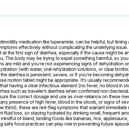
timotility medication like loperamide, can be helpful, but timing
ptoms effectively without complicating the underlying issue. Ge
 at the first sign of diarrhea, especially if the cause might be an
ou. The body may be trying to expel something harmful, so you 
s are mild and you’re not experiencing signs of dehydration or
dration (with water, oral rehydration solutions, or clear broths) a
the diarrhea is persistent, severe, or if you’re becoming dehydr
ose motion tablet might be appropriate. It’s usually recommend
at having a clear infectious element (no fever, no blood in stool
rrhea such as traveler’s diarrhea when confirmed non-bacterial
ensure the correct dosage and use as over-reliance on these med
s any presence of high fever, blood in the stools, or signs of se
me thirst), these are red-flag symptoms that warrant immediate m
 fluid loss, so staying hydrated by drinking small, frequent am
Be mindful of bland, binding foods like bananas, rice, applesauce
ng safe food practices can play role in preventing future episod