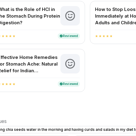
What is the Role of HCl in
How to Stop Loos
the Stomach During Protein
Immediately at H
Digestion?
Adults and Childr
Reviewed
verified
ar
star
star
star
star
star
star
star
star
star
Effective Home Remedies
for Stomach Ache: Natural
Relief for Indian
Households
Reviewed
verified
ar
star
star
star
star
sues
ing chia seeds water in the morning and having curds and salads in my diet 