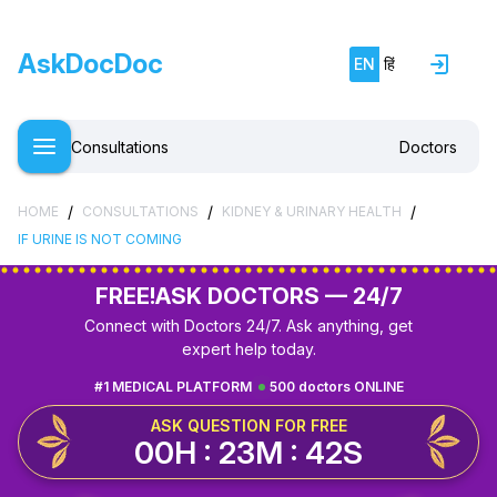
Free doctor consultation
close
AskDocDoc
EN
हिं
chat
Private 1-on-1 chat with a doctor
verified
Clear, evidence-based recommendations
Consultations
Doctors
schedule
Chat stays open for 5 days for follow-up questions
/
/
/
HOME
CONSULTATIONS
KIDNEY & URINARY HEALTH
IF URINE IS NOT COMING
Free
Consultation
FREE!
ASK DOCTORS — 24/7
E-mail
Connect with Doctors 24/7. Ask anything, get
expert help today.
Your login and password will be sent to this email.
#1 MEDICAL PLATFORM
500 doctors ONLINE
You will be taken to a private chat where you can
ASK QUESTION FOR FREE
describe your health concern and get professional,
00H : 23M : 42S
evidence-based recommendations — free of charge.