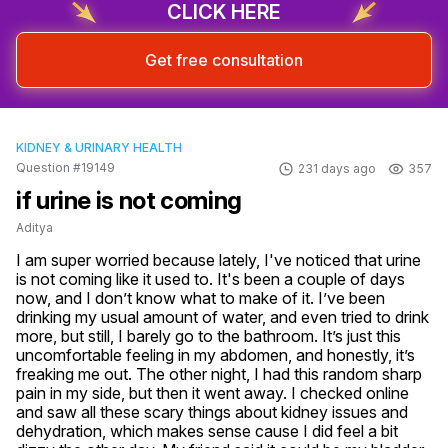
CLICK HERE
Sign up & start free consultation
Get free consultation
KIDNEY & URINARY HEALTH
Question #19149
231 days ago
357
if urine is not coming
Aditya
I am super worried because lately, I've noticed that urine 
is not coming like it used to. It's been a couple of days 
now, and I don’t know what to make of it. I’ve been 
drinking my usual amount of water, and even tried to drink 
more, but still, I barely go to the bathroom. It’s just this 
uncomfortable feeling in my abdomen, and honestly, it’s 
freaking me out. The other night, I had this random sharp 
pain in my side, but then it went away. I checked online 
and saw all these scary things about kidney issues and 
dehydration, which makes sense cause I did feel a bit 