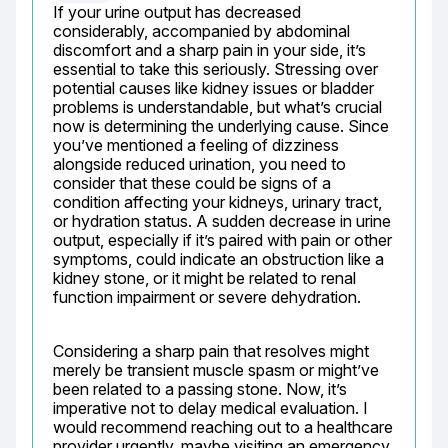
If your urine output has decreased 
considerably, accompanied by abdominal 
discomfort and a sharp pain in your side, it’s 
essential to take this seriously. Stressing over 
potential causes like kidney issues or bladder 
problems is understandable, but what’s crucial 
now is determining the underlying cause. Since 
you’ve mentioned a feeling of dizziness 
alongside reduced urination, you need to 
consider that these could be signs of a 
condition affecting your kidneys, urinary tract, 
or hydration status. A sudden decrease in urine 
output, especially if it’s paired with pain or other 
symptoms, could indicate an obstruction like a 
kidney stone, or it might be related to renal 
function impairment or severe dehydration.
Considering a sharp pain that resolves might 
merely be transient muscle spasm or might’ve 
been related to a passing stone. Now, it’s 
imperative not to delay medical evaluation. I 
would recommend reaching out to a healthcare 
provider urgently, maybe visiting an emergency 