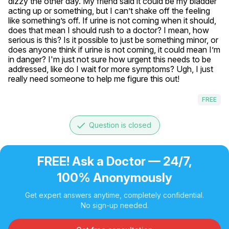
dizzy the other day. My friend said it could be my bladder 
acting up or something, but I can’t shake off the feeling 
like something’s off. If urine is not coming when it should, 
does that mean I should rush to a doctor? I mean, how 
serious is this? Is it possible to just be something minor, or 
does anyone think if urine is not coming, it could mean I’m 
in danger? I'm just not sure how urgent this needs to be 
addressed, like do I wait for more symptoms? Ugh, I just 
really need someone to help me figure this out!
FREE
done
Question is closed
FREE! Ask a Doctor — 24/7,
100% Anonymously
Get expert answers anytime, completely confidential.
No sign-up needed.