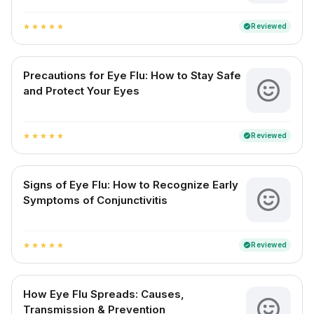
Reviewed
verified
star
star
star
star
star
Precautions for Eye Flu: How to Stay Safe
and Protect Your Eyes
Reviewed
verified
star
star
star
star
star
Signs of Eye Flu: How to Recognize Early
Symptoms of Conjunctivitis
Reviewed
verified
star
star
star
star
star
How Eye Flu Spreads: Causes,
Transmission & Prevention