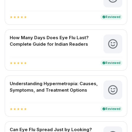
Reviewed
verified
star
star
star
star
star
How Many Days Does Eye Flu Last?
Complete Guide for Indian Readers
Reviewed
verified
star
star
star
star
star
Understanding Hypermetropia: Causes,
Symptoms, and Treatment Options
Reviewed
verified
star
star
star
star
star
Can Eye Flu Spread Just by Looking?