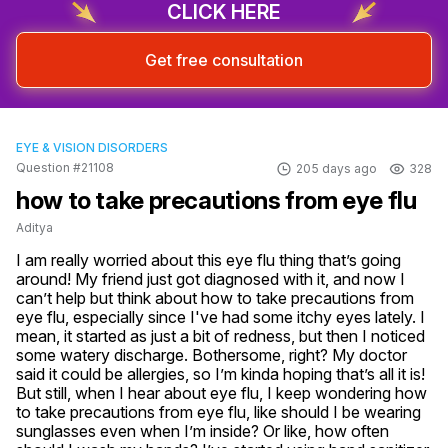
CLICK HERE
Get free consultation
EYE & VISION DISORDERS
Question #21108
205 days ago
328
how to take precautions from eye flu
Aditya
I am really worried about this eye flu thing that’s going 
around! My friend just got diagnosed with it, and now I 
can’t help but think about how to take precautions from 
eye flu, especially since I've had some itchy eyes lately. I 
mean, it started as just a bit of redness, but then I noticed 
some watery discharge. Bothersome, right? My doctor 
said it could be allergies, so I’m kinda hoping that’s all it is! 
But still, when I hear about eye flu, I keep wondering how 
to take precautions from eye flu, like should I be wearing 
sunglasses even when I’m inside? Or like, how often 