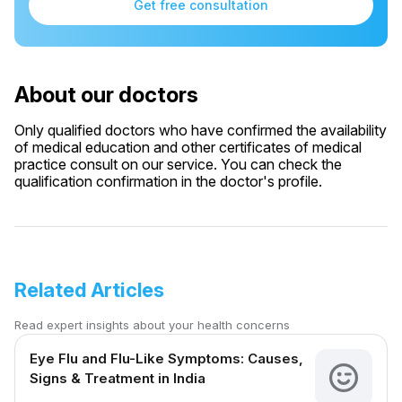
Get free consultation
About our doctors
Only qualified doctors who have confirmed the availability
of medical education and other certificates of medical
practice consult on our service. You can check the
qualification confirmation in the doctor's profile.
Related Articles
Read expert insights about your health concerns
Eye Flu and Flu-Like Symptoms: Causes,
Signs & Treatment in India