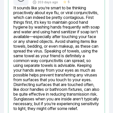
5
203 days ago
star_border
It sounds like you’re smart to be thinking 
proactively about eye flu, or viral conjunctivitis, 
which can indeed be pretty contagious. First 
things first, it’s key to maintain good hand 
hygiene by washing hands frequently with soap 
and water and using hand sanitizer if soap isn’t 
available—especially after touching your face 
or any shared objects. Avoid sharing items like 
towels, bedding, or even makeup, as these can 
spread the virus. Speaking of towels, using the 
same towel as your friend is definitely a 
common way conjunctivitis can spread, so 
using separate towels is advisable. Keeping 
your hands away from your eyes as much as 
possible helps prevent transferring any viruses 
from surfaces that you touch to your eyes. 
Disinfecting surfaces that are touched often, 
like door handles or bathroom fixtures, can also 
be quite effective in reducing transmission risk. 
Sunglasses when you are inside aren’t typically 
necessary, but if you’re experiencing sensitivity 
to light, they might offer some relief.