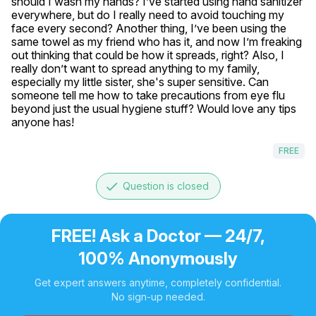
should I wash my hands? I’ve started using hand sanitizer 
everywhere, but do I really need to avoid touching my 
face every second? Another thing, I’ve been using the 
same towel as my friend who has it, and now I’m freaking 
out thinking that could be how it spreads, right? Also, I 
really don’t want to spread anything to my family, 
especially my little sister, she's super sensitive. Can 
someone tell me how to take precautions from eye flu 
beyond just the usual hygiene stuff? Would love any tips 
anyone has!
FREE
done
Question is closed
FREE! Ask a Doctor — 24/7,
100% Anonymously
Get expert answers anytime, completely confidential.
No sign-up needed.