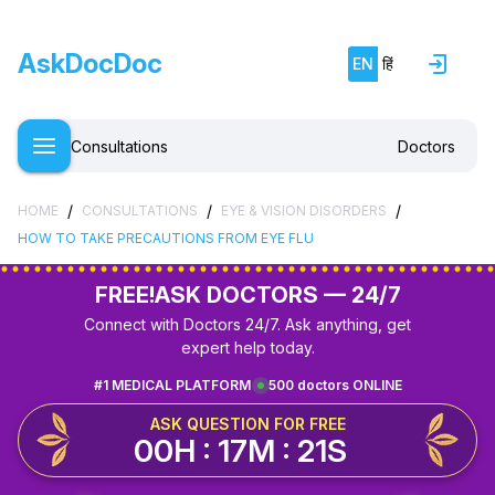
AskDocDoc
EN
हिं
Consultations
Doctors
/
/
/
HOME
CONSULTATIONS
EYE & VISION DISORDERS
HOW TO TAKE PRECAUTIONS FROM EYE FLU
FREE!
ASK DOCTORS — 24/7
Connect with Doctors 24/7. Ask anything, get
expert help today.
#1 MEDICAL PLATFORM
500 doctors ONLINE
ASK QUESTION FOR FREE
00H : 17M : 21S