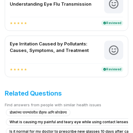
Understanding Eye Flu Transmission
Reviewed
verified
star
star
star
star
star
Eye Irritation Caused by Pollutants:
Causes, Symptoms, and Treatment
Reviewed
verified
star
star
star
star
star
Related Questions
Find answers from people with similar health issues
डोळ्यांच्या पापण्यांवरील डँड्रफ आणि कोरडेपणा
What is causing my painful and teary eye while using contact lenses?
Is it normal for my doctor to prescribe new glasses 10 days after cata