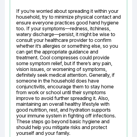
If you’re worried about spreading it within your 
household, try to minimize physical contact and 
ensure everyone practices good hand hygiene 
too. If your symptoms—redness, itchiness, 
watery discharge—persist, it might be wise to 
consult your healthcare provider to confirm 
whether it’s allergies or something else, so you 
can get the appropriate guidance and 
treatment. Cool compresses could provide 
some symptom relief, but if there’s any pain, 
vision issues, or worsening of symptoms, 
definitely seek medical attention. Generally, if 
someone in the household does have 
conjunctivitis, encourage them to stay home 
from work or school until their symptoms 
improve to avoid further spreading it. Also, 
maintaining an overall healthy lifestyle with 
good nutrition, rest, and hydration supports 
your immune system in fighting off infections. 
These steps go beyond basic hygiene and 
should help you mitigate risks and protect 
yourself and your family.