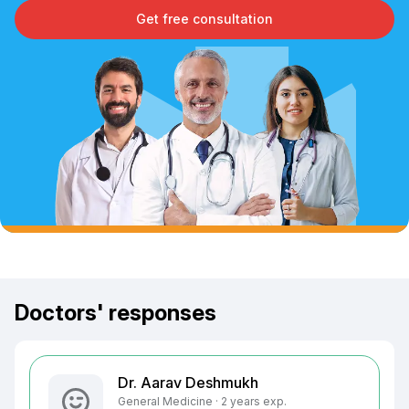
Get free consultation
Doctors' responses
Dr. Aarav Deshmukh
General Medicine · 2 years exp.