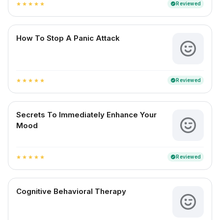
Reviewed
verified
star
star
star
star
star
How To Stop A Panic Attack
Reviewed
verified
star
star
star
star
star
Secrets To Immediately Enhance Your
Mood
Reviewed
verified
star
star
star
star
star
Cognitive Behavioral Therapy