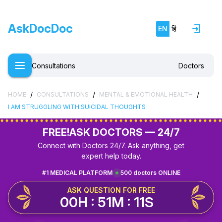
AskDocDoc
EN
हिं
Consultations
Doctors
/
/
/
HOME
CONSULTATIONS
MENTAL & EMOTIONAL HEALTH
I AM STRUGGLING WITH SUICIDAL THOUGHTS
FREE!
ASK DOCTORS — 24/7
Connect with Doctors 24/7. Ask anything, get
expert help today.
#1 MEDICAL PLATFORM
500 doctors ONLINE
ASK QUESTION FOR FREE
00H : 51M : 10S