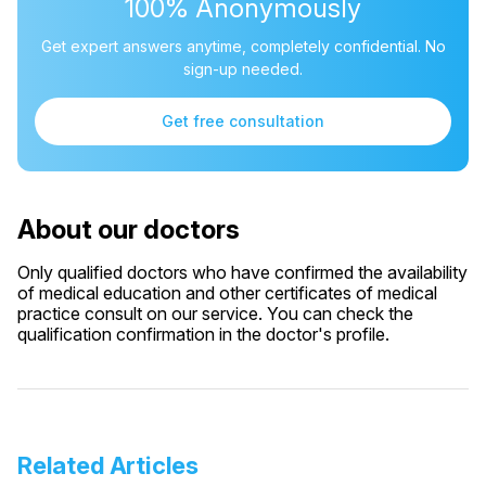
100% Anonymously
Get expert answers anytime, completely confidential. No
sign-up needed.
Get free consultation
About our doctors
Only qualified doctors who have confirmed the availability
of medical education and other certificates of medical
practice consult on our service. You can check the
qualification confirmation in the doctor's profile.
Related Articles