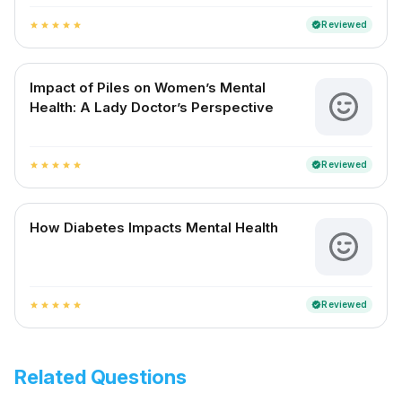
Reviewed
verified
star
star
star
star
star
Impact of Piles on Women’s Mental
Health: A Lady Doctor’s Perspective
Reviewed
verified
star
star
star
star
star
How Diabetes Impacts Mental Health
Reviewed
verified
star
star
star
star
star
Related Questions