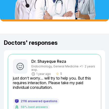
Doctors' responses
Dr. Shayeque Reza
Endocrinology, General Medicine +1 · 2 years
exp.
5
1 year ago
star_border
just don’t worry… will try to help you. But this 
requires interaction. Please take my paid 
individual consultation.
2116 answered questions
59% best answers