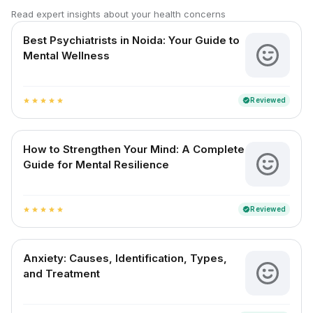
Read expert insights about your health concerns
Best Psychiatrists in Noida: Your Guide to
Mental Wellness
Reviewed
verified
star
star
star
star
star
How to Strengthen Your Mind: A Complete
Guide for Mental Resilience
Reviewed
verified
star
star
star
star
star
Anxiety: Causes, Identification, Types,
and Treatment