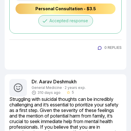
Personal Consultation - $3.5
done
Accepted response
0 REPLIES
Dr. Aarav Deshmukh
General Medicine · 2 years exp.
5
310 days ago
star_border
Struggling with suicidal thoughts can be incredibly 
challenging and it’s essential to prioritize your safety 
as a first step. Given the severity of these feelings 
and the mention of potential harm from family, it’s 
crucial to seek immediate help from mental health 
professionals. If you believe that you are in 