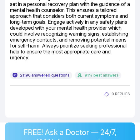
set in a personal recovery plan with the guidance of a 
mental health counselor. This ensures a tailored 
approach that considers both current symptoms and 
long-term goals. Engage actively in any safety plans 
developed with your mental health provider which 
could involve recognizing warning signs, establishing 
emergency contacts, and removing potential means 
for self-harm. Always prioritize seeking professional 
help to ensure the most appropriate care and 
urgency.
21190 answered questions
91% best answers
0 REPLIES
FREE! Ask a Doctor — 24/7,