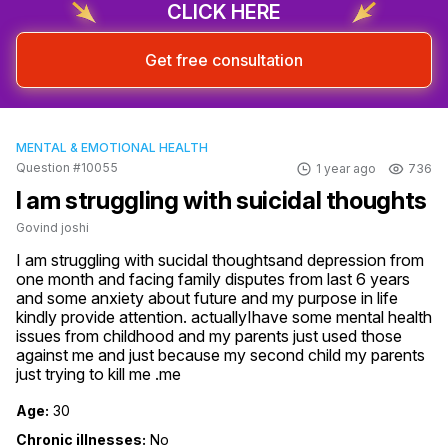
CLICK HERE
Get free consultation
MENTAL & EMOTIONAL HEALTH
Question #10055
1 year ago
736
I am struggling with suicidal thoughts
Govind joshi
I am struggling with sucidal thoughtsand depression from 
one month and facing family disputes from last 6 years 
and some anxiety about future and my purpose in life 
kindly provide attention. actuallyIhave some mental health 
issues from childhood and my parents just used those 
against me and just because my second child my parents 
just trying to kill me .me
Age:
30
Chronic illnesses:
No