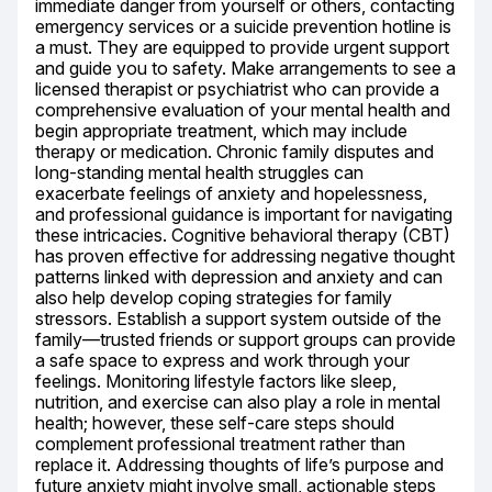
immediate danger from yourself or others, contacting 
emergency services or a suicide prevention hotline is 
a must. They are equipped to provide urgent support 
and guide you to safety. Make arrangements to see a 
licensed therapist or psychiatrist who can provide a 
comprehensive evaluation of your mental health and 
begin appropriate treatment, which may include 
therapy or medication. Chronic family disputes and 
long-standing mental health struggles can 
exacerbate feelings of anxiety and hopelessness, 
and professional guidance is important for navigating 
these intricacies. Cognitive behavioral therapy (CBT) 
has proven effective for addressing negative thought 
patterns linked with depression and anxiety and can 
also help develop coping strategies for family 
stressors. Establish a support system outside of the 
family—trusted friends or support groups can provide 
a safe space to express and work through your 
feelings. Monitoring lifestyle factors like sleep, 
nutrition, and exercise can also play a role in mental 
health; however, these self-care steps should 
complement professional treatment rather than 
replace it. Addressing thoughts of life’s purpose and 
future anxiety might involve small, actionable steps 