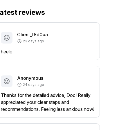
atest reviews
Client_f8d0aa
23 days ago
heelo
Anonymous
24 days ago
Thanks for the detailed advice, Doc! Really
appreciated your clear steps and
recommendations. Feeling less anxious now!