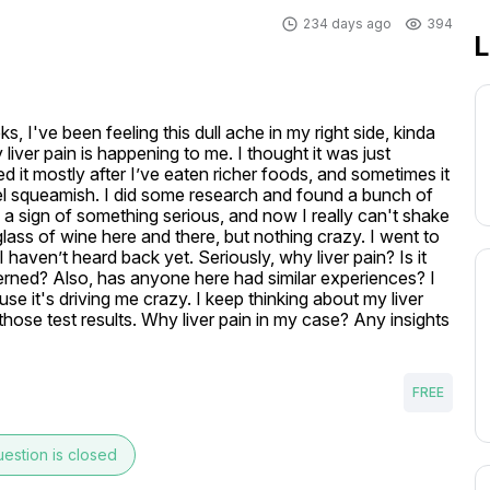
234 days ago
394
L
 I've been feeling this dull ache in my right side, kinda 
liver pain is happening to me. I thought it was just 
d it mostly after I’ve eaten richer foods, and sometimes it 
el squeamish. I did some research and found a bunch of 
e a sign of something serious, and now I really can't shake 
lass of wine here and there, but nothing crazy. I went to 
haven’t heard back yet. Seriously, why liver pain? Is it 
erned? Also, has anyone here had similar experiences? I 
e it's driving me crazy. I keep thinking about my liver 
those test results. Why liver pain in my case? Any insights 
FREE
estion is closed