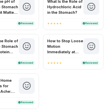
he pH of
What Is the Role of
he Stomach
Hydrochloric Acid
it Matters
in the Stomach?
Health
Reviewed
Reviewed
verified
verified
star
star
star
star
star
he Role of
How to Stop Loose
he Stomach
Motion
otein
Immediately at
n?
Home (For Adults
and Children)
Reviewed
Reviewed
verified
verified
star
star
star
star
star
e Home
 for
 Ache:
elief for
ouseholds
Reviewed
verified