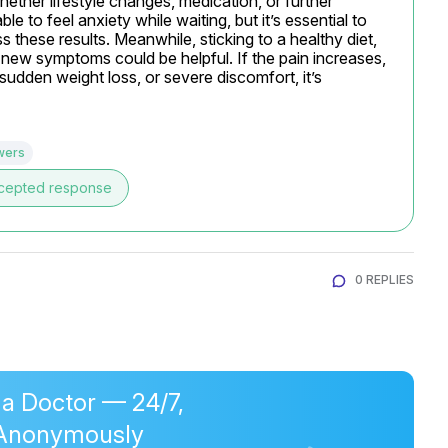
ether lifestyle changes, medication, or further 
e to feel anxiety while waiting, but it’s essential to 
 these results. Meanwhile, sticking to a healthy diet, 
new symptoms could be helpful. If the pain increases, 
udden weight loss, or severe discomfort, it’s 
wers
cepted response
0 REPLIES
 a Doctor — 24/7,
Anonymously