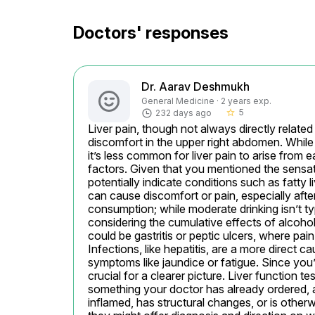
Doctors' responses
Dr. Aarav Deshmukh
General Medicine · 2 years exp.
5
232 days ago
star_border
Liver pain, though not always directly related to
discomfort in the upper right abdomen. While 
it’s less common for liver pain to arise from e
factors. Given that you mentioned the sensatio
potentially indicate conditions such as fatty l
can cause discomfort or pain, especially afte
consumption; while moderate drinking isn’t typica
considering the cumulative effects of alcohol 
could be gastritis or peptic ulcers, where pain
Infections, like hepatitis, are a more direct c
symptoms like jaundice or fatigue. Since you’
crucial for a clearer picture. Liver function t
something your doctor has already ordered, an
inflamed, has structural changes, or is other