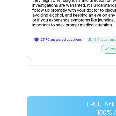
they might offer diagnosis and direction on wh
investigations are warranted. It’s understandabl
follow up promptly with your doctor to discuss
avoiding alcohol, and keeping an eye on any 
or if you experience symptoms like jaundice, s
important to seek prompt medical attention.
21170 answered questions
91% best ans
done
Ac
FREE! Ask
100% 