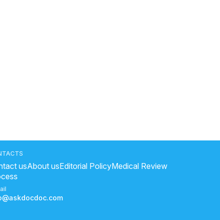
NTACTS
tact us
About us
Editorial Policy
Medical Review
ocess
ail
fo@askdocdoc.com