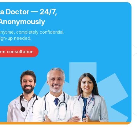
 a Doctor — 24/7,
Anonymously
nytime, completely confidential.
ign-up needed.
ree consultation