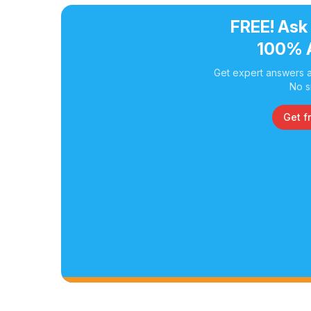
FREE! Ask
100% 
Get expert answers a
No s
Get f