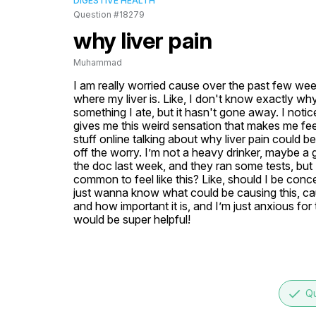
DIGESTIVE HEALTH
Question #18279
why liver pain
Muhammad
I am really worried cause over the past few weeks,
where my liver is. Like, I don't know exactly why 
something I ate, but it hasn't gone away. I notice
gives me this weird sensation that makes me fe
stuff online talking about why liver pain could b
off the worry. I’m not a heavy drinker, maybe a g
the doc last week, and they ran some tests, but I 
common to feel like this? Like, should I be conc
just wanna know what could be causing this, caus
and how important it is, and I’m just anxious for 
would be super helpful!
done
Qu