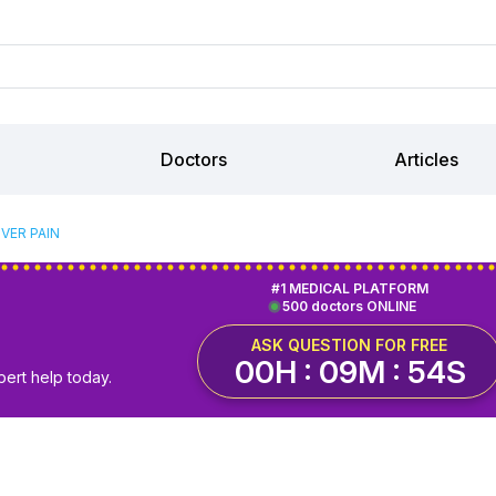
Doctors
Articles
VER PAIN
#1 MEDICAL PLATFORM
500 doctors ONLINE
ASK QUESTION FOR FREE
00H : 09M : 53S
pert help today.