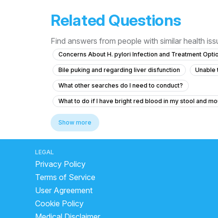
Related Questions
Find answers from people with similar health is
Concerns About H. pylori Infection and Treatment Opti
Bile puking and regarding liver disfunction
Unable 
What other searches do I need to conduct?
What to do if I have bright red blood in my stool and mo
Dast lagne per kya khana chahie
best juice for lo
Show more
gas cause chest pain
what is the reason for piles
will curd stop loose motion
which home
does 
LEGAL
Privacy Policy
how to stop diarrhea
is curd good for digestion
Terms of Service
indian food for stomach infection
does cheese cau
User Agreement
What to do if I have fresh red blood during stool and a
Cookie Policy
cholestasis treatment
advantages of curd
Dig
Medical Disclaimer