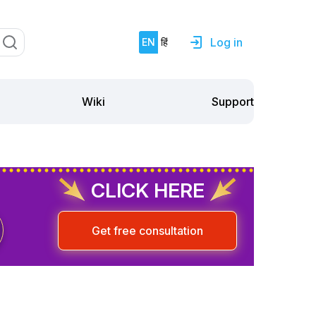
Log in
EN
हिं
Support
Wiki
CLICK HERE
Get free consultation