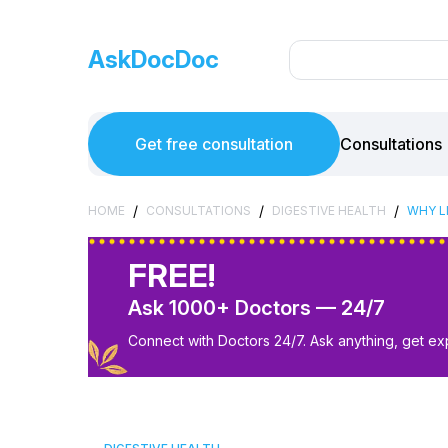
AskDocDoc
Get free consultation
Consultations
/
/
/
HOME
CONSULTATIONS
DIGESTIVE HEALTH
WHY LI
FREE!
Ask 1000+ Doctors — 24/7
Connect with Doctors 24/7. Ask anything, get ex