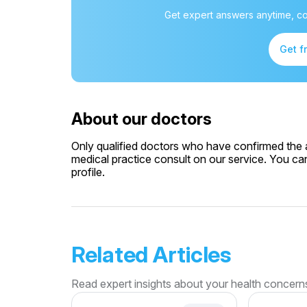
Get expert answers anytime, co
Get f
About our doctors
Only qualified doctors who have confirmed the av
medical practice consult on our service. You can
profile.
Related Articles
Read expert insights about your health concern