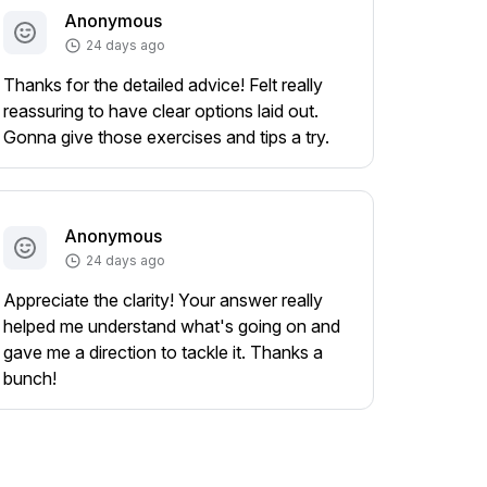
Anonymous
24 days ago
Thanks for the detailed advice! Felt really
reassuring to have clear options laid out.
Gonna give those exercises and tips a try.
Anonymous
24 days ago
Appreciate the clarity! Your answer really
helped me understand what's going on and
gave me a direction to tackle it. Thanks a
bunch!