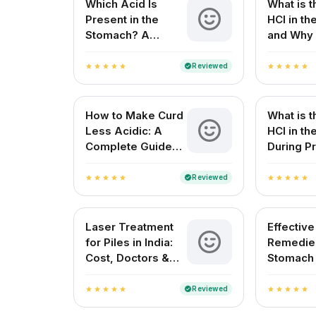
Which Acid Is
What is t
Present in the
HCl in t
Stomach? A
and Why 
Complete Guide
for Your 
Reviewed
verified
star
star
star
star
star
star
star
star
star
star
How to Make Curd
What is t
Less Acidic: A
HCl in t
Complete Guide
During Pr
for Indian
Digestio
Households
Reviewed
verified
star
star
star
star
star
star
star
star
star
star
Laser Treatment
Effectiv
for Piles in India:
Remedies
Cost, Doctors &
Stomach
Best Hospitals
Natural R
Indian H
Reviewed
verified
star
star
star
star
star
star
star
star
star
star