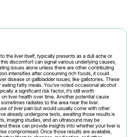
 the liver itself, typically presents as a dull ache or 
this discomfort can signal various underlying causes, 
ating issues alone unless there are other contributing 
n intensifies after consuming rich foods, it could 
iver disease or gallbladder issues, like gallstones. These 
r eating fatty meals. You’ve noted occasional alcohol 
lly a significant risk factor, it’s still worth 
on liver health over time. Another potential cause 
 sometimes radiates to the area near the liver. 
ause of liver pain but would usually come with other 
ve already undergone tests, awaiting those results is 
ests, imaging studies, and an ultrasound may be 
d these can provide insights into whether your liver is 
wise compromised. Once those results are available, 