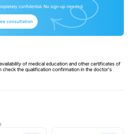
mpletely confidential. No sign-up needed.
ree consultation
ailability of medical education and other certificates of
 check the qualification confirmation in the doctor's
s