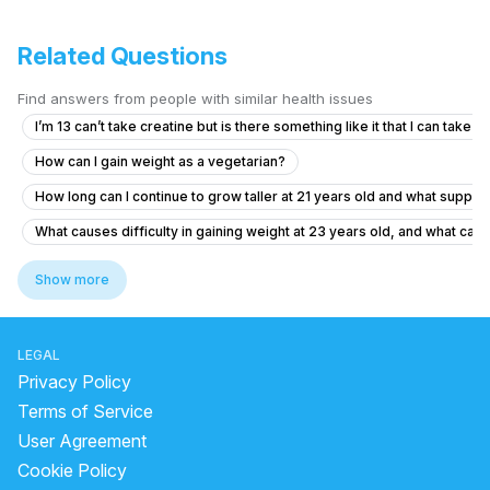
Related Questions
Find answers from people with similar health issues
I’m 13 can’t take creatine but is there something like it that I can take
How can I gain weight as a vegetarian?
How long can I continue to grow taller at 21 years old and what suppl
What causes difficulty in gaining weight at 23 years old, and what can
Is it safe for a 15-year-old to take creatine for gym performance?
Show more
What causes loss of appetite and weight loss in a 20-year-old male?
does ashwagandha make you gain weight
LEGAL
does moong dal have protein
Privacy Policy
how many protein in 100 gm soybean
Terms of Service
User Agreement
can we eat amla after dinner
Cookie Policy
does sugar cause inflammation