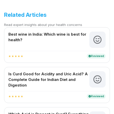
Related Articles
Read expert insights about your health concerns
Best wine in India​: Which wine is best for
health?
Reviewed
verified
star
star
star
star
star
Is Curd Good for Acidity and Uric Acid? A
Complete Guide for Indian Diet and
Digestion
Reviewed
verified
star
star
star
star
star