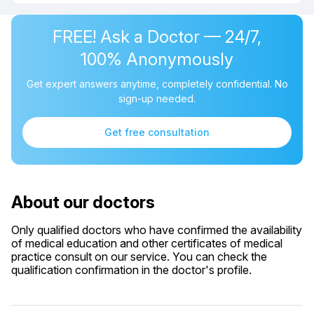
FREE! Ask a Doctor — 24/7,
100% Anonymously
Get expert answers anytime, completely confidential. No
sign-up needed.
Get free consultation
About our doctors
Only qualified doctors who have confirmed the availability
of medical education and other certificates of medical
practice consult on our service. You can check the
qualification confirmation in the doctor's profile.