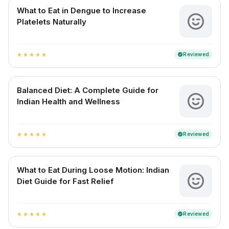
What to Eat in Dengue to Increase
Platelets Naturally
Reviewed
verified
star
star
star
star
star
Balanced Diet: A Complete Guide for
Indian Health and Wellness
Reviewed
verified
star
star
star
star
star
What to Eat During Loose Motion: Indian
Diet Guide for Fast Relief
Reviewed
verified
star
star
star
star
star