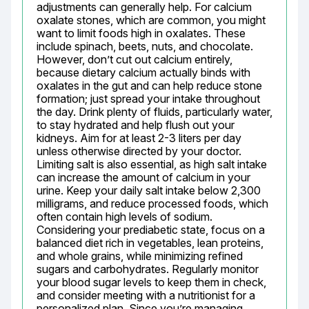
adjustments can generally help. For calcium 
oxalate stones, which are common, you might 
want to limit foods high in oxalates. These 
include spinach, beets, nuts, and chocolate. 
However, don’t cut out calcium entirely, 
because dietary calcium actually binds with 
oxalates in the gut and can help reduce stone 
formation; just spread your intake throughout 
the day. Drink plenty of fluids, particularly water, 
to stay hydrated and help flush out your 
kidneys. Aim for at least 2-3 liters per day 
unless otherwise directed by your doctor. 
Limiting salt is also essential, as high salt intake 
can increase the amount of calcium in your 
urine. Keep your daily salt intake below 2,300 
milligrams, and reduce processed foods, which 
often contain high levels of sodium. 
Considering your prediabetic state, focus on a 
balanced diet rich in vegetables, lean proteins, 
and whole grains, while minimizing refined 
sugars and carbohydrates. Regularly monitor 
your blood sugar levels to keep them in check, 
and consider meeting with a nutritionist for a 
personalized plan. Since you’re managing 