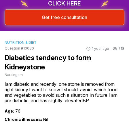
CLICK HERE
Get free consultation
NUTRITION & DIET
Question #10080
1 year ago
718
Diabetics tendency to form
Kidneystone
Narsingam
Iam diabetic and recently  one stone is removed from 
right kidney.I want to know I should  avoid  which food 
and vegetables to avoid such a situation  in future I am 
pre diabetic  and has slightly  elevatedBP
Age:
76
Chronic illnesses:
Nil