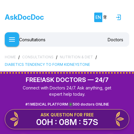
AskDocDoc
EN
हिं
Consultations
Doctors
/
/
/
HOME
CONSULTATIONS
NUTRITION & DIET
DIABETICS TENDENCY TO FORM KIDNEYSTONE
FREE!
ASK DOCTORS — 24/7
Connect with Doctors 24/7. Ask anything, get
expert help today.
#1 MEDICAL PLATFORM
500 doctors ONLINE
ASK QUESTION FOR FREE
00H : 08M : 57S