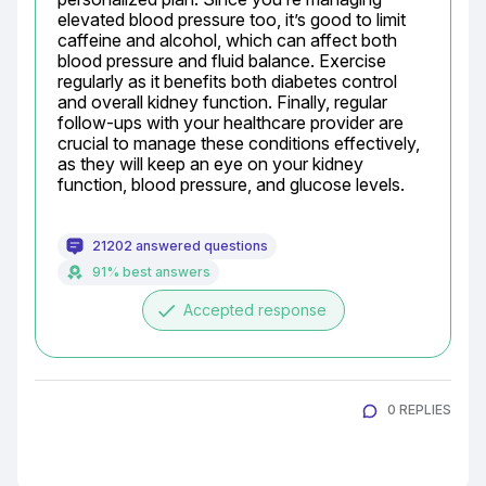
elevated blood pressure too, it’s good to limit 
caffeine and alcohol, which can affect both 
blood pressure and fluid balance. Exercise 
regularly as it benefits both diabetes control 
and overall kidney function. Finally, regular 
follow-ups with your healthcare provider are 
crucial to manage these conditions effectively, 
as they will keep an eye on your kidney 
function, blood pressure, and glucose levels.
21202 answered questions
91% best answers
done
Accepted response
0 REPLIES