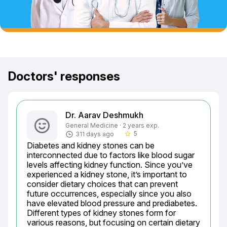
Doctors' responses
Dr. Aarav Deshmukh
General Medicine · 2 years exp.
5
311 days ago
star_border
Diabetes and kidney stones can be 
interconnected due to factors like blood sugar 
levels affecting kidney function. Since you’ve 
experienced a kidney stone, it’s important to 
consider dietary choices that can prevent 
future occurrences, especially since you also 
have elevated blood pressure and prediabetes. 
Different types of kidney stones form for 
various reasons, but focusing on certain dietary 