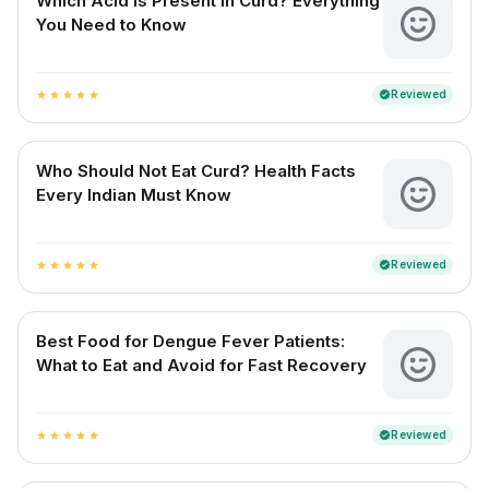
Which Acid is Present in Curd? Everything
You Need to Know
Reviewed
verified
star
star
star
star
star
Who Should Not Eat Curd? Health Facts
Every Indian Must Know
Reviewed
verified
star
star
star
star
star
Best Food for Dengue Fever Patients:
What to Eat and Avoid for Fast Recovery
Reviewed
verified
star
star
star
star
star