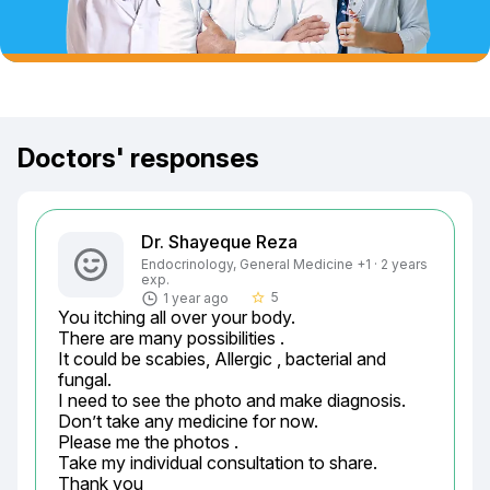
Doctors' responses
Dr. Shayeque Reza
Endocrinology, General Medicine +1 · 2 years
exp.
5
1 year ago
star_border
You itching all over your body.

There are many possibilities .

It could be scabies, Allergic , bacterial and 
fungal.

I need to see the photo and make diagnosis.

Don’t take any medicine for now.

Please me the photos .

Take my individual consultation to share.

Thank you