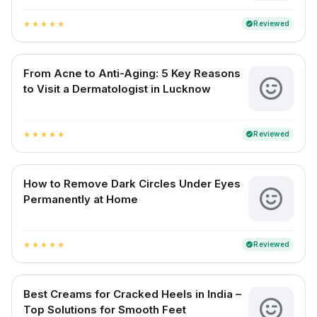
Reviewed
verified
star
star
star
star
star
From Acne to Anti-Aging: 5 Key Reasons
to Visit a Dermatologist in Lucknow
Reviewed
verified
star
star
star
star
star
How to Remove Dark Circles Under Eyes
Permanently at Home
Reviewed
verified
star
star
star
star
star
Best Creams for Cracked Heels in India –
Top Solutions for Smooth Feet