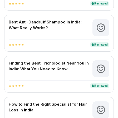
Reviewed
verified
star
star
star
star
star
Best Anti-Dandruff Shampoo in India:
What Really Works?
Reviewed
verified
star
star
star
star
star
Finding the Best Trichologist Near You in
India: What You Need to Know
Reviewed
verified
star
star
star
star
star
How to Find the Right Specialist for Hair
Loss in India