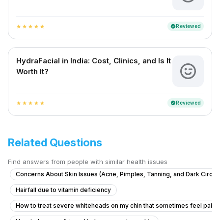
Reviewed
verified
star
star
star
star
star
HydraFacial in India: Cost, Clinics, and Is It
Worth It?
Reviewed
verified
star
star
star
star
star
Related Questions
Find answers from people with similar health issues
Concerns About Skin Issues (Acne, Pimples, Tanning, and Dark Circle
Hairfall due to vitamin deficiency
How to treat severe whiteheads on my chin that sometimes feel painf