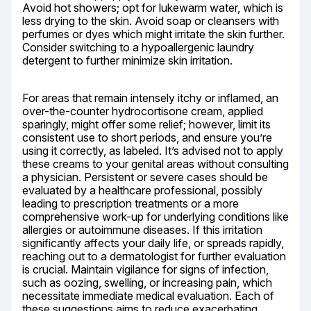
Avoid hot showers; opt for lukewarm water, which is 
less drying to the skin. Avoid soap or cleansers with 
perfumes or dyes which might irritate the skin further. 
Consider switching to a hypoallergenic laundry 
detergent to further minimize skin irritation.
For areas that remain intensely itchy or inflamed, an 
over-the-counter hydrocortisone cream, applied 
sparingly, might offer some relief; however, limit its 
consistent use to short periods, and ensure you’re 
using it correctly, as labeled. It’s advised not to apply 
these creams to your genital areas without consulting 
a physician. Persistent or severe cases should be 
evaluated by a healthcare professional, possibly 
leading to prescription treatments or a more 
comprehensive work-up for underlying conditions like 
allergies or autoimmune diseases. If this irritation 
significantly affects your daily life, or spreads rapidly, 
reaching out to a dermatologist for further evaluation 
is crucial. Maintain vigilance for signs of infection, 
such as oozing, swelling, or increasing pain, which 
necessitate immediate medical evaluation. Each of 
these suggestions aims to reduce exacerbating 