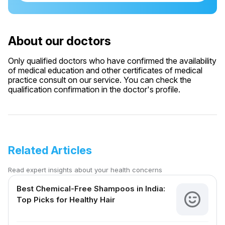
About our doctors
Only qualified doctors who have confirmed the availability
of medical education and other certificates of medical
practice consult on our service. You can check the
qualification confirmation in the doctor's profile.
Related Articles
Read expert insights about your health concerns
Best Chemical-Free Shampoos in India:
Top Picks for Healthy Hair