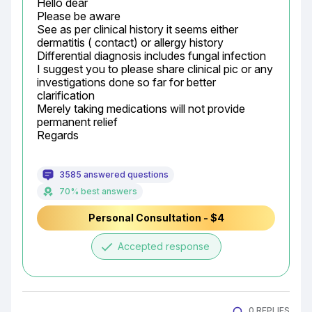
Hello dear

Please be aware

See as per clinical history it seems either 
dermatitis ( contact) or allergy history

Differential diagnosis includes fungal infection

I suggest you to please share clinical pic or any 
investigations done so far for better 
clarification

Merely taking medications will not provide 
permanent relief

Regards
3585 answered questions
70% best answers
Personal Consultation - $4
done
Accepted response
0 REPLIES