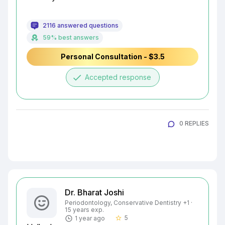
2116 answered questions
59% best answers
Personal Consultation - $3.5
done
Accepted response
0 REPLIES
Dr. Bharat Joshi
Periodontology, Conservative Dentistry +1 ·
15 years exp.
5
1 year ago
star_border