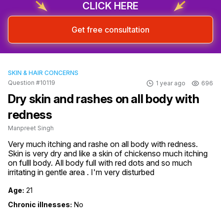
CLICK HERE
Get free consultation
SKIN & HAIR CONCERNS
Question #10119
1 year ago
696
Dry skin and rashes on all body with
redness
Manpreet Singh
Very much itching and rashe on all body with redness. 
Skin is very dry and like a skin of chickenso much itching 
on fulll body. All body full with red dots and so much 
irritating in gentle area . I'm very disturbed
Age:
21
Chronic illnesses:
No