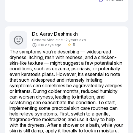
Dr. Aarav Deshmukh
General Medicine · 2 years exp.
5
310 days ago
star_border
The symptoms you’re describing — widespread 
dryness, itching, rash with redness, and a chicken-
skin-like texture — might suggest a few potential skin 
conditions, such as eczema, psoriasis, or potentially 
even keratosis pilaris. However, it’s essential to note 
that such widespread and intensely irritating 
symptoms can sometimes be aggravated by allergies 
or irritants. During colder months, reduced humidity 
can worsen dryness, leading to irritation, and 
scratching can exacerbate the condition. To start, 
implementing some practical skin care routines can 
help relieve symptoms. First, switch to a gentle, 
fragrance-free moisturizer, and use it daily to help 
with the dryness. After a shower or a bath, while your 
skin is still damp, apply it liberally to lock in moisture. 