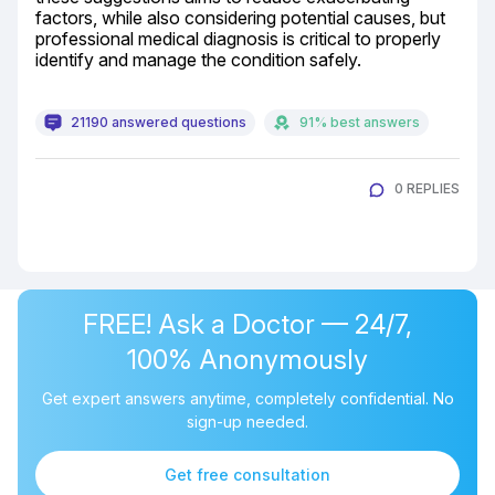
factors, while also considering potential causes, but 
professional medical diagnosis is critical to properly 
identify and manage the condition safely.
21190 answered questions
91% best answers
0 REPLIES
FREE! Ask a Doctor — 24/7,
100% Anonymously
Get expert answers anytime, completely confidential. No
sign-up needed.
Get free consultation