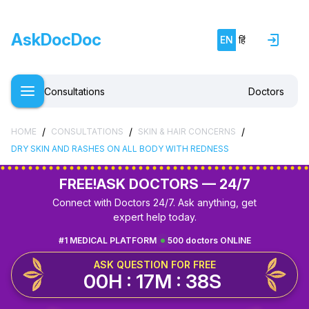
AskDocDoc
EN
हिं
Consultations
Doctors
/
/
/
HOME
CONSULTATIONS
SKIN & HAIR CONCERNS
DRY SKIN AND RASHES ON ALL BODY WITH REDNESS
FREE!
ASK DOCTORS — 24/7
Connect with Doctors 24/7. Ask anything, get
expert help today.
#1 MEDICAL PLATFORM
500 doctors ONLINE
ASK QUESTION FOR FREE
00H : 17M : 37S