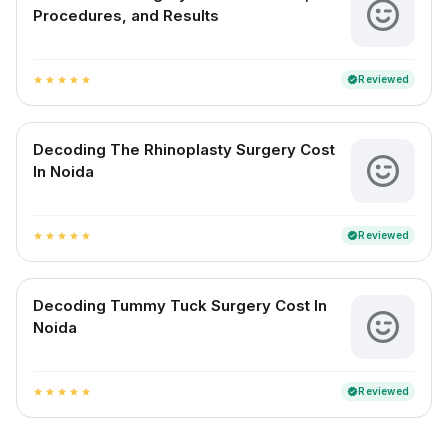
Procedures, and Results
Reviewed
verified
star
star
star
star
star
Decoding The Rhinoplasty Surgery Cost
In Noida
Reviewed
verified
star
star
star
star
star
Decoding Tummy Tuck Surgery Cost In
Noida
Reviewed
verified
star
star
star
star
star