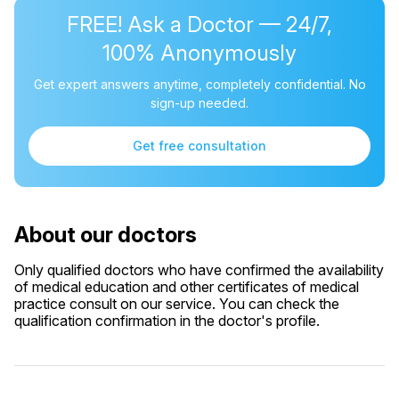
FREE! Ask a Doctor — 24/7,
100% Anonymously
Get expert answers anytime, completely confidential. No
sign-up needed.
Get free consultation
About our doctors
Only qualified doctors who have confirmed the availability
of medical education and other certificates of medical
practice consult on our service. You can check the
qualification confirmation in the doctor's profile.