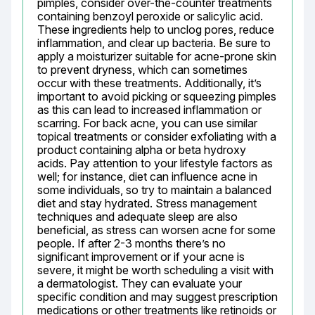
pimples, consider over-the-counter treatments 
containing benzoyl peroxide or salicylic acid. 
These ingredients help to unclog pores, reduce 
inflammation, and clear up bacteria. Be sure to 
apply a moisturizer suitable for acne-prone skin 
to prevent dryness, which can sometimes 
occur with these treatments. Additionally, it’s 
important to avoid picking or squeezing pimples 
as this can lead to increased inflammation or 
scarring. For back acne, you can use similar 
topical treatments or consider exfoliating with a 
product containing alpha or beta hydroxy 
acids. Pay attention to your lifestyle factors as 
well; for instance, diet can influence acne in 
some individuals, so try to maintain a balanced 
diet and stay hydrated. Stress management 
techniques and adequate sleep are also 
beneficial, as stress can worsen acne for some 
people. If after 2-3 months there’s no 
significant improvement or if your acne is 
severe, it might be worth scheduling a visit with 
a dermatologist. They can evaluate your 
specific condition and may suggest prescription 
medications or other treatments like retinoids or 