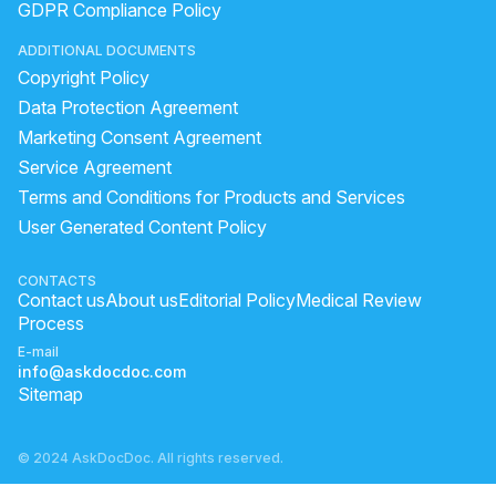
GDPR Compliance Policy
under eye fillers benefits and risks
ADDITIONAL DOCUMENTS
get rid of wrinkles on face
hair bleach side effects
Copyright Policy
v line face shape meaning
Data Protection Agreement
hair botox benefits and side effects
Marketing Consent Agreement
Service Agreement
laser treatment for dark spots cost
face burn scars
Terms and Conditions for Products and Services
full body laser skin whitening
User Generated Content Policy
how to remove unwanted hair on face
color for dark skin tone
CONTACTS
Contact us
About us
Editorial Policy
Medical Review
how to get rid of body hair permanently
Process
E-mail
info@askdocdoc.com
Sitemap
© 2024 AskDocDoc. All rights reserved.