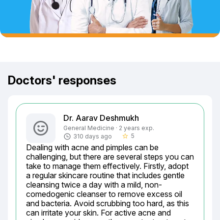
Doctors' responses
Dr. Aarav Deshmukh
General Medicine · 2 years exp.
5
310 days ago
star_border
Dealing with acne and pimples can be 
challenging, but there are several steps you can 
take to manage them effectively. Firstly, adopt 
a regular skincare routine that includes gentle 
cleansing twice a day with a mild, non-
comedogenic cleanser to remove excess oil 
and bacteria. Avoid scrubbing too hard, as this 
can irritate your skin. For active acne and 