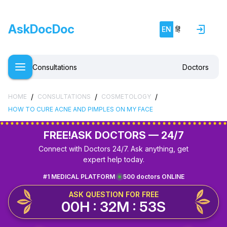
AskDocDoc
EN
हिं
Consultations
Doctors
/
/
/
HOME
CONSULTATIONS
COSMETOLOGY
HOW TO CURE ACNE AND PIMPLES ON MY FACE
FREE!
ASK DOCTORS — 24/7
Connect with Doctors 24/7. Ask anything, get
expert help today.
#1 MEDICAL PLATFORM
500 doctors ONLINE
ASK QUESTION FOR FREE
00H : 32M : 53S