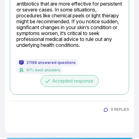
antibiotics that are more effective for persistent 
or severe cases. In some situations, 
procedures like chemical peels or light therapy 
might be recommended. If you notice sudden, 
significant changes in your skin’s condition or 
symptoms worsen, it’s critical to seek 
professional medical advice to rule out any 
underlying health conditions.
21198 answered questions
91% best answers
done
Accepted response
0 REPLIES