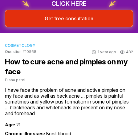
CLICK HERE
Get free consultation
COSMETOLOGY
Question #10568
1 year ago
482
How to cure acne and pimples on my
face
Disha patel
I have face the problem of acne and active pimples on 
my face and as well as back acne ... pimples is painful 
sometimes and yellow pus formation in some of pimples 
... blackheads and whiteheads are present on my nose 
and forehead
Age:
21
Chronic illnesses:
Brest fibroid