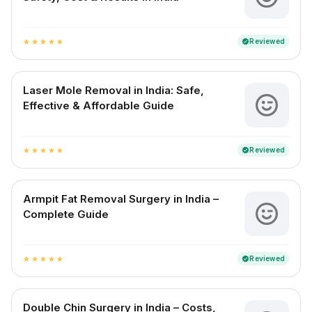
Reviewed
verified
star
star
star
star
star
Laser Mole Removal in India: Safe,
Effective & Affordable Guide
Reviewed
verified
star
star
star
star
star
Armpit Fat Removal Surgery in India –
Complete Guide
Reviewed
verified
star
star
star
star
star
Double Chin Surgery in India – Costs,