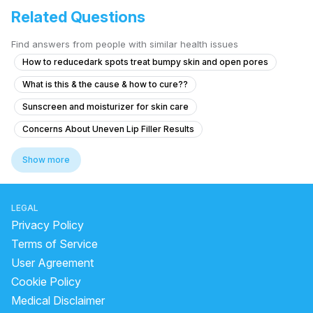
Related Questions
Find answers from people with similar health issues
How to reducedark spots treat bumpy skin and open pores
What is this & the cause & how to cure??
Sunscreen and moisturizer for skin care
Concerns About Uneven Lip Filler Results
Concerns About Uneven Lip Filler Results
Show more
can we do bleach after facial
how to get small forehead
which oil is best for full body massage
body whitening pack
LEGAL
cellulite exercises
which oil is best for body massage
Privacy Policy
permanent skin whitening
skin whitening laser treatment
Terms of Service
User Agreement
home remedy for anti aging
does chemical peel whiten skin
Cookie Policy
facial bleach steps
chemical peel burn
Medical Disclaimer
laser hair removal forehead
nose corrector