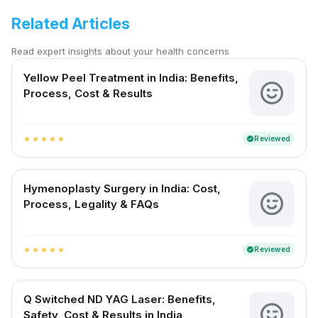
Related Articles
Read expert insights about your health concerns
Yellow Peel Treatment in India: Benefits,
Process, Cost & Results
Reviewed
verified
star
star
star
star
star
Hymenoplasty Surgery in India: Cost,
Process, Legality & FAQs
Reviewed
verified
star
star
star
star
star
Q Switched ND YAG Laser: Benefits,
Safety, Cost & Results in India