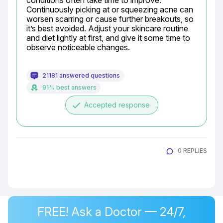
conditions often take time to improve. 
Continuously picking at or squeezing acne can 
worsen scarring or cause further breakouts, so 
it’s best avoided. Adjust your skincare routine 
and diet lightly at first, and give it some time to 
observe noticeable changes.
21181 answered questions
91% best answers
done
Accepted response
0 REPLIES
FREE! Ask a Doctor — 24/7,