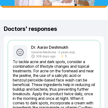
Doctors' responses
Dr. Aarav Deshmukh
General Medicine · 2 years exp.
5
308 days ago
star_border
To tackle acne and dark spots, consider a 
combination of lifestyle changes and topical 
treatments. For acne on the forehead and near 
the jawline, the use of a salicylic acid or 
benzoyl peroxide-based face wash can be 
beneficial. These ingredients help in reducing oil 
buildup and bacteria, thus preventing further 
breakouts. Apply the product twice daily, once 
in the morning and once at night. When it 
comes to dark spots, incorporate a cream with 
ingredients like niacinamide or vitamin C—they 