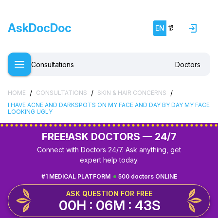
AskDocDoc
EN
हिं
Consultations
Doctors
/
/
/
HOME
CONSULTATIONS
SKIN & HAIR CONCERNS
I HAVE ACNE AND DARKSPOTS ON MY FACE AND DAY BY DAY MY FACE
LOOKING UGLY
FREE!
ASK DOCTORS — 24/7
Connect with Doctors 24/7. Ask anything, get
expert help today.
#1 MEDICAL PLATFORM
500 doctors ONLINE
ASK QUESTION FOR FREE
00H : 06M : 42S