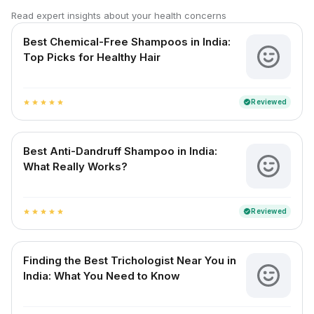
Read expert insights about your health concerns
Best Chemical-Free Shampoos in India:
Top Picks for Healthy Hair
Reviewed
verified
star
star
star
star
star
Best Anti-Dandruff Shampoo in India:
What Really Works?
Reviewed
verified
star
star
star
star
star
Finding the Best Trichologist Near You in
India: What You Need to Know