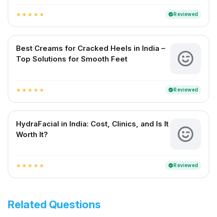
Reviewed
verified
star
star
star
star
star
Best Creams for Cracked Heels in India –
Top Solutions for Smooth Feet
Reviewed
verified
star
star
star
star
star
HydraFacial in India: Cost, Clinics, and Is It
Worth It?
Reviewed
verified
star
star
star
star
star
Related Questions