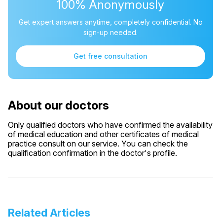
100% Anonymously
Get expert answers anytime, completely confidential. No
sign-up needed.
Get free consultation
About our doctors
Only qualified doctors who have confirmed the availability
of medical education and other certificates of medical
practice consult on our service. You can check the
qualification confirmation in the doctor's profile.
Related Articles