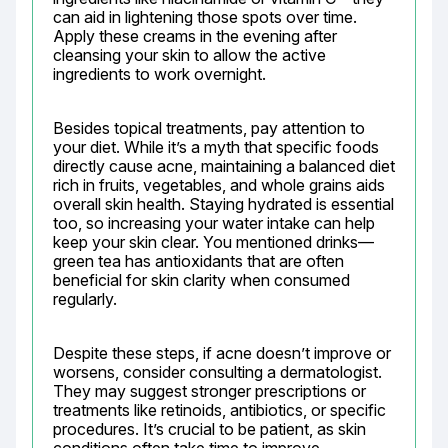
can aid in lightening those spots over time. 
Apply these creams in the evening after 
cleansing your skin to allow the active 
ingredients to work overnight.
Besides topical treatments, pay attention to 
your diet. While it’s a myth that specific foods 
directly cause acne, maintaining a balanced diet 
rich in fruits, vegetables, and whole grains aids 
overall skin health. Staying hydrated is essential 
too, so increasing your water intake can help 
keep your skin clear. You mentioned drinks—
green tea has antioxidants that are often 
beneficial for skin clarity when consumed 
regularly.
Despite these steps, if acne doesn’t improve or 
worsens, consider consulting a dermatologist. 
They may suggest stronger prescriptions or 
treatments like retinoids, antibiotics, or specific 
procedures. It’s crucial to be patient, as skin 