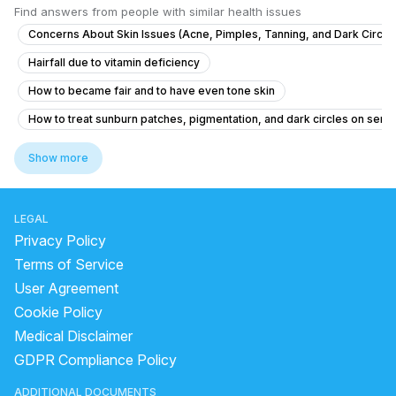
Find answers from people with similar health issues
Concerns About Skin Issues (Acne, Pimples, Tanning, and Dark Circle
Hairfall due to vitamin deficiency
How to became fair and to have even tone skin
How to treat sunburn patches, pigmentation, and dark circles on sensi
Regarding Hair fall & skin acne
Show more
What alternative treatments can I try for seborrheic dermatitis on m
medicine for glowing skin
benzoyl peroxide side effects
LEGAL
can laser remove pigmentation permanently
Privacy Policy
how to remove pimple marks
Terms of Service
User Agreement
how too resuce alopecia areata coin shape batches all over the body
Cookie Policy
virtual skin care consultation
Medical Disclaimer
how to remove black spots on face for male
GDPR Compliance Policy
Darkness on neck,Underarms and the lips
ADDITIONAL DOCUMENTS