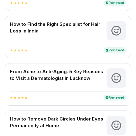
Reviewed
verified
star
star
star
star
star
How to Find the Right Specialist for Hair
Loss in India
Reviewed
verified
star
star
star
star
star
From Acne to Anti-Aging: 5 Key Reasons
to Visit a Dermatologist in Lucknow
Reviewed
verified
star
star
star
star
star
How to Remove Dark Circles Under Eyes
Permanently at Home