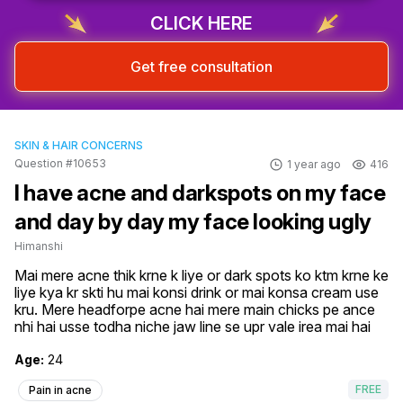
CLICK HERE
Get free consultation
SKIN & HAIR CONCERNS
Question #10653
1 year ago
416
I have acne and darkspots on my face
and day by day my face looking ugly
Himanshi
Mai mere acne thik krne k liye or dark spots ko ktm krne ke 
liye kya kr skti hu mai konsi drink or mai konsa cream use 
kru. Mere headforpe acne hai mere main chicks pe ance 
nhi hai usse todha niche jaw line se upr vale irea mai hai
Age:
24
FREE
Pain in acne