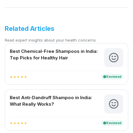
Related Articles
Read expert insights about your health concerns
Best Chemical-Free Shampoos in India:
Top Picks for Healthy Hair
Reviewed
verified
star
star
star
star
star
Best Anti-Dandruff Shampoo in India:
What Really Works?
Reviewed
verified
star
star
star
star
star