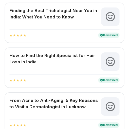
Finding the Best Trichologist Near You in
India: What You Need to Know
Reviewed
verified
star
star
star
star
star
How to Find the Right Specialist for Hair
Loss in India
Reviewed
verified
star
star
star
star
star
From Acne to Anti-Aging: 5 Key Reasons
to Visit a Dermatologist in Lucknow
Reviewed
verified
star
star
star
star
star