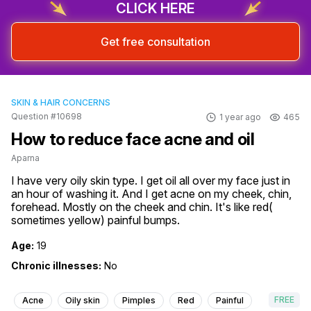
CLICK HERE
Get free consultation
SKIN & HAIR CONCERNS
Question #10698
1 year ago
465
How to reduce face acne and oil
Aparna
I have very oily skin type. I get oil all over my face just in 
an hour of washing it. And I get acne on my cheek, chin, 
forehead. Mostly on the cheek and chin. It's like red( 
sometimes yellow) painful bumps.
Age:
19
Chronic illnesses:
No
FREE
Acne
Oily skin
Pimples
Red
Painful