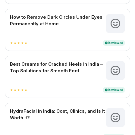
How to Remove Dark Circles Under Eyes
Permanently at Home
Reviewed
verified
star
star
star
star
star
Best Creams for Cracked Heels in India –
Top Solutions for Smooth Feet
Reviewed
verified
star
star
star
star
star
HydraFacial in India: Cost, Clinics, and Is It
Worth It?