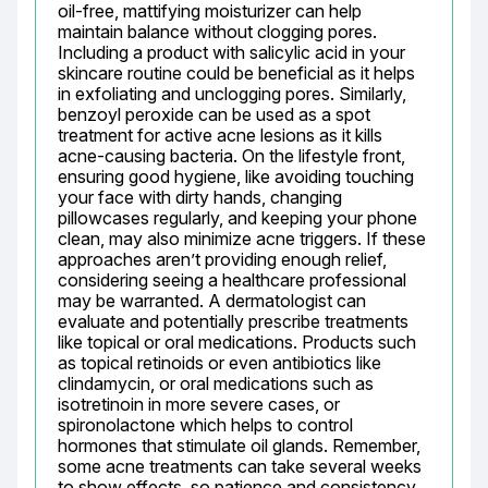
oil-free, mattifying moisturizer can help 
maintain balance without clogging pores. 
Including a product with salicylic acid in your 
skincare routine could be beneficial as it helps 
in exfoliating and unclogging pores. Similarly, 
benzoyl peroxide can be used as a spot 
treatment for active acne lesions as it kills 
acne-causing bacteria. On the lifestyle front, 
ensuring good hygiene, like avoiding touching 
your face with dirty hands, changing 
pillowcases regularly, and keeping your phone 
clean, may also minimize acne triggers. If these 
approaches aren’t providing enough relief, 
considering seeing a healthcare professional 
may be warranted. A dermatologist can 
evaluate and potentially prescribe treatments 
like topical or oral medications. Products such 
as topical retinoids or even antibiotics like 
clindamycin, or oral medications such as 
isotretinoin in more severe cases, or 
spironolactone which helps to control 
hormones that stimulate oil glands. Remember, 
some acne treatments can take several weeks 
to show effects, so patience and consistency 