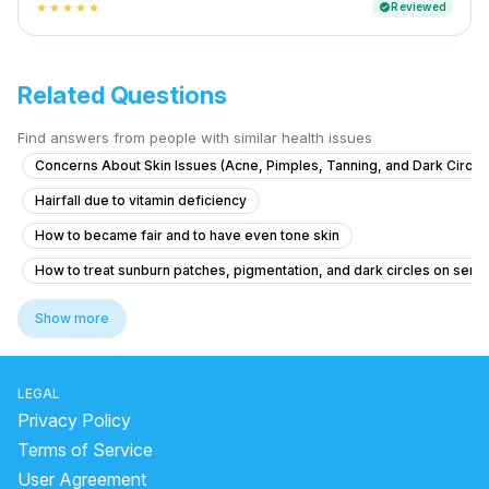
Reviewed
verified
star
star
star
star
star
Related Questions
Find answers from people with similar health issues
Concerns About Skin Issues (Acne, Pimples, Tanning, and Dark Circle
Hairfall due to vitamin deficiency
How to became fair and to have even tone skin
How to treat sunburn patches, pigmentation, and dark circles on sensi
medicine for glowing skin
benzoyl peroxide side effects
Show more
aloe vera for hair before and after
best sunscreen for oily skin
LEGAL
Remove black spots on face naturally
Privacy Policy
how to remove pimple marks
Terms of Service
User Agreement
raisins soaked in water overnight benefits for skin