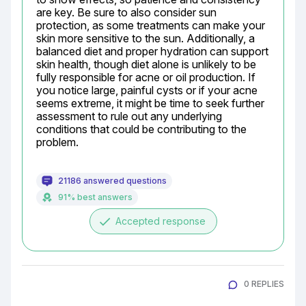
are key. Be sure to also consider sun 
protection, as some treatments can make your 
skin more sensitive to the sun. Additionally, a 
balanced diet and proper hydration can support 
skin health, though diet alone is unlikely to be 
fully responsible for acne or oil production. If 
you notice large, painful cysts or if your acne 
seems extreme, it might be time to seek further 
assessment to rule out any underlying 
conditions that could be contributing to the 
problem.
21186 answered questions
91% best answers
done
Accepted response
0 REPLIES