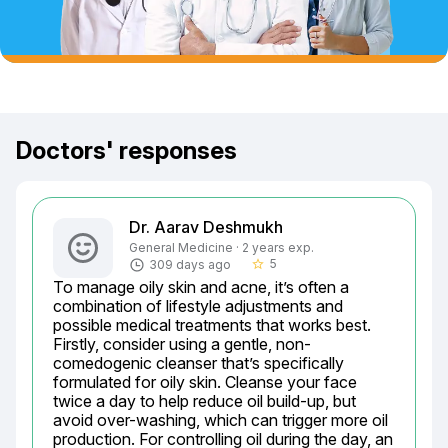
Doctors' responses
Dr. Aarav Deshmukh
General Medicine · 2 years exp.
5
309 days ago
star_border
To manage oily skin and acne, it’s often a 
combination of lifestyle adjustments and 
possible medical treatments that works best. 
Firstly, consider using a gentle, non-
comedogenic cleanser that’s specifically 
formulated for oily skin. Cleanse your face 
twice a day to help reduce oil build-up, but 
avoid over-washing, which can trigger more oil 
production. For controlling oil during the day, an 