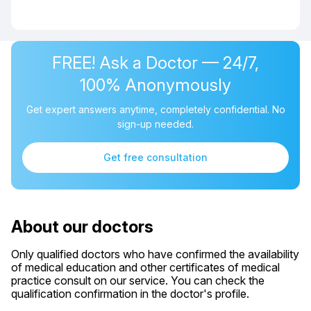
FREE! Ask a Doctor — 24/7,
100% Anonymously
Get expert answers anytime, completely confidential. No
sign-up needed.
Get free consultation
About our doctors
Only qualified doctors who have confirmed the availability
of medical education and other certificates of medical
practice consult on our service. You can check the
qualification confirmation in the doctor's profile.