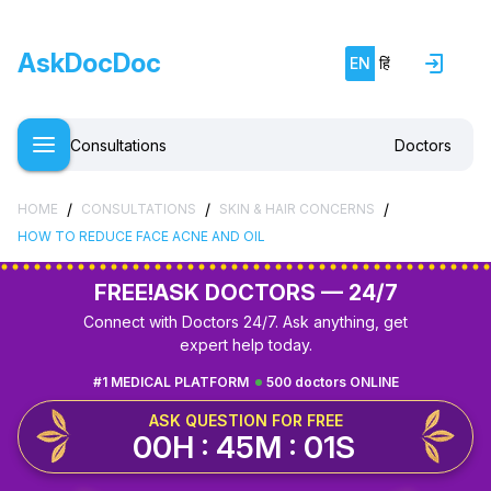
AskDocDoc
EN
हिं
Consultations
Doctors
/
/
/
HOME
CONSULTATIONS
SKIN & HAIR CONCERNS
HOW TO REDUCE FACE ACNE AND OIL
FREE!
ASK DOCTORS — 24/7
Connect with Doctors 24/7. Ask anything, get
expert help today.
#1 MEDICAL PLATFORM
500 doctors ONLINE
ASK QUESTION FOR FREE
00H : 45M : 00S