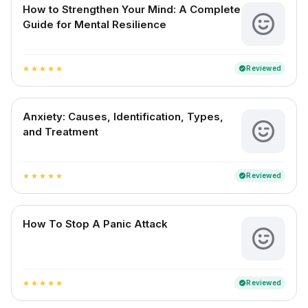
How to Strengthen Your Mind: A Complete
Guide for Mental Resilience
Reviewed
verified
star
star
star
star
star
Anxiety: Causes, Identification, Types,
and Treatment
Reviewed
verified
star
star
star
star
star
How To Stop A Panic Attack
Reviewed
verified
star
star
star
star
star