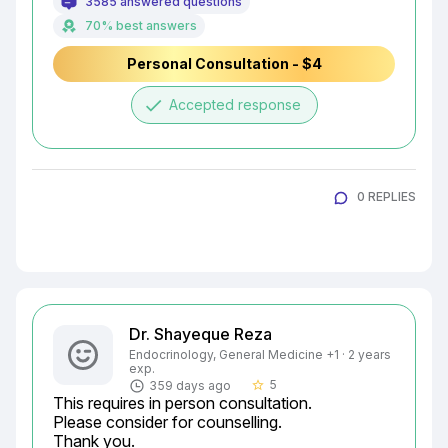
3585 answered questions
70% best answers
Personal Consultation - $4
done
Accepted response
0 REPLIES
Dr. Shayeque Reza
Endocrinology, General Medicine +1 · 2 years
exp.
5
359 days ago
star_border
This requires in person consultation.

Please consider for counselling.

Thank you.