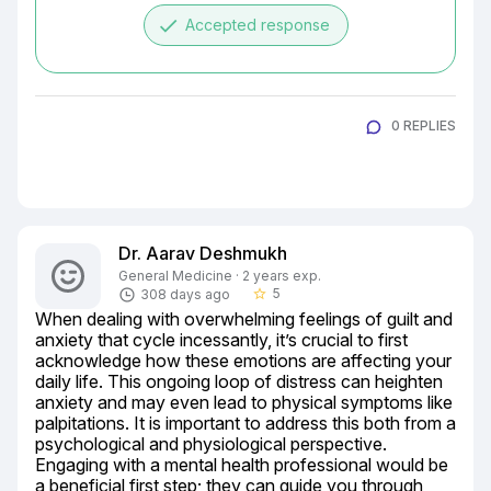
done
Accepted response
0 REPLIES
Dr. Aarav Deshmukh
General Medicine · 2 years exp.
5
308 days ago
star_border
When dealing with overwhelming feelings of guilt and 
anxiety that cycle incessantly, it’s crucial to first 
acknowledge how these emotions are affecting your 
daily life. This ongoing loop of distress can heighten 
anxiety and may even lead to physical symptoms like 
palpitations. It is important to address this both from a 
psychological and physiological perspective. 
Engaging with a mental health professional would be 
a beneficial first step; they can guide you through 