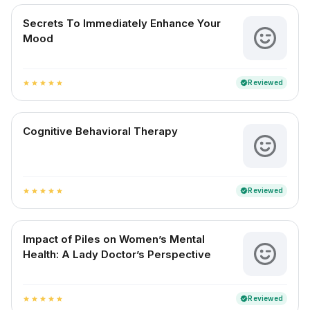
Secrets To Immediately Enhance Your
Mood
Reviewed
verified
star
star
star
star
star
Cognitive Behavioral Therapy
Reviewed
verified
star
star
star
star
star
Impact of Piles on Women’s Mental
Health: A Lady Doctor’s Perspective
Reviewed
verified
star
star
star
star
star