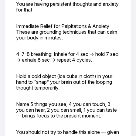
You are having persistent thoughts and anxiety 
for that
Immediate Relief for Palpitations & Anxiety

These are grounding techniques that can calm 
your body in minutes:
4-7-8 breathing: Inhale for 4 sec → hold 7 sec 
→ exhale 8 sec → repeat 4 cycles.
Hold a cold object (ice cube in cloth) in your 
hand to “snap” your brain out of the looping 
thought temporarily.
Name 5 things you see, 4 you can touch, 3 
you can hear, 2 you can smell, 1 you can taste 
— brings focus to the present moment.
You should not try to handle this alone — given 