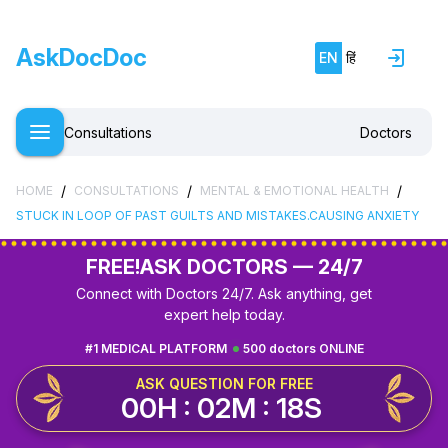
AskDocDoc
EN
हिं
Consultations
Doctors
/
/
/
HOME
CONSULTATIONS
MENTAL & EMOTIONAL HEALTH
STUCK IN LOOP OF PAST GUILTS AND MISTAKES.CAUSING ANXIETY
FREE!
ASK DOCTORS — 24/7
Connect with Doctors 24/7. Ask anything, get
expert help today.
#1 MEDICAL PLATFORM
500 doctors ONLINE
ASK QUESTION FOR FREE
00H : 02M : 17S