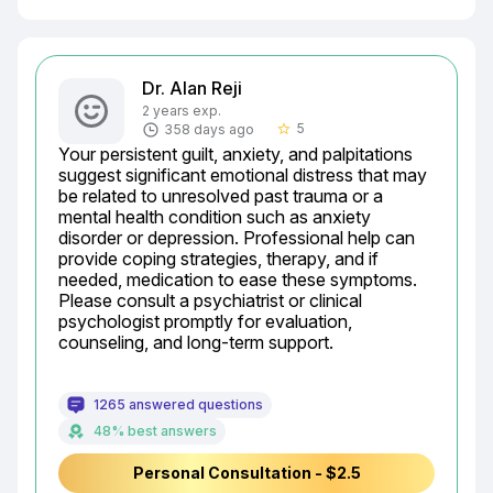
Dr. Alan Reji
2 years exp.
5
358 days ago
star_border
Your persistent guilt, anxiety, and palpitations 
suggest significant emotional distress that may 
be related to unresolved past trauma or a 
mental health condition such as anxiety 
disorder or depression. Professional help can 
provide coping strategies, therapy, and if 
needed, medication to ease these symptoms. 
Please consult a psychiatrist or clinical 
psychologist promptly for evaluation, 
counseling, and long-term support.
1265 answered questions
48% best answers
Personal Consultation - $2.5