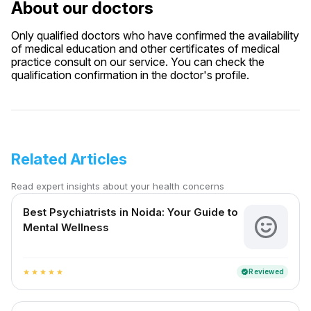
About our doctors
Only qualified doctors who have confirmed the availability
of medical education and other certificates of medical
practice consult on our service. You can check the
qualification confirmation in the doctor's profile.
Related Articles
Read expert insights about your health concerns
Best Psychiatrists in Noida: Your Guide to
Mental Wellness
Reviewed
verified
star
star
star
star
star