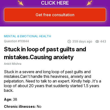
CLICK HERE
Get free consultation
MENTAL & EMOTIONAL HEALTH
Question #10844
359 days ago
443
Stuck in loop of past guilts and
mistakes.Causing anxiety
Ankit Mishra
Stuck in a severe and long loop of past guilts and 
mistakes.Can't handle this heaviness, anxiety and 
pelpatation. Need to talk to an expert. Kindly help .It's a 
loop of about 20 years that suddenly started 1.5 years 
back.
Age:
38
Chronic illnesses:
No