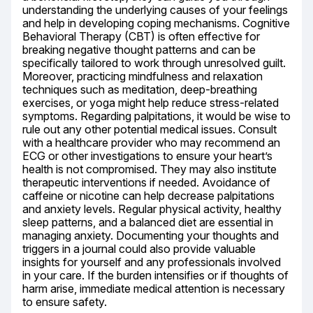
understanding the underlying causes of your feelings 
and help in developing coping mechanisms. Cognitive 
Behavioral Therapy (CBT) is often effective for 
breaking negative thought patterns and can be 
specifically tailored to work through unresolved guilt. 
Moreover, practicing mindfulness and relaxation 
techniques such as meditation, deep-breathing 
exercises, or yoga might help reduce stress-related 
symptoms. Regarding palpitations, it would be wise to 
rule out any other potential medical issues. Consult 
with a healthcare provider who may recommend an 
ECG or other investigations to ensure your heart’s 
health is not compromised. They may also institute 
therapeutic interventions if needed. Avoidance of 
caffeine or nicotine can help decrease palpitations 
and anxiety levels. Regular physical activity, healthy 
sleep patterns, and a balanced diet are essential in 
managing anxiety. Documenting your thoughts and 
triggers in a journal could also provide valuable 
insights for yourself and any professionals involved 
in your care. If the burden intensifies or if thoughts of 
harm arise, immediate medical attention is necessary 
to ensure safety.