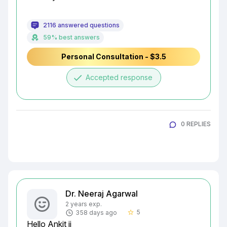
2116 answered questions
59% best answers
Personal Consultation - $3.5
done
Accepted response
0 REPLIES
Dr. Neeraj Agarwal
2 years exp.
5
358 days ago
star_border
Hello Ankit ji
