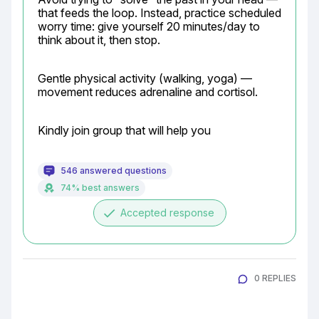
that feeds the loop. Instead, practice scheduled 
worry time: give yourself 20 minutes/day to 
think about it, then stop.
Gentle physical activity (walking, yoga) — 
movement reduces adrenaline and cortisol.
Kindly join group that will help you
546 answered questions
74% best answers
done
Accepted response
0 REPLIES