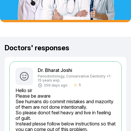
Doctors' responses
Dr. Bharat Joshi
Periodontology, Conservative Dentistry +1 ·
15 years exp.
5
359 days ago
star_border
Hello sir

Please be aware

See humans do commit mistakes and mazority 
of them are not done intentionally.

So please donot feel heavy and live in feeling 
of guilt.

Instead plesse follow below instructions so that 
you can come out of this problem.
