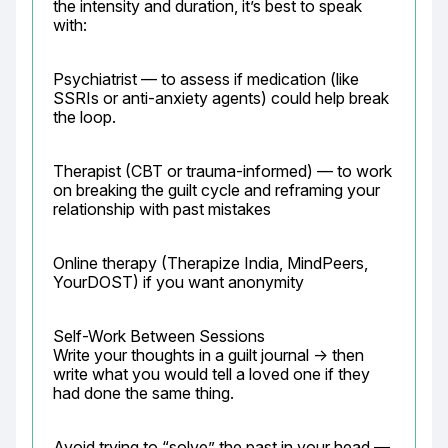
the intensity and duration, it’s best to speak 
with:
Psychiatrist — to assess if medication (like 
SSRIs or anti-anxiety agents) could help break 
the loop.
Therapist (CBT or trauma-informed) — to work 
on breaking the guilt cycle and reframing your 
relationship with past mistakes
Online therapy (Therapize India, MindPeers, 
YourDOST) if you want anonymity
Self-Work Between Sessions

Write your thoughts in a guilt journal → then 
write what you would tell a loved one if they 
had done the same thing.
Avoid trying to “solve” the past in your head — 