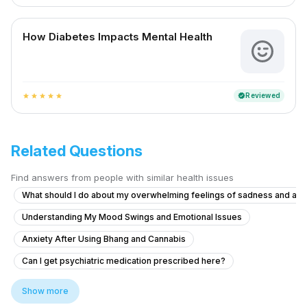
How Diabetes Impacts Mental Health
Reviewed
verified
star
star
star
star
star
Related Questions
Find answers from people with similar health issues
What should I do about my overwhelming feelings of sadness and ang
Understanding My Mood Swings and Emotional Issues
Anxiety After Using Bhang and Cannabis
Can I get psychiatric medication prescribed here?
Facing severe mental health issues as depression since 3 months
Show more
Struggling with Study-Related Physical Discomfort and Focus