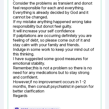
Consider the problems as transient and donot 
feel responsible for each and everything.

Everything is already decided by God and it 
cannot be changed.

If my mistake anything happened wrong take 
responsibility but donot feel guilty.

It will increase your self confidence

If palpitations are occurring definitely you are 
feeling of debt, so please come out of it and 
stay calm with your family and friends.

Indulge in some work to keep your mind out of 
this thinking.

I have suggested some good measures for 
emotional stability.

Remember,this is not a problem so there is no 
need for any medications but to stay strong 
and confident.

However,if no improvement occurs in 1 -2 
months, then consult psychiatrist in person for 
better clarification

Regards