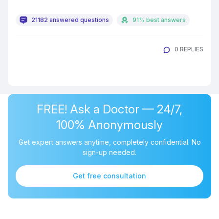
21182 answered questions
91% best answers
0 REPLIES
FREE! Ask a Doctor — 24/7,
100% Anonymously
Get expert answers anytime, completely confidential. No
sign-up needed.
Get free consultation