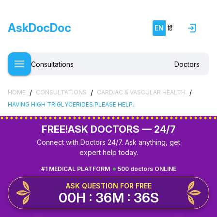
AskDocDoc
EN
हिं
Consultations
Doctors
/
/
/
HOME
CONSULTATIONS
CARDIAC & VASCULAR HEALTH
HAVING HIGH TRIGLYCERIDES.PLEASE HELP.
FREE!
ASK DOCTORS — 24/7
Connect with Doctors 24/7. Ask anything, get
expert help today.
#1 MEDICAL PLATFORM
500 doctors ONLINE
ASK QUESTION FOR FREE
00H : 36M : 35S