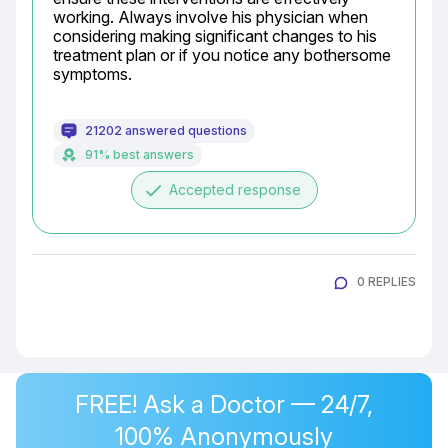
working. Always involve his physician when 
considering making significant changes to his 
treatment plan or if you notice any bothersome 
symptoms.
21202 answered questions
91% best answers
done
Accepted response
0 REPLIES
FREE! Ask a Doctor — 24/7,
100% Anonymously