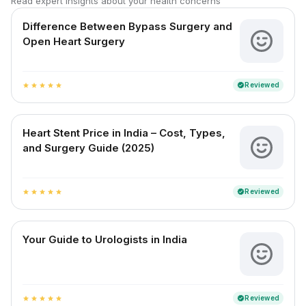
Read expert insights about your health concerns
Difference Between Bypass Surgery and
Open Heart Surgery
Reviewed
verified
star
star
star
star
star
Heart Stent Price in India – Cost, Types,
and Surgery Guide (2025)
Reviewed
verified
star
star
star
star
star
Your Guide to Urologists in India
Reviewed
verified
star
star
star
star
star