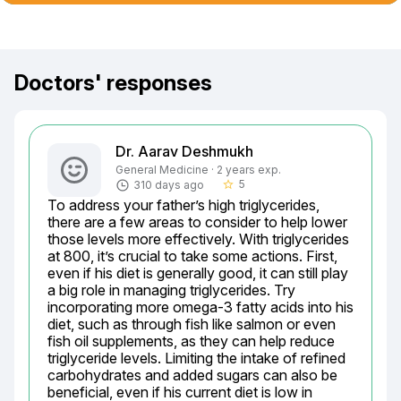
Doctors' responses
Dr. Aarav Deshmukh
General Medicine · 2 years exp.
5
310 days ago
star_border
To address your father’s high triglycerides, 
there are a few areas to consider to help lower 
those levels more effectively. With triglycerides 
at 800, it’s crucial to take some actions. First, 
even if his diet is generally good, it can still play 
a big role in managing triglycerides. Try 
incorporating more omega-3 fatty acids into his 
diet, such as through fish like salmon or even 
fish oil supplements, as they can help reduce 
triglyceride levels. Limiting the intake of refined 
carbohydrates and added sugars can also be 
beneficial, even if his current diet is low in 