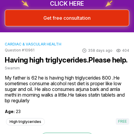
CLICK HERE
Get free consultation
CARDIAC & VASCULAR HEALTH
Question #10961
358 days ago
404
Having high triglycerides.Please help.
Swarnim
My father is 62 he is having high triglycerides 800 .He 
sometimes consume alcohol rest diet is proper like low 
sugar and oil. He also consumes arjuna bark and amla 
methi in morning walks a little.He takes statin tablets and 
bp regularly
Age:
23
FREE
High triglycerides