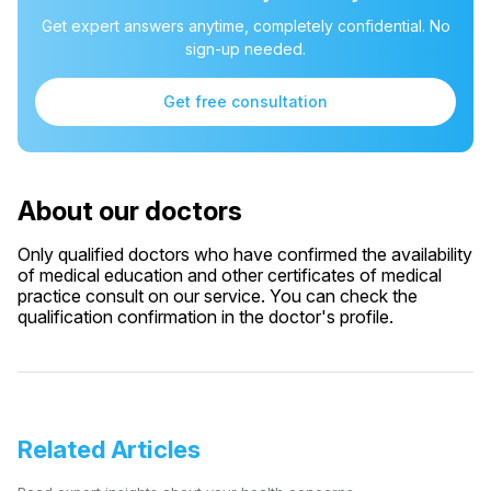
Get expert answers anytime, completely confidential. No
sign-up needed.
Get free consultation
About our doctors
Only qualified doctors who have confirmed the availability
of medical education and other certificates of medical
practice consult on our service. You can check the
qualification confirmation in the doctor's profile.
Related Articles