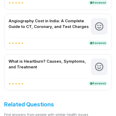
Reviewed
verified
star
star
star
star
star
Angiography Cost in India: A Complete
Guide to CT, Coronary, and Test Charges
Reviewed
verified
star
star
star
star
star
What is Heartburn? Causes, Symptoms,
and Treatment
Reviewed
verified
star
star
star
star
star
Related Questions
Find answers from people with similar health issues