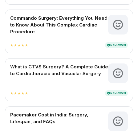
Commando Surgery: Everything You Need
to Know About This Complex Cardiac
Procedure
Reviewed
verified
star
star
star
star
star
What is CTVS Surgery? A Complete Guide
to Cardiothoracic and Vascular Surgery
Reviewed
verified
star
star
star
star
star
Pacemaker Cost in India: Surgery,
Lifespan, and FAQs