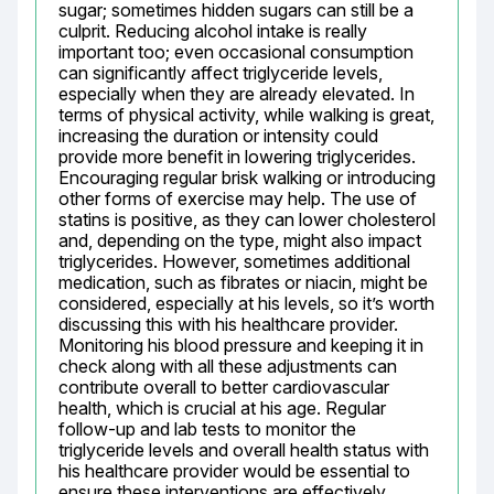
sugar; sometimes hidden sugars can still be a 
culprit. Reducing alcohol intake is really 
important too; even occasional consumption 
can significantly affect triglyceride levels, 
especially when they are already elevated. In 
terms of physical activity, while walking is great, 
increasing the duration or intensity could 
provide more benefit in lowering triglycerides. 
Encouraging regular brisk walking or introducing 
other forms of exercise may help. The use of 
statins is positive, as they can lower cholesterol 
and, depending on the type, might also impact 
triglycerides. However, sometimes additional 
medication, such as fibrates or niacin, might be 
considered, especially at his levels, so it’s worth 
discussing this with his healthcare provider. 
Monitoring his blood pressure and keeping it in 
check along with all these adjustments can 
contribute overall to better cardiovascular 
health, which is crucial at his age. Regular 
follow-up and lab tests to monitor the 
triglyceride levels and overall health status with 
his healthcare provider would be essential to 
ensure these interventions are effectively 