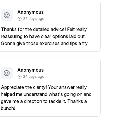
Anonymous
24 days ago
Thanks for the detailed advice! Felt really
reassuring to have clear options laid out.
Gonna give those exercises and tips a try.
Anonymous
24 days ago
Appreciate the clarity! Your answer really
helped me understand what's going on and
gave me a direction to tackle it. Thanks a
bunch!