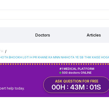
Doctors
Articles
/
TH
 HOTA BHOOKH LGTI H PR KHANE KA MNN NHIHOTA YE SB THIK KAISE HOG
#1 MEDICAL PLATFORM
500 doctors ONLINE
ASK QUESTION FOR FREE
00H : 43M : 01S
pert help today.