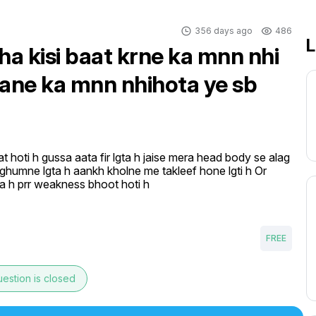
356 days ago
486
L
ha kisi baat krne ka mnn nhi
hane ka mnn nhihota ye sb
t hoti h gussa aata fir lgta h jaise mera head body se alag 
 ghumne lgta h aankh kholne me takleef hone lgti h Or 
ta h prr weakness bhoot hoti h
FREE
estion is closed