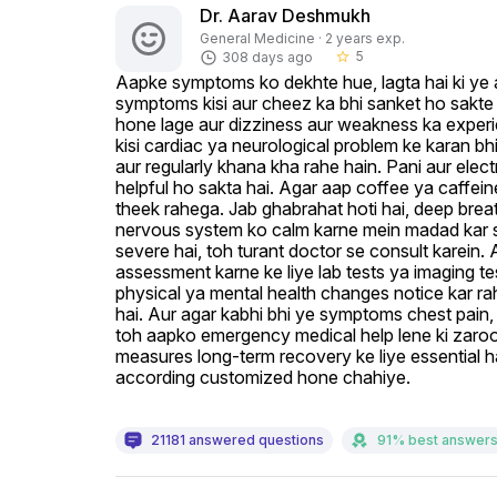
Dr. Aarav Deshmukh
General Medicine · 2 years exp.
5
308 days ago
star_border
Aapke symptoms ko dekhte hue, lagta hai ki ye an
symptoms kisi aur cheez ka bhi sanket ho sakte hai
hone lage aur dizziness aur weakness ka experie
kisi cardiac ya neurological problem ke karan bhi
aur regularly khana kha rahe hain. Pani aur elect
helpful ho sakta hai. Agar aap coffee ya caffein
theek rahega. Jab ghabrahat hoti hai, deep breat
nervous system ko calm karne mein madad kar sa
severe hai, toh turant doctor se consult karein. 
assessment karne ke liye lab tests ya imaging tes
physical ya mental health changes notice kar rah
hai. Aur agar kabhi bhi ye symptoms chest pain,
toh aapko emergency medical help lene ki zaroor
measures long-term recovery ke liye essential hai
according customized hone chahiye.
21181 answered questions
91% best answer