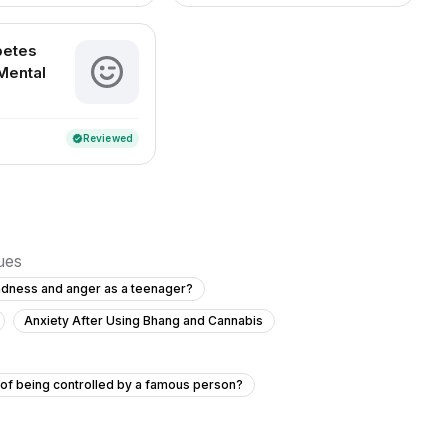
betes
Mental
Reviewed
verified
sues
adness and anger as a teenager?
Anxiety After Using Bhang and Cannabis
s of being controlled by a famous person?
ce 3 months