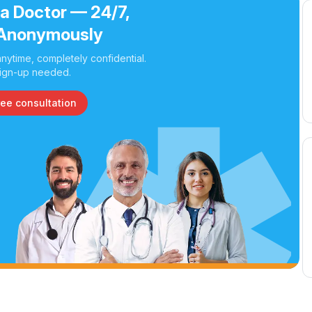
 a Doctor — 24/7,
Anonymously
nytime, completely confidential.
ign-up needed.
ree consultation