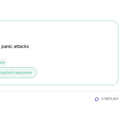
g panic attacks
ers
cepted response
0 REPLIES