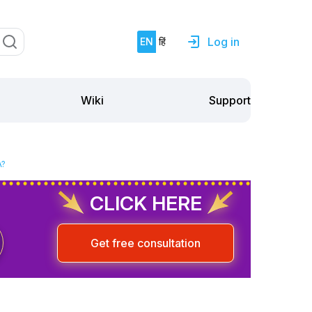
Log in
EN
हिं
Support
Wiki
A?
CLICK HERE
Get free consultation