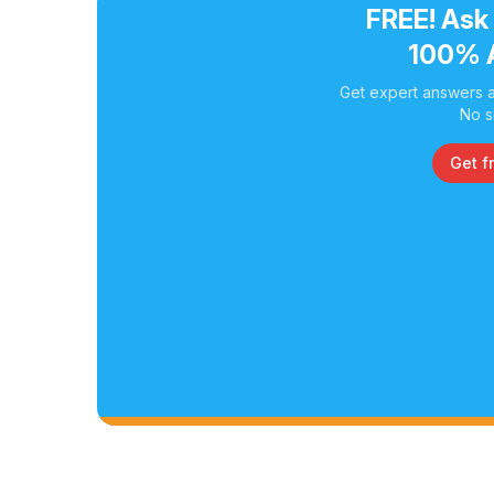
FREE! Ask
100% 
Get expert answers a
No s
Get f