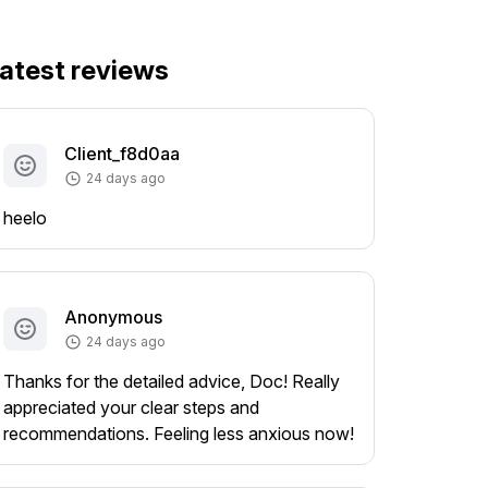
atest reviews
Client_f8d0aa
24 days ago
heelo
Anonymous
24 days ago
Thanks for the detailed advice, Doc! Really
appreciated your clear steps and
recommendations. Feeling less anxious now!