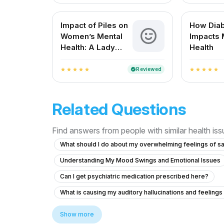
Impact of Piles on
How Dia
Women’s Mental
Impacts 
Health: A Lady
Health
Doctor’s
Perspective
Reviewed
verified
star
star
star
star
star
star
star
star
star
star
Related Questions
Find answers from people with similar health is
What should I do about my overwhelming feelings of s
Understanding My Mood Swings and Emotional Issues
Can I get psychiatric medication prescribed here?
What is causing my auditory hallucinations and feeling
Facing severe mental health issues as depression sin
Show more