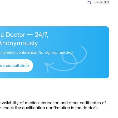
0 REPLIES
 a Doctor — 24/7,
Anonymously
mpletely confidential. No sign-up needed.
ree consultation
ailability of medical education and other certificates of
 check the qualification confirmation in the doctor's