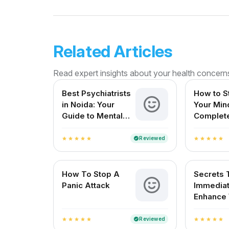
Related Articles
Read expert insights about your health concern
Best Psychiatrists
How to S
in Noida: Your
Your Min
Guide to Mental
Complet
Wellness
for Ment
Resilien
Reviewed
verified
star
star
star
star
star
star
star
star
star
star
How To Stop A
Secrets 
Panic Attack
Immediat
Enhance 
Mood
Reviewed
verified
star
star
star
star
star
star
star
star
star
star