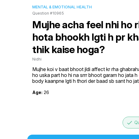
MENTAL & EMOTIONAL HEALTH
Question #10965
Mujhe acha feel nhi ho r
hota bhookh lgti h pr k
thik kaise hoga?
Nidhi
Mujhe koi v baat bhoot jldi affect kr rha ghabraha
ho uska part ho hi na srrr bhoot garam ho jata h
body kaanpne lgti h thori der baad sb sant ho ja
Age:
26
done
Qu