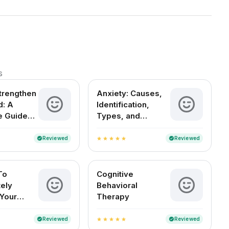
s
trengthen
Anxiety: Causes,
d: A
Identification,
e Guide
Types, and
al
Treatment
ce
Reviewed
Reviewed
verified
verified
star
star
star
star
star
To
Cognitive
ely
Behavioral
Your
Therapy
Reviewed
Reviewed
verified
verified
star
star
star
star
star