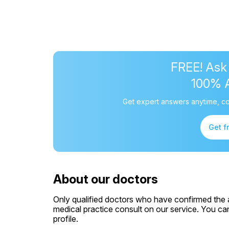
FREE! Ask
100% 
Get expert answers anytime, co
Get f
About our doctors
Only qualified doctors who have confirmed the av
medical practice consult on our service. You can
profile.