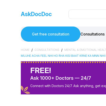
AskDocDoc
Get free consultation
Consultations
/
/
HOME
CONSULTATIONS
MENTAL & EMOTIONAL HEAL
MUJHE ACHA FEEL NHI HO RHA KISI BAAT KRNE KA MNN NHI
FREE!
Ask 1000+ Doctors — 24/7
Connect with Doctors 24/7. Ask anything, get ex