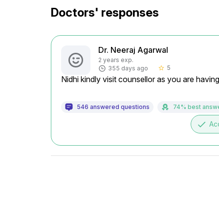
Doctors' responses
Dr. Neeraj Agarwal
2 years exp.
5
355 days ago
star_border
Nidhi kindly visit counsellor as you are havin
546 answered questions
74% best answ
done
Ac