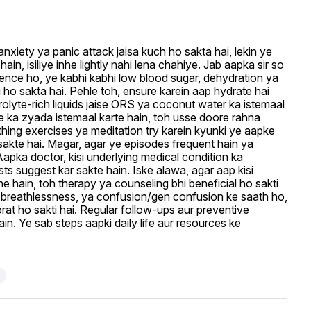
xiety ya panic attack jaisa kuch ho sakta hai, lekin ye 
n, isiliye inhe lightly nahi lena chahiye. Jab aapka sir so 
nce ho, ye kabhi kabhi low blood sugar, dehydration ya 
 ho sakta hai. Pehle toh, ensure karein aap hydrate hai 
rolyte-rich liquids jaise ORS ya coconut water ka istemaal 
e ka zyada istemaal karte hain, toh usse doore rahna 
hing exercises ya meditation try karein kyunki ye aapke 
kte hai. Magar, agar ye episodes frequent hain ya 
Aapka doctor, kisi underlying medical condition ka 
ts suggest kar sakte hain. Iske alawa, agar aap kisi 
e hain, toh therapy ya counseling bhi beneficial ho sakti 
 breathlessness, ya confusion/gen confusion ke saath ho, 
at ho sakti hai. Regular follow-ups aur preventive 
n. Ye sab steps aapki daily life aur resources ke 
s