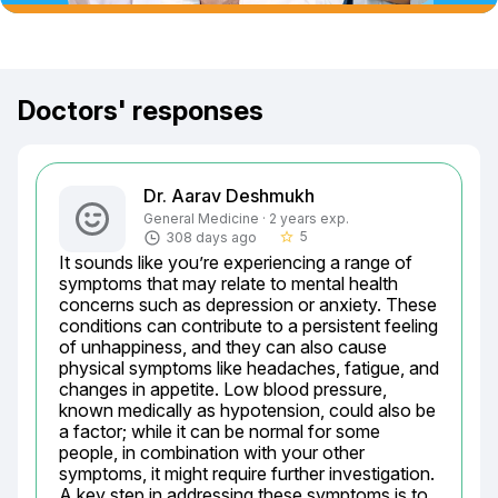
Doctors' responses
Dr. Aarav Deshmukh
General Medicine · 2 years exp.
5
308 days ago
star_border
It sounds like you’re experiencing a range of 
symptoms that may relate to mental health 
concerns such as depression or anxiety. These 
conditions can contribute to a persistent feeling 
of unhappiness, and they can also cause 
physical symptoms like headaches, fatigue, and 
changes in appetite. Low blood pressure, 
known medically as hypotension, could also be 
a factor; while it can be normal for some 
people, in combination with your other 
symptoms, it might require further investigation. 
A key step in addressing these symptoms is to 