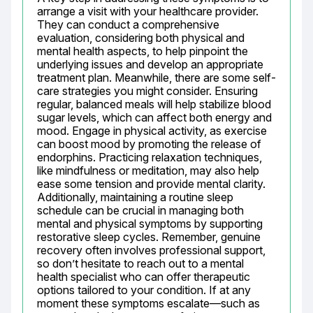
arrange a visit with your healthcare provider. 
They can conduct a comprehensive 
evaluation, considering both physical and 
mental health aspects, to help pinpoint the 
underlying issues and develop an appropriate 
treatment plan. Meanwhile, there are some self-
care strategies you might consider. Ensuring 
regular, balanced meals will help stabilize blood 
sugar levels, which can affect both energy and 
mood. Engage in physical activity, as exercise 
can boost mood by promoting the release of 
endorphins. Practicing relaxation techniques, 
like mindfulness or meditation, may also help 
ease some tension and provide mental clarity. 
Additionally, maintaining a routine sleep 
schedule can be crucial in managing both 
mental and physical symptoms by supporting 
restorative sleep cycles. Remember, genuine 
recovery often involves professional support, 
so don’t hesitate to reach out to a mental 
health specialist who can offer therapeutic 
options tailored to your condition. If at any 
moment these symptoms escalate—such as 