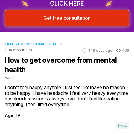
CLICK HERE
Get free consultation
MENTAL & EMOTIONAL HEALTH
Question #11150
349 days ago
469
How to get overcome from mental
health
Aanchal
I don't feel happy anytime. Just feel likeIhave no reason 
to be happy. I have headache i feel very heavy everytime 
my bloodpressure is always low i don't feel like eating 
anything. I feel tired everytime
Age:
19
FREE