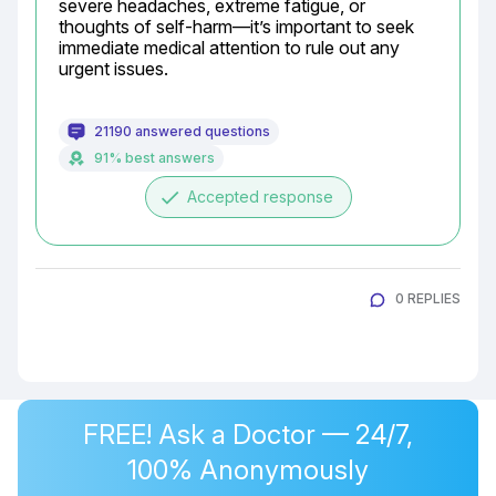
severe headaches, extreme fatigue, or 
thoughts of self-harm—it’s important to seek 
immediate medical attention to rule out any 
urgent issues.
21190 answered questions
91% best answers
done
Accepted response
0 REPLIES
FREE! Ask a Doctor — 24/7,
100% Anonymously