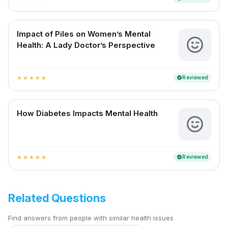
Impact of Piles on Women’s Mental
Health: A Lady Doctor’s Perspective
Reviewed
verified
star
star
star
star
star
How Diabetes Impacts Mental Health
Reviewed
verified
star
star
star
star
star
Related Questions
Find answers from people with similar health issues