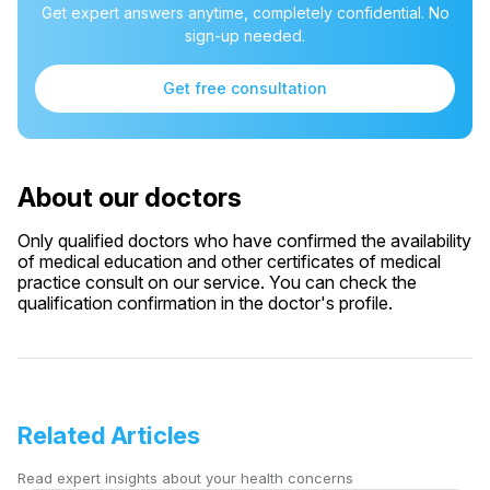
Get expert answers anytime, completely confidential. No
sign-up needed.
Get free consultation
About our doctors
Only qualified doctors who have confirmed the availability
of medical education and other certificates of medical
practice consult on our service. You can check the
qualification confirmation in the doctor's profile.
Related Articles
Read expert insights about your health concerns