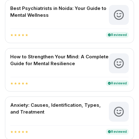
Best Psychiatrists in Noida: Your Guide to
Mental Wellness
Reviewed
verified
star
star
star
star
star
How to Strengthen Your Mind: A Complete
Guide for Mental Resilience
Reviewed
verified
star
star
star
star
star
Anxiety: Causes, Identification, Types,
and Treatment
Reviewed
verified
star
star
star
star
star