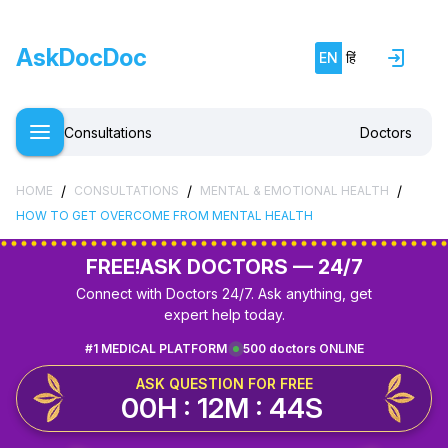
AskDocDoc
EN
हिं
Consultations
Doctors
/
/
/
HOME
CONSULTATIONS
MENTAL & EMOTIONAL HEALTH
HOW TO GET OVERCOME FROM MENTAL HEALTH
FREE!
ASK DOCTORS — 24/7
Connect with Doctors 24/7. Ask anything, get
expert help today.
#1 MEDICAL PLATFORM
500 doctors ONLINE
ASK QUESTION FOR FREE
00H : 12M : 44S