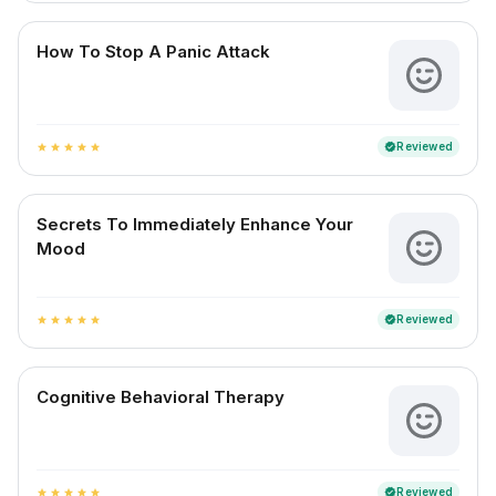
How To Stop A Panic Attack
Reviewed
verified
star
star
star
star
star
Secrets To Immediately Enhance Your
Mood
Reviewed
verified
star
star
star
star
star
Cognitive Behavioral Therapy
Reviewed
verified
star
star
star
star
star