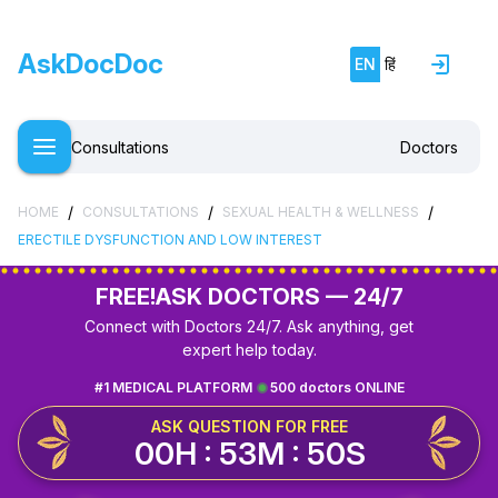
AskDocDoc
EN
हिं
Consultations
Doctors
/
/
/
HOME
CONSULTATIONS
SEXUAL HEALTH & WELLNESS
ERECTILE DYSFUNCTION AND LOW INTEREST
FREE!
ASK DOCTORS — 24/7
Connect with Doctors 24/7. Ask anything, get
expert help today.
#1 MEDICAL PLATFORM
500 doctors ONLINE
ASK QUESTION FOR FREE
00H : 53M : 50S