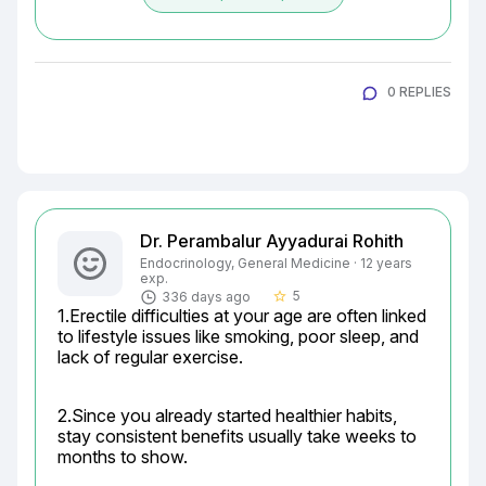
0 REPLIES
Dr. Perambalur Ayyadurai Rohith
Endocrinology, General Medicine · 12 years
exp.
5
336 days ago
star_border
1.Erectile difficulties at your age are often linked 
to lifestyle issues like smoking, poor sleep, and 
lack of regular exercise.
2.Since you already started healthier habits, 
stay consistent benefits usually take weeks to 
months to show.