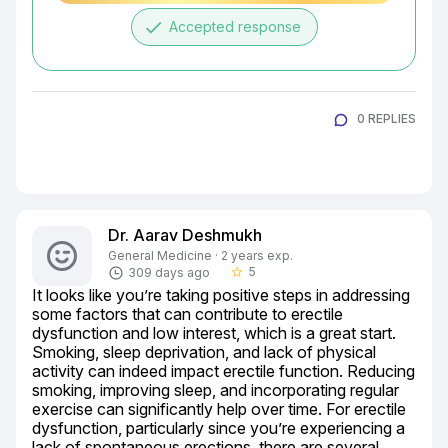
done
Accepted response
0 REPLIES
Dr. Aarav Deshmukh
General Medicine · 2 years exp.
5
309 days ago
star_border
It looks like you’re taking positive steps in addressing 
some factors that can contribute to erectile 
dysfunction and low interest, which is a great start. 
Smoking, sleep deprivation, and lack of physical 
activity can indeed impact erectile function. Reducing 
smoking, improving sleep, and incorporating regular 
exercise can significantly help over time. For erectile 
dysfunction, particularly since you’re experiencing a 
lack of spontaneous erections, there are several 