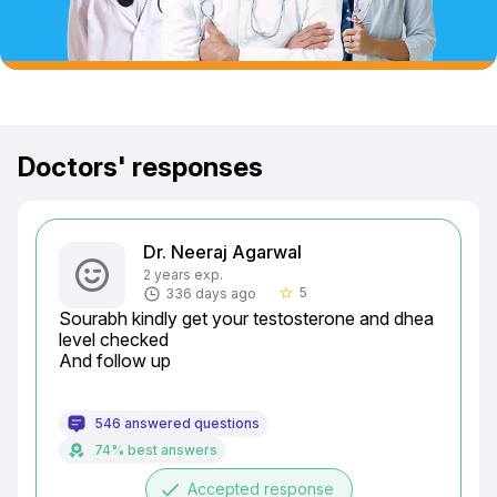
Doctors' responses
Dr. Neeraj Agarwal
2 years exp.
5
336 days ago
star_border
Sourabh kindly get your testosterone and dhea 
level checked

And follow up
546 answered questions
74% best answers
done
Accepted response