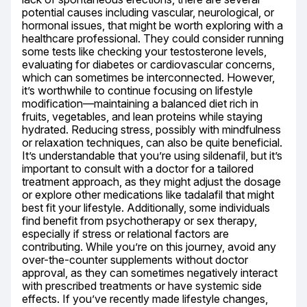
potential causes including vascular, neurological, or 
hormonal issues, that might be worth exploring with a 
healthcare professional. They could consider running 
some tests like checking your testosterone levels, 
evaluating for diabetes or cardiovascular concerns, 
which can sometimes be interconnected. However, 
it’s worthwhile to continue focusing on lifestyle 
modification—maintaining a balanced diet rich in 
fruits, vegetables, and lean proteins while staying 
hydrated. Reducing stress, possibly with mindfulness 
or relaxation techniques, can also be quite beneficial. 
It’s understandable that you’re using sildenafil, but it’s 
important to consult with a doctor for a tailored 
treatment approach, as they might adjust the dosage 
or explore other medications like tadalafil that might 
best fit your lifestyle. Additionally, some individuals 
find benefit from psychotherapy or sex therapy, 
especially if stress or relational factors are 
contributing. While you’re on this journey, avoid any 
over-the-counter supplements without doctor 
approval, as they can sometimes negatively interact 
with prescribed treatments or have systemic side 
effects. If you’ve recently made lifestyle changes, 