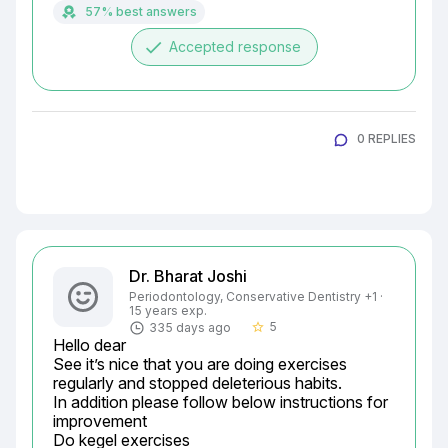
57% best answers
done
Accepted response
0 REPLIES
Dr. Bharat Joshi
Periodontology, Conservative Dentistry +1 ·
15 years exp.
5
335 days ago
star_border
Hello dear

See it’s nice that you are doing exercises 
regularly and stopped deleterious habits.

In addition please follow below instructions for 
improvement

Do kegel exercises
