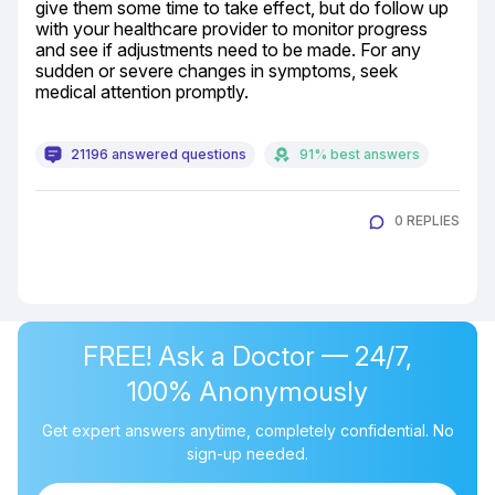
give them some time to take effect, but do follow up 
with your healthcare provider to monitor progress 
and see if adjustments need to be made. For any 
sudden or severe changes in symptoms, seek 
medical attention promptly.
21196 answered questions
91% best answers
0 REPLIES
FREE! Ask a Doctor — 24/7,
100% Anonymously
Get expert answers anytime, completely confidential. No
sign-up needed.