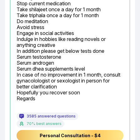
Stop current medication

Take shilajeet once a day for 1 month

Take triphala once a day for 1 month

Do meditation

Avoid stress

Engage in social activities

Indulge in hobbies like reading novels or 
anything creative

In addition please get below tests done

Serum testosterone

Serum androgen

Serum dhea supplements level

In case of no improvement in 1 month, consult 
gynacolologist or sexologist in person for 
better clarification

Hopefully you recover soon

Regards
3585 answered questions
70% best answers
Personal Consultation - $4