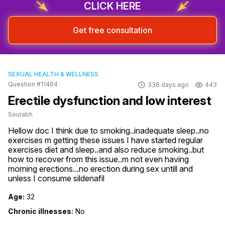
CLICK HERE
Get free consultation
SEXUAL HEALTH & WELLNESS
Question #11464
336 days ago
443
Erectile dysfunction and low interest
Sourabh
Hellow doc I think due to smoking..inadequate sleep..no 
exercises m getting these issues I have started regular 
exercises diet and sleep..and also reduce smoking..but 
how to recover from this issue..m not even having 
morning erections...no erection during sex untill and 
unless I consume sildenafil
Age:
32
Chronic illnesses:
No