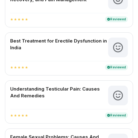
Reviewed
verified
star
star
star
star
star
Best Treatment for Erectile Dysfunction in
India
Reviewed
verified
star
star
star
star
star
Understanding Testicular Pain: Causes
And Remedies
Reviewed
verified
star
star
star
star
star
Female Sexual Problems: Causes And