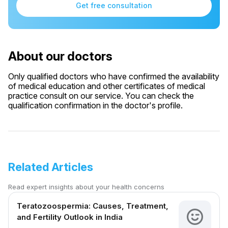
Get free consultation
About our doctors
Only qualified doctors who have confirmed the availability
of medical education and other certificates of medical
practice consult on our service. You can check the
qualification confirmation in the doctor's profile.
Related Articles
Read expert insights about your health concerns
Teratozoospermia: Causes, Treatment,
and Fertility Outlook in India