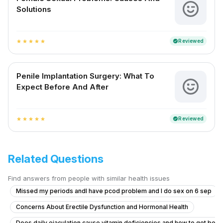
Solutions
Reviewed
verified
star
star
star
star
star
Penile Implantation Surgery: What To
Expect Before And After
Reviewed
verified
star
star
star
star
star
Related Questions
Find answers from people with similar health issues
Missed my periods andI have pcod problem and I do sex on 6 sep
Concerns About Erectile Dysfunction and Hormonal Health
Does daily ejaculation cause vitamin deficiencies and how to get bett