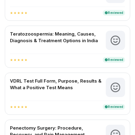
Reviewed
verified
star
star
star
star
star
Teratozoospermia: Meaning, Causes,
Diagnosis & Treatment Options in India
Reviewed
verified
star
star
star
star
star
VDRL Test Full Form, Purpose, Results &
What a Positive Test Means
Reviewed
verified
star
star
star
star
star
Penectomy Surgery: Procedure,
Recovery, and Pain Management