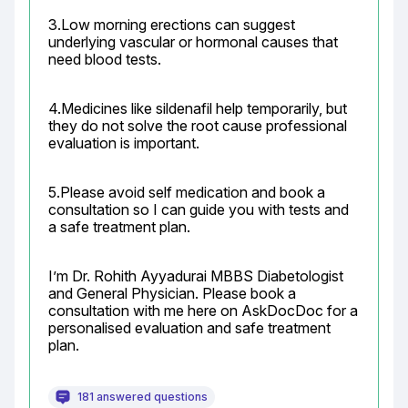
3.Low morning erections can suggest 
underlying vascular or hormonal causes that 
need blood tests.
4.Medicines like sildenafil help temporarily, but 
they do not solve the root cause professional 
evaluation is important.
5.Please avoid self medication and book a 
consultation so I can guide you with tests and 
a safe treatment plan.
I’m Dr. Rohith Ayyadurai MBBS Diabetologist 
and General Physician. Please book a 
consultation with me here on AskDocDoc for a 
personalised evaluation and safe treatment 
plan.
181 answered questions