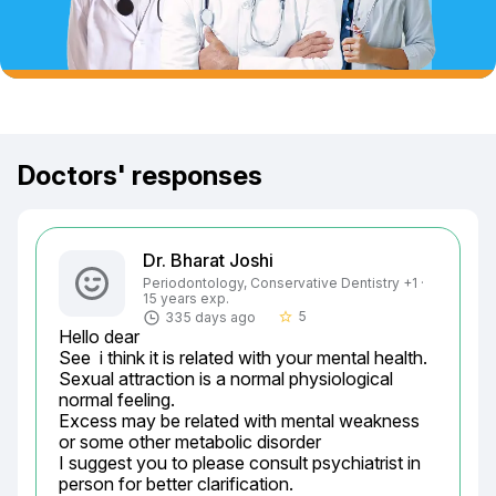
Doctors' responses
Dr. Bharat Joshi
Periodontology, Conservative Dentistry +1 ·
15 years exp.
5
335 days ago
star_border
Hello dear

See  i think it is related with your mental health.

Sexual attraction is a normal physiological 
normal feeling.

Excess may be related with mental weakness 
or some other metabolic disorder

I suggest you to please consult psychiatrist in 
person for better clarification.
