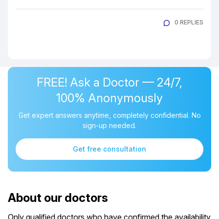
0 REPLIES
FREE! Ask a Doctor — 24/7,
100% Anonymously
Get expert answers anytime, completely confidential. No
sign-up needed.
Get free consultation
About our doctors
Only qualified doctors who have confirmed the availability