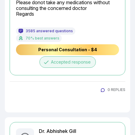
Please donot take any medications without 
consulting the concerned doctor

Regards
3585 answered questions
70% best answers
Personal Consultation - $4
done
Accepted response
0 REPLIES
Dr. Abhishek Gill