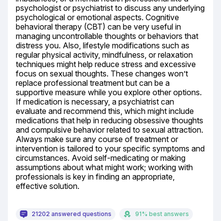
psychologist or psychiatrist to discuss any underlying 
psychological or emotional aspects. Cognitive 
behavioral therapy (CBT) can be very useful in 
managing uncontrollable thoughts or behaviors that 
distress you. Also, lifestyle modifications such as 
regular physical activity, mindfulness, or relaxation 
techniques might help reduce stress and excessive 
focus on sexual thoughts. These changes won’t 
replace professional treatment but can be a 
supportive measure while you explore other options. 
If medication is necessary, a psychiatrist can 
evaluate and recommend this, which might include 
medications that help in reducing obsessive thoughts 
and compulsive behavior related to sexual attraction. 
Always make sure any course of treatment or 
intervention is tailored to your specific symptoms and 
circumstances. Avoid self-medicating or making 
assumptions about what might work; working with 
professionals is key in finding an appropriate, 
effective solution.
21202 answered questions
91% best answers