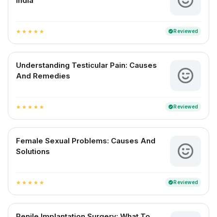
India
Reviewed
verified
star
star
star
star
star
Understanding Testicular Pain: Causes
And Remedies
Reviewed
verified
star
star
star
star
star
Female Sexual Problems: Causes And
Solutions
Reviewed
verified
star
star
star
star
star
Penile Implantation Surgery: What To