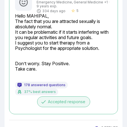
Emergency Medicine, General Medicine +1 ·
9 years exp.
5
334 days ago
star_border
Hello MAHIPAL,

The fact that you are attracted sexually is 
absolutely normal.

It can be problematic if it starts interfering with 
you regular activities and future goals.

I suggest you to start therapy from a 
Psychologist for the appropriate solution.
Don’t worry. Stay Positive.

Take care.
178 answered questions
37% best answers
done
Accepted response