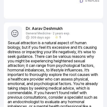
0 REPLIES
Dr. Aarav Deshmukh
General Medicine · 2 years exp.
5
309 days ago
star_border
Sexual attraction is a natural aspect of human 
biology, but if you feel it’s excessive and it’s causing 
distress or impacting your life negatively, it’s wise to 
seek guidance. There can be various reasons why 
you might be experiencing heightened sexual 
attraction; it can range from psychological factors, 
hormonal imbalances, to lifestyle influences. It’s 
important to thoroughly explore the root causes with 
a healthcare provider who can assess physical, 
emotional, and psychological factors. You’re already 
taking steps by seeking medical advice, which is 
commendable. If you haven’t found relief with 
previous consultations, consider a specialist such as 
an endocrinologist to evaluate any hormonal 
imbalances, or a mental health professional like a 