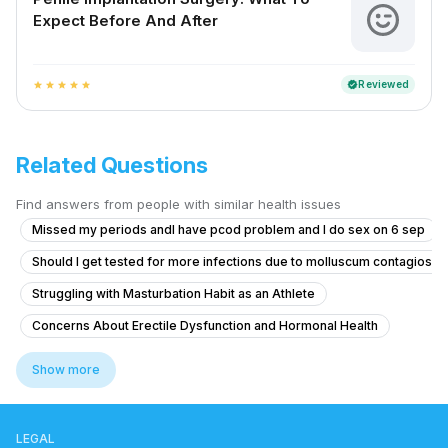
Expect Before And After
Reviewed
verified
star
star
star
star
star
Related Questions
Find answers from people with similar health issues
Missed my periods andI have pcod problem and I do sex on 6 sep
Should I get tested for more infections due to molluscum contagiosu
Struggling with Masturbation Habit as an Athlete
Concerns About Erectile Dysfunction and Hormonal Health
What is the best treatment for redness and sores on the tip of my penis
Show more
Exploring Feminine and Transgender-Aligned Sexual Experience Whil
Concerns About Chlamydia Treatment and Anxiety
LEGAL