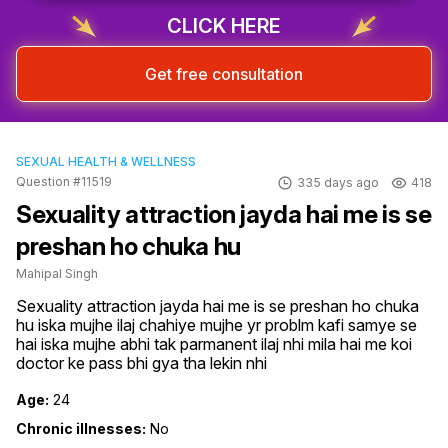
CLICK HERE
Get free consultation
SEXUAL HEALTH & WELLNESS
Question #11519
335 days ago
418
Sexuality attraction jayda hai me is se
preshan ho chuka hu
Mahipal Singh
Sexuality attraction jayda hai me is se preshan ho chuka 
hu iska mujhe ilaj chahiye mujhe yr problm kafi samye se 
hai iska mujhe abhi tak parmanent ilaj nhi mila hai me koi 
doctor ke pass bhi gya tha lekin nhi
Age:
24
Chronic illnesses:
No