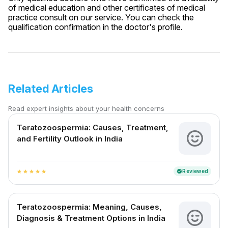
of medical education and other certificates of medical
practice consult on our service. You can check the
qualification confirmation in the doctor's profile.
Related Articles
Read expert insights about your health concerns
Teratozoospermia: Causes, Treatment,
and Fertility Outlook in India
Reviewed
verified
star
star
star
star
star
Teratozoospermia: Meaning, Causes,
Diagnosis & Treatment Options in India