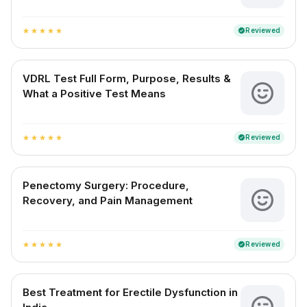
Reviewed
verified
star
star
star
star
star
VDRL Test Full Form, Purpose, Results &
What a Positive Test Means
Reviewed
verified
star
star
star
star
star
Penectomy Surgery: Procedure,
Recovery, and Pain Management
Reviewed
verified
star
star
star
star
star
Best Treatment for Erectile Dysfunction in