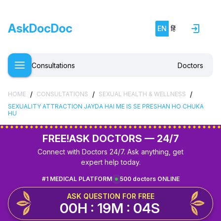
AskDocDoc
EN
हिं
Consultations
Doctors
/
/
/
HOME
CONSULTATIONS
SEXUAL HEALTH & WELLNESS
SEXUALITY ATTRACTION JAYDA HAI ME IS SE PRESHAN HO CHUKA
HU
FREE!
ASK DOCTORS — 24/7
Connect with Doctors 24/7. Ask anything, get
expert help today.
#1 MEDICAL PLATFORM
500 doctors ONLINE
ASK QUESTION FOR FREE
00H : 19M : 04S