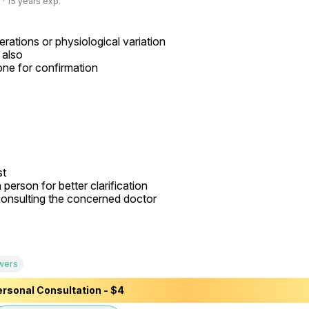
· 15 years exp.
rations or physiological variation

also

one for confirmation

t

person for better clarification

onsulting the concerned doctor

wers
rsonal Consultation - $4