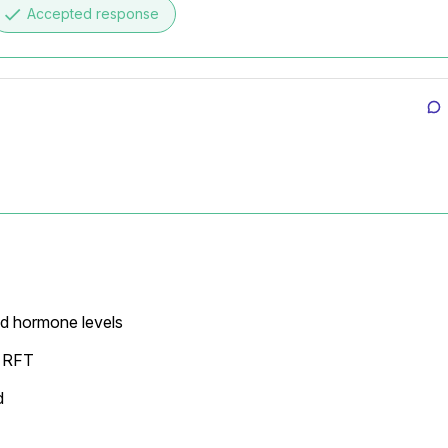
done
Accepted response
d hormone levels

 RFT


