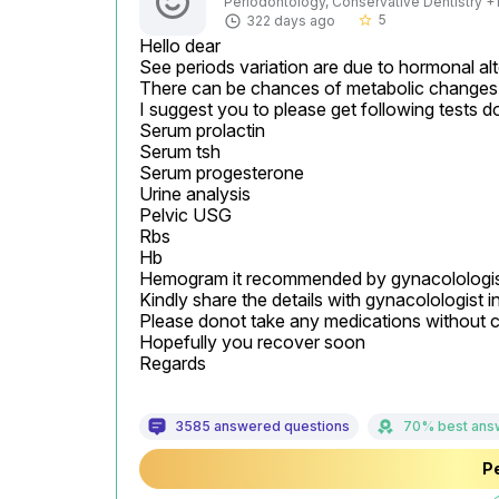
Periodontology, Conservative Dentistry +1 
5
322 days ago
star_border
Hello dear

See periods variation are due to hormonal alte
There can be chances of metabolic changes 
I suggest you to please get following tests d
Serum prolactin

Serum tsh

Serum progesterone

Urine analysis

Pelvic USG

Rbs

Hb

Hemogram it recommended by gynacolologis
Kindly share the details with gynacolologist in 
Please donot take any medications without c
Hopefully you recover soon

Regards
3585 answered questions
70% best ans
Pe