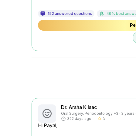
152 answered questions
49% best answ
Pe
Dr. Arsha K Isac
Oral Surgery, Periodontology +3 · 3 years
5
322 days ago
star_border
Hi Payal,