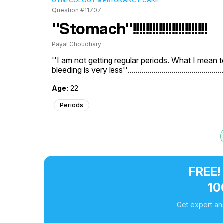
GYNECOLOGY & PREGNANCY CARE
Question #11707
''Stomach''!!!!!!!!!!!!!!!!!!!!!!!
Payal Choudhary
''I am not getting regular periods. What I mean t
bleeding is very less''.............................................
Age:
22
Periods
FREE!
10
Get expert an