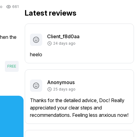
go
661
Latest reviews
Client_f8d0aa
hen the 
24 days ago
heelo
FREE
Anonymous
25 days ago
Thanks for the detailed advice, Doc! Really
appreciated your clear steps and
recommendations. Feeling less anxious now!