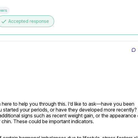
wers
done
Accepted response
here to help you through this. I’d like to ask—have you been 
 started your periods, or have they developed more recently?

additional signs such as recent weight gain, or the appearance o
 chin. These could be important indicators.