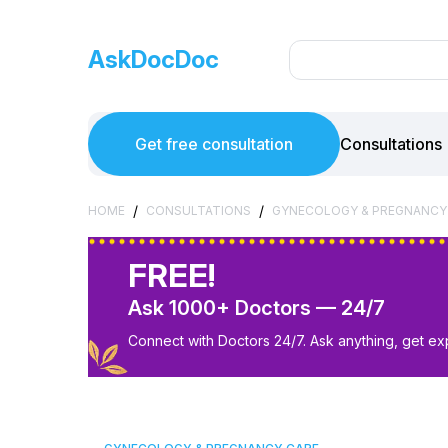
AskDocDoc
Get free consultation
Consultations
/
/
HOME
CONSULTATIONS
GYNECOLOGY & PREGNANCY
FREE!
Ask 1000+ Doctors — 24/7
Connect with Doctors 24/7. Ask anything, get ex