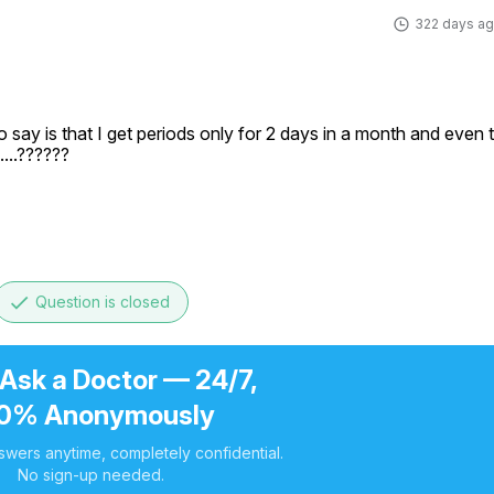
322 days a
o say is that I get periods only for 2 days in a month and even t
.......??????
done
Question is closed
 Ask a Doctor — 24/7,
0% Anonymously
swers anytime, completely confidential.
No sign-up needed.