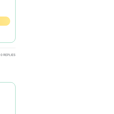
0 REPLIES