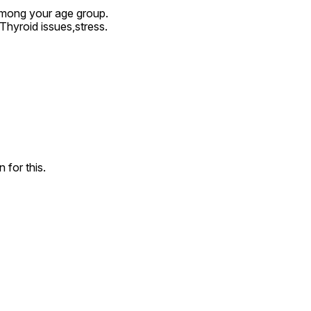
among your age group.

hyroid issues,stress.
 for this.