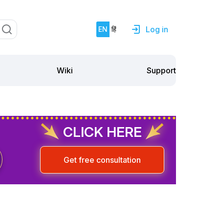
Log in
EN
हिं
Support
Wiki
CLICK HERE
Get free consultation