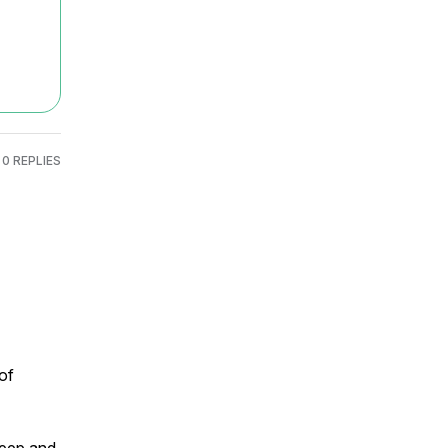
0 REPLIES
f 