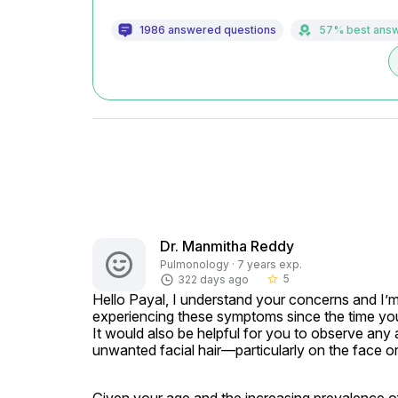
1986 answered questions
57% best ans
Dr. Manmitha Reddy
Pulmonology · 7 years exp.
5
322 days ago
star_border
Hello Payal, I understand your concerns and I’m 
experiencing these symptoms since the time you
It would also be helpful for you to observe any 
unwanted facial hair—particularly on the face or