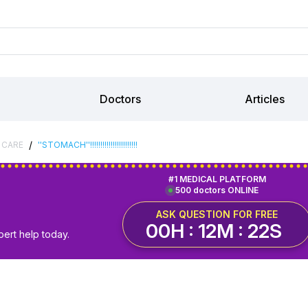
Doctors
Articles
/
 CARE
''STOMACH''!!!!!!!!!!!!!!!!!!!!!!!
#1 MEDICAL PLATFORM
500 doctors ONLINE
ASK QUESTION FOR FREE
00H : 12M : 21S
pert help today.