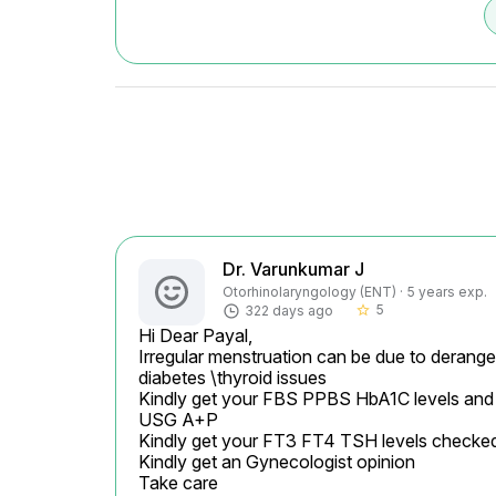
Dr. Varunkumar J
Otorhinolaryngology (ENT) · 5 years exp.
5
322 days ago
star_border
Hi Dear Payal,

Irregular menstruation can be due to derange
diabetes \thyroid issues

Kindly get your FBS PPBS HbA1C levels and
USG A+P

Kindly get your FT3 FT4 TSH levels checked
Kindly get an Gynecologist opinion

Take care