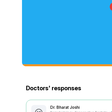
Doctors' responses
Dr. Bharat Joshi