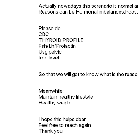
Actually nowadays this screnario is normal 
Reasons can be Hormonal imbalances,Pcos,T
Please do

CBC

THYROID PROFILE

Fsh/Lh/Prolactin

Usg pelvic

Iron level
So that we will get to know what is the reason
Meanwhile:

Maintain healthy lifestyle

Healthy weight
I hope this helps dear

Feel free to reach again

Thank you