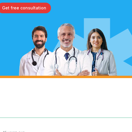
Get free consultation