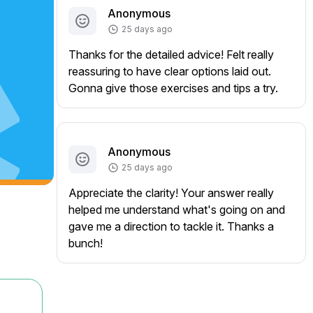
Anonymous
25 days ago
Thanks for the detailed advice! Felt really
reassuring to have clear options laid out.
Gonna give those exercises and tips a try.
Anonymous
25 days ago
Appreciate the clarity! Your answer really
helped me understand what's going on and
gave me a direction to tackle it. Thanks a
bunch!