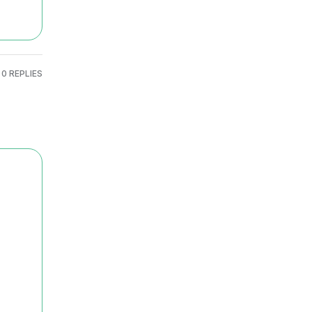
0 REPLIES