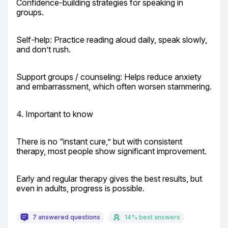
Confidence-building strategies for speaking in 
groups.
Self-help: Practice reading aloud daily, speak slowly, 
and don’t rush.
Support groups / counseling: Helps reduce anxiety 
and embarrassment, which often worsen stammering.
4. Important to know
There is no “instant cure,” but with consistent 
therapy, most people show significant improvement.
Early and regular therapy gives the best results, but 
even in adults, progress is possible.
7 answered questions
14% best answers