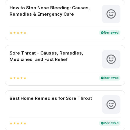
How to Stop Nose Bleeding: Causes,
Remedies & Emergency Care
Reviewed
verified
star
star
star
star
star
Sore Throat – Causes, Remedies,
Medicines, and Fast Relief
Reviewed
verified
star
star
star
star
star
Best Home Remedies for Sore Throat
Reviewed
verified
star
star
star
star
star