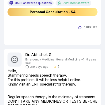
3585 answered questions
70% best answers
Personal Consultation - $4
0 REPLIES
Dr. Abhishek Gill
Emergency Medicine, General Medicine +1 · 9 years
exp.
5
319 days ago
star_border
Hello,

Stammering needs speech therapy.

For this problem, it will be less helpful online.

Kindly visit an ENT specialist for therapy.
Regular speech therapy is the mainstay of treatment.

DON’T TAKE ANY MEDICINES OR TESTS BEFORE 