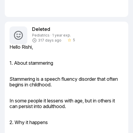
Deleted
Pediatrics · 1 year exp.
5
317 days ago
star_border
Hello Rishi,
1. About stammering
Stammering is a speech fluency disorder that often 
begins in childhood.
In some people it lessens with age, but in others it 
can persist into adulthood.
2. Why it happens