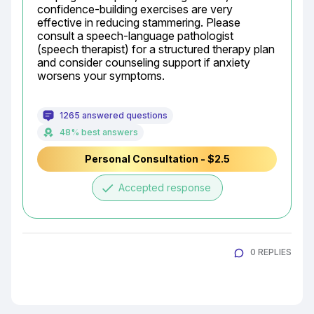
confidence-building exercises are very 
effective in reducing stammering. Please 
consult a speech-language pathologist 
(speech therapist) for a structured therapy plan 
and consider counseling support if anxiety 
worsens your symptoms.
1265 answered questions
48% best answers
Personal Consultation - $2.5
done
Accepted response
0 REPLIES