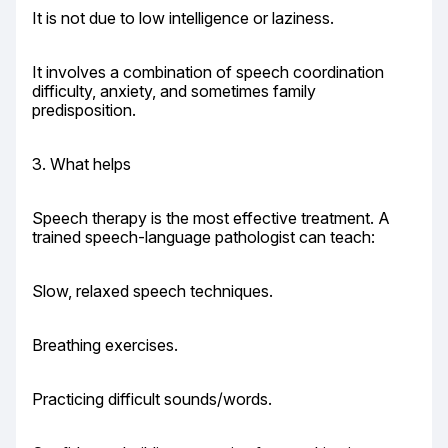
It is not due to low intelligence or laziness.
It involves a combination of speech coordination 
difficulty, anxiety, and sometimes family 
predisposition.
3. What helps
Speech therapy is the most effective treatment. A 
trained speech-language pathologist can teach:
Slow, relaxed speech techniques.
Breathing exercises.
Practicing difficult sounds/words.