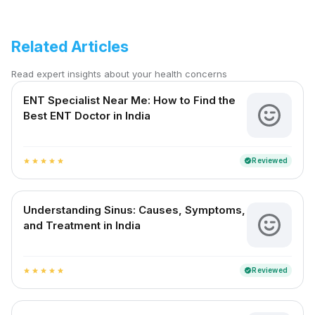
Related Articles
Read expert insights about your health concerns
ENT Specialist Near Me: How to Find the
Best ENT Doctor in India
Reviewed
verified
star
star
star
star
star
Understanding Sinus: Causes, Symptoms,
and Treatment in India
Reviewed
verified
star
star
star
star
star