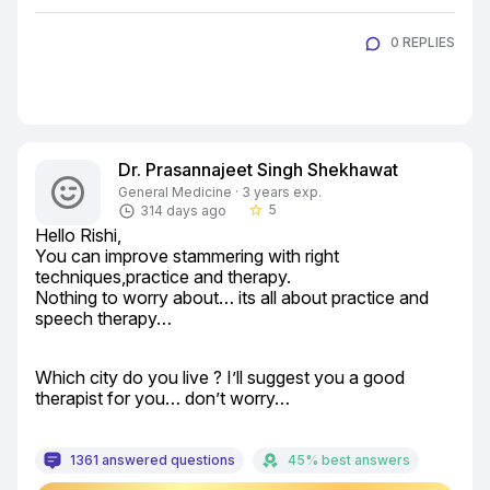
0 REPLIES
Dr. Prasannajeet Singh Shekhawat
General Medicine · 3 years exp.
5
314 days ago
star_border
Hello Rishi,

You can improve stammering with right 
techniques,practice and therapy.

Nothing to worry about… its all about practice and 
speech therapy…
Which city do you live ? I’ll suggest you a good 
therapist for you… don’t worry…
1361 answered questions
45% best answers