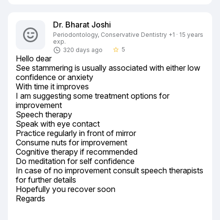
Dr. Bharat Joshi
Periodontology, Conservative Dentistry +1 · 15 years
exp.
5
320 days ago
star_border
Hello dear

See stammering is usually associated with either low 
confidence or anxiety

With time it improves

I am suggesting some treatment options for 
improvement

Speech therapy

Speak with eye contact

Practice regularly in front of mirror

Consume nuts for improvement

Cognitive therapy if recommended

Do meditation for self confidence

In case of no improvement consult speech therapists 
for further details

Hopefully you recover soon

Regards