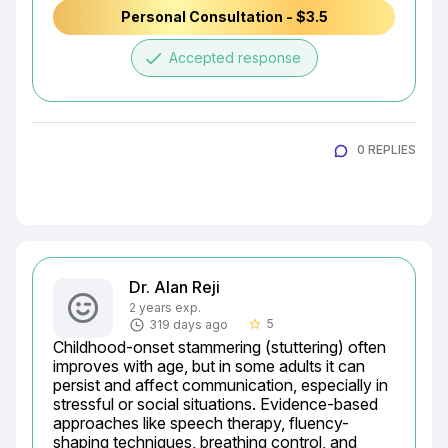
Personal Consultation - $3.5
done
Accepted response
0 REPLIES
Dr. Alan Reji
2 years exp.
5
319 days ago
star_border
Childhood-onset stammering (stuttering) often 
improves with age, but in some adults it can 
persist and affect communication, especially in 
stressful or social situations. Evidence-based 
approaches like speech therapy, fluency-
shaping techniques, breathing control, and 