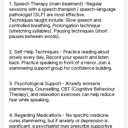
1. Speech Therapy (main treatment) -Regular 
sessions with a speech therapist / speech-language 
pathologist (SLP) are most effective.

Techniques taught include: Slow speech and 
controlled breathing. Prolongation technique 
(stretching syllables). Pausing techniques (short 
pauses between words).
2. Self-Help Techniques - Practice reading aloud 
slowly every day. Record your speech and listen 
back. Practice speaking in front of a mirror. Join a 
stammering support group for confidence building.
3. Psychological Support - Anxiety worsens 
stammering. Counselling, CBT (Cognitive Behaviour 
Therapy), and relaxation exercises can help reduce 
fear while speaking.
4. Regarding Medications - No specific medicine 
cures stammering, but if anxiety or depression is 
significant, a psychiatrist may prescribe supportive 