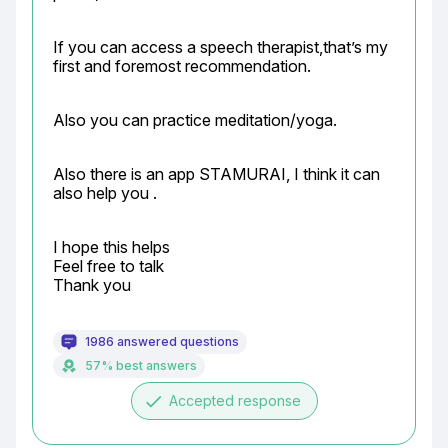
If you can access a speech therapist,that’s my 
first and foremost recommendation.
Also you can practice meditation/yoga.
Also there is an app STAMURAI, I think it can 
also help you .
I hope this helps

Feel free to talk

Thank you
1986 answered questions
57% best answers
done
Accepted response