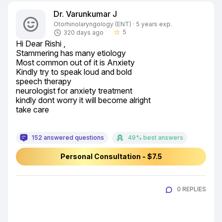
Dr. Varunkumar J
Otorhinolaryngology (ENT) · 5 years exp.
5
320 days ago
star_border
Hi Dear Rishi ,

Stammering has many etiology

Most common out of it is Anxiety

Kindly try to speak loud and bold

speech therapy

neurologist for anxiety treatment

kindly dont worry it will become alright

take care
152 answered questions
49% best answers
Personal Consultation - $7.5
0 REPLIES