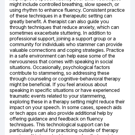
might include controlled breathing, slow speech, or 
using rhythm to enhance fluency. Consistent practice 
of these techniques in a therapeutic setting can 
greatly benefit. A therapist can also guide you 
through techniques that reduce anxiety, which can 
sometimes exacerbate stuttering. In addition to 
professional support, joining a support group or a 
community for individuals who stammer can provide 
valuable connections and coping strategies. Practice 
in a safe environment can help ease some of the 
nervousness that comes with speaking in social 
situations. Occasionally, psychological factors 
contribute to stammering, so addressing these 
through counseling or cognitive-behavioral therapy 
might be beneficial. If you feel anxious about 
speaking in specific situations or have experienced 
traumatic events related to your stammering, 
exploring these in a therapy setting might reduce their 
impact on your speech. In some cases, speech aids 
or tech apps can also provide additional help by 
offering guidance and feedback on fluency 
techniques. This technological support can be 
particularly useful for practicing outside of therapy 