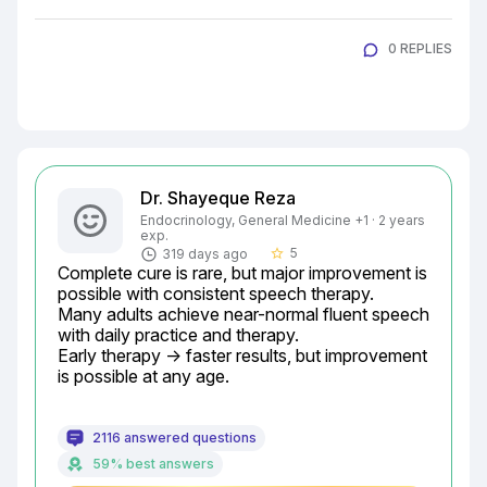
0 REPLIES
Dr. Shayeque Reza
Endocrinology, General Medicine +1 · 2 years
exp.
5
319 days ago
star_border
Complete cure is rare, but major improvement is 
possible with consistent speech therapy.

Many adults achieve near-normal fluent speech 
with daily practice and therapy.

Early therapy → faster results, but improvement 
is possible at any age.
2116 answered questions
59% best answers