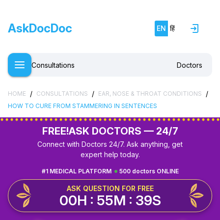
AskDocDoc
EN
हिं
Consultations
Doctors
/
/
/
HOME
CONSULTATIONS
EAR, NOSE & THROAT CONDITIONS
HOW TO CURE FROM STAMMERING IN SENTENCES
FREE!
ASK DOCTORS — 24/7
Connect with Doctors 24/7. Ask anything, get
expert help today.
#1 MEDICAL PLATFORM
500 doctors ONLINE
ASK QUESTION FOR FREE
00H : 55M : 38S