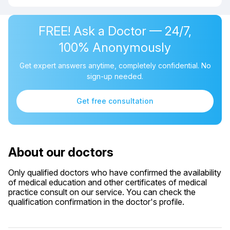
FREE! Ask a Doctor — 24/7,
100% Anonymously
Get expert answers anytime, completely confidential. No
sign-up needed.
Get free consultation
About our doctors
Only qualified doctors who have confirmed the availability
of medical education and other certificates of medical
practice consult on our service. You can check the
qualification confirmation in the doctor's profile.