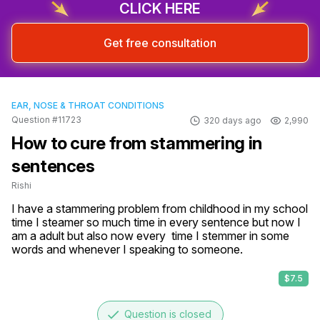
CLICK HERE
Get free consultation
EAR, NOSE & THROAT CONDITIONS
Question #11723
320 days ago
2,990
How to cure from stammering in
sentences
Rishi
I have a stammering problem from childhood in my school 
time I steamer so much time in every sentence but now I 
am a adult but also now every  time I stemmer in some 
words and whenever I speaking to someone.
$7.5
done
Question is closed