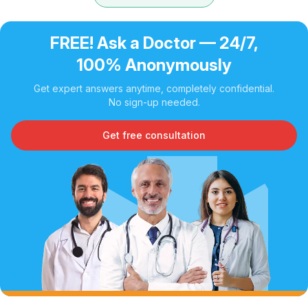
FREE! Ask a Doctor — 24/7,
100% Anonymously
Get expert answers anytime, completely confidential.
No sign-up needed.
Get free consultation