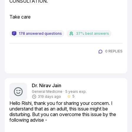
CONSULTATION.
Take care
178 answered questions
37% best answers
0 REPLIES
Dr. Nirav Jain
General Medicine · 5 years exp.
5
319 days ago
star_border
Hello Rishi, thank you for sharing your concern. I 
understand that as an adult, this issue might be 
disturbing. But you can overcome this issue by the 
following advise -