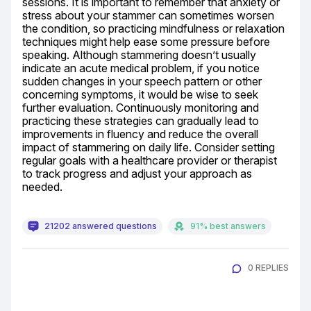
sessions. It is important to remember that anxiety or 
stress about your stammer can sometimes worsen 
the condition, so practicing mindfulness or relaxation 
techniques might help ease some pressure before 
speaking. Although stammering doesn’t usually 
indicate an acute medical problem, if you notice 
sudden changes in your speech pattern or other 
concerning symptoms, it would be wise to seek 
further evaluation. Continuously monitoring and 
practicing these strategies can gradually lead to 
improvements in fluency and reduce the overall 
impact of stammering on daily life. Consider setting 
regular goals with a healthcare provider or therapist 
to track progress and adjust your approach as 
needed.
21202 answered questions
91% best answers
0 REPLIES