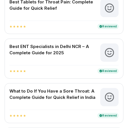
Best Tablets for Throat Pain: Complete
Guide for Quick Relief
Reviewed
verified
star
star
star
star
star
Best ENT Specialists in Delhi NCR – A
Complete Guide for 2025
Reviewed
verified
star
star
star
star
star
What to Do If You Have a Sore Throat: A
Complete Guide for Quick Relief in India
Reviewed
verified
star
star
star
star
star