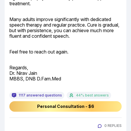
treatment.
Many adults improve significantly with dedicated 
speech therapy and regular practice. Cure is gradual, 
but with persistence, you can achieve much more 
fluent and confident speech.
Feel free to reach out again.
Regards,

Dr. Nirav Jain

MBBS, DNB D.Fam.Med
1117 answered questions
44% best answers
Personal Consultation - $6
0 REPLIES