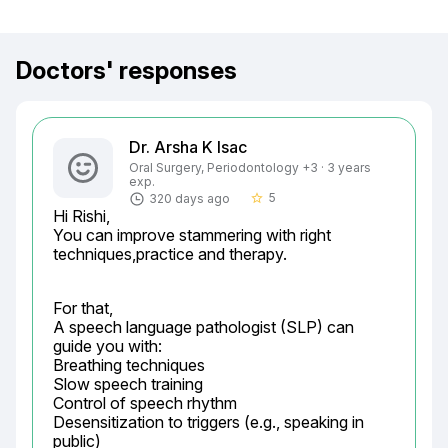
Doctors' responses
Dr. Arsha K Isac
Oral Surgery, Periodontology +3 · 3 years
exp.
5
320 days ago
star_border
Hi Rishi,

You can improve stammering with right 
techniques,practice and therapy.
For that,

A speech language pathologist (SLP) can 
guide you with:

Breathing techniques

Slow speech training

Control of speech rhythm

Desensitization to triggers (e.g., speaking in 
public)