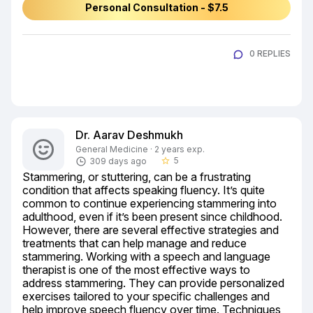
Personal Consultation - $7.5
0 REPLIES
Dr. Aarav Deshmukh
General Medicine · 2 years exp.
5
309 days ago
star_border
Stammering, or stuttering, can be a frustrating 
condition that affects speaking fluency. It’s quite 
common to continue experiencing stammering into 
adulthood, even if it’s been present since childhood. 
However, there are several effective strategies and 
treatments that can help manage and reduce 
stammering. Working with a speech and language 
therapist is one of the most effective ways to 
address stammering. They can provide personalized 
exercises tailored to your specific challenges and 
help improve speech fluency over time. Techniques 