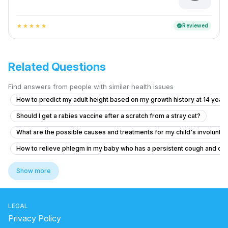
Reviewed
verified
star
star
star
star
star
Related Questions
Find answers from people with similar health issues
How to predict my adult height based on my growth history at 14 years
Should I get a rabies vaccine after a scratch from a stray cat?
What are the possible causes and treatments for my child's involuntar
How to relieve phlegm in my baby who has a persistent cough and co
Is it normal for my 12-year-old daughter to have tissue hanging out in 
Show more
Can I cetrizine hydrochloride, prednisolone and Amoxicillin to a 12 yea
Concerns About Breast Milk Supply and Baby's Health
LEGAL
6.5 year old has fever for two days with no symptom
Privacy Policy