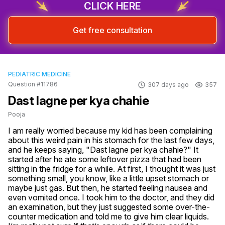
CLICK HERE
Get free consultation
PEDIATRIC MEDICINE
Question #11786
307 days ago
357
Dast lagne per kya chahie
Pooja
I am really worried because my kid has been complaining 
about this weird pain in his stomach for the last few days, 
and he keeps saying, "Dast lagne per kya chahie?" It 
started after he ate some leftover pizza that had been 
sitting in the fridge for a while. At first, I thought it was just 
something small, you know, like a little upset stomach or 
maybe just gas. But then, he started feeling nausea and 
even vomited once. I took him to the doctor, and they did 
an examination, but they just suggested some over-the-
counter medication and told me to give him clear liquids. 