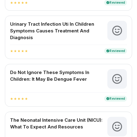
Reviewed
verified
star
star
star
star
star
Urinary Tract Infection Uti In Children
Symptoms Causes Treatment And
Diagnosis
Reviewed
verified
star
star
star
star
star
Do Not Ignore These Symptoms In
Children: It May Be Dengue Fever
Reviewed
verified
star
star
star
star
star
The Neonatal Intensive Care Unit (NICU):
What To Expect And Resources