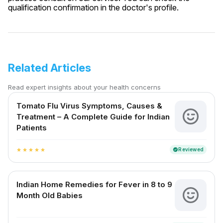
qualification confirmation in the doctor's profile.
Related Articles
Read expert insights about your health concerns
Tomato Flu Virus Symptoms, Causes &
Treatment – A Complete Guide for Indian
Patients
Reviewed
verified
star
star
star
star
star
Indian Home Remedies for Fever in 8 to 9
Month Old Babies