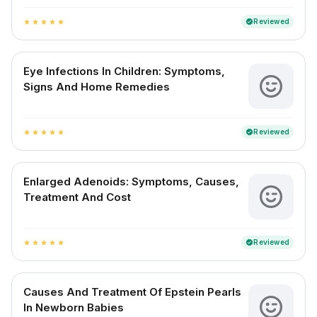
Reviewed
verified
star
star
star
star
star
Eye Infections In Children: Symptoms,
Signs And Home Remedies
Reviewed
verified
star
star
star
star
star
Enlarged Adenoids: Symptoms, Causes,
Treatment And Cost
Reviewed
verified
star
star
star
star
star
Causes And Treatment Of Epstein Pearls
In Newborn Babies