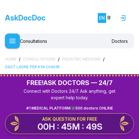
AskDocDoc
EN
हिं
Consultations
Doctors
/
/
/
HOME
CONSULTATIONS
PEDIATRIC MEDICINE
DAST LAGNE PER KYA CHAHIE
FREE!
ASK DOCTORS — 24/7
Connect with Doctors 24/7. Ask anything, get
expert help today.
#1 MEDICAL PLATFORM
500 doctors ONLINE
ASK QUESTION FOR FREE
00H : 45M : 49S