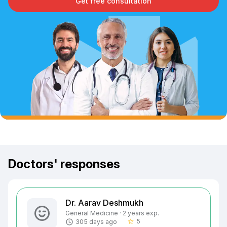
Get free consultation
Doctors' responses
Dr. Aarav Deshmukh
General Medicine · 2 years exp.
5
305 days ago
star_border