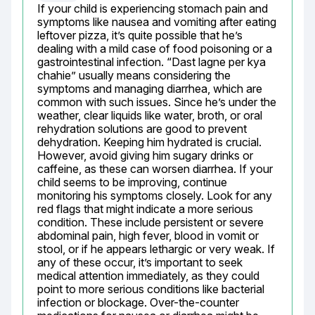
If your child is experiencing stomach pain and 
symptoms like nausea and vomiting after eating 
leftover pizza, it’s quite possible that he’s 
dealing with a mild case of food poisoning or a 
gastrointestinal infection. “Dast lagne per kya 
chahie” usually means considering the 
symptoms and managing diarrhea, which are 
common with such issues. Since he’s under the 
weather, clear liquids like water, broth, or oral 
rehydration solutions are good to prevent 
dehydration. Keeping him hydrated is crucial. 
However, avoid giving him sugary drinks or 
caffeine, as these can worsen diarrhea. If your 
child seems to be improving, continue 
monitoring his symptoms closely. Look for any 
red flags that might indicate a more serious 
condition. These include persistent or severe 
abdominal pain, high fever, blood in vomit or 
stool, or if he appears lethargic or very weak. If 
any of these occur, it’s important to seek 
medical attention immediately, as they could 
point to more serious conditions like bacterial 
infection or blockage. Over-the-counter 