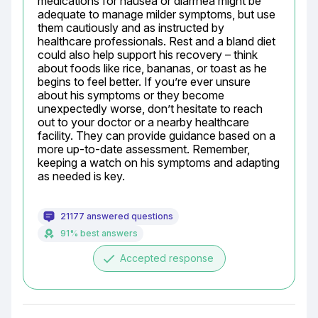
medications for nausea or diarrhea might be 
adequate to manage milder symptoms, but use 
them cautiously and as instructed by 
healthcare professionals. Rest and a bland diet 
could also help support his recovery – think 
about foods like rice, bananas, or toast as he 
begins to feel better. If you’re ever unsure 
about his symptoms or they become 
unexpectedly worse, don’t hesitate to reach 
out to your doctor or a nearby healthcare 
facility. They can provide guidance based on a 
more up-to-date assessment. Remember, 
keeping a watch on his symptoms and adapting 
as needed is key.
21177 answered questions
91% best answers
done
Accepted response