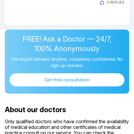
0 REPLIES
FREE! Ask a Doctor — 24/7,
100% Anonymously
Get expert answers anytime, completely confidential. No
sign-up needed.
Get free consultation
About our doctors
Only qualified doctors who have confirmed the availability
of medical education and other certificates of medical
practice consult on our service. You can check the