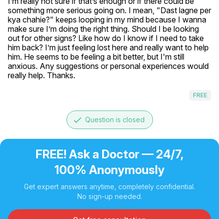
I’m really not sure if that’s enough or if there could be 
something more serious going on. I mean, "Dast lagne per 
kya chahie?" keeps looping in my mind because I wanna 
make sure I’m doing the right thing. Should I be looking 
out for other signs? Like how do I know if I need to take 
him back? I’m just feeling lost here and really want to help 
him. He seems to be feeling a bit better, but I'm still 
anxious. Any suggestions or personal experiences would 
really help. Thanks.
FREE
done
Question is closed
FREE! Ask a Doctor — 24/7,
100% Anonymously
Get expert answers anytime, completely confidential.
No sign-up needed.